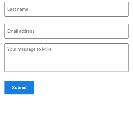
First
Last
Email
address
(Required)
Additional
informaiton