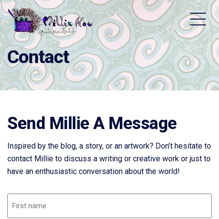
Home - Millie Noe Logo
Contact
Send Millie A Message
Inspired by the blog, a story, or an artwork? Don’t hesitate to
contact Millie to discuss a writing or creative work or just to
have an enthusiastic conversation about the world!
Name
(Required)