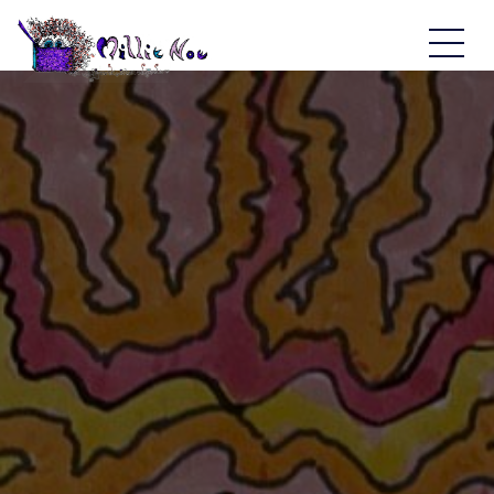
Home - Millie Noe Logo