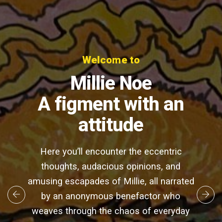
Welcome to
Millie Noe
A figment with an
attitude
Here you’ll encounter the eccentric
thoughts, audacious opinions, and
amusing escapades of Millie, all narrated
by an anonymous benefactor who
weaves through the chaos of everyday