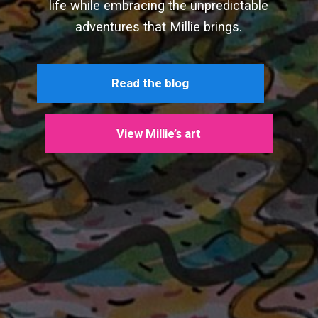
life while embracing the unpredictable
adventures that Millie brings.
Read the blog
View Millie’s art