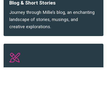
Blog &
Short Stories
Journey through Millie’s blog, an enchanting
landscape of stories, musings, and
creative explorations
.
Millie’s Art
Navigate through Millie Noe’s artistic
universe and witness the world through her
creative lens
.