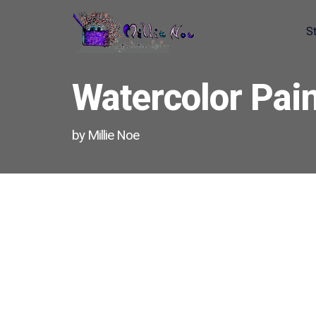
S
Home - Millie Noe Logo
Watercolor Pain
by Millie Noe