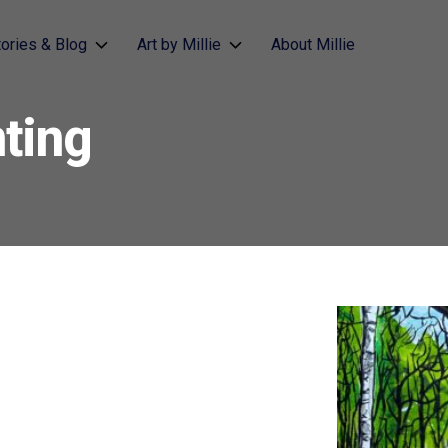
tories & Blog
Art by Millie
About Millie
ting