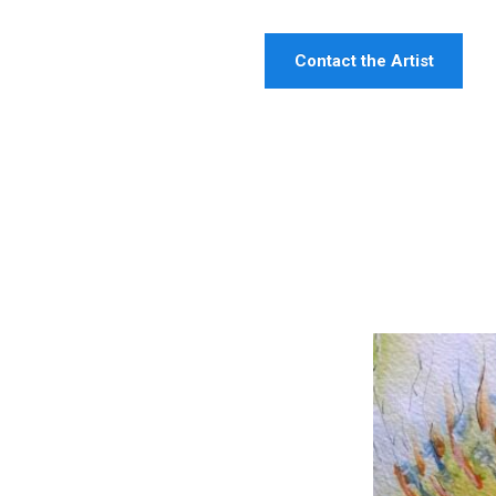
Contact the Artist