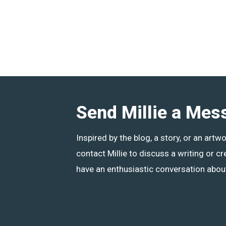
Send Millie a Mes
Inspired by the blog, a story, or an artw
contact Millie to discuss a writing or cr
have an enthusiastic conversation about