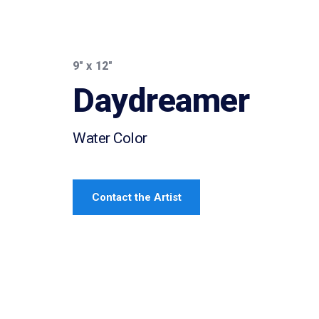
9″ x 12″
Daydreamer
Water Color
Contact the Artist