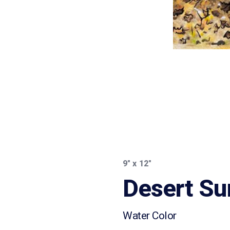
9″ x 12″
Desert Su
Water Color