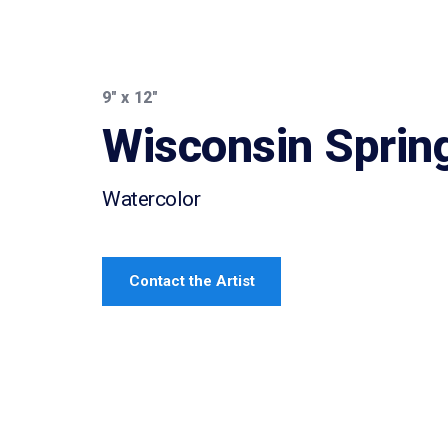
9″ x 12″
Wisconsin Sprin
Watercolor
Contact the Artist