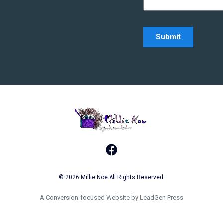
Home - Millie Noe L
Facebook
© 2026 Millie Noe All Rights Reserved.
A Conversion-focused Website by LeadGen Press