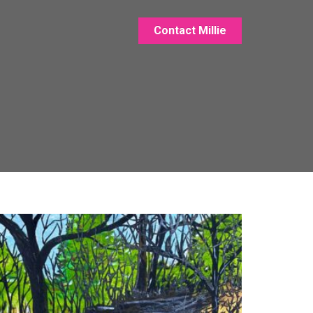
Contact Millie