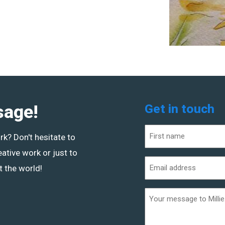
sage!
Get in touch
Name
ork? Don't hesitate to
(Required)
eative work or just to
First
Email
 the world!
address
(Required)
Additional
informaiton