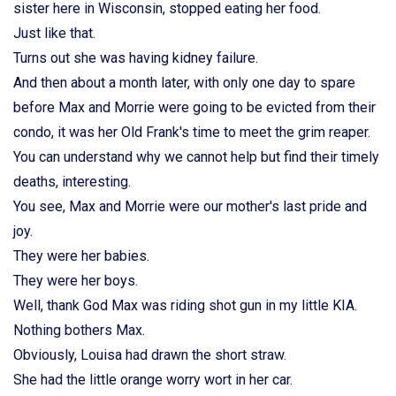
sister here in Wisconsin, stopped eating her food.
Just like that.
Turns out she was having kidney failure.
And then about a month later, with only one day to spare
before Max and Morrie were going to be evicted from their
condo, it was her Old Frank's time to meet the grim reaper.
You can understand why we cannot help but find their timely
deaths, interesting.
You see, Max and Morrie were our mother's last pride and
joy.
They were her babies.
They were her boys.
Well, thank God Max was riding shot gun in my little KIA.
Nothing bothers Max.
Obviously, Louisa had drawn the short straw.
She had the little orange worry wort in her car.