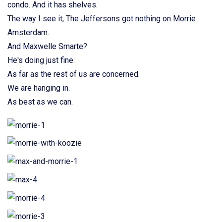
condo. And it has shelves.
The way I see it, The Jeffersons got nothing on Morrie
Amsterdam.
And Maxwelle Smarte?
He's doing just fine.
As far as the rest of us are concerned.
We are hanging in.
As best as we can.