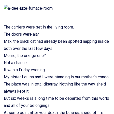
The carriers were set in the living room.
The doors were ajar.
Max, the black cat had already been spotted napping inside
both over the last few days.
Morrie, the orange one?
Not a chance.
It was a Friday evening.
My sister Louisa and I were standing in our mother's condo.
The place was in total disarray. Nothing like the way she'd
always kept it.
But six weeks is a long time to be departed from this world
and all of your belongings.
At some point after your death, the business side of life