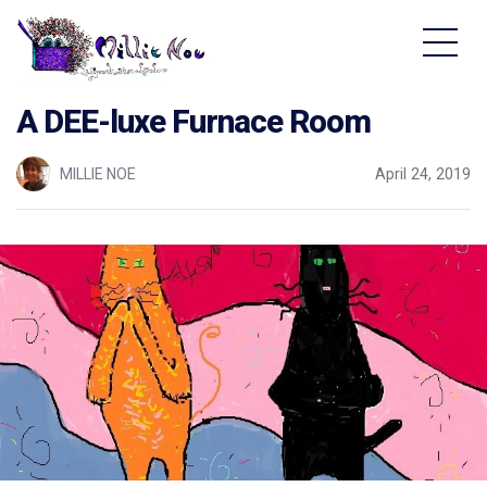
Home - Millie Noe Logo
A DEE-luxe Furnace Room
MILLIE NOE
April 24, 2019