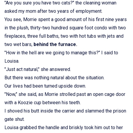
"Are you sure you have two cats?" the cleaning woman
asked my mom after two years of employment.
You see, Morrie spent a good amount of his first nine years
in the plush, thirty-two hundred square foot condo with two
fireplaces, three full baths, two with hot tubs with jets and
two wet bars,
behind the furnace.
"How in the hell are we going to manage this?" I said to
Louisa.
"Just act natural," she answered.
But there was nothing natural about the situation.
Our lives had been turned upside down.
"Now," she said, as Morrie strolled past an open cage door
with a Koozie cup between his teeth.
I shoved his butt inside the carrier and slammed the prison
gate shut.
Louisa grabbed the handle and briskly took him out to her