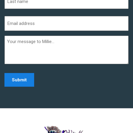
Last
Email
address
(Required)
Additional
informaiton
Home - Millie Noe Log