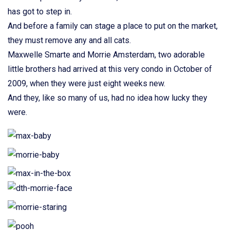
has got to step in.
And before a family can stage a place to put on the market,
they must remove any and all cats.
Maxwelle Smarte and Morrie Amsterdam, two adorable
little brothers had arrived at this very condo in October of
2009, when they were just eight weeks new.
And they, like so many of us, had no idea how lucky they
were.