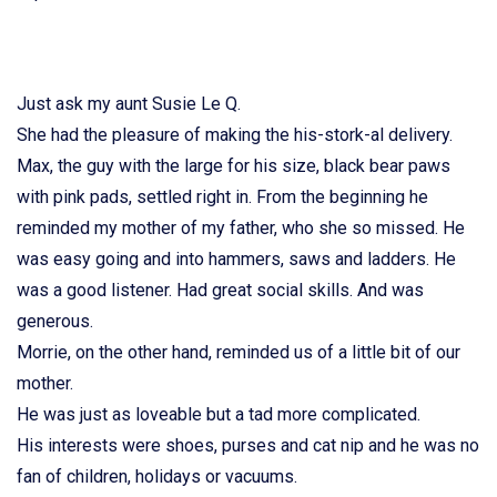
Just ask my aunt Susie Le Q.
She had the pleasure of making the his-stork-al delivery.
Max, the guy with the large for his size, black bear paws
with pink pads, settled right in. From the beginning he
reminded my mother of my father, who she so missed. He
was easy going and into hammers, saws and ladders. He
was a good listener. Had great social skills. And was
generous.
Morrie, on the other hand, reminded us of a little bit of our
mother.
He was just as loveable but a tad more complicated.
His interests were shoes, purses and cat nip and he was no
fan of children, holidays or vacuums.