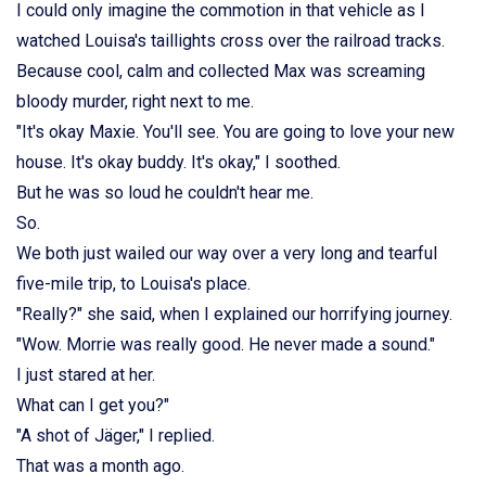
I could only imagine the commotion in that vehicle as I
watched Louisa's taillights cross over the railroad tracks.
Because cool, calm and collected Max was screaming
bloody murder, right next to me.
"It's okay Maxie. You'll see. You are going to love your new
house. It's okay buddy. It's okay," I soothed.
But he was so loud he couldn't hear me.
So.
We both just wailed our way over a very long and tearful
five-mile trip, to Louisa's place.
"Really?" she said, when I explained our horrifying journey.
"Wow. Morrie was really good. He never made a sound."
I just stared at her.
What can I get you?"
"A shot of Jäger," I replied.
That was a month ago.