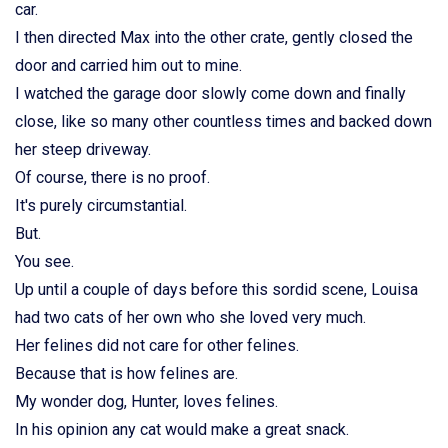
car.
I then directed Max into the other crate, gently closed the
door and carried him out to mine.
I watched the garage door slowly come down and finally
close, like so many other countless times and backed down
her steep driveway.
Of course, there is no proof.
It's purely circumstantial.
But.
You see.
Up until a couple of days before this sordid scene, Louisa
had two cats of her own who she loved very much.
Her felines did not care for other felines.
Because that is how felines are.
My wonder dog, Hunter, loves felines.
In his opinion any cat would make a great snack.