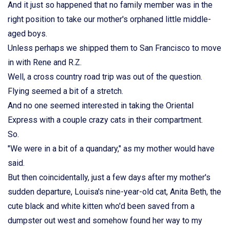
And it just so happened that no family member was in the
right position to take our mother's orphaned little middle-
aged boys.
Unless perhaps we shipped them to San Francisco to move
in with Rene and R.Z.
Well, a cross country road trip was out of the question.
Flying seemed a bit of a stretch.
And no one seemed interested in taking the Oriental
Express with a couple crazy cats in their compartment.
So.
"We were in a bit of a quandary," as my mother would have
said.
But then coincidentally, just a few days after my mother's
sudden departure, Louisa's nine-year-old cat, Anita Beth, the
cute black and white kitten who'd been saved from a
dumpster out west and somehow found her way to my