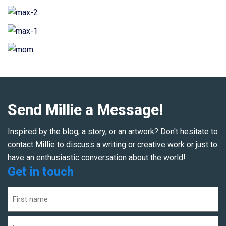
Send Millie a Message!
Inspired by the blog, a story, or an artwork? Don't hesitate to
contact Millie to discuss a writing or creative work or just to
have an enthusiastic conversation about the world!
Get in touch
Name
(Required)
First