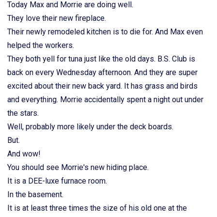
Today Max and Morrie are doing well.
They love their new fireplace.
Their newly remodeled kitchen is to die for. And Max even
helped the workers.
They both yell for tuna just like the old days. B.S. Club is
back on every Wednesday afternoon. And they are super
excited about their new back yard. It has grass and birds
and everything. Morrie accidentally spent a night out under
the stars.
Well, probably more likely under the deck boards.
But.
And wow!
You should see Morrie's new hiding place.
It is a DEE-luxe furnace room.
In the basement.
It is at least three times the size of his old one at the