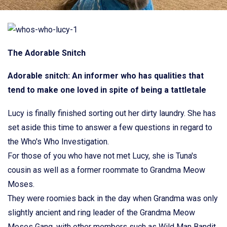
The Adorable Snitch
Adorable snitch: An informer who has qualities that
tend to make one loved in spite of being a tattletale
Lucy is finally finished sorting out her dirty laundry. She has
set aside this time to answer a few questions in regard to
the Who's Who Investigation.
For those of you who have not met Lucy, she is Tuna's
cousin as well as a former roommate to Grandma Meow
Moses.
They were roomies back in the day when Grandma was only
slightly ancient and ring leader of the Grandma Meow
Moses Gang, with other members such as Wild Man Bandit,