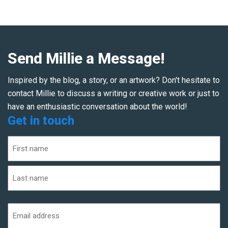
Send Millie a Message!
Inspired by the blog, a story, or an artwork? Don't hesitate to
contact Millie to discuss a writing or creative work or just to
have an enthusiastic conversation about the world!
Get in touch
Name
(Required)
First
Last
Email
address