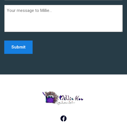
(Required)
Additional
informaiton
Home - Millie Noe Log
Facebook