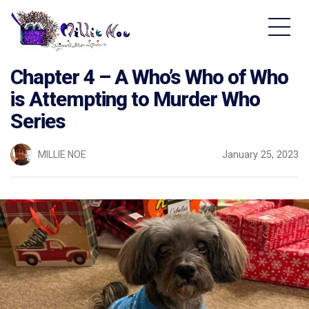
Home - Millie Noe Logo
Chapter 4 – A Who’s Who of Who
is Attempting to Murder Who
Series
MILLIE NOE
January 25, 2023