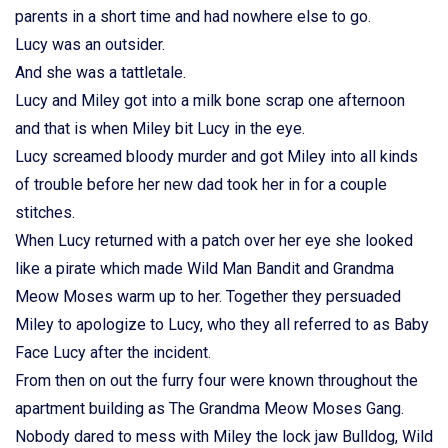
parents in a short time and had nowhere else to go.
Lucy was an outsider.
And she was a tattletale.
Lucy and Miley got into a milk bone scrap one afternoon
and that is when Miley bit Lucy in the eye.
Lucy screamed bloody murder and got Miley into all kinds
of trouble before her new dad took her in for a couple
stitches.
When Lucy returned with a patch over her eye she looked
like a pirate which made Wild Man Bandit and Grandma
Meow Moses warm up to her. Together they persuaded
Miley to apologize to Lucy, who they all referred to as Baby
Face Lucy after the incident.
From then on out the furry four were known throughout the
apartment building as The Grandma Meow Moses Gang.
Nobody dared to mess with Miley the lock jaw Bulldog, Wild