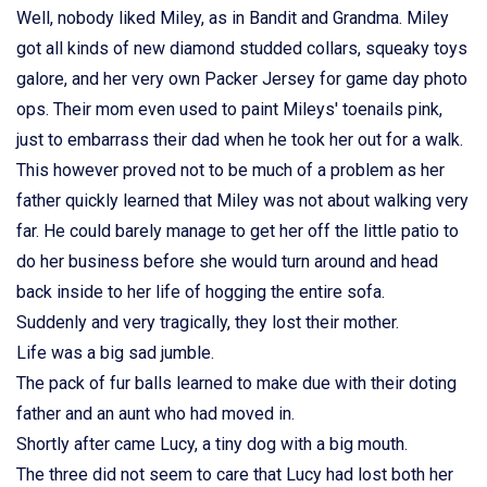
Well, nobody liked Miley, as in Bandit and Grandma. Miley
got all kinds of new diamond studded collars, squeaky toys
galore, and her very own Packer Jersey for game day photo
ops. Their mom even used to paint Mileys' toenails pink,
just to embarrass their dad when he took her out for a walk.
This however proved not to be much of a problem as her
father quickly learned that Miley was not about walking very
far. He could barely manage to get her off the little patio to
do her business before she would turn around and head
back inside to her life of hogging the entire sofa.
Suddenly and very tragically, they lost their mother.
Life was a big sad jumble.
The pack of fur balls learned to make due with their doting
father and an aunt who had moved in.
Shortly after came Lucy, a tiny dog with a big mouth.
The three did not seem to care that Lucy had lost both her