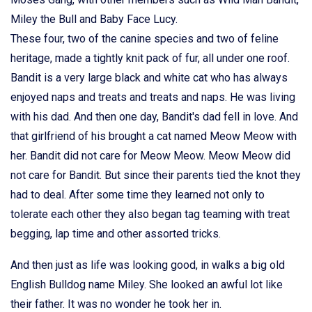
Miley the Bull and Baby Face Lucy.
These four, two of the canine species and two of feline
heritage, made a tightly knit pack of fur, all under one roof.
Bandit is a very large black and white cat who has always
enjoyed naps and treats and treats and naps. He was living
with his dad. And then one day, Bandit's dad fell in love. And
that girlfriend of his brought a cat named Meow Meow with
her. Bandit did not care for Meow Meow. Meow Meow did
not care for Bandit. But since their parents tied the knot they
had to deal. After some time they learned not only to
tolerate each other they also began tag teaming with treat
begging, lap time and other assorted tricks.
And then just as life was looking good, in walks a big old
English Bulldog name Miley. She looked an awful lot like
their father. It was no wonder he took her in.