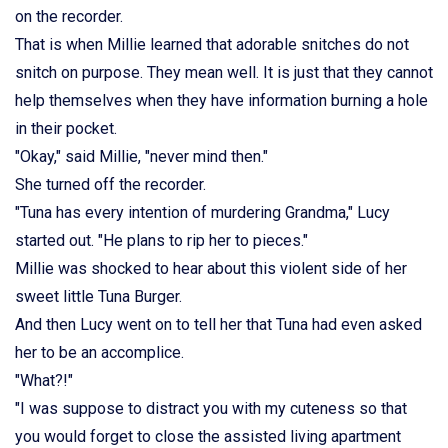
on the recorder.
That is when Millie learned that adorable snitches do not
snitch on purpose. They mean well. It is just that they cannot
help themselves when they have information burning a hole
in their pocket.
"Okay," said Millie, "never mind then."
She turned off the recorder.
"Tuna has every intention of murdering Grandma," Lucy
started out. "He plans to rip her to pieces."
Millie was shocked to hear about this violent side of her
sweet little Tuna Burger.
And then Lucy went on to tell her that Tuna had even asked
her to be an accomplice.
"What?!"
"I was suppose to distract you with my cuteness so that
you would forget to close the assisted living apartment