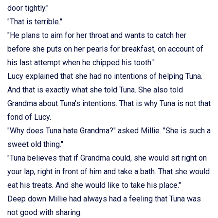
door tightly."
"That is terrible."
"He plans to aim for her throat and wants to catch her
before she puts on her pearls for breakfast, on account of
his last attempt when he chipped his tooth."
Lucy explained that she had no intentions of helping Tuna.
And that is exactly what she told Tuna. She also told
Grandma about Tuna's intentions. That is why Tuna is not that
fond of Lucy.
"Why does Tuna hate Grandma?" asked Millie. "She is such a
sweet old thing."
"Tuna believes that if Grandma could, she would sit right on
your lap, right in front of him and take a bath. That she would
eat his treats. And she would like to take his place."
Deep down Millie had always had a feeling that Tuna was
not good with sharing.