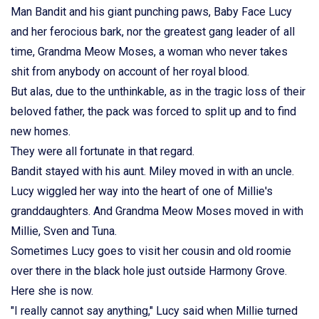
Man Bandit and his giant punching paws, Baby Face Lucy
and her ferocious bark, nor the greatest gang leader of all
time, Grandma Meow Moses, a woman who never takes
shit from anybody on account of her royal blood.
But alas, due to the unthinkable, as in the tragic loss of their
beloved father, the pack was forced to split up and to find
new homes.
They were all fortunate in that regard.
Bandit stayed with his aunt. Miley moved in with an uncle.
Lucy wiggled her way into the heart of one of Millie's
granddaughters. And Grandma Meow Moses moved in with
Millie, Sven and Tuna.
Sometimes Lucy goes to visit her cousin and old roomie
over there in the black hole just outside Harmony Grove.
Here she is now.
"I really cannot say anything," Lucy said when Millie turned