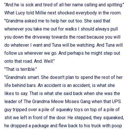
"And he is sick and tired of all her name calling and spitting."
What Lucy told Millie next shocked everybody in the room.
"Grandma asked me to help her out too. She said that
whenever you take me out for walks I should always pull
you down the driveway towards the road because you will
do whatever I want and Tuna will be watching. And Tuna will
follow us wherever we go. And perhaps he might step out
onto that road. And. Well."
"That is terrible."
"Grandma's smart. She doesn't plan to spend the rest of her
life behind bars. An accident is an accident, is what she
likes to say. That is what she said back when she was the
leader of The Grandma Meow Moses Gang when that UPS
guy tripped over a pile of squeaky toys on top of a pile of
shit we left in front of the door. He stepped, they squeaked,
he dropped a package and flew back to his truck with poop