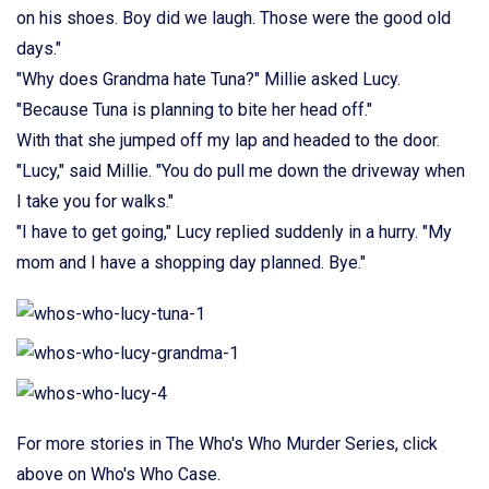
on his shoes. Boy did we laugh. Those were the good old
days."
"Why does Grandma hate Tuna?" Millie asked Lucy.
"Because Tuna is planning to bite her head off."
With that she jumped off my lap and headed to the door.
"Lucy," said Millie. "You do pull me down the driveway when
I take you for walks."
"I have to get going," Lucy replied suddenly in a hurry. "My
mom and I have a shopping day planned. Bye."
For more stories in The Who's Who Murder Series, click
above on Who's Who Case.