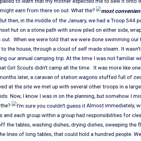
ppalled to learn that my mother expected me to sew it onto 
I might earn from there on out. What the?
But then, in the middle of the January, we had a Troop 544 p
set hut on a stone path with snow piled on either side, wra
 out. When we were told that we were done swimming our h
k to the house, through a cloud of self made steam. It wasn't 
ng our annual camping trip. At the time I was not familiar w
hat Girl Scouts didn't camp all the time. It was more like on
 months later, a caravan of station wagons stuffed full of zes
d at the site we met up with several other troops in a large
ds. Now, I know I was in on the planning, but somehow I mi
 the?
Almost immediately, we
 and each group within a group had responsibilities for clea
 off the tables, washing dishes, drying dishes, sweeping the fl
the lines of long tables, that could hold a hundred people. We