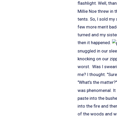
flashlight. Well, th
Millie Noe threw in 
tents. So, I sold my
few more merit badge
turned and my sister
then it happened.
snuggled in our slee
knocking on our zipp
worst. Was I swearin
me? I thought. "Sure
"What's the matter?" 
was phenomenal. It 
paste into the bushe
into the fire and th
of the woods and we