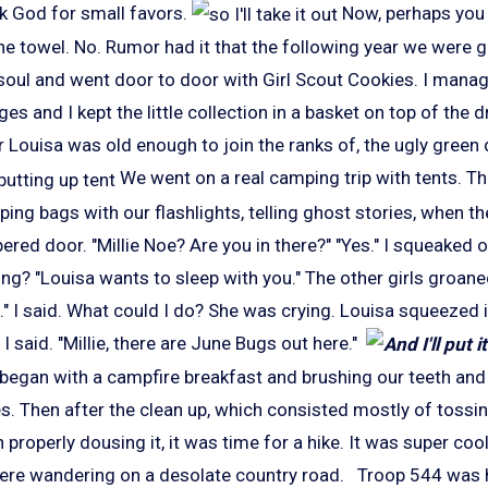
ank God for small favors.
Now, perhaps you 
the towel. No. Rumor had it that the following year we were 
 soul and went door to door with Girl Scout Cookies. I mana
s and I kept the little collection in a basket on top of the d
 Louisa was old enough to join the ranks of, the ugly green
We went on a real camping trip with tents. The
ping bags with our flashlights, telling ghost stories, when 
ered door. "Millie Noe? Are you in there?" "Yes." I squeaked o
g? "Louisa wants to sleep with you." The other girls groane
." I said. What could I do? She was crying. Louisa squeezed 
I said. "Millie, there are June Bugs out here."
began with a campfire breakfast and brushing our teeth and 
s. Then after the clean up, which consisted mostly of tossi
en properly dousing it, it was time for a hike. It was super c
re wandering on a desolate country road. Troop 544 was hav