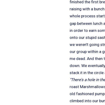
finished the first b
raising with a bunch
whole process start
gap between lunch an
in order to earn som
onto our stupid sash
we weren't going stra
our group within a g
me dead. And then t
down. We eventually
stack it in the circ
"There's a hole in th
roast Marshmallows.
old fashioned pump 
climbed into our bu