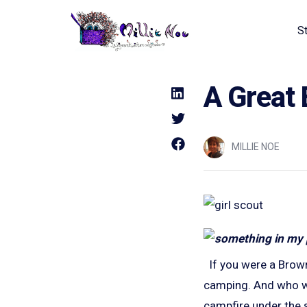
S
Home - Millie Noe Logo
A Great 
MILLIE NOE
If you were a Brown
camping. And who wa
campfire under the s