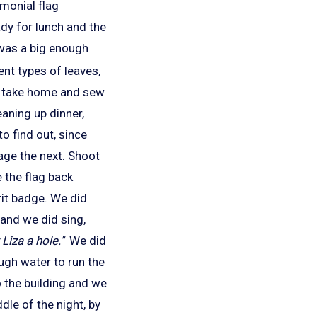
emonial flag
ady for lunch and the
was a big enough
ent types of leaves,
ld take home and sew
eaning up dinner,
to find out, since
age the next. Shoot
 the flag back
it badge. We did
 and we did sing,
Liza a hole."
We did
ugh water to run the
 the building and we
le of the night, by