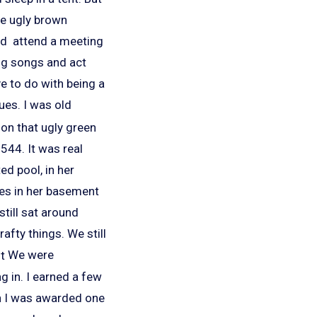
se ugly brown
rd attend a meeting
ing songs and act
ve to do with being a
dues. I was old
on that ugly green
p 544.
It was real
ed pool, in her
ies in her basement
still sat around
afty things. We still
We were
g in. I earned a few
n I was awarded one