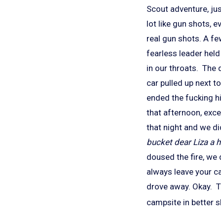
Scout adventure, ju
lot like gun shots, 
real gun shots. A f
fearless leader hel
in our throats. The 
car pulled up next to
ended the fucking h
that afternoon, exce
that night and we d
bucket dear Liza a h
doused the fire, we
always leave your ca
drove away. Okay. Th
campsite in better s