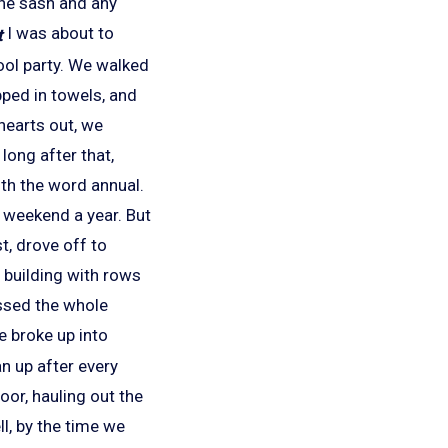
the sash and any
I was about to
ool party. We walked
pped in towels, and
earts out, we
long after that,
ith the word annual.
e weekend a year. But
t, drove off to
 building with rows
ssed the whole
 broke up into
n up after every
oor, hauling out the
ll, by the time we