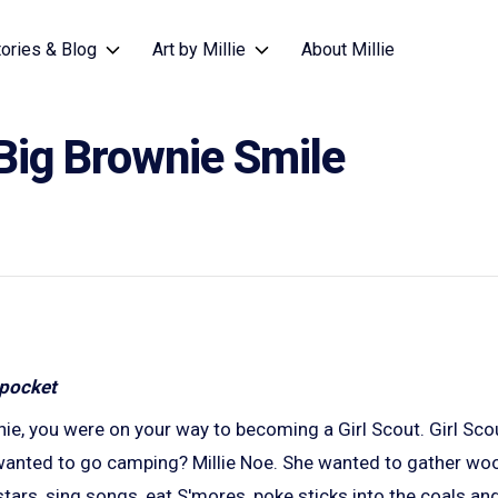
tories & Blog
Art by Millie
About Millie
Big Brownie Smile
ie, you were on your way to becoming a Girl Scout. Girl Sco
nted to go camping? Millie Noe. She wanted to gather wood
tars, sing songs, eat S'mores, poke sticks into the coals and 