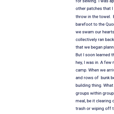
for sewing. I was a
other patches that 
throw in the towel. 
barefoot to the Quon
we swam our hearts
collectively ran bac
that we began planni
But I soon learned t
hey, I was in. A few
camp. When we arrive
and rows of bunk be
building thing. What
groups within groups
meal, be it clearing
trash or wiping off 