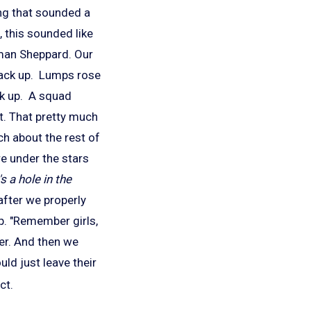
ing that sounded a
, this sounded like
rman Sheppard. Our
back up. Lumps rose
ck up. A squad
ft. That pretty much
h about the rest of
re under the stars
s a hole in the
fter we properly
p. "Remember girls,
der. And then we
ld just leave their
ct.