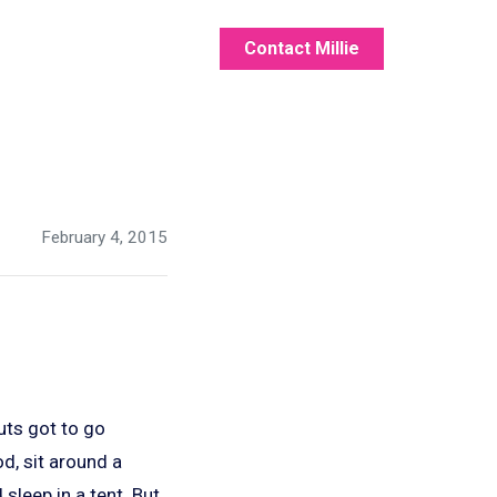
Contact Millie
February 4, 2015
uts got to go
, sit around a
sleep in a tent. But