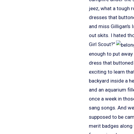
jeez, what a tough r
dresses that button
and miss Gilligan's 
out skits. I hated th
Girl Scout?"
enough to put away 
dress that buttoned
exciting to learn th
backyard inside a he
and an aquarium fille
once a week in those
sang songs. And we s
supposed to be campi
merit badges along