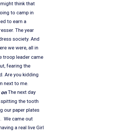
might think that
going to camp in
ged to earn a
resser. The year
 dress society. And
re we were, all in
the troop leader came
ut, fearing the
d. Are you kidding
in next to me.
The next day
spitting the tooth
ng our paper plates
ool. We came out
ing a real live Girl