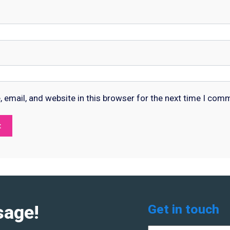
email, and website in this browser for the next time I com
sage!
Get in touch