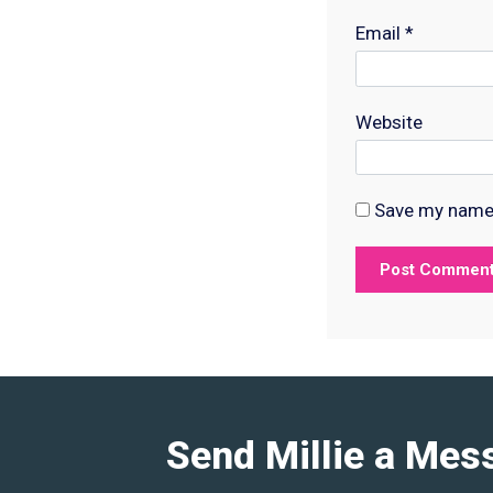
Email
*
Website
Save my name, 
Send Millie a Mes