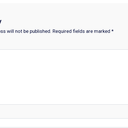
y
ss will not be published.
Required fields are marked
*