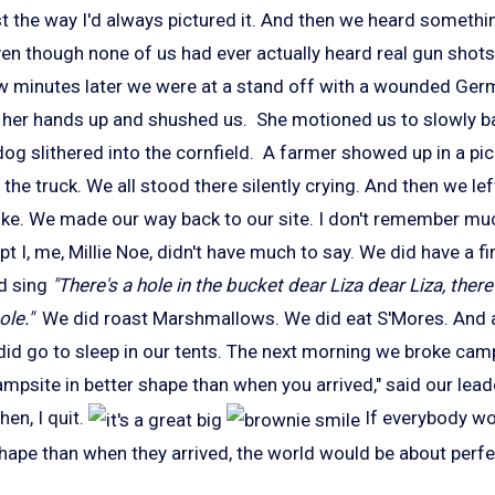
st the way I'd always pictured it. And then we heard someth
even though none of us had ever actually heard real gun shots
ew minutes later we were at a stand off with a wounded Ge
d her hands up and shushed us. She motioned us to slowly 
dog slithered into the cornfield. A farmer showed up in a pi
 the truck. We all stood there silently crying. And then we le
ike. We made our way back to our site. I don't remember muc
pt I, me, Millie Noe, didn't have much to say. We did have a fi
id sing
"There's a hole in the bucket dear Liza dear Liza, there'
ole."
We did roast Marshmallows. We did eat S'Mores. And a
 did go to sleep in our tents. The next morning we broke cam
mpsite in better shape than when you arrived," said our lea
en, I quit.
If everybody wou
hape than when they arrived, the world would be about perfe