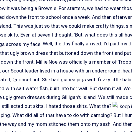
ow it was being a Brownie. For starters, we had to wear tho
ed down the front to school once a week. And then afterwa
Island. This was just so that we could make crafty things, s
ose skits. Even at seven I thought, "But, what does this all ha
Well, the day finally arrived. I'd paid my 
that ugly brown dress that buttoned down the front and put 
 down the front. Millie Noe was officially a member of Troo
at our Scout leader lived in a house with an underground, heat
ated, Quonset hut. She had guinea pigs with fuzzy little bab
d with salt water fish, built into her wall. But damn it all. We 
 ugly green dresses during Gilligan's Island. We still made cr
till acted out skits. I hated those skits. What the?
ng. What did all of that have to do with camping? But I hun
 the way and my mom stitched them onto my sash. And the