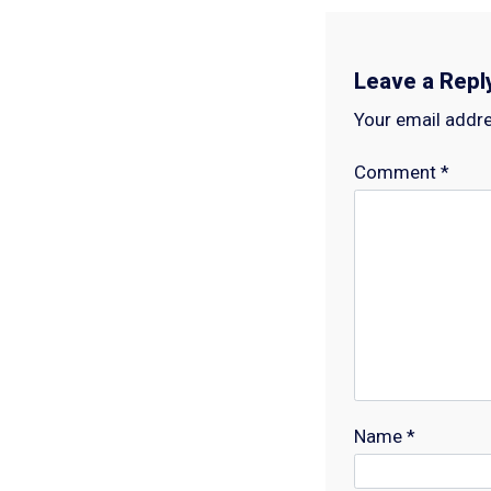
Leave a Repl
Your email addre
Comment
*
Name
*