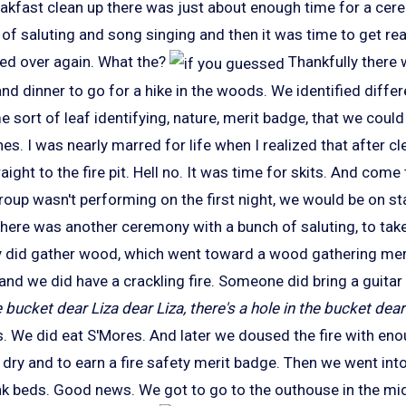
reakfast clean up there was just about enough time for a cer
 of saluting and song singing and then it was time to get re
ed over again. What the?
Thankfully there 
d dinner to go for a hike in the woods. We identified differ
e sort of leaf identifying, nature, merit badge, that we cou
es. I was nearly marred for life when I realized that after cl
ight to the fire pit. Hell no. It was time for skits. And come 
roup wasn't performing on the first night, we would be on st
here was another ceremony with a bunch of saluting, to take
 did gather wood, which went toward a wood gathering mer
le and we did have a crackling fire. Someone did bring a guitar
e bucket dear Liza dear Liza, there's a hole in the bucket dear 
 We did eat S'Mores. And later we doused the fire with eno
dry and to earn a fire safety merit badge. Then we went into
nk beds. Good news. We got to go to the outhouse in the midd