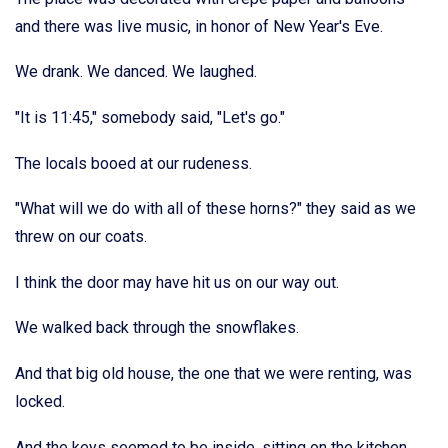
and there was live music, in honor of New Year's Eve.
We drank. We danced. We laughed.
"It is 11:45," somebody said, "Let's go."
The locals booed at our rudeness.
"What will we do with all of these horns?" they said as we
threw on our coats.
I think the door may have hit us on our way out.
We walked back through the snowflakes.
And that big old house, the one that we were renting, was
locked.
And the keys seemed to be inside, sitting on the kitchen