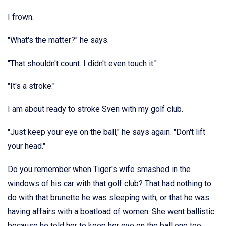
I frown.
"What's the matter?" he says.
"That shouldn't count. I didn't even touch it."
"It's a stroke."
I am about ready to stroke Sven with my golf club.
"Just keep your eye on the ball," he says again. "Don't lift
your head."
Do you remember when Tiger's wife smashed in the
windows of his car with that golf club? That had nothing to
do with that brunette he was sleeping with, or that he was
having affairs with a boatload of women. She went ballistic
because he told her to keep her eye on the ball one too