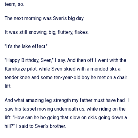
team, so.
The next morning was Sven's big day.
It was still snowing, big, fluttery, flakes.
"It's the lake effect."
"Happy Birthday, Sven," I say. And then off I went with the
Kamikaze pilot, while Sven skied with a mended ski, a
tender knee and some ten-year-old boy he met on a chair
lift.
And what amazing leg strength my father must have had. I
saw his tassel moving underneath us, while riding on the
lift. "How can he be going that slow on skis going down a
hill?" I said to Sven's brother.