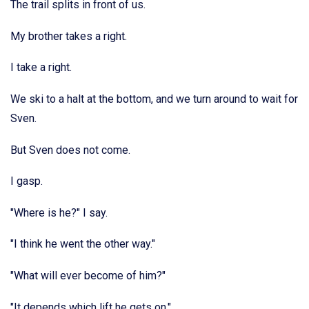
The trail splits in front of us.
My brother takes a right.
I take a right.
We ski to a halt at the bottom, and we turn around to wait for
Sven.
But Sven does not come.
I gasp.
"Where is he?" I say.
"I think he went the other way."
"What will ever become of him?"
"It depends which lift he gets on."