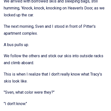
We arrived with borrowed skis and sleeping bags, still
humming, 'Knock, knock, knocking on Heaven's Door, as we
locked up the car.
The next morning, Sven and I stood in front of Pitter's
apartment complex.
A bus pulls up.
We follow the others and stick our skis into outside racks
and climb aboard.
This is when I realize that I don't really know what Tracy's
skis look like.
"Sven, what color were they?"
"I don't know."