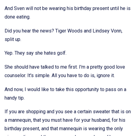
And Sven will not be wearing his birthday present until he is
done eating.
Did you hear the news? Tiger Woods and Lindsey Vonn,
split up.
Yep. They say she hates golf.
She should have talked to me first. I'm a pretty good love
counselor. It's simple. All you have to do is, ignore it.
And now, I would like to take this opportunity to pass on a
handy tip.
If you are shopping and you see a certain sweater that is on
a mannequin, that you must have for your husband, for his
birthday present, and that mannequin is wearing the only