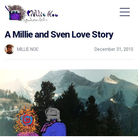
Home - Millie Noe Logo
A Millie and Sven Love Story
MILLIE NOE
December 31, 2015