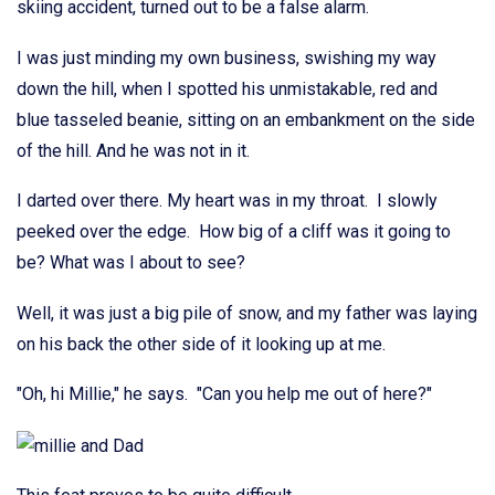
skiing accident, turned out to be a false alarm.
I was just minding my own business, swishing my way
down the hill, when I spotted his unmistakable, red and
blue tasseled beanie, sitting on an embankment on the side
of the hill. And he was not in it.
I darted over there. My heart was in my throat. I slowly
peeked over the edge. How big of a cliff was it going to
be? What was I about to see?
Well, it was just a big pile of snow, and my father was laying
on his back the other side of it looking up at me.
"Oh, hi Millie," he says. "Can you help me out of here?"