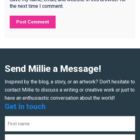
the next time I comment.
Send Millie a Message!
Inspired by the blog, a story, or an artwork? Don't hesitate to
contact Millie to discuss a writing or creative work or just to
have an enthusiastic conversation about the world!
Get in touch
Name
(Required)
First