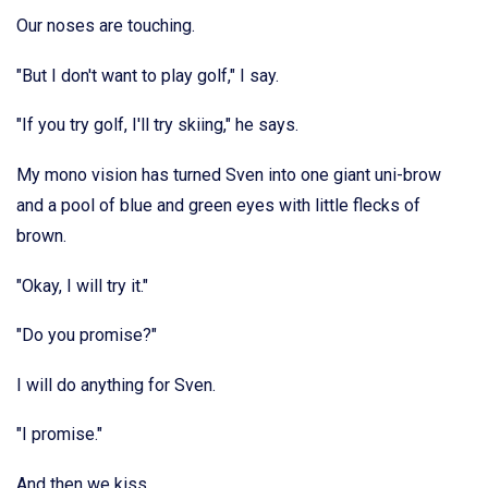
Our noses are touching.
"But I don't want to play golf," I say.
"If you try golf, I'll try skiing," he says.
My mono vision has turned Sven into one giant uni-brow
and a pool of blue and green eyes with little flecks of
brown.
"Okay, I will try it."
"Do you promise?"
I will do anything for Sven.
"I promise."
And then we kiss.