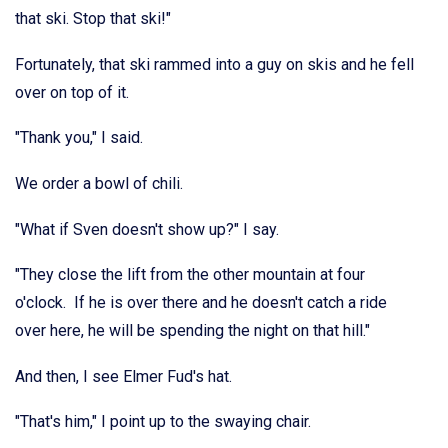
that ski. Stop that ski!"
Fortunately, that ski rammed into a guy on skis and he fell
over on top of it.
"Thank you," I said.
We order a bowl of chili.
"What if Sven doesn't show up?" I say.
"They close the lift from the other mountain at four
o'clock. If he is over there and he doesn't catch a ride
over here, he will be spending the night on that hill."
And then, I see Elmer Fud's hat.
"That's him," I point up to the swaying chair.