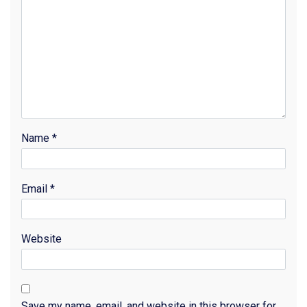
Name
*
Email
*
Website
Save my name, email, and website in this browser for