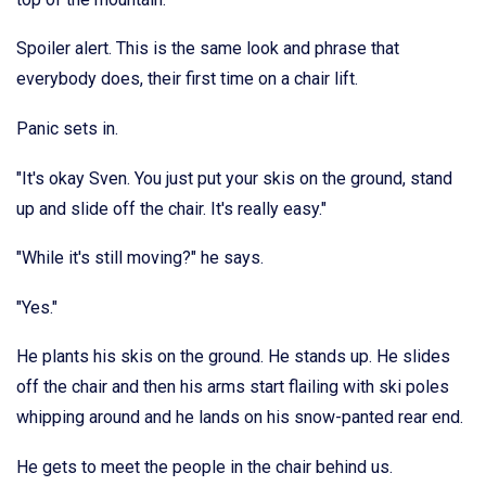
Spoiler alert. This is the same look and phrase that
everybody does, their first time on a chair lift.
Panic sets in.
"It's okay Sven. You just put your skis on the ground, stand
up and slide off the chair. It's really easy."
"While it's still moving?" he says.
"Yes."
He plants his skis on the ground. He stands up. He slides
off the chair and then his arms start flailing with ski poles
whipping around and he lands on his snow-panted rear end.
He gets to meet the people in the chair behind us.