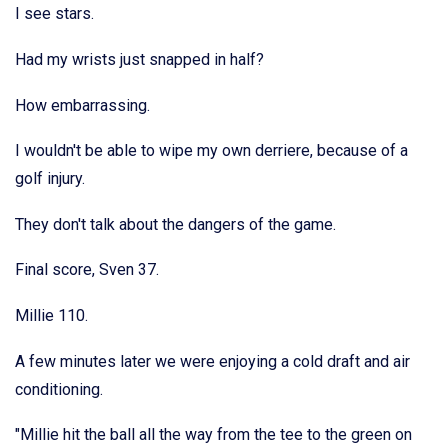
I see stars.
Had my wrists just snapped in half?
How embarrassing.
I wouldn't be able to wipe my own derriere, because of a
golf injury.
They don't talk about the dangers of the game.
Final score, Sven 37.
Millie 110.
A few minutes later we were enjoying a cold draft and air
conditioning.
"Millie hit the ball all the way from the tee to the green on