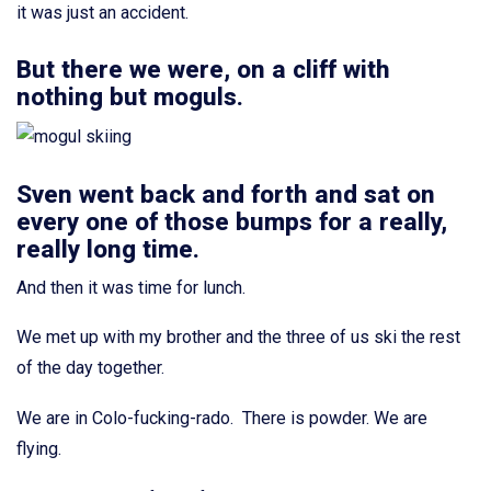
it was just an accident.
But there we were, on a cliff with
nothing but moguls.
Sven went back and forth and sat on
every one of those bumps for a really,
really long time.
And then it was time for lunch.
We met up with my brother and the three of us ski the rest
of the day together.
We are in Colo-fucking-rado. There is powder. We are
flying.