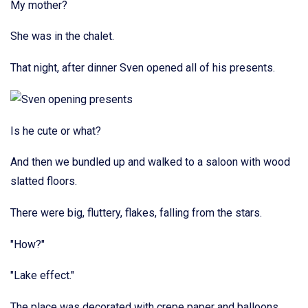
My mother?
She was in the chalet.
That night, after dinner Sven opened all of his presents.
Is he cute or what?
And then we bundled up and walked to a saloon with wood
slatted floors.
There were big, fluttery, flakes, falling from the stars.
"How?"
"Lake effect."
The place was decorated with crepe paper and balloons