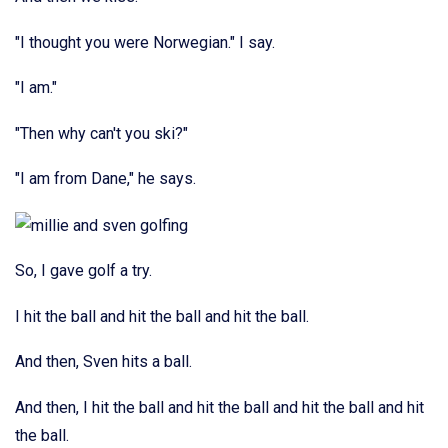
"I thought you were Norwegian." I say.
"I am."
"Then why can't you ski?"
"I am from Dane," he says.
So, I gave golf a try.
I hit the ball and hit the ball and hit the ball.
And then, Sven hits a ball.
And then, I hit the ball and hit the ball and hit the ball and hit
the ball.