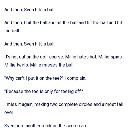
And then, Sven hits a ball.
And then, I hit the ball and hit the ball and hit the ball and hit
the ball.
And then, Sven hits a ball.
It's hot out on the golf course. Millie hates hot. Millie spins.
Millie twirls. Millie misses the ball.
"Why can't I put it on the tee?" I complain.
"Because the tee is only for teeing off."
I miss it again, making two complete circles and almost fall
over.
Sven puts another mark on the score card.