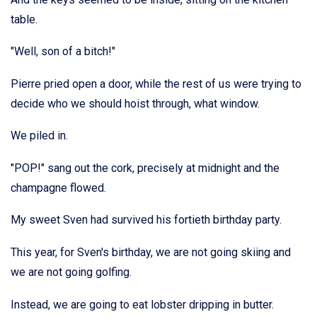
table.
"Well, son of a bitch!"
Pierre pried open a door, while the rest of us were trying to
decide who we should hoist through, what window.
We piled in.
"POP!" sang out the cork, precisely at midnight and the
champagne flowed.
My sweet Sven had survived his fortieth birthday party.
This year, for Sven's birthday, we are not going skiing and
we are not going golfing.
Instead, we are going to eat lobster dripping in butter.