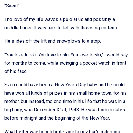
"Sven!"
The love of my life waves a pole at us and possibly a
middle finger. It was hard to tell with those big mittens.
He slides off the lift and snowplows to a stop.
"You love to ski. You love to ski. You love to ski," I would say
for months to come, while swinging a pocket watch in front
of his face.
Sven could have been a New Years Day baby and he could
have won all kinds of prizes in his small home town, for his
mother, but instead, the one time in his life that he was in a
big hurry, was December 31st, 1948. He was born minutes
before midnight and the beginning of the New Year.
What better way to celebrate your honey bun's milestone,