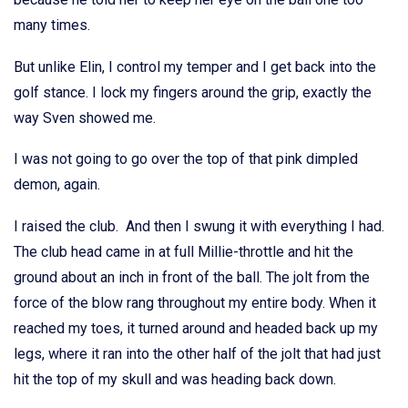
many times.
But unlike Elin, I control my temper and I get back into the
golf stance. I lock my fingers around the grip, exactly the
way Sven showed me.
I was not going to go over the top of that pink dimpled
demon, again.
I raised the club. And then I swung it with everything I had.
The club head came in at full Millie-throttle and hit the
ground about an inch in front of the ball. The jolt from the
force of the blow rang throughout my entire body. When it
reached my toes, it turned around and headed back up my
legs, where it ran into the other half of the jolt that had just
hit the top of my skull and was heading back down.