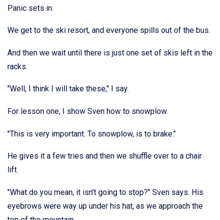
Panic sets in.
We get to the ski resort, and everyone spills out of the bus.
And then we wait until there is just one set of skis left in the
racks.
"Well, I think I will take these," I say.
For lesson one, I show Sven how to snowplow.
"This is very important. To snowplow, is to brake."
He gives it a few tries and then we shuffle over to a chair
lift.
"What do you mean, it isn't going to stop?" Sven says. His
eyebrows were way up under his hat, as we approach the
top of the mountain.