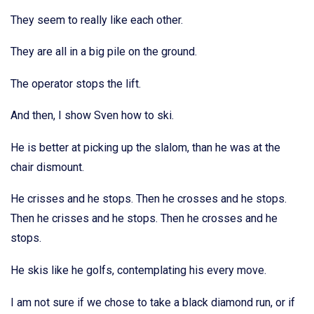
They seem to really like each other.
They are all in a big pile on the ground.
The operator stops the lift.
And then, I show Sven how to ski.
He is better at picking up the slalom, than he was at the
chair dismount.
He crisses and he stops. Then he crosses and he stops.
Then he crisses and he stops. Then he crosses and he
stops.
He skis like he golfs, contemplating his every move.
I am not sure if we chose to take a black diamond run, or if