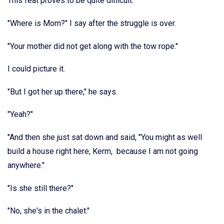
This feat proves to be quite difficult.
"Where is Mom?" I say after the struggle is over.
"Your mother did not get along with the tow rope."
I could picture it.
"But I got her up there," he says.
"Yeah?"
"And then she just sat down and said, "You might as well
build a house right here, Kerm, because I am not going
anywhere."
"Is she still there?"
"No, she's in the chalet."