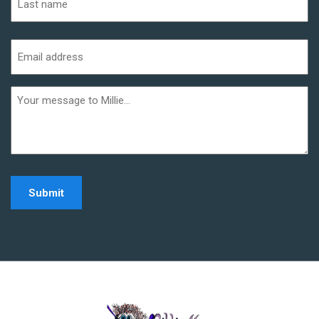
Last
Email
address
(Required)
Additional
informaiton
Home - Millie Noe Log