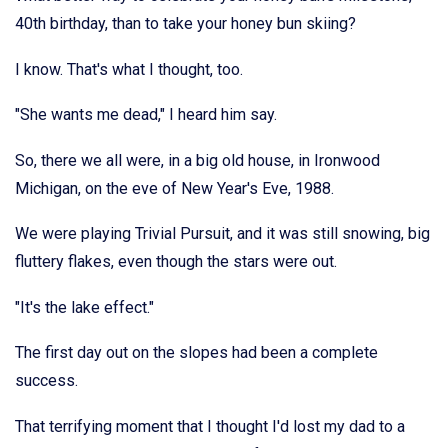
40th birthday, than to take your honey bun skiing?
I know. That's what I thought, too.
"She wants me dead," I heard him say.
So, there we all were, in a big old house, in Ironwood
Michigan, on the eve of New Year's Eve, 1988.
We were playing Trivial Pursuit, and it was still snowing, big
fluttery flakes, even though the stars were out.
"It's the lake effect."
The first day out on the slopes had been a complete
success.
That terrifying moment that I thought I'd lost my dad to a