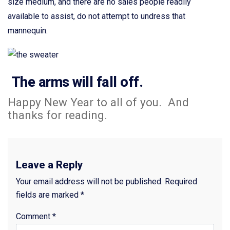
size medium, and there are no sales people readily
available to assist, do not attempt to undress that
mannequin.
The arms will fall off.
Happy New Year to all of you. And
thanks for reading.
Leave a Reply
Your email address will not be published.
Required
fields are marked
*
Comment
*