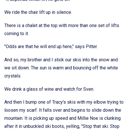
We ride the chair lift up in silence.
There is a chalet at the top with more than one set of lifts
coming to it.
"Odds are that he will end up here," says Pitter.
And so, my brother and I stick our skis into the snow and
we sit down. The sun is warm and bouncing off the white
crystals.
We drink a glass of wine and watch for Sven.
And then I bump one of Tracy's skis with my elbow trying to
loosen my scarf. It falls over and begins to slide down the
mountain. It is picking up speed and Millie Noe is clunking
after it in unbuckled ski boots, yelling, "Stop that ski. Stop