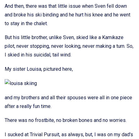
And then, there was that little issue when Sven fell down
and broke his ski binding and he hurt his knee and he went
to stay in the chalet.
But his little brother, unlike Sven, skied like a Kamikaze
pilot, never stopping, never looking, never making a turn. So,
I skied in his suicidal, tail wind.
My sister Louisa, pictured here,
and my brothers and all their spouses were all in one piece
after a really fun time.
There was no frostbite, no broken bones and no worries.
I sucked at Trivial Pursuit, as always, but, I was on my dad's