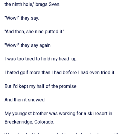
the ninth hole," brags Sven.
"Wow!" they say.
"And then, she nine putted it."
"Wow!" they say again.
I was too tired to hold my head up.
I hated golf more than I had before I had even tried it.
But I'd kept my half of the promise.
And then it snowed.
My youngest brother was working for a ski resort in
Breckenridge, Colorado.