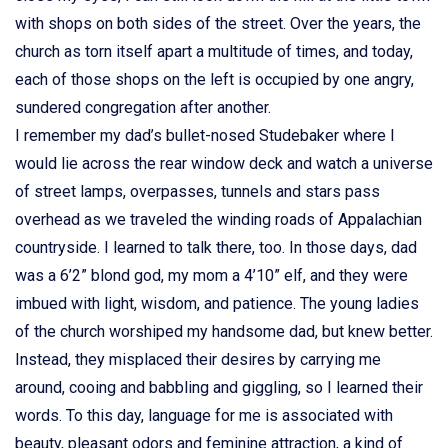
with shops on both sides of the street. Over the years, the
church as torn itself apart a multitude of times, and today,
each of those shops on the left is occupied by one angry,
sundered congregation after another.
I remember my dad’s bullet-nosed Studebaker where I
would lie across the rear window deck and watch a universe
of street lamps, overpasses, tunnels and stars pass
overhead as we traveled the winding roads of Appalachian
countryside. I learned to talk there, too. In those days, dad
was a 6’2” blond god, my mom a 4’10” elf, and they were
imbued with light, wisdom, and patience. The young ladies
of the church worshiped my handsome dad, but knew better.
Instead, they misplaced their desires by carrying me
around, cooing and babbling and giggling, so I learned their
words. To this day, language for me is associated with
beauty, pleasant odors and feminine attraction, a kind of