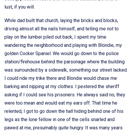
lust, if you will.
While dad built that church, laying the bricks and blocks,
driving almost all the nails himself, and telling me not to
play on the lumber piled out back, I spent my time
wandering the neighborhood and playing with Blondie, my
golden Cocker Spaniel. We would go down to the police
station/firehouse behind the parsonage where the building
was surrounded by a sidewalk, something our street lacked.
I could ride my trike there and Blondie would chase me
barking and nipping at my clothes. I pestered the sheriff
asking if I could see his prisoners. He always said no, they
were too mean and would eat my ears off. That time he
relented, I got to go down the hall hiding behind one of his
legs as the lone fellow in one of the cells snarled and
pawed at me, presumably quite hungry. It was many years