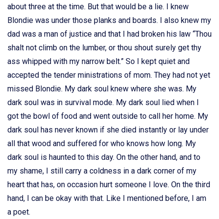
about three at the time. But that would be a lie. I knew
Blondie was under those planks and boards. I also knew my
dad was a man of justice and that I had broken his law “Thou
shalt not climb on the lumber, or thou shout surely get thy
ass whipped with my narrow belt.” So I kept quiet and
accepted the tender ministrations of mom. They had not yet
missed Blondie. My dark soul knew where she was. My
dark soul was in survival mode. My dark soul lied when I
got the bowl of food and went outside to call her home. My
dark soul has never known if she died instantly or lay under
all that wood and suffered for who knows how long. My
dark soul is haunted to this day. On the other hand, and to
my shame, I still carry a coldness in a dark corner of my
heart that has, on occasion hurt someone I love. On the third
hand, I can be okay with that. Like I mentioned before, I am
a poet.