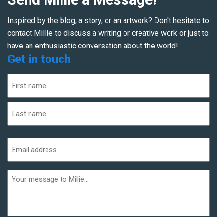
Inspired by the blog, a story, or an artwork? Don't hesitate to
contact Millie to discuss a writing or creative work or just to
have an enthusiastic conversation about the world!
Get in touch
Name
(Required)
First
Last
Email
address
(Required)
Additional
informaiton