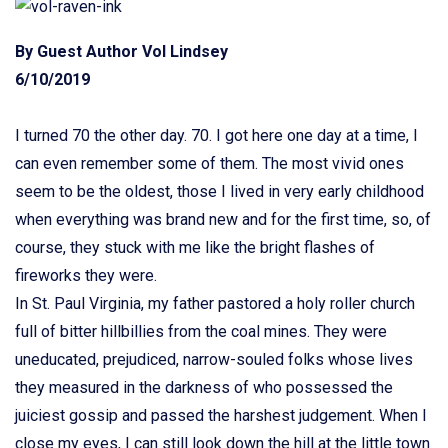
By Guest Author Vol Lindsey
6/10/2019
I turned 70 the other day. 70. I got here one day at a time, I
can even remember some of them. The most vivid ones
seem to be the oldest, those I lived in very early childhood
when everything was brand new and for the first time, so, of
course, they stuck with me like the bright flashes of
fireworks they were.
In St. Paul Virginia, my father pastored a holy roller church
full of bitter hillbillies from the coal mines. They were
uneducated, prejudiced, narrow-souled folks whose lives
they measured in the darkness of who possessed the
juiciest gossip and passed the harshest judgement. When I
close my eyes, I can still look down the hill at the little town