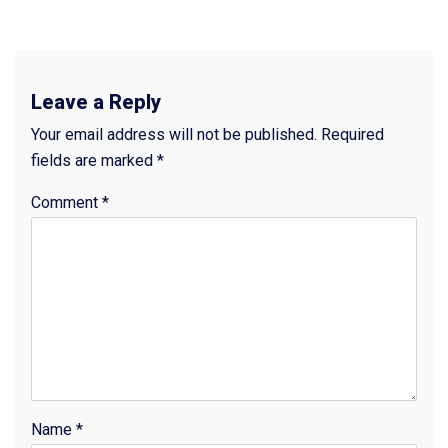
Leave a Reply
Your email address will not be published.
Required
fields are marked
*
Comment
*
Name
*