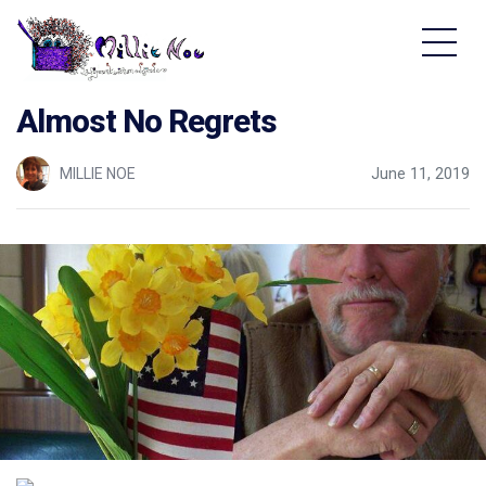
Home - Millie Noe Logo
Almost No Regrets
MILLIE NOE
June 11, 2019