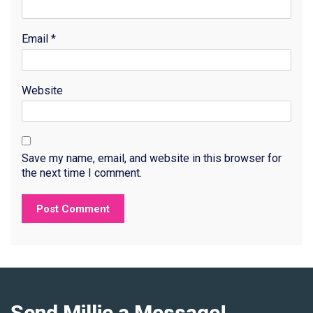
Email
*
Website
Save my name, email, and website in this browser for
the next time I comment.
Send Millie a Message!