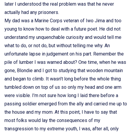
later I understood the real problem was that he never
actually had any prisoners.
My dad was a Marine Corps veteran of Iwo Jima and too
young to know how to deal with a future poet. He did not
understand my unquenchable curiosity and would tell me
what to do, or not do, but without telling me why. An
unfortunate lapse in judgement on his part. Remember the
pile of lumber I was warned about? One time, when he was
gone, Blondie and I got to studying that wooden mountain
and began to climb. It wasn’t long before the whole thing
tumbled down on top of us so only my head and one arm
were visible. I’m not sure how long I laid there before a
passing soldier emerged from the ally and carried me up to
the house and my mom. At this point, I have to say that
most folks would lay the consequences of my
transgression to my extreme youth, I was, after all, only