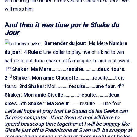
en une long line de les stories about Claudette's pere. We
will miss him.
A
nd then it was time por le Shake du
Jour
Bartender du jour:
Ma Mere
Numbre
du jour:
4
Rules:
Une dollar to play, five of a kind to win
half de le pot, trois shakes et farming de la land is allowed.
st
1
Shaker: Ma Mere…………resulte…………deux fours.
nd
2
Shaker: Mon amie Claudette
…………
resulte…….trois
th
fours.
3rd Shaker:
Moi
………..
resulte……..une four.
4
Shaker: Mon amie Giselle
………….resulte……….deux
sixes.
5th Shaker: Ma Soeur
............resulte.........une four.
Let's all hope et pray that Le Squad de les Geeks can
fix mon computer. If not Sven et moi will have to
spend beaucoup time together et I will be snappy like
Giselle just off la Prednisone et Sven will be snappy at
moi por being snappy at him et there might not be les