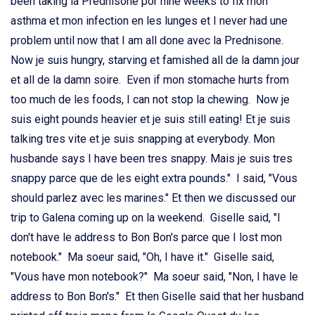
been taking la Prednisone por nine weeks to fix mon
asthma et mon infection en les lunges et I never had une
problem until now that I am all done avec la Prednisone.
Now je suis hungry, starving et famished all de la damn jour
et all de la damn soire. Even if mon stomache hurts from
too much de les foods, I can not stop la chewing. Now je
suis eight pounds heavier et je suis still eating! Et je suis
talking tres vite et je suis snapping at everybody. Mon
husbande says I have been tres snappy. Mais je suis tres
snappy parce que de les eight extra pounds." I said, "Vous
should parlez avec les marines." Et then we discussed our
trip to Galena coming up on la weekend. Giselle said, "I
don't have le address to Bon Bon's parce que I lost mon
notebook." Ma soeur said, "Oh, I have it." Giselle said,
"Vous have mon notebook?" Ma soeur said, "Non, I have le
address to Bon Bon's." Et then Giselle said that her husband