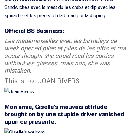
Sandwiches avec la meat du les crabs et dip avec les
spinache et les pieces du la bread por la dipping.
Official BS Business:
Les mademoiselles avec les birthdays ce
week opened piles et piles de les gifts et ma
soeur thought she could read les cardes
without les glasses, mais non, she was
mistaken.
This is not JOAN RIVERS.
Mon amie, Giselle's mauvais attitude
brought on by une stupide driver vanished
upon ce presente.