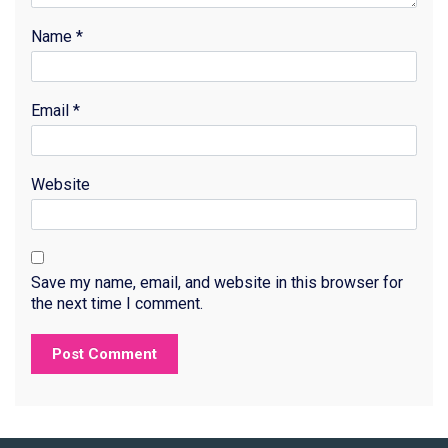
Name
*
Email
*
Website
Save my name, email, and website in this browser for
the next time I comment.