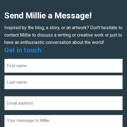
Send Millie a Message!
Inspired by the blog, a story, or an artwork? Don't hesitate to
contact Millie to discuss a writing or creative work or just to
have an enthusiastic conversation about the world!
Get in touch
Name
(Required)
First
Last
Email
address
(Required)
Additional
informaiton