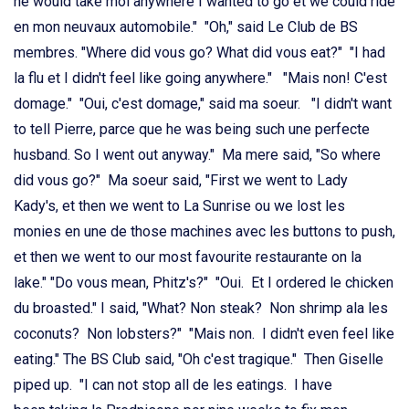
he would take moi anywhere I wanted to go et we could ride
en mon neuvaux automobile." "Oh," said Le Club de BS
membres. "Where did vous go? What did vous eat?" "I had
la flu et I didn't feel like going anywhere." "Mais non! C'est
domage." "Oui, c'est domage," said ma soeur. "I didn't want
to tell Pierre, parce que he was being such une perfecte
husband. So I went out anyway." Ma mere said, "So where
did vous go?" Ma soeur said, "First we went to Lady
Kady's, et then we went to La Sunrise ou we lost les
monies en une de those machines avec les buttons to push,
et then we went to our most favourite restaurante on la
lake." "Do vous mean, Phitz's?" "Oui. Et I ordered le chicken
du broasted." I said, "What? Non steak? Non shrimp ala les
coconuts? Non lobsters?" "Mais non. I didn't even feel like
eating." The BS Club said, "Oh c'est tragique." Then Giselle
piped up. "I can not stop all de les eatings. I have