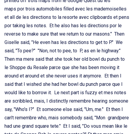
printed off trois maps from le Google Quest du les
maps por trois automobiles filled avec les mademoiselles
et all de les directions to la resorte avec clipboards et pens
por taking les notes. Et he also has les directions por le
reverse to make sure that we return to our masons." Then
Giselle said, "He even has les directions to get to P." We
said, "To pee?" "Non, not to pee, to P, as en le highway."
Then ma mere said that she took her old bowl du punch to
le Shoppe du Resale parce que she has been moving it
around et around et she never uses it anymore. Et then I
said that I wished she had her bowl du punch parce que I
would like to borrow it. Le next part is fuzzy et mes notes
are scribbled, mais, I distinctly remembre hearing someone
say, "Who's I?" Et someone else said, "Um, me." Et then I
can't remembre who, mais somebody said, "Mon grandpere
had une grand square tete." Et I said, "Do vous mean like le