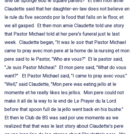
tete de Sponge Bob le square pantes?" Et then mon amie
Claudette said that her daughter-en-law does not believe en
le rule du five seconds por la food that falls on le floor, et
we all gasped. Et then mon amie Claudette told une story
that Pastor Michael told at her pere's funeral just le last
week. Claudette began, "It was le soir that Pastor Michael
came to pray avec mon pere at la home de la nursing et mon
pere said to le Pastor, "Who are vous?" Et le pastor said,
"Je suis Pastor Micheal." Et mon pere said, "What do vous
want?" Et Pastor Michael said, "I came to pray avec vous."
"Well," said Claudette, "Mon pere was eating jello at le
momente et he really likes les jellos. Mon pere could not
make it all de la way to le end de Le Prayer du la Lord
before that spoon full de la jello went back en his bushe."
Et then le Club de BS was sad por une momente as we
realized that that was le last story about Claudette's pere