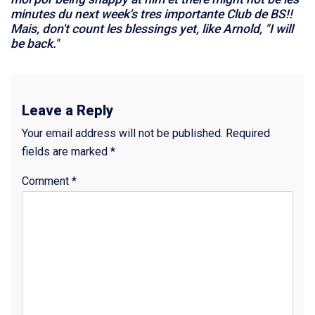
minutes du next week's tres importante Club de BS!!
Mais, don't count les blessings yet, like Arnold, "I will
be back."
Leave a Reply
Your email address will not be published.
Required
fields are marked
*
Comment
*