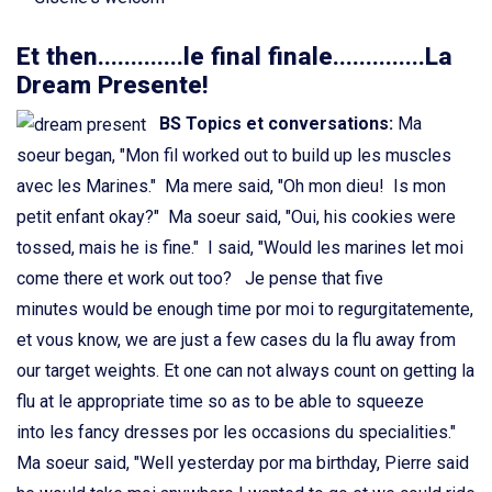
Et then.............le final finale..............La
Dream Presente!
BS Topics et conversations
:
Ma
soeur began, "Mon fil worked out to build up les muscles
avec les Marines." Ma mere said, "Oh mon dieu! Is mon
petit enfant okay?" Ma soeur said, "Oui, his cookies were
tossed, mais he is fine." I said, "Would les marines let moi
come there et work out too? Je pense that five
minutes would be enough time por moi to regurgitatemente,
et vous know, we are just a few cases du la flu away from
our target weights. Et one can not always count on getting la
flu at le appropriate time so as to be able to squeeze
into les fancy dresses por les occasions du specialities."
Ma soeur said, "Well yesterday por ma birthday, Pierre said