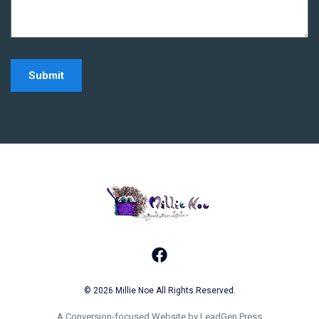
Home - Millie Noe Log
Facebook
© 2026 Millie Noe All Rights Reserved.
A Conversion-focused Website by LeadGen Press