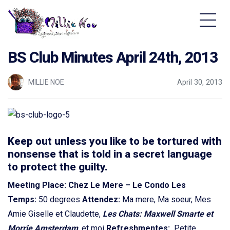
Home - Millie Noe Logo
BS Club Minutes April 24th, 2013
MILLIE NOE
April 30, 2013
Keep out unless you like to be tortured with
nonsense that is told in a secret language
to protect the guilty.
Meeting Place: Chez Le Mere – Le Condo
Les
Temps:
50 degrees
Attendez:
Ma mere, Ma soeur, Mes
Amie Giselle et Claudette,
Les Chats: Maxwell Smarte et
Morrie Amsterdam
,
et moi
Refreshmentes:
Petite