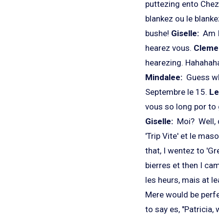
puttezing ento Chez 
blankez ou le blank
bushe!
Giselle:
Am I
hearez vous.
Cleme
hearezing. Hahahaha
Mindalee:
Guess wh
Septembre le 15.
Le
vous so long por to 
Giselle:
Moi? Well, d
'Trip Vite' et le ma
that, I wentez to 'G
bierres et then I ca
les heurs, mais at l
Mere would be perfe
to say es, "Patricia,