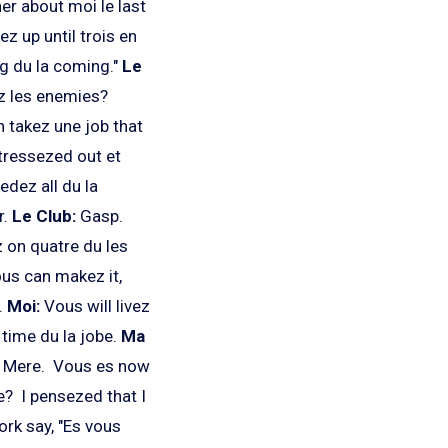
er about moi le last
z up until trois en
ng du la coming."
Le
z les enemies?
n takez une job that
tressezed out et
dez all du la
r.
Le Club:
Gasp.
 on quatre du les
ous can makez it,
.
Moi:
Vous will livez
time du la jobe.
Ma
e Mere. Vous es now
? I pensezed that I
rk say, "Es vous