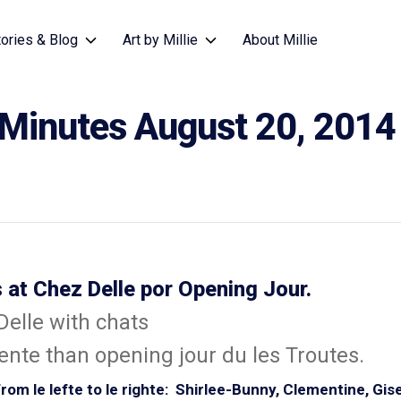
tories & Blog
Art by Millie
About Millie
 Minutes August 20, 2014
 at Chez Delle por Opening Jour.
nte than opening jour du les Troutes.
om le lefte to le righte: Shirlee-Bunny, Clementine, Gise