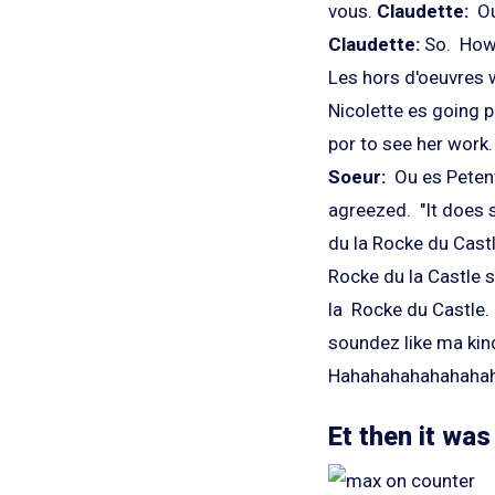
vous.
Claudette:
Ou
Claudette:
So. How 
Les hors d'oeuvres 
Nicolette es going 
por to see her work.
Soeur:
Ou es Peten
agreezed. "It does s
du la Rocke du Cast
Rocke du la Castle s
la Rocke du Castle. 
soundez like ma kind
Hahahahahahahahaha 
Et then it wa