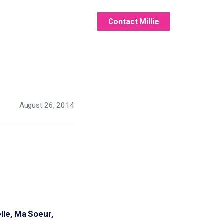
Contact Millie
August 26, 2014
lle, Ma Soeur,