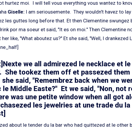
ot hurtez moi. I will tell vous everything vous wantez to kno
aha
Giselle:
I am seriousemente. They wouldn't havez to lay
ez les guttes long before that. Et then Clementine swungez b
rink por ma soeur et said, "It es on moi." Then Clementine n
 her like, "What aboutez us?" Et she said, "Well, I drankezed L
one_half]
]Nexte we all admirezed le necklace et le
. She tookez them off et passezed them 
n she said, "Remembrez back when we wer
 le Middle Easte?" Et we said, "Non, not re
there was une petite window when all got a
rchasezed les jewelries at une trade du la f
t]
zed about le tender du la bar who had quittezed at le other 