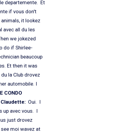
le departemente. Et
nte if vous don't
 animals, it lookez
l avec all du les
 Then we jokezed
 do if Shirlee-
echnician beaucoup
s. Et then it was
f du la Club drovez
her automobile. I
LE CONDO
?
Claudette:
Oui. I
s up avec vous. I
ous just drovez
s see moi wavez at