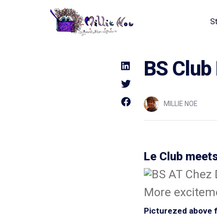
S
Home - Millie Noe Logo
BS Club
MILLIE NOE
Le Club meets
More exciteme
Picturezed above fr