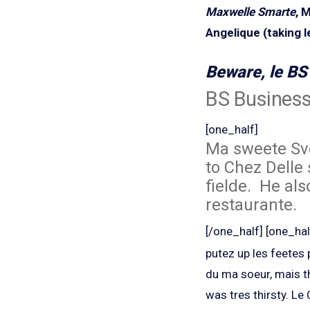
Maxwelle Smarte
, 
Angelique (taking le
Beware, le BS 
BS Busines
[one_half]
Ma sweete Sve
to Chez Delle 
fielde. He als
restaurante.
[/one_half] [one_hal
putez up les feetes
du ma soeur, mais t
was tres thirsty.
Le 