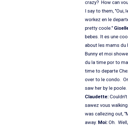
crazy? How can vou
I say to them, "Oui,
workez en le departe
pretty coole."
Gisell
bebes. It es une coo
about les mams du l
Bunny et moi showez
du la time por to m
time to departe Chez
over to le condo. On
saw her by le poole
Claudette:
Couldn'
sawez vous walking u
was callezing out, "
away.
Moi:
Oh. Well,