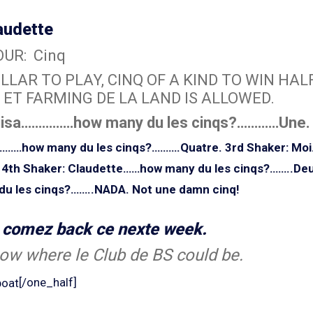
audette
UR: Cinq
LLAR TO PLAY, CINQ OF A KIND TO WIN HALF
 ET FARMING DE LA LAND IS ALLOWED.
uisa……………how many du les cinqs?…………Une.
e………how many du les cinqs?……….Quatre.
3rd Shaker: Mo
4th Shaker: Claudette……how many du les cinqs?……..Deu
 les cinqs?……..NADA. Not une damn cinq!
o comez back ce nexte week.
ow where le Club de BS could be.
[/one_half]