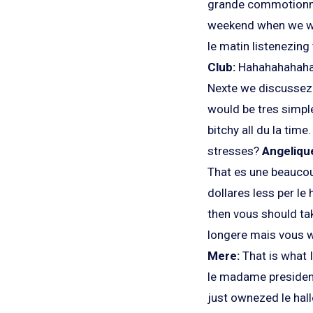
grande commotionne.
weekend when we were
le matin listenezing
Club:
Hahahahahah
Nexte we discussez
would be tres simpl
bitchy all du la time
stresses?
Angeliqu
That es une beaucoup
dollares less per le
then vous should tak
longere mais vous w
Mere:
That is what I
le madame president
just ownezed le hal