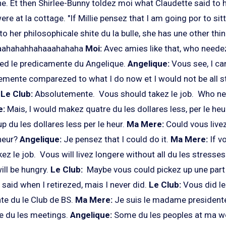
 Et then Shirlee-Bunny toldez moi what Claudette said to h
 at la cottage. "If Millie pensez that I am going por to sitte
 to her philosophicale shite du la bulle, she has une other thi
aahahahhahaaahahaha
Moi:
Avec amies like that, who neede
ed le predicamente du Angelique.
Angelique:
Vous see, I ca
emente comparezed to what I do now et I would not be all s
.
Le Club:
Absolutemente. Vous should takez le job. Who nee
e:
Mais, I would makez quatre du les dollares less, per le heu
 du les dollares less per le heur.
Ma Mere:
Could vous livez
 heur?
Angelique:
Je pensez that I could do it.
Ma Mere:
If v
ez le job. Vous will livez longere without all du les stresses
ill be hungry.
Le Club:
Maybe vous could pickez up une part 
 said when I retirezed, mais I never did.
Le Club:
Vous did l
e du le Club de BS.
Ma Mere:
Je suis le madame presidente
le du les meetings.
Angelique:
Some du les peoples at ma wo