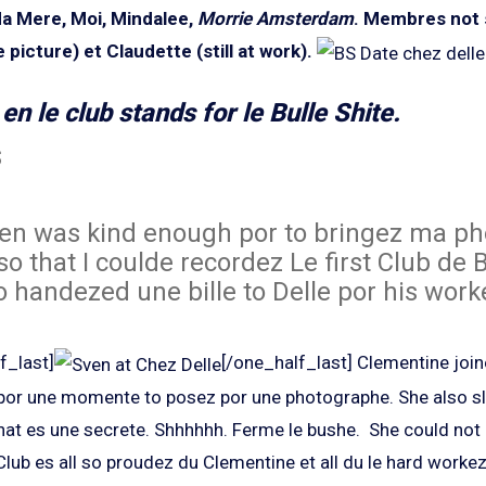
Ma Mere, Moi, Mindalee,
Morrie Amsterdam
.
Membres not 
 picture) et Claudette (still at work).
en le club stands for le Bulle Shite.
s
n was kind enough por to bringez ma ph
so that I coulde recordez Le first Club de B
o handezed une bille to Delle por his worke
f_last]
[/one_half_last] Clementine joi
 por une momente to posez por une photographe. She also 
hat es une secrete. Shhhhhh. Ferme le bushe. She could not 
Club es all so proudez du Clementine et all du le hard worke