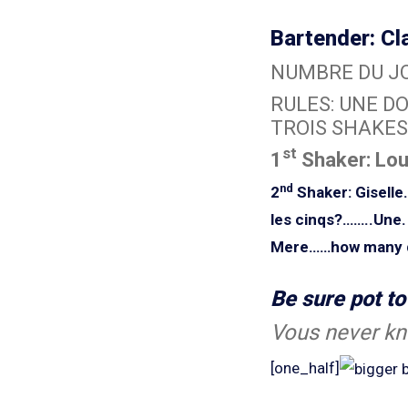
Bartender: Cl
NUMBRE DU JO
RULES: UNE DO
TROIS SHAKES
st
1
Shaker: Lo
nd
2
Shaker: Gisell
les cinqs?……..Une.
Mere……how many du
Be sure pot t
Vous never kn
[one_half]