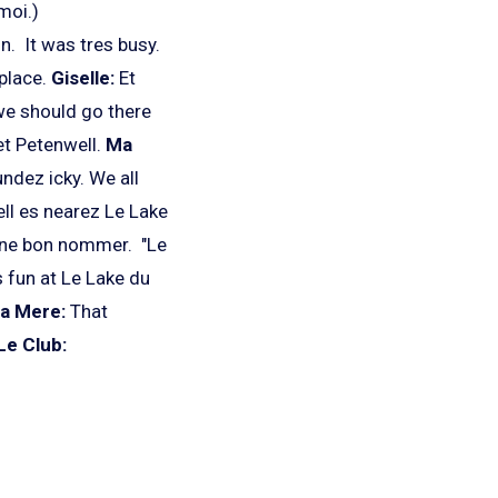
moi.)
n. It was tres busy.
 place.
Giselle:
Et
we should go there
et Petenwell.
Ma
dez icky. We all
l es nearez Le Lake
 une bon nommer. "Le
s fun at Le Lake du
a Mere:
That
Le Club: