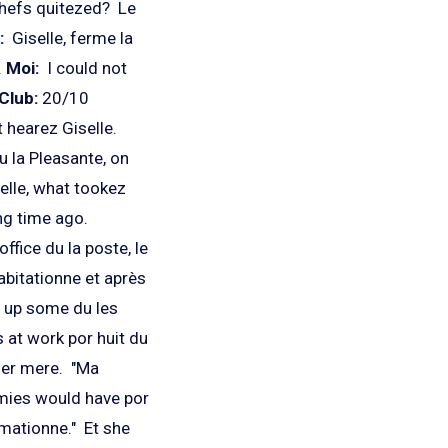
chefs quitezed? Le
:
Giselle, ferme la
.
Moi:
I could not
Club:
20/10
 hearez Giselle.
 la Pleasante, on
elle, what tookez
ng time ago.
office du la poste, le
habitationne et après
z up some du les
 at work por huit du
 her mere. "Ma
emies would have por
ormationne." Et she