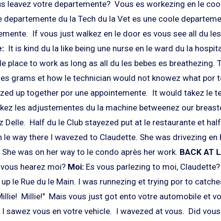
s leavez votre departemente? Vous es workezing en le coo
 le departemente du la Tech du la Vet es une coole departeme
mente. If vous just walkez en le door es vous see all du les
e:
It is kind du la like being une nurse en le ward du la hospita
le place to work as long as all du les bebes es breathezing.
es grams et how le technician would not knowez what por to
ed up together por une appointemente. It would takez le t
akez les adjustementes du la machine betweenez our breaste
 Delle. Half du le Club stayezed put at le restaurante et hal
 le way there I wavezed to Claudette. She was drivezing en 
. She was on her way to le condo après her work.
BACK AT 
t vous hearez moi?
Moi:
Es vous parlezing to moi, Claudette
p le Rue du le Main. I was runnezing et trying por to catche
Millie! Millie!" Mais vous just got ento votre automobile et v
 I sawez vous en votre vehicle. I wavezed at vous. Did vou