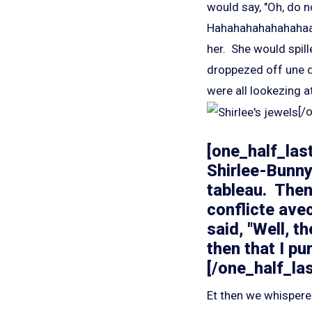
would say, "Oh, do n
Hahahahahahahaha
her. She would spill
droppezed off une d
were all lookezing at
[/
[one_half_last
Shirlee-Bunny
tableau. The
conflicte avec
said, "Well, 
then that I pu
[/one_half_las
Et then we whispere