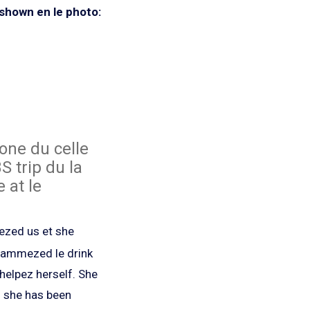
shown en le photo:
one du celle
S trip du la
 at le
nezed us et she
slammezed le drink
helpez herself. She
z she has been