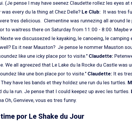
i. (Je pense I may have seenez Claudette rollez les eyes at 
was every du la thing at Chez Delle?
Le Club:
It was tres fu
were tres delicious. Clementine was runnezing all around le
por to waitress there on Saturday from 11:00 - 8:00. Maybe 
 Nexte we discussezed le kayaking, le canoeing, le camping 
well? Es it near Mauston? Je pense le nommer Mauston soun
oundez like une icky place por to visite."
Claudette:
Petenwel
le. We all agreezed that Le Lake du la Rocke du Castle was
oundez like une bon place por to visite."
Claudette:
It es tre
They have les bands et they holdez une run du les turtles.
M
 du la run. Je pense that I could keepez up avec les turtles.
Oh, Genvieve, vous es tres funny.
s time por Le Shake du Jour