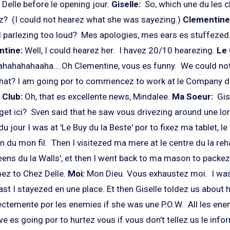
Delle before le opening jour.
Giselle:
So, which une du les 
ez? (I could not hearez what she was sayezing.)
Clementine
 parlezing too loud? Mes apologies, mes ears es stuffezed
ntine:
Well,
I could hearez her. I havez 20/10 hearezing.
Le 
hahahahaaha....Oh Clementine, vous es funny. We could not
at? I am going por to commencez to work at le Company du
 Club:
Oh, that es excellente news, Mindalee.
Ma Soeur:
Gis
get ici? Sven said that he saw vous drivezing around une lo
u jour I was at 'Le Buy du la Beste' por to fixez ma tablet, le 
son du mon fil. Then I visitezed ma mere at le centre du la re
reens du la Walls', et then I went back to ma mason to packe
mez to Chez Delle.
Moi:
Mon Dieu.
Vous exhaustez moi. I was
east I stayezed en une place. Et then Giselle toldez us about
ctemente por les enemies if she was une P.O.W. All les en
 we es going por to hurtez vous if vous don't tellez us le inf