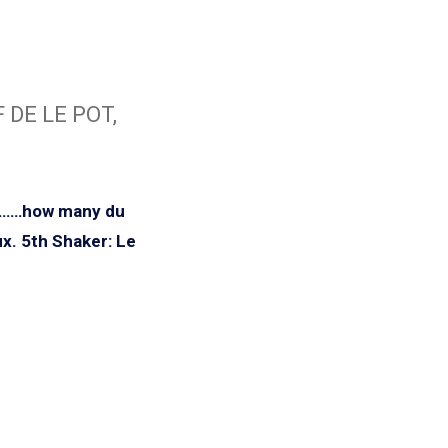
 DE LE POT,
i……how many du
x.
5th Shaker: Le