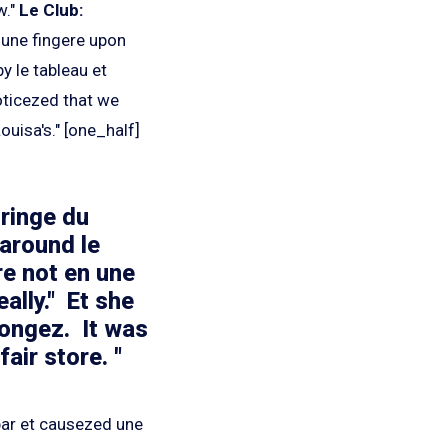
w."
Le Club:
 une fingere upon
y le tableau et
oticezed that we
ouisa's." [one_half]
 ringe du
around le
e not en une
ally." Et she
longez. It was
air store. "
bar et causezed une