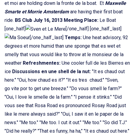
et moi are holding down la fronte de la boat. Et
Maxwelle
Smarte et Morrie Amsterdam
are having their first boat
ride.
BS Club July 16, 2013
Meeting Place:
Le Boat
[one_half]
[/one_half] [one_half_last]
[/one_half_last]
Temps:
Une heat advisory, 92
degrees et more humid than une sponge that es wet et
smelly that vous would like to throw at le monsieur de la
weather
Refreshmentes:
Une cooler full de les Bierres en
ice
Discussions en une shell de la nut:
"It es chaud out
here." "Oui, how chaud es it?" "It es tres chaud." "Sven,
go vite por to get une breeze." "Do vous smell le farm?"
"Oui, I love le smelle de la farm." "I pense it stinks." "Did
vous see that Rosa Road es pronounced Rosay Road just
like le mere always said?" "Oui, I saw it en le paper de la
news." "Me too." "Me too. I cut it out." "Me too." "So did T.J."
"Did he really?" "That es funny, ha ha," "It es chaud out here."