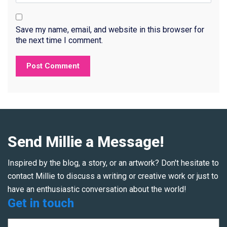
Save my name, email, and website in this browser for
the next time I comment.
Send Millie a Message!
Inspired by the blog, a story, or an artwork? Don't hesitate to
contact Millie to discuss a writing or creative work or just to
have an enthusiastic conversation about the world!
Get in touch
Name