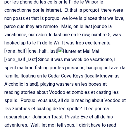
por les phone du les cells or le Fi de le Wi por le
connectionne por le internet. Et that is porquoi there were
non posts et that is porquoi we love la places that we love,
parce que they are remote. Mais, on le last jour de la
vacationne, our cabin, le last une en le row, numbre 5, was
hooked up to le Fi de le Wi. It was tres excitemente.
[/one_half] [one_half_last]
[/one_half_last] Since it was ma week de vacationne, I
spent ma time fishing por les poissons, hanging out avec la
famille, floating en le Cedar Cove Keys (locally known as
Alcoholic Island), playing washers en les boxes et
reading stories about Voodoo et zombies et casting les
spells. Porquoi vous ask, all de le reading about Voodoo et
les zombies et casting de les spells? It es por ma
research por Johnson Toast, Private Eye et all de his
adventures. Well, let moi tell vous, I didn't have to read