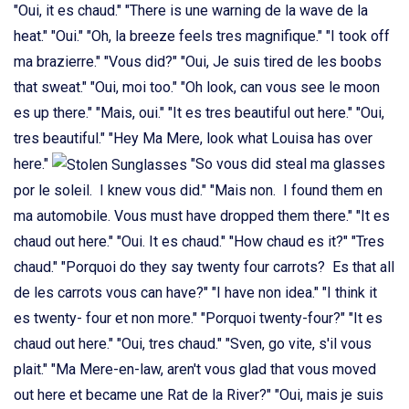
"Oui, it es chaud." "There is une warning de la wave de la
heat." "Oui." "Oh, la breeze feels tres magnifique." "I took off
ma brazierre." "Vous did?" "Oui, Je suis tired de les boobs
that sweat." "Oui, moi too." "Oh look, can vous see le moon
es up there." "Mais, oui." "It es tres beautiful out here." "Oui,
tres beautiful." "Hey Ma Mere, look what Louisa has over
here."
"So vous did steal ma glasses
por le soleil. I knew vous did." "Mais non. I found them en
ma automobile. Vous must have dropped them there." "It es
chaud out here." "Oui. It es chaud." "How chaud es it?" "Tres
chaud." "Porquoi do they say twenty four carrots? Es that all
de les carrots vous can have?" "I have non idea." "I think it
es twenty- four et non more." "Porquoi twenty-four?" "It es
chaud out here." "Oui, tres chaud." "Sven, go vite, s'il vous
plait." "Ma Mere-en-law, aren't vous glad that vous moved
out here et became une Rat de la River?" "Oui, mais je suis