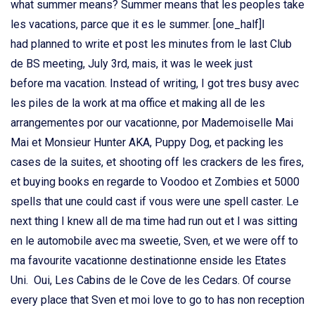
what summer means? Summer means that les peoples take
les vacations, parce que it es le summer. [one_half]I
had planned to write et post les minutes from le last Club
de BS meeting, July 3rd, mais, it was le week just
before ma vacation. Instead of writing, I got tres busy avec
les piles de la work at ma office et making all de les
arrangementes por our vacationne, por Mademoiselle Mai
Mai et Monsieur Hunter AKA, Puppy Dog, et packing les
cases de la suites, et shooting off les crackers de les fires,
et buying books en regarde to Voodoo et Zombies et 5000
spells that une could cast if vous were une spell caster. Le
next thing I knew all de ma time had run out et I was sitting
en le automobile avec ma sweetie, Sven, et we were off to
ma favourite vacationne destinationne enside les Etates
Uni. Oui, Les Cabins de le Cove de les Cedars. Of course
every place that Sven et moi love to go to has non reception