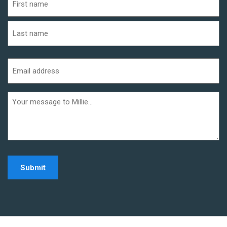
(Required)
First
Last
Email
address
(Required)
Additional
informaiton