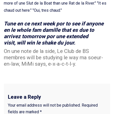
more of une Slut de la Boat than une Rat de la River." "It es
chaud out here." "Oui, tres chaud."
Tune en ce next week por to see if anyone
en le whole fam damille that es due to
arrivez tomorrow por une extended
visit, will win le shake du jour.
On une note de la side, Le Club de BS
membres will be studying le way ma soeur-
en-law, MiMi says, e-x-a-c-t-l-y.
Leave a Reply
Your email address will not be published.
Required
fields are marked
*