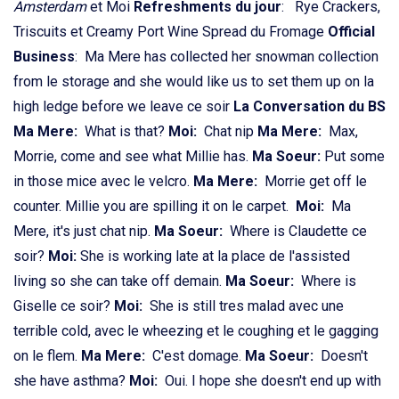
Amsterdam
et Moi
Refreshments du jour
: Rye Crackers,
Triscuits et Creamy Port Wine Spread du Fromage
Official
Business
: Ma Mere has collected her snowman collection
from le storage and she would like us to set them up on la
high ledge before we leave ce soir
La Conversation du BS
Ma Mere:
What is that?
Moi:
Chat nip
Ma Mere:
Max,
Morrie, come and see what Millie has.
Ma Soeur:
Put some
in those mice avec le velcro.
Ma Mere:
Morrie get off le
counter. Millie you are spilling it on le carpet.
Moi:
Ma
Mere, it's just chat nip.
Ma Soeur:
Where is Claudette ce
soir?
Moi:
She is working late at la place de l'assisted
living so she can take off demain.
Ma Soeur:
Where is
Giselle ce soir?
Moi:
She is still tres malad avec une
terrible cold, avec le wheezing et le coughing et le gagging
on le flem.
Ma Mere:
C'est domage.
Ma Soeur:
Doesn't
she have asthma?
Moi:
Oui. I hope she doesn't end up with