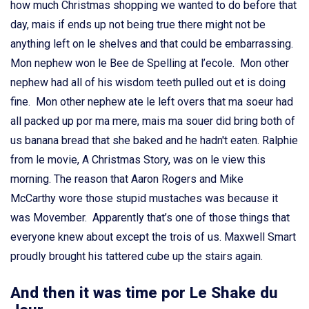
how much Christmas shopping we wanted to do before that
day, mais if ends up not being true there might not be
anything left on le shelves and that could be embarrassing.
Mon nephew won le Bee de Spelling at l’ecole. Mon other
nephew had all of his wisdom teeth pulled out et is doing
fine. Mon other nephew ate le left overs that ma soeur had
all packed up por ma mere, mais ma souer did bring both of
us banana bread that she baked and he hadn't eaten. Ralphie
from le movie, A Christmas Story, was on le view this
morning. The reason that Aaron Rogers and Mike
McCarthy wore those stupid mustaches was because it
was Movember. Apparently that’s one of those things that
everyone knew about except the trois of us. Maxwell Smart
proudly brought his tattered cube up the stairs again.
And then it was time por Le Shake du