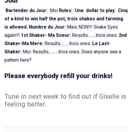
Jour
Bartender du Jour:
Moi
Rules: Une dollar to play. Cinq
of a kind to win half the pot, trois shakes and farming
is allowed.
Numbre du Jour:
Mais NON!!! Snake Eyes
again!!!
1st Shaker- Ma Soeur:
Results.........trois ones.
2nd
Shaker-Ma Mere:
Results..........trois ones.
Le Last-
Shaker:
Moi: Results...........trois ones. Does anyone see a
pattern here?
Please everybody refill your drinks!
Tune in next week to find out if Giselle is
feeling better.