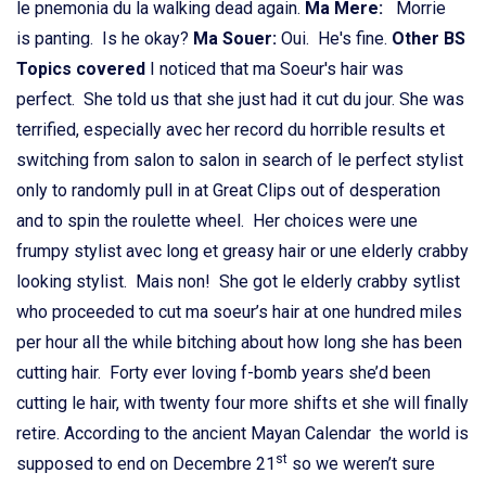
le pnemonia du la walking dead again.
Ma Mere:
Morrie
is panting. Is he okay?
Ma Souer:
Oui. He's fine.
Other BS
Topics covered
I noticed that ma Soeur's hair was
perfect. She told us that she just had it cut du jour. She was
terrified, especially avec her record du horrible results et
switching from salon to salon in search of le perfect stylist
only to randomly pull in at Great Clips out of desperation
and to spin the roulette wheel. Her choices were une
frumpy stylist avec long et greasy hair or une elderly crabby
looking stylist. Mais non! She got le elderly crabby sytlist
who proceeded to cut ma soeur’s hair at one hundred miles
per hour all the while bitching about how long she has been
cutting hair. Forty ever loving f-bomb years she’d been
cutting le hair, with twenty four more shifts et she will finally
retire. According to the ancient Mayan Calendar the world is
st
supposed to end on Decembre 21
so we weren’t sure