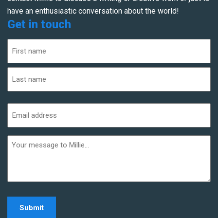
have an enthusiastic conversation about the world!
Get in touch
Name
(Required)
First
Last
Email
address
(Required)
Additional
informaiton