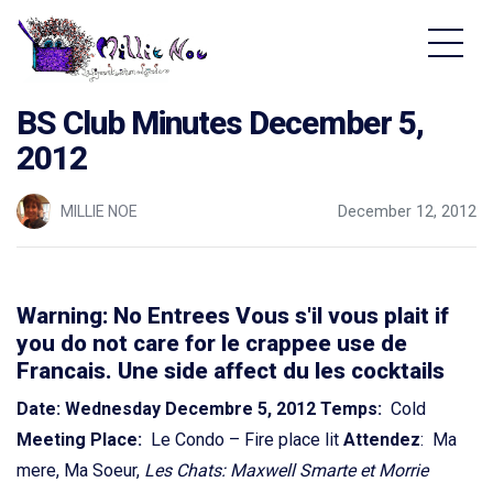
Home - Millie Noe Logo
BS Club Minutes December 5,
2012
MILLIE NOE
December 12, 2012
Warning: No Entrees Vous s'il vous plait if
you do not care for le crappee use de
Francais. Une side affect du les cocktails
Date: Wednesday Decembre 5, 2012
Temps:
Cold
Meeting Place:
Le Condo – Fire place lit
Attendez
: Ma
mere, Ma Soeur,
Les Chats: Maxwell Smarte et Morrie