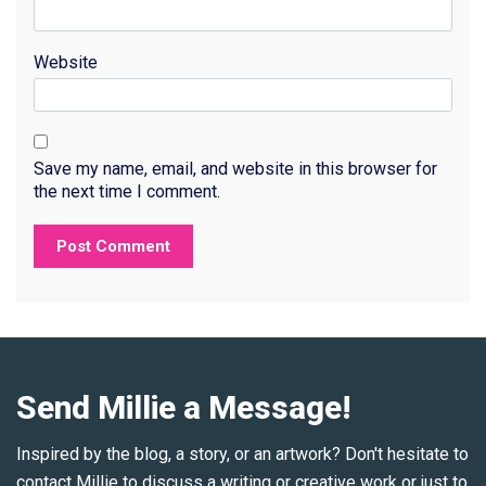
Website
Save my name, email, and website in this browser for
the next time I comment.
Send Millie a Message!
Inspired by the blog, a story, or an artwork? Don't hesitate to
contact Millie to discuss a writing or creative work or just to