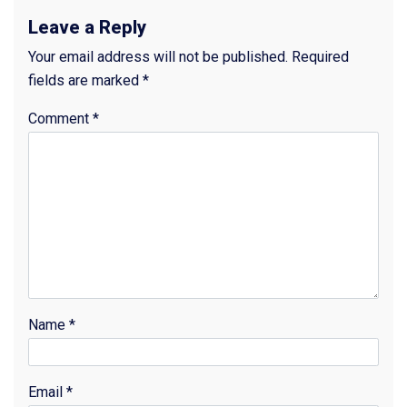
Leave a Reply
Your email address will not be published.
Required
fields are marked
*
Comment
*
Name
*
Email
*