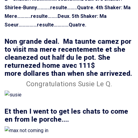
Shirlee-Bunny………..resulte……..Quatre.
4th Shaker: Ma
Mere………..resulte……..Deux.
5th Shaker: Ma
Soeur……………resulte…………Quatre.
Non grande deal. Ma taunte camez por
to visit ma mere recentemente et she
cleanezed out half du le pot. She
returnezed home avec 111$
more dollares than when she arrivezed.
Congratulations Susie Le Q.
Et then I went to get les chats to come
en from le porche....