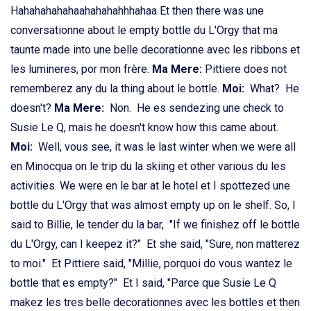
Hahahahahahaahahahahhhahaa Et then there was une
conversationne about le empty bottle du L'Orgy that ma
taunte made into une belle decorationne avec les ribbons et
les lumineres, por mon frère.
Ma Mere:
Pittiere does not
rememberez any du la thing about le bottle.
Moi:
What? He
doesn't?
Ma Mere:
Non. He es sendezing une check to
Susie Le Q, mais he doesn't know how this came about.
Moi:
Well, vous see, it was le last winter when we were all
en Minocqua on le trip du la skiing et other various du les
activities. We were en le bar at le hotel et I spottezed une
bottle du L'Orgy that was almost empty up on le shelf. So, I
said to Billie, le tender du la bar, "If we finishez off le bottle
du L'Orgy, can I keepez it?" Et she said, "Sure, non matterez
to moi." Et Pittiere said, "Millie, porquoi do vous wantez le
bottle that es empty?" Et I said, "Parce que Susie Le Q
makez les tres belle decorationnes avec les bottles et then