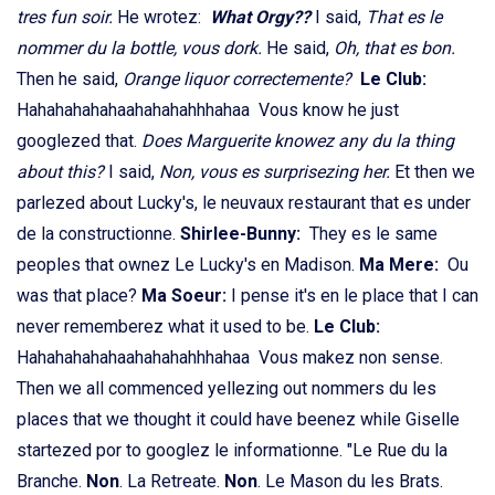
tres fun soir.
He wrotez:
What Orgy??
I said,
That es le
nommer du la bottle, vous dork.
He said,
Oh, that es bon.
Then he said,
Orange liquor correctemente?
Le Club:
Hahahahahahaahahahahhhahaa Vous know he just
googlezed that.
Does Marguerite knowez any du la thing
about this?
I said,
Non, vous es surprisezing her.
Et then we
parlezed about Lucky's, le neuvaux restaurant that es under
de la constructionne.
Shirlee-Bunny:
They es le same
peoples that ownez Le Lucky's en Madison.
Ma Mere:
Ou
was that place?
Ma Soeur:
I pense it's en le place that I can
never rememberez what it used to be.
Le Club:
Hahahahahahaahahahahhhahaa Vous makez non sense.
Then we all commenced yellezing out nommers du les
places that we thought it could have beenez while Giselle
startezed por to googlez le informationne. "Le Rue du la
Branche.
Non
. La Retreate.
Non
. Le Mason du les Brats.