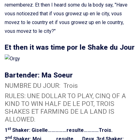
rememberez. Et then I heard some du la body say, "Have
vous noticezed that if vous growez up en le city, vous
movez to le country et if vous growez up en le country,
vous movez to le city?"
Et then it was time por le Shake du Jour
Bartender: Ma Soeur
NUMBRE DU JOUR: Trois
RULES: UNE DOLLAR TO PLAY, CINQ OF A
KIND TO WIN HALF DE LE POT, TROIS
SHAKES ET FARMING DE LA LAND IS
ALLOWED.
st
1
Shaker: Giselle……………resulte…………Trois.
nd
2
Shaker: Moi…………resulte…….Deux.
3rd Shaker: