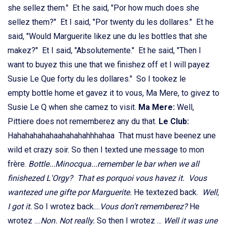
she sellez them." Et he said, "Por how much does she
sellez them?" Et I said, "Por twenty du les dollares." Et he
said, "Would Marguerite likez une du les bottles that she
makez?" Et I said, "Absolutemente." Et he said, "Then I
want to buyez this une that we finishez off et I will payez
Susie Le Que forty du les dollares." So I tookez le
empty bottle home et gavez it to vous, Ma Mere, to givez to
Susie Le Q when she camez to visit.
Ma Mere:
Well,
Pittiere does not rememberez any du that.
Le Club:
Hahahahahahaahahahahhhahaa That must have beenez une
wild et crazy soir. So then I texted une message to mon
frère.
Bottle...Minocqua...remember le bar when we all
finishezed L'Orgy? That es porquoi vous havez it. Vous
wantezed une gifte por Marguerite.
He textezed back.
Well,
I got it.
So I wrotez back....
Vous don't rememberez?
He
wrotez ....
Non. Not really.
So then I wrotez ...
Well it was une