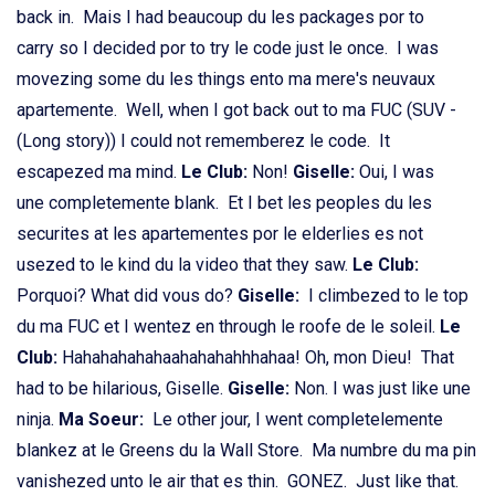
back in. Mais I had beaucoup du les packages por to
carry so I decided por to try le code just le once. I was
movezing some du les things ento ma mere's neuvaux
apartemente. Well, when I got back out to ma FUC (SUV -
(Long story)) I could not rememberez le code. It
escapezed ma mind.
Le Club:
Non!
Giselle:
Oui, I was
une completemente blank. Et I bet les peoples du les
securites at les apartementes por le elderlies es not
usezed to le kind du la video that they saw.
Le Club:
Porquoi? What did vous do?
Giselle:
I climbezed to le top
du ma FUC et I wentez en through le roofe de le soleil.
Le
Club:
Hahahahahahaahahahahhhahaa! Oh, mon Dieu! That
had to be hilarious, Giselle.
Giselle:
Non. I was just like une
ninja.
Ma Soeur:
Le other jour, I went completelemente
blankez at le Greens du la Wall Store. Ma numbre du ma pin
vanishezed unto le air that es thin. GONEZ. Just like that.