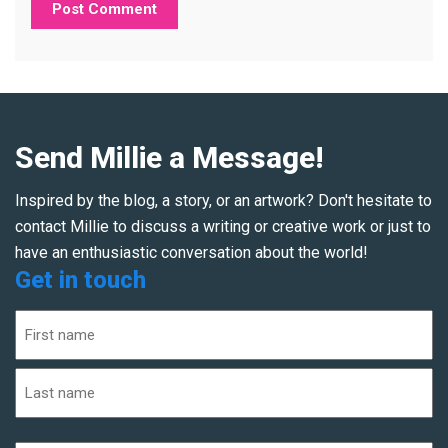
Send Millie a Message!
Inspired by the blog, a story, or an artwork? Don't hesitate to
contact Millie to discuss a writing or creative work or just to
have an enthusiastic conversation about the world!
Get in touch
Name
(Required)
First
Last