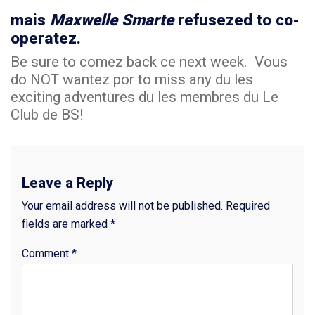
mais
Maxwelle Smarte
refusezed to co-
operatez.
Be sure to comez back ce next week. Vous
do NOT wantez por to miss any du les
exciting adventures du les membres du Le
Club de BS!
Leave a Reply
Your email address will not be published.
Required
fields are marked
*
Comment
*