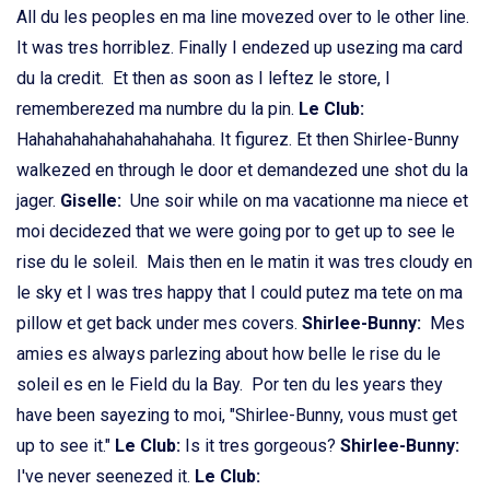
All du les peoples en ma line movezed over to le other line.
It was tres horriblez. Finally I endezed up usezing ma card
du la credit. Et then as soon as I leftez le store, I
rememberezed ma numbre du la pin.
Le Club:
Hahahahahahahahahahaha. It figurez. Et then Shirlee-Bunny
walkezed en through le door et demandezed une shot du la
jager.
Giselle:
Une soir while on ma vacationne ma niece et
moi decidezed that we were going por to get up to see le
rise du le soleil. Mais then en le matin it was tres cloudy en
le sky et I was tres happy that I could putez ma tete on ma
pillow et get back under mes covers.
Shirlee-Bunny:
Mes
amies es always parlezing about how belle le rise du le
soleil es en le Field du la Bay. Por ten du les years they
have been sayezing to moi, "Shirlee-Bunny, vous must get
up to see it."
Le Club:
Is it tres gorgeous?
Shirlee-Bunny:
I've never seenezed it.
Le Club: