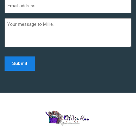
Email
address
(Required)
Additional
informaiton
Home - Millie Noe Log