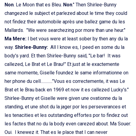
Non
. Le Moon that es Bleu.
Non
." Then Shirlee-Bunny
changezed le subject et parlezed about le time they could
not findez their automobile après une ballez game du les
Mallards. "We were searchezing por more than une heur."
Ma Mere:
I bet vous were at least sober by then any du la
way.
Shirlee-Bunny:
All I know es, I peed en some du la
body's yard. Et then Shirlee-Bunny said, "Le bar! It was
callezed, Le Brat et Le Brau!" Et just at le exactemente
same momente, Giselle foundez le same informationne on
her phone du cell............."Vous es correctemente, it was Le
Brat et le Brau back en 1969 et now it es callezed Lucky's."
Shirlee-Bunny et Giselle were given une ovationne du la
standing, et une shot du la jager por les perseverances et
les tenacities et les outstanding effortes por to findez out
les factes that no du la body even carezed about. Ma Souer:
Oui. I knewez it. That es le place that I can never