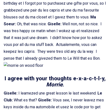
birthday et I forgot por to purchasez une gifte por vous, so I
grabbezed une pair du les capris et une du ma favourite
blouses out du ma closet et I gavez them to vous.
Ma
Soeur:
Oh, that was nice.
Giselle:
Well non, not so nice. I
was tres happy ce matin when I wokez up et realizezed
that it was just une dream. I didn't know how por to askez
vous por all du ma stuff back. Actualemente, vous can
keepez les capris. They were tres old any du la way. I
pense that I already givezed them to Le Will that es Bon.
I agree with your thoughts e-x-a-c-t-l-y,
Morrie
.
Giselle:
I learnezed une great lesson le last weekend.
Le
Club:
What es that?
Giselle:
Vous see, I never leavez mes
keys inside du ma automobile et usez le code por to get