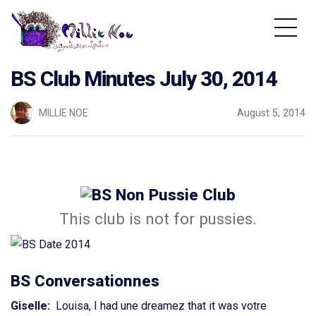
Home - Millie Noe Logo
BS Club Minutes July 30, 2014
MILLIE NOE
August 5, 2014
This club is not for pussies.
BS Conversationnes
Giselle:
Louisa, I had une dreamez that it was votre