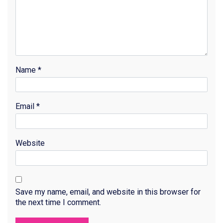
Name
*
Email
*
Website
Save my name, email, and website in this browser for
the next time I comment.