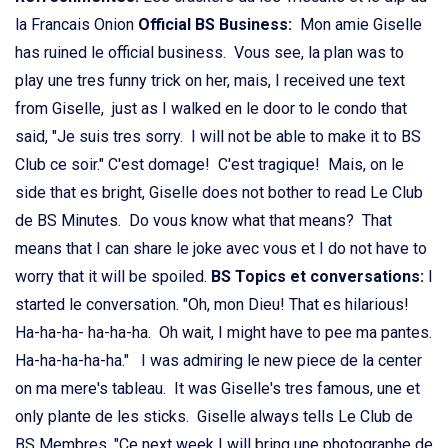
la Francais Onion
Official BS Business:
Mon amie Giselle
has ruined le official business. Vous see, la plan was to
play une tres funny trick on her, mais, I received une text
from Giselle, just as I walked en le door to le condo that
said, "Je suis tres sorry. I will not be able to make it to BS
Club ce soir." C'est domage! C'est tragique! Mais, on le
side that es bright, Giselle does not bother to read Le Club
de BS Minutes. Do vous know what that means? That
means that I can share le joke avec vous et I do not have to
worry that it will be spoiled.
BS Topics et conversations:
I
started le conversation. "Oh, mon Dieu! That es hilarious!
Ha-ha-ha- ha-ha-ha. Oh wait, I might have to pee ma pantes.
Ha-ha-ha-ha-ha." I was admiring le new piece de la center
on ma mere's tableau. It was Giselle's tres famous, une et
only plante de les sticks. Giselle always tells Le Club de
BS Membres, "Ce next week I will bring une photographe de