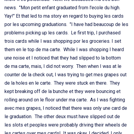
news. "Mon petit enfant graduated from l'ecole du high.
Yay!" Et that led to ma story en regard to buying les cards
por les upcoming graduations. "I have had beaucoup de les
problems picking up les cards. Le first trip, I purchased
trois cards while I was shopping por les groceries. I set
them en le top de ma carte. While I was shopping I heard
une noise et I noticed that they had slipped to la bottom
de ma carte, mais, I did not worry. Then when I was at le
counter de la check out, I was trying to get mes grapes out
de la holes en le carte. They were stuck en there. They
kept breaking off de la bunche et they were bouncing et
rolling around on le floor under ma carte. As I was fighting
avec mes grapes, I noticed that there was only une card de
le graduation. The other deux must have slipped out de
les slots et peoples were probably driving their wheels de
les cartes over mes cards! It was okay, I decided. I only