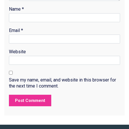
Name
*
Email
*
Website
Save my name, email, and website in this browser for
the next time I comment.