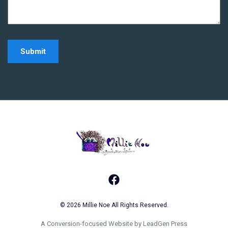
Home - Millie Noe Log
Facebook
© 2026 Millie Noe All Rights Reserved.
A Conversion-focused Website by LeadGen Press