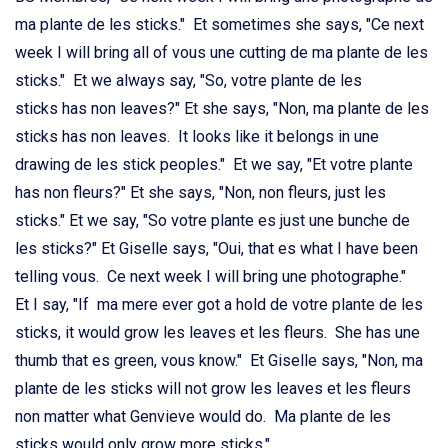
ma plante de les sticks." Et sometimes she says, "Ce next
week I will bring all of vous une cutting de ma plante de les
sticks." Et we always say, "So, votre plante de les
sticks has non leaves?" Et she says, "Non, ma plante de les
sticks has non leaves. It looks like it belongs in une
drawing de les stick peoples." Et we say, "Et votre plante
has non fleurs?" Et she says, "Non, non fleurs, just les
sticks." Et we say, "So votre plante es just une bunche de
les sticks?" Et Giselle says, "Oui, that es what I have been
telling vous. Ce next week I will bring une photographe."
Et I say, "If ma mere ever got a hold de votre plante de les
sticks, it would grow les leaves et les fleurs. She has une
thumb that es green, vous know." Et Giselle says, "Non, ma
plante de les sticks will not grow les leaves et les fleurs
non matter what Genvieve would do. Ma plante de les
sticks would only grow more sticks."