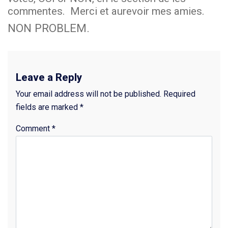
commentes. Merci et aurevoir mes amies.
NON PROBLEM.
Leave a Reply
Your email address will not be published.
Required
fields are marked
*
Comment
*