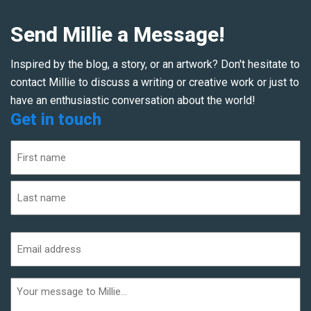
Send Millie a Message!
Inspired by the blog, a story, or an artwork? Don't hesitate to
contact Millie to discuss a writing or creative work or just to
have an enthusiastic conversation about the world!
Get in touch
Name
(Required)
First
Last
Email
address
(Required)
Additional
informaiton