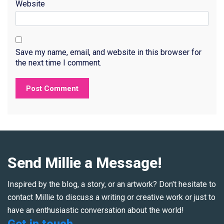
Website
Save my name, email, and website in this browser for
the next time I comment.
Send Millie a Message!
Inspired by the blog, a story, or an artwork? Don't hesitate to
contact Millie to discuss a writing or creative work or just to
have an enthusiastic conversation about the world!
Get in touch