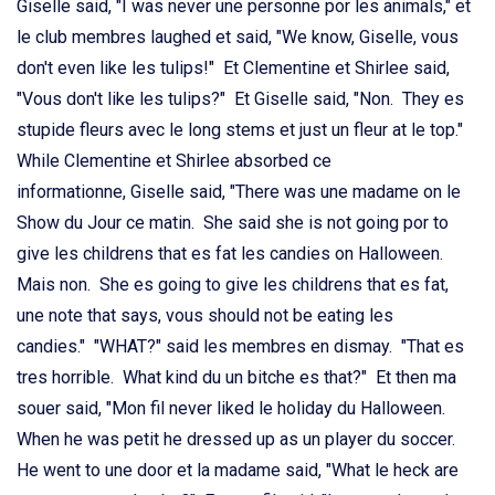
Giselle said, "I was never une personne por les animals," et
le club membres laughed et said, "We know, Giselle, vous
don't even like les tulips!" Et Clementine et Shirlee said,
"Vous don't like les tulips?" Et Giselle said, "Non. They es
stupide fleurs avec le long stems et just un fleur at le top."
While Clementine et Shirlee absorbed ce
informationne, Giselle said, "There was une madame on le
Show du Jour ce matin. She said she is not going por to
give les childrens that es fat les candies on Halloween.
Mais non. She es going to give les childrens that es fat,
une note that says, vous should not be eating les
candies." "WHAT?" said les membres en dismay. "That es
tres horrible. What kind du un bitche es that?" Et then ma
souer said, "Mon fil never liked le holiday du Halloween.
When he was petit he dressed up as un player du soccer.
He went to une door et la madame said, "What le heck are