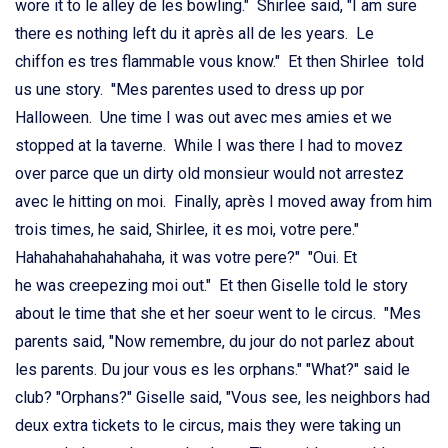
wore it to le alley de les bowling." Shirlee said, "I am sure
there es nothing left du it après all de les years. Le
chiffon es tres flammable vous know." Et then Shirlee told
us une story. ''Mes parentes used to dress up por
Halloween. Une time I was out avec mes amies et we
stopped at la taverne. While I was there I had to movez
over parce que un dirty old monsieur would not arrestez
avec le hitting on moi. Finally, après I moved away from him
trois times, he said, Shirlee, it es moi, votre pere."
Hahahahahahahahaha, it was votre pere?" "Oui. Et
he was creepezing moi out." Et then Giselle told le story
about le time that she et her soeur went to le circus. "Mes
parents said, "Now remembre, du jour do not parlez about
les parents. Du jour vous es les orphans." "What?" said le
club? "Orphans?" Giselle said, "Vous see, les neighbors had
deux extra tickets to le circus, mais they were taking un