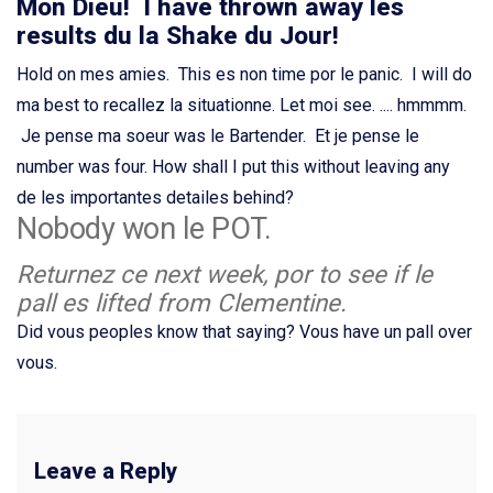
Mon Dieu! I have thrown away les
results du la Shake du Jour!
Hold on mes amies. This es non time por le panic. I will do
ma best to recallez la situationne. Let moi see. .... hmmmm.
Je pense ma soeur was le Bartender. Et je pense le
number was four. How shall I put this without leaving any
de les importantes detailes behind?
Nobody won le POT.
Returnez ce next week, por to see if le
pall es lifted from Clementine.
Did vous peoples know that saying? Vous have un pall over
vous.
Leave a Reply