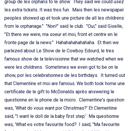
group de les orphans to le show. They said we could usez
les extra tickets. It was tres fun. Mais then les newspaper
peoples showed up et took une picture de all les childrens
from le orphanage." "Non!" said le club. "Oui," said Giselle,
"Et there we were, ma soeur et moi, front et centre en le
fronte page de la news." Hahahahahahahaha. Et then we
parlezed about Le Show de le Cowboy Edourd, le tres
famous show de la televisionne that we watched when we
were les childrens. Sometimes we even got to be on le
show, por les celebrationnes de les birthdays. It turned out
that Clementine et moi are famous. We both took home une
certificate de le gift to McDonalds après answering le
questionne en le phone de la micro. Clementine's question
was, 'What do vous want por Christmas?' Et Clementine
said, "I want le doll de la baby first step.' Ma questionne
was, 'What es votre favourite food? I said, "Ma favourite