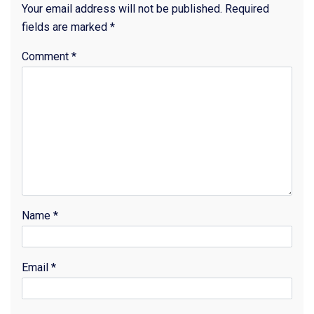
Your email address will not be published.
Required
fields are marked
*
Comment
*
Name
*
Email
*