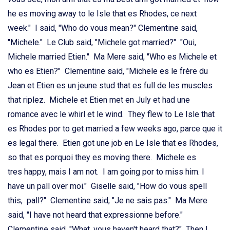
he es moving away to le Isle that es Rhodes, ce next
week." I said, "Who do vous mean?" Clementine said,
"Michele." Le Club said, "Michele got married?" "Oui,
Michele married Etien." Ma Mere said, "Who es Michele et
who es Etien?" Clementine said, "Michele es le frère du
Jean et Etien es un jeune stud that es full de les muscles
that riplez. Michele et Etien met en July et had une
romance avec le whirl et le wind. They flew to Le Isle that
es Rhodes por to get married a few weeks ago, parce que it
es legal there. Etien got une job en Le Isle that es Rhodes,
so that es porquoi they es moving there. Michele es
tres happy, mais I am not. I am going por to miss him. I
have un pall over moi." Giselle said, "How do vous spell
this, pall?" Clementine said, "Je ne sais pas." Ma Mere
said, "I have not heard that expressionne before."
Clementine said, "What, vous haven't heard that?" Then I