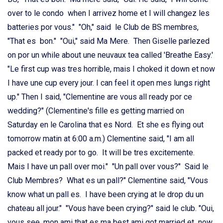
over to le condo when I arrivez home et I will changez les
batteries por vous." "Oh," said le Club de BS membres,
"That es bon." "Oui," said Ma Mere. Then Giselle parlezed
on por un while about une neuvaux tea called 'Breathe Easy.'
"Le first cup was tres horrible, mais I choked it down et now
I have une cup every jour. I can feel it open mes lungs right
up." Then I said, "Clementine are vous all ready por ce
wedding?" (Clementine's fille es getting married on
Saturday en le Carolina that es Nord. Et she es flying out
tomorrow matin at 6:00 a.m.) Clementine said, "I am all
packed et ready por to go. It will be tres excitemente.
Mais I have un pall over moi." "Un pall over vous?" Said le
Club Membres? What es un pall?" Clementine said, "Vous
know what un pall es. I have been crying at le drop du un
chateau all jour." "Vous have been crying?" said le club. "Oui,
vous see, mon ami that es ma best ami got married et now