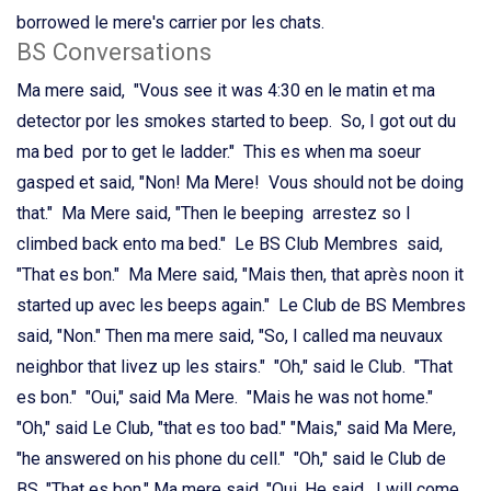
borrowed le mere's carrier por les chats.
BS Conversations
Ma mere said, "Vous see it was 4:30 en le matin et ma
detector por les smokes started to beep. So, I got out du
ma bed por to get le ladder." This es when ma soeur
gasped et said, "Non! Ma Mere! Vous should not be doing
that." Ma Mere said, "Then le beeping arrestez so I
climbed back ento ma bed." Le BS Club Membres said,
"That es bon." Ma Mere said, "Mais then, that après noon it
started up avec les beeps again." Le Club de BS Membres
said, "Non." Then ma mere said, "So, I called ma neuvaux
neighbor that livez up les stairs." "Oh," said le Club. "That
es bon." "Oui," said Ma Mere. "Mais he was not home."
"Oh," said Le Club, "that es too bad." "Mais," said Ma Mere,
"he answered on his phone du cell." "Oh," said le Club de
BS, "That es bon." Ma mere said, "Oui. He said, I will come