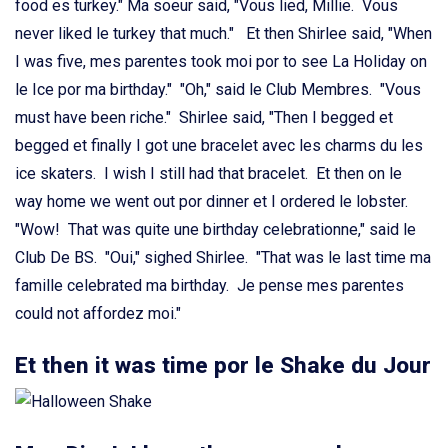
food es turkey." Ma soeur said, "Vous lied, Millie. Vous
never liked le turkey that much." Et then Shirlee said, "When
I was five, mes parentes took moi por to see La Holiday on
le Ice por ma birthday." "Oh," said le Club Membres. "Vous
must have been riche." Shirlee said, "Then I begged et
begged et finally I got une bracelet avec les charms du les
ice skaters. I wish I still had that bracelet. Et then on le
way home we went out por dinner et I ordered le lobster.
"Wow! That was quite une birthday celebrationne," said le
Club De BS. "Oui," sighed Shirlee. "That was le last time ma
famille celebrated ma birthday. Je pense mes parentes
could not affordez moi."
Et then it was time por le Shake du Jour