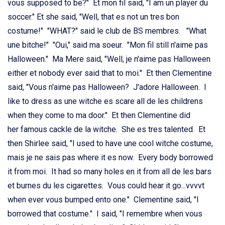
vous supposed to be?" Et mon fil said, "I am un player du
soccer." Et she said, "Well, that es not un tres bon
costume!" "WHAT?" said le club de BS membres. "What
une bitche!" "Oui," said ma soeur. "Mon fil still n'aime pas
Halloween." Ma Mere said, "Well, je n'aime pas Halloween
either et nobody ever said that to moi." Et then Clementine
said, "Vous n'aime pas Halloween? J'adore Halloween. I
like to dress as une witche es scare all de les childrens
when they come to ma door." Et then Clementine did
her famous cackle de la witche. She es tres talented. Et
then Shirlee said, "I used to have une cool witche costume,
mais je ne sais pas where it es now. Every body borrowed
it from moi. It had so many holes en it from all de les bars
et burnes du les cigarettes. Vous could hear it go...vvvvt
when ever vous bumped ento one." Clementine said, "I
borrowed that costume." I said, "I remembre when vous