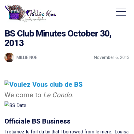
Home - Millie Noe Logo
BS Club Minutes October 30,
2013
MILLIE NOE
November 6, 2013
Welcome to
Le Condo
.
Officiale BS Business
I returnez le foil du tin that I borrowed from le mere. Louisa