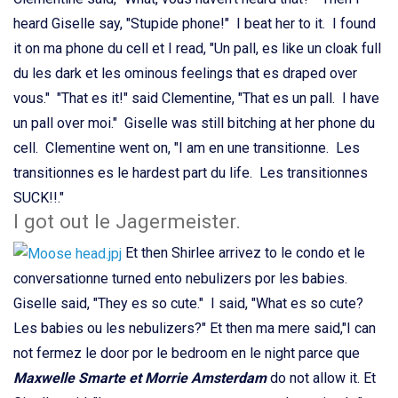
heard Giselle say, "Stupide phone!" I beat her to it. I found
it on ma phone du cell et I read, "Un pall, es like un cloak full
du les dark et les ominous feelings that es draped over
vous." "That es it!" said Clementine, "That es un pall. I have
un pall over moi." Giselle was still bitching at her phone du
cell. Clementine went on, "I am en une transitionne. Les
transitionnes es le hardest part du life. Les transitionnes
SUCK!!."
I got out le Jagermeister.
Et then Shirlee arrivez to le condo et le
conversationne turned ento nebulizers por les babies.
Giselle said, "They es so cute." I said, "What es so cute?
Les babies ou les nebulizers?" Et then ma mere said,"I can
not fermez le door por le bedroom en le night parce que
Maxwelle Smarte et Morrie Amsterdam
do not allow it. Et