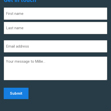
Name
(Required)
First
Last
Email
address
(Required)
Additional
informaiton