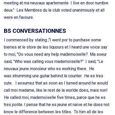
meeting at ma neuvaux apartemente I live en door numbre
deux." Les Membres du le club voted unanimously et all
were en favoure.
BS CONVERSATIONNES
I commenced by stating ,"I went por to purchase some
bierres at le store de les liquours et I heard une voice say
to moi, "Do vous need any help mademoiselle? Ma soeur
said, "Who was calling vous mademoiselle?" I said, "Le
neuvaux jeune monsieur who es working there. He
was strumming une guitar behind le counter. He es tres
cute. I assumez that as soon as I turned around he would
call moi madame, like le rest de la worlde does, mais non!
He called moi, mademoiselle five times, parce que he es
tres polite. I pense that he es jeune et naïve et he does not
know le difference between les titles. To him all de les