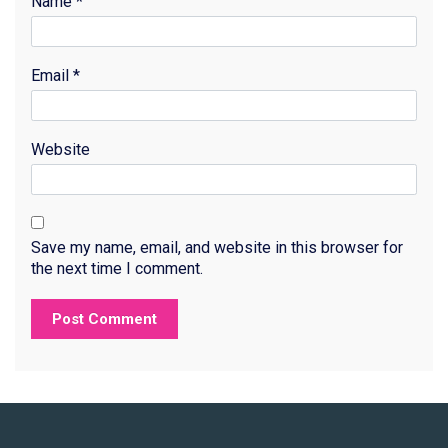
Name
*
Email
*
Website
Save my name, email, and website in this browser for
the next time I comment.