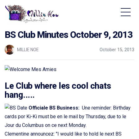
Home - Millie Noe Logo
BS Club Minutes October 9, 2013
MILLIE NOE
October 15, 2013
Le Club where les cool chats
hang.....
Officiale BS Business:
Une reminder: Birthday
cards por Ki-Ki must be en le mail by Thursday, due to le
Jour du Columbus on ce next Monday.
Clementine announcez: "I would like to hold le next BS