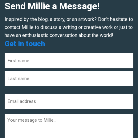
Send Millie a Message!
Inspired by the blog, a story, or an artwork? Don't hesitate to
contact Millie to discuss a writing or creative work or just to
have an enthusiastic conversation about the world!
Get in touch
Name
(Required)
First
Last
Email
address
(Required)
Additional
informaiton