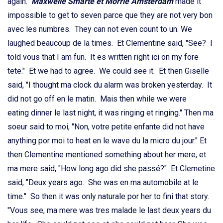
again.
Maxwelle Smarte et Morrie Amsterdam
made it
impossible to get to seven parce que they are not very bon
avec les numbres. They can not even count to un. We
laughed beaucoup de la times. Et Clementine said, "See? I
told vous that I am fun. It es written right ici on my fore
tete." Et we had to agree. We could see it. Et then Giselle
said, "I thought ma clock du alarm was broken yesterday. It
did not go off en le matin. Mais then while we were
eating dinner le last night, it was ringing et ringing." Then ma
soeur said to moi, "Non, votre petite enfante did not have
anything por moi to heat en le wave du la micro du jour." Et
then Clementine mentioned something about her mere, et
ma mere said, "How long ago did she passé?" Et Clemetine
said, "Deux years ago. She was en ma automobile at le
time." So then it was only naturale por her to fini that story.
"Vous see, ma mere was tres malade le last deux years du