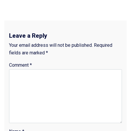
Leave a Reply
Your email address will not be published.
Required
fields are marked
*
Comment
*