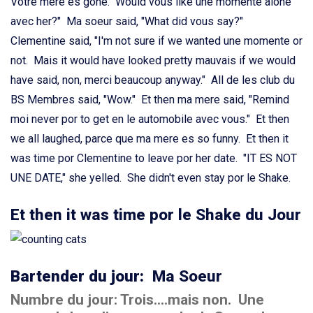
Votre mere es gone. Would vous like une momente alone
avec her?" Ma soeur said, "What did vous say?"
Clementine said, "I'm not sure if we wanted une momente or
not. Mais it would have looked pretty mauvais if we would
have said, non, merci beaucoup anyway." All de les club du
BS Membres said, "Wow." Et then ma mere said, "Remind
moi never por to get en le automobile avec vous." Et then
we all laughed, parce que ma mere es so funny. Et then it
was time por Clementine to leave por her date. "IT ES NOT
UNE DATE," she yelled. She didn't even stay por le Shake.
Et then it was time por le Shake du Jour
Bartender du jour:
Ma Soeur
Numbre du jour: Trois....mais non. Une