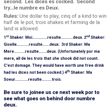
second. Les dices es cocked. Second
try...le numbre es Deux.
Rules:
Une dollar to play, cinq of a kind to win
half de le pot, trois shakes et farming de la
land is allowed.
st
nd
1
Shaker: Moi……………resulte…………deux.
2
Shaker:
Giselle…………resulte…….deux.
3rd Shaker: Ma
Mere………..resulte……..deux. (Unfortunately por ma
mere, all de les trois that she shook did not count.
C'est domage. They would have worth une free drink
th
had les dices not been cocked.)
4
Shaker: Ma
Soeur………….resulte……….trois.
Be sure to joinee us ce next week por to
see what goes on behind door numbre
deux.