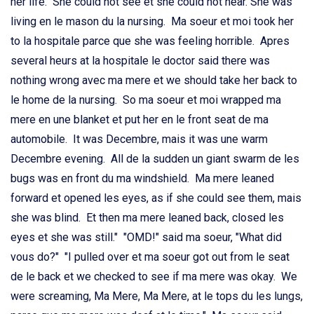
her life. She could not see et she could not hear. She was
living en le mason du la nursing. Ma soeur et moi took her
to la hospitale parce que she was feeling horrible. Apres
several heurs at la hospitale le doctor said there was
nothing wrong avec ma mere et we should take her back to
le home de la nursing. So ma soeur et moi wrapped ma
mere en une blanket et put her en le front seat de ma
automobile. It was Decembre, mais it was une warm
Decembre evening. All de la sudden un giant swarm de les
bugs was en front du ma windshield. Ma mere leaned
forward et opened les eyes, as if she could see them, mais
she was blind. Et then ma mere leaned back, closed les
eyes et she was still." "OMD!" said ma soeur, "What did
vous do?" "I pulled over et ma soeur got out from le seat
de le back et we checked to see if ma mere was okay. We
were screaming, Ma Mere, Ma Mere, at le tops du les lungs,