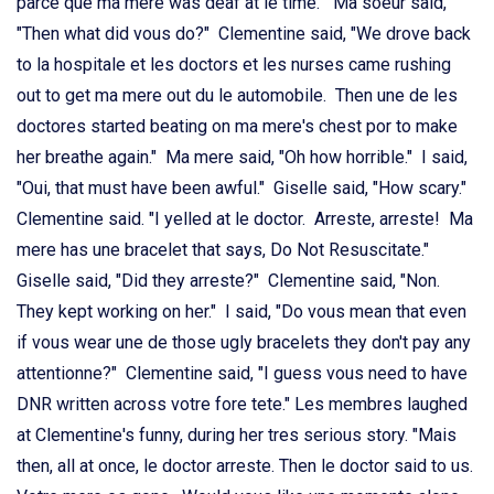
parce que ma mere was deaf at le time." Ma soeur said,
"Then what did vous do?" Clementine said, "We drove back
to la hospitale et les doctors et les nurses came rushing
out to get ma mere out du le automobile. Then une de les
doctores started beating on ma mere's chest por to make
her breathe again." Ma mere said, "Oh how horrible." I said,
"Oui, that must have been awful." Giselle said, "How scary."
Clementine said. "I yelled at le doctor. Arreste, arreste! Ma
mere has une bracelet that says, Do Not Resuscitate."
Giselle said, "Did they arreste?" Clementine said, "Non.
They kept working on her." I said, "Do vous mean that even
if vous wear une de those ugly bracelets they don't pay any
attentionne?" Clementine said, "I guess vous need to have
DNR written across votre fore tete." Les membres laughed
at Clementine's funny, during her tres serious story. "Mais
then, all at once, le doctor arreste. Then le doctor said to us.