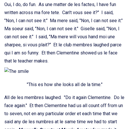
Oui, I do, do fun. As une matter de les factes, I have fun
written across ma fore tete. Can't vous see it?" I said,
"Non, I can not see it." Ma mere said, "Non, I can not see it."
Ma soeur said, "Non, I can not see it." Giselle said, "Non, I
can not see it." I said, "Ma mere will vous hand moi une
sharpee, si vous plait?" Et le club membres laughed parce
qui I am so funny. Et then Clementine showed us le face
that le teacher makes.
"This es how she looks all de la time."
All de les membres laughed. "Do it again Clementine. Do le
face again." Et then Clementine had us all count off from un
to seven, not en any particular order et each time that we
said any de les numbres at le same time we had to start