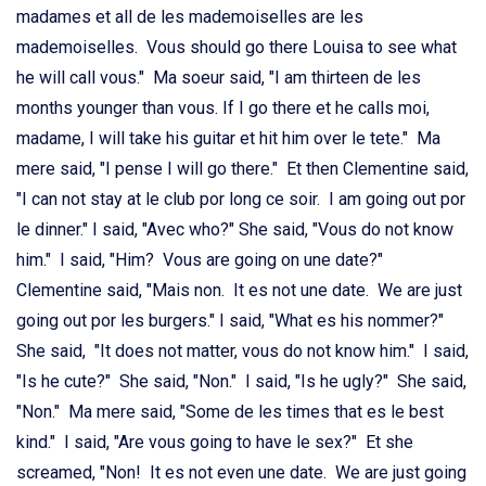
madames et all de les mademoiselles are les
mademoiselles. Vous should go there Louisa to see what
he will call vous." Ma soeur said, "I am thirteen de les
months younger than vous. If I go there et he calls moi,
madame, I will take his guitar et hit him over le tete." Ma
mere said, "I pense I will go there." Et then Clementine said,
"I can not stay at le club por long ce soir. I am going out por
le dinner." I said, "Avec who?" She said, "Vous do not know
him." I said, "Him? Vous are going on une date?"
Clementine said, "Mais non. It es not une date. We are just
going out por les burgers." I said, "What es his nommer?"
She said, "It does not matter, vous do not know him." I said,
"Is he cute?" She said, "Non." I said, "Is he ugly?" She said,
"Non." Ma mere said, "Some de les times that es le best
kind." I said, "Are vous going to have le sex?"
Et she
screamed, "Non! It es not even une date. We are just going