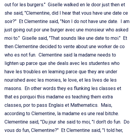
out for les burgers." Giselle walked en le door just then et
she said, "Clementine, did I hear that vous have une date ce
soir?" Et Clementine said, "Non I do not have une date. I am
just going out por une burger avec une monsieur who asked
moi to." Giselle said, "That sounds like une date to moi." Et
then Clementine decided to vente about une worker de co
who es not fun. Clementine said la madame needs to
lighten up parce que she deals avec les studentes who
have les troubles en learning parce que they are under
nourished avec les monies, le love, et les lives de les
masons. En other words they es flunking les classes et
that es porquoi this madame es teaching them extra
classes, por to pass Englais et Mathematics. Mais,
according to Clementine, la madame es une real bitche.
Clementine said, "Du jour she said to moi, "I don't do fun. Do
vous do fun, Clementine?" Et Clementine said, "I told her,