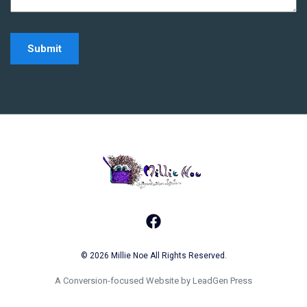
Home - Millie Noe Log
Facebook
© 2026 Millie Noe All Rights Reserved.
A Conversion-focused Website by LeadGen Press