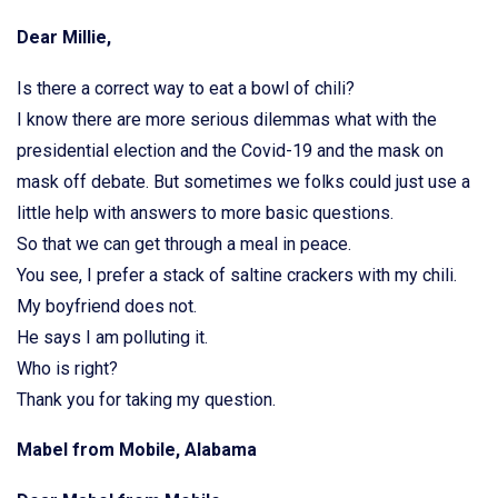
Dear Millie,
Is there a correct way to eat a bowl of chili?
I know there are more serious dilemmas what with the
presidential election and the Covid-19 and the mask on
mask off debate. But sometimes we folks could just use a
little help with answers to more basic questions.
So that we can get through a meal in peace.
You see, I prefer a stack of saltine crackers with my chili.
My boyfriend does not.
He says I am polluting it.
Who is right?
Thank you for taking my question.
Mabel from Mobile, Alabama