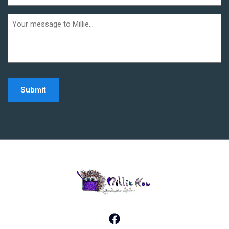
(Required)
Additional
informaiton
Home - Millie Noe Log
Facebook