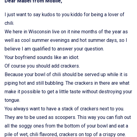
Dear Mabel from Mobile,
I just want to say kudos to you kiddo for being a lover of
chili.
We here in Wisconsin live on it nine months of the year as
well as cool summer evenings and hot summer days, so I
believe I am qualified to answer your question.
Your boyfriend sounds like an idiot.
Of course you should add crackers.
Because your bowl of chili should be served up while it is
piping hot and still bubbling. The crackers in there are what
make it possible to get a little taste without destroying your
tongue.
You always want to have a stack of crackers next to you.
They are to be used as scoopers. This way you can fish out
all the soggy ones from the bottom of your bowl and eat a
pile of wet, chili flavored, crackers on top of a crispy one.