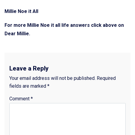
Millie Noe it All
For more Millie Noe it all life answers click above on
Dear Millie.
Leave a Reply
Your email address will not be published.
Required
fields are marked
*
Comment
*