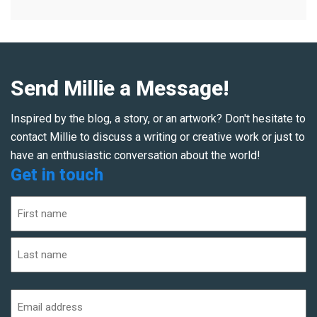
Send Millie a Message!
Inspired by the blog, a story, or an artwork? Don't hesitate to
contact Millie to discuss a writing or creative work or just to
have an enthusiastic conversation about the world!
Get in touch
Name
(Required)
First
Last
Email
address