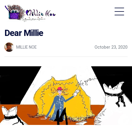
Home - Millie Noe Logo
Dear Millie
MILLIE NOE
October 23, 2020