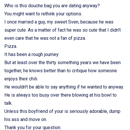
Who is this douche bag you are dating anyway?
You might want to rethink your options.
I once married a guy, my sweet Sven, because he was
super cute. As a matter of fact he was so cute that I didn't
even care that he was not a fan of pizza.
Pizza.
It has been a rough journey.
But at least over the thirty something years we have been
together, he knows better than to critique how someone
enjoys their chili.
He wouldn't be able to say anything if he wanted to anyway.
He is always too busy over there blowing at his bowl to
talk.
Unless this boyfriend of your is seriously adorable, dump
his ass and move on.
Thank you for your question.