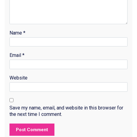
Name
*
Email
*
Website
Save my name, email, and website in this browser for
the next time I comment.