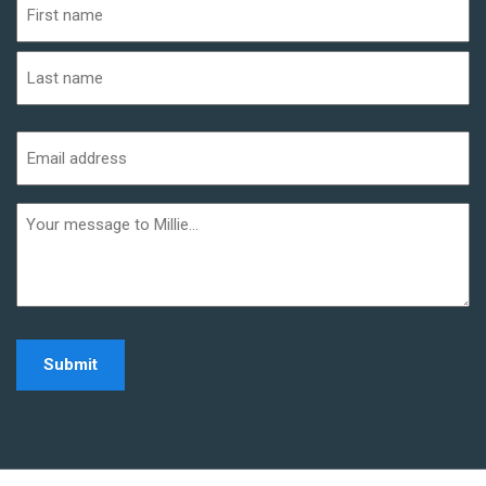
(Required)
First
Last
Email
address
(Required)
Additional
informaiton