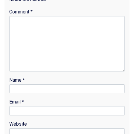
Comment
*
Name
*
Email
*
Website