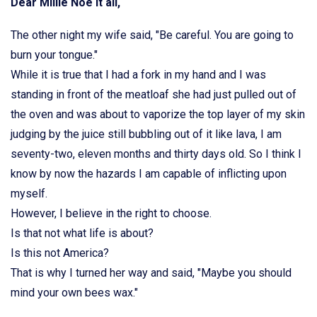
Dear Millie Noe it all,
The other night my wife said, "Be careful. You are going to
burn your tongue."
While it is true that I had a fork in my hand and I was
standing in front of the meatloaf she had just pulled out of
the oven and was about to vaporize the top layer of my skin
judging by the juice still bubbling out of it like lava, I am
seventy-two, eleven months and thirty days old. So I think I
know by now the hazards I am capable of inflicting upon
myself.
However, I believe in the right to choose.
Is that not what life is about?
Is this not America?
That is why I turned her way and said, "Maybe you should
mind your own bees wax."