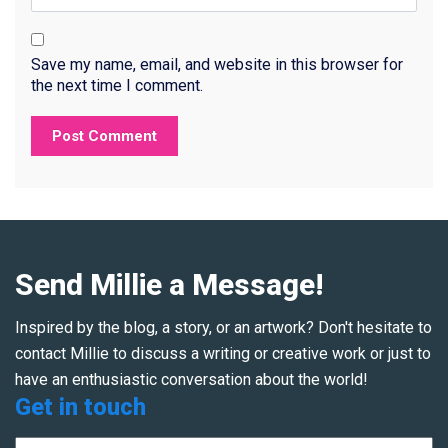
Save my name, email, and website in this browser for
the next time I comment.
Send Millie a Message!
Inspired by the blog, a story, or an artwork? Don't hesitate to
contact Millie to discuss a writing or creative work or just to
have an enthusiastic conversation about the world!
Get in touch
Name