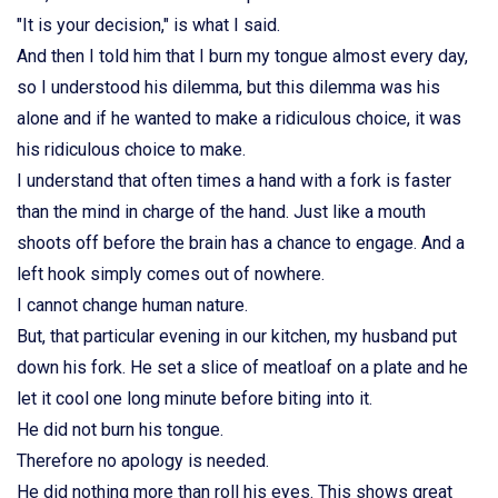
"It is your decision," is what I said.
And then I told him that I burn my tongue almost every day,
so I understood his dilemma, but this dilemma was his
alone and if he wanted to make a ridiculous choice, it was
his ridiculous choice to make.
I understand that often times a hand with a fork is faster
than the mind in charge of the hand. Just like a mouth
shoots off before the brain has a chance to engage. And a
left hook simply comes out of nowhere.
I cannot change human nature.
But, that particular evening in our kitchen, my husband put
down his fork. He set a slice of meatloaf on a plate and he
let it cool one long minute before biting into it.
He did not burn his tongue.
Therefore no apology is needed.
He did nothing more than roll his eyes. This shows great