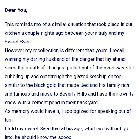
Dear You,
This reminds me of a similar situation that took place in our
kitchen a couple nights ago between yours truly and my
Sweet Sven.
However my recollection is different than yours. I recall
warning my darling husband of the danger that lay ahead
since the meatloaf I had just pulled out of the oven was still
bubbling up and out through the glazed ketchup on top
similar to the black gold that made Jed and his family rich
and famous and move to Beverly Hills and have their own tv
show with a cement pond in their back yard.
As memory would have it, I apologized for speaking out of
turn.
I told my sweet Sven that at his age, which we will not go
into, he should know the scoop.