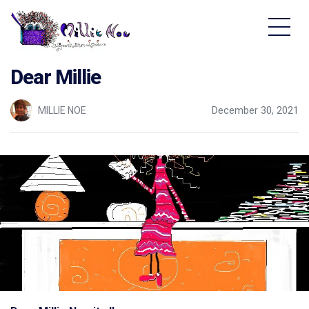
Home - Millie Noe Logo
Dear Millie
MILLIE NOE
December 30, 2021