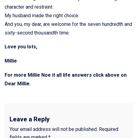
character and restraint.
My husband made the right choice.
And you, my dear, are welcome for the seven hundredth and
sixty-second thousandth time.
Love you lots,
Millie
For more Millie Noe it all life answers click above on
Dear Millie.
Leave a Reply
Your email address will not be published.
Required
fields are marked
*