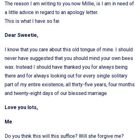
The reason I am writing to you now Millie, is I am in need of
a little advice in regard to an apology letter.
This is what I have so far.
Dear Sweetie,
I know that you care about this old tongue of mine. I should
never have suggested that you should mind your own bees
wax. Instead I should have thanked you for always being
there and for always looking out for every single solitary
part of my entire existence, all thirty-five years, four months
and twenty-eight days of our blessed marriage.
Love you lots,
Me
Do you think this will this suffice? Will she forgive me?