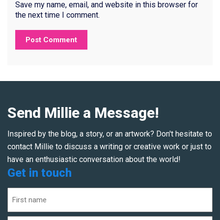
Save my name, email, and website in this browser for
the next time I comment.
Send Millie a Message!
Inspired by the blog, a story, or an artwork? Don't hesitate to
contact Millie to discuss a writing or creative work or just to
have an enthusiastic conversation about the world!
Get in touch
Name
(Required)
First