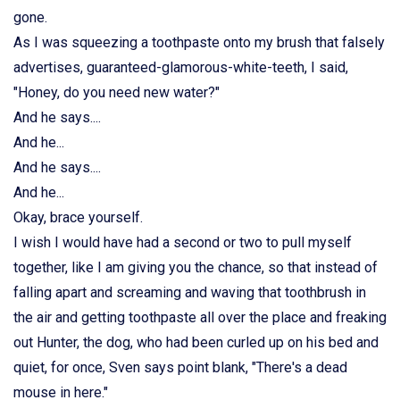
gone.
As I was squeezing a toothpaste onto my brush that falsely
advertises, guaranteed-glamorous-white-teeth, I said,
"Honey, do you need new water?"
And he says....
And he...
And he says....
And he...
Okay, brace yourself.
I wish I would have had a second or two to pull myself
together, like I am giving you the chance, so that instead of
falling apart and screaming and waving that toothbrush in
the air and getting toothpaste all over the place and freaking
out Hunter, the dog, who had been curled up on his bed and
quiet, for once, Sven says point blank, "There's a dead
mouse in here."