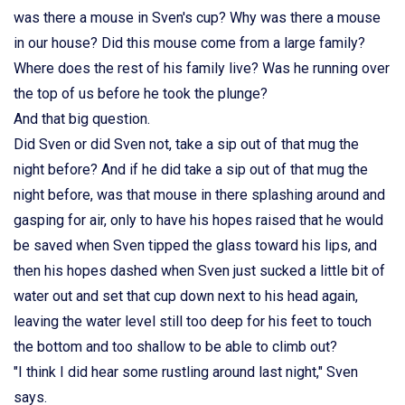
was there a mouse in Sven's cup? Why was there a mouse
in our house? Did this mouse come from a large family?
Where does the rest of his family live? Was he running over
the top of us before he took the plunge?
And that big question.
Did Sven or did Sven not, take a sip out of that mug the
night before? And if he did take a sip out of that mug the
night before, was that mouse in there splashing around and
gasping for air, only to have his hopes raised that he would
be saved when Sven tipped the glass toward his lips, and
then his hopes dashed when Sven just sucked a little bit of
water out and set that cup down next to his head again,
leaving the water level still too deep for his feet to touch
the bottom and too shallow to be able to climb out?
"I think I did hear some rustling around last night," Sven
says.