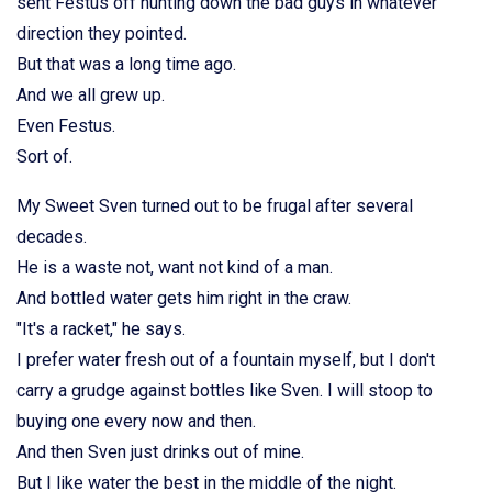
sent Festus off hunting down the bad guys in whatever
direction they pointed.
But that was a long time ago.
And we all grew up.
Even Festus.
Sort of.
My Sweet Sven turned out to be frugal after several
decades.
He is a waste not, want not kind of a man.
And bottled water gets him right in the craw.
"It's a racket," he says.
I prefer water fresh out of a fountain myself, but I don't
carry a grudge against bottles like Sven. I will stoop to
buying one every now and then.
And then Sven just drinks out of mine.
But I like water the best in the middle of the night.