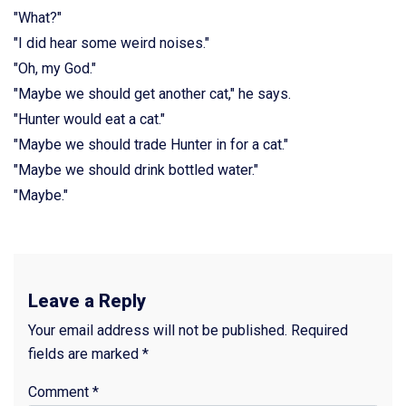
"What?"
"I did hear some weird noises."
"Oh, my God."
"Maybe we should get another cat," he says.
"Hunter would eat a cat."
"Maybe we should trade Hunter in for a cat."
"Maybe we should drink bottled water."
"Maybe."
Leave a Reply
Your email address will not be published.
Required
fields are marked
*
Comment
*