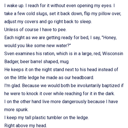
I wake up. I reach for it without even opening my eyes. I
take a few cold slugs, set it back down, flip my pillow over,
adjust my covers and go right back to sleep.
Unless of course I have to pee.
Each night as we are getting ready for bed, I say, "Honey,
would you like some new water?"
Sven examines his ration, which is in a large, red, Wisconsin
Badger, beer barrel shaped, mug.
He keeps it on the night stand next to his head instead of
on the little ledge he made as our headboard.
I'm glad. Because we would both be involuntarily baptized if
he were to knock it over while reaching for it in the dark.
I on the other hand live more dangerously because I have
more spunk.
I keep my tall plastic tumbler on the ledge.
Right above my head.