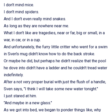
I don't mind mice.
I don't mind spiders.
And I don't even really mind snakes.
As long as they are nowhere near me.
What I don't like are tragedies, near or far, big or small, in a
war, in car, or in a cup.
And unfortunately, the furry little critter who went for a swim
in Sven's mug didn't know how to do the back stroke.
Or maybe he did, but perhaps he didn't realize that the pool
he dove into didn't have a ladder and he couldn't tread water
indefinitely.
After a not very proper burial with just the flush of a handle,
Sven says, "I think I will take some new water tonight."
I just stared at him.
"And maybe in a new glass."
As we got into bed, we began to ponder things like, why