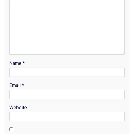
Name
*
Email
*
Website