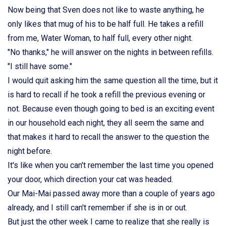
Now being that Sven does not like to waste anything, he
only likes that mug of his to be half full. He takes a refill
from me, Water Woman, to half full, every other night.
"No thanks," he will answer on the nights in between refills.
"I still have some."
I would quit asking him the same question all the time, but it
is hard to recall if he took a refill the previous evening or
not. Because even though going to bed is an exciting event
in our household each night, they all seem the same and
that makes it hard to recall the answer to the question the
night before.
It's like when you can't remember the last time you opened
your door, which direction your cat was headed.
Our Mai-Mai passed away more than a couple of years ago
already, and I still can't remember if she is in or out.
But just the other week I came to realize that she really is