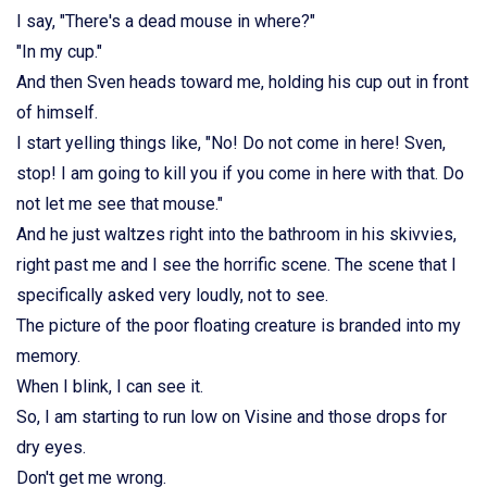
I say, "There's a dead mouse in where?"
"In my cup."
And then Sven heads toward me, holding his cup out in front
of himself.
I start yelling things like, "No! Do not come in here! Sven,
stop! I am going to kill you if you come in here with that. Do
not let me see that mouse."
And he just waltzes right into the bathroom in his skivvies,
right past me and I see the horrific scene. The scene that I
specifically asked very loudly, not to see.
The picture of the poor floating creature is branded into my
memory.
When I blink, I can see it.
So, I am starting to run low on Visine and those drops for
dry eyes.
Don't get me wrong.