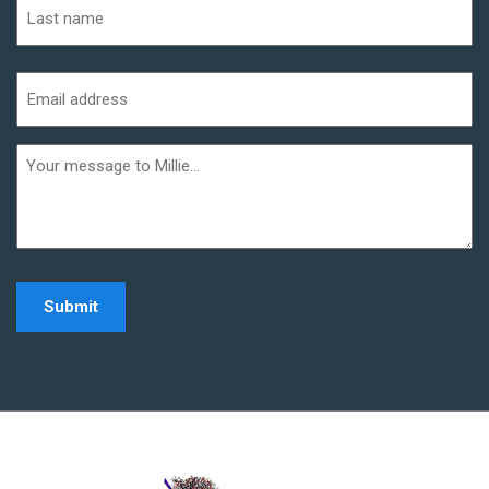
Last
Email
address
(Required)
Additional
informaiton
Home - Millie Noe Log