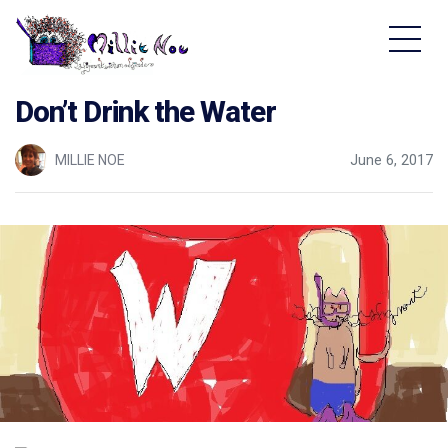
Home - Millie Noe Logo
Don’t Drink the Water
MILLIE NOE
June 6, 2017