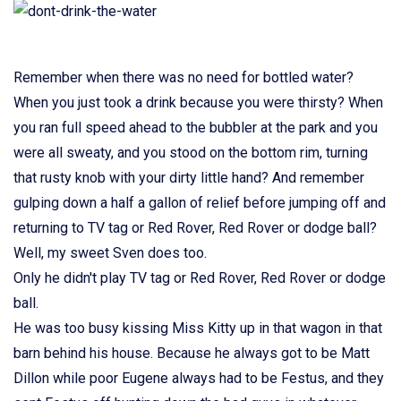
Remember when there was no need for bottled water?
When you just took a drink because you were thirsty? When
you ran full speed ahead to the bubbler at the park and you
were all sweaty, and you stood on the bottom rim, turning
that rusty knob with your dirty little hand? And remember
gulping down a half a gallon of relief before jumping off and
returning to TV tag or Red Rover, Red Rover or dodge ball?
Well, my sweet Sven does too.
Only he didn't play TV tag or Red Rover, Red Rover or dodge
ball.
He was too busy kissing Miss Kitty up in that wagon in that
barn behind his house. Because he always got to be Matt
Dillon while poor Eugene always had to be Festus, and they