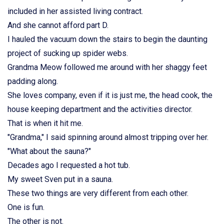
included in her assisted living contract.
And she cannot afford part D.
I hauled the vacuum down the stairs to begin the daunting
project of sucking up spider webs.
Grandma Meow followed me around with her shaggy feet
padding along.
She loves company, even if it is just me, the head cook, the
house keeping department and the activities director.
That is when it hit me.
"Grandma," I said spinning around almost tripping over her.
"What about the sauna?"
Decades ago I requested a hot tub.
My sweet Sven put in a sauna.
These two things are very different from each other.
One is fun.
The other is not.