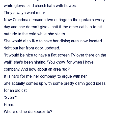
white gloves and church hats with flowers.
They always want more.
Now Grandma demands two outings to the upstairs every
day and she doesn't give a shit if the other cat has to sit
outside in the cold while she visits.
She would also like to have her dining area, now located
right out her front door, updated.
"It would be nice to have a flat screen TV over there on the
wall," she's been hinting. "You know, for when I have
company. And how about an area rug?"
It is hard for me, her company, to argue with her.
She actually comes up with some pretty damn good ideas
for an old cat.
"Sven?"
Hmm.
Where did he disappear to?