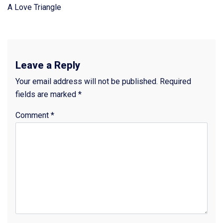
A Love Triangle
Leave a Reply
Your email address will not be published.
Required
fields are marked
*
Comment
*