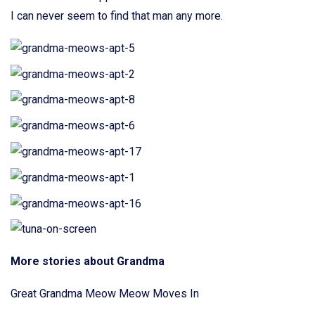
I can never seem to find that man any more.
More stories about Grandma
Great Grandma Meow Meow Moves In