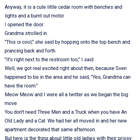
Anyway, it is a cute little cedar room with benches and
lights and a burnt out motor.
I opened the door.
Grandma strolled in.
"This is cool," she said by hopping onto the top bench and
prancing back and forth.
"It's right next to the restroom too," I said.
Well, we got real excited right about then, because Sven
happened to be in the area and he said, "Yes, Grandma can
have the room."
Meow Meow and I were all a twitter as we began the big
move.
You don't need Three Men and a Truck when you have An
Old Lady and a Cat. We had her all moved in and her new
apartment decorated that same afternoon.
But here is the thing about little old ladies with their prissy