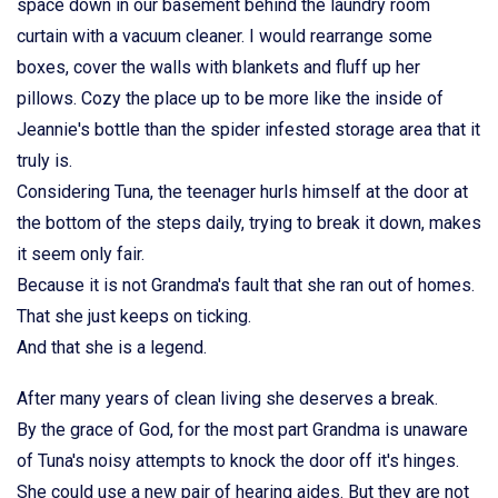
space down in our basement behind the laundry room
curtain with a vacuum cleaner. I would rearrange some
boxes, cover the walls with blankets and fluff up her
pillows. Cozy the place up to be more like the inside of
Jeannie's bottle than the spider infested storage area that it
truly is.
Considering Tuna, the teenager hurls himself at the door at
the bottom of the steps daily, trying to break it down, makes
it seem only fair.
Because it is not Grandma's fault that she ran out of homes.
That she just keeps on ticking.
And that she is a legend.
After many years of clean living she deserves a break.
By the grace of God, for the most part Grandma is unaware
of Tuna's noisy attempts to knock the door off it's hinges.
She could use a new pair of hearing aides. But they are not