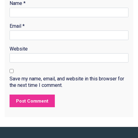
Name
*
Email
*
Website
Save my name, email, and website in this browser for
the next time I comment.