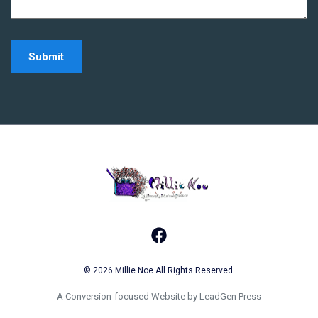
Home - Millie Noe Log
Facebook
© 2026 Millie Noe All Rights Reserved.
A Conversion-focused Website by LeadGen Press