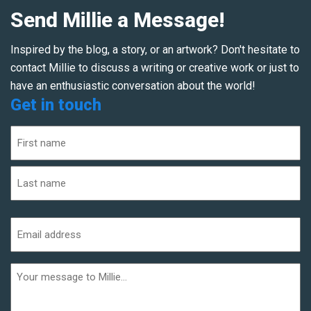
Send Millie a Message!
Inspired by the blog, a story, or an artwork? Don't hesitate to
contact Millie to discuss a writing or creative work or just to
have an enthusiastic conversation about the world!
Get in touch
Name
(Required)
First
Last
Email
address
(Required)
Additional
informaiton