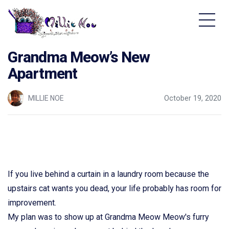
Home - Millie Noe Logo
Grandma Meow’s New
Apartment
MILLIE NOE
October 19, 2020
If you live behind a curtain in a laundry room because the
upstairs cat wants you dead, your life probably has room for
improvement.
My plan was to show up at Grandma Meow Meow's furry