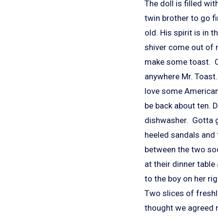
The doll is filled wi
twin brother to go 
old. His spirit is in
shiver come out of n
make some toast. Ca
anywhere Mr. Toast.
love some American 
be back about ten. Do
dishwasher. Gotta g
heeled sandals and t
between the two soo
at their dinner tabl
to the boy on her ri
Two slices of fresh
thought we agreed n