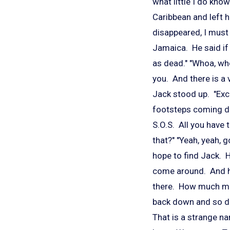
what little I do kno
Caribbean and left h
disappeared, I must 
Jamaica. He said if
as dead." "Whoa, wh
you. And there is a v
Jack stood up. "Excu
footsteps coming dow
S.O.S. All you have
that?" "Yeah, yeah, g
hope to find Jack. H
come around. And he 
there. How much mon
back down and so did
That is a strange n