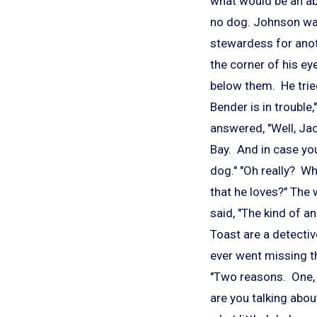
what would be an ab
no dog. Johnson wa
stewardess for anoth
the corner of his e
below them. He tried
Bender is in trouble,
answered, "Well, Jac
Bay. And in case you
dog." "Oh really? W
that he loves?" The
said, "The kind of an
Toast are a detectiv
ever went missing th
"Two reasons. One, y
are you talking about