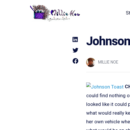
S
Home - Millie Noe Logo
Johnson 
MILLIE NOE
C
could find nothing o
looked like it coul
what would really ke
her own vehicle whe