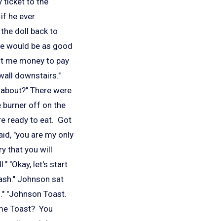
 ticket to the
if he ever
the doll back to
 he would be as good
ft me money to pay
 wall downstairs."
ng about?" There were
 burner off on the
e ready to eat. Got
said, "you are my only
y that you will
 "Okay, let's start
ash." Johnson sat
n." "Johnson Toast.
ome Toast? You