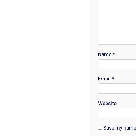
Name
*
Email
*
Website
Save my name, 