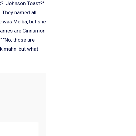
ink? Johnson Toast?"
. They named all
e was Melba, but she
s names are Cinnamon
 "No, those are
sk mahn, but what