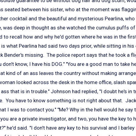
solute guarantee to be without dog hair and dog scum, woul
s seated between his sister, who at the moment was flagg
er cocktail and the beautiful and mysterious Pearlina, who h
ye, was deep in thought as she watched the cumulus puffs of
 to recall how and why he'd gotten where he was in the first
" is what Pearlina had said two days prior, while sitting in hi
k Bender's missing. The police report says that he took a f
 don't know, I have his DOG." "You are a good man to take he
hat kind of an ass leaves the country without making arrang
 woman looked across the desk in the home office, slash s
 ass that is in trouble." Johnson had replied, "I doubt he's in t
e. You have to know something is not right about that. Jack 
at I was to contact you." "Me? Why in the hell would he say
ou are a private investigator, and two, you have the key to hi
?" he'd said. "I don't have any key to his survival and I barl