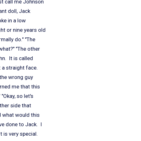
st call me Johnson
ant doll, Jack
ke in a low
ht or nine years old
mally do." "The
 what?" "The other
hn. It is called
 a straight face.
e the wrong guy
rned me that this
"Okay, so let's
ther side that
d what would this
ave done to Jack. I
t is very special.