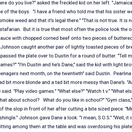
re do you live?" asked the freckled kid on her left. "Jamaic
ne of the boys. "I have a friend who told me that his sister w
moke weed and that it's legal there." "That is not true. It is
stafarian. But it is true that most often the police look the 
auce with chopped corned beef onto two pieces of buttere
. Johnson caught another pair of lightly toasted pieces of bre
passed the plate over to Dustin for a round of butter. "Tell 
ames?" "I'm Dustin and he's Dane," said the kid with light br
teenagers next month, on the twentieth" said Dustin. Pearlina
 tad bit more blonde and a tad bit more messy than Dane's. "
 said. "Play video games." "What else?" "Watch t.v." "What els
hat about school? What do you like in school?" "Gym class,"
 of the slop in front of her after cutting a bite sized piece
a shingle." Johnson gave Dane a look. "I mean, S.O.S." "Well, it
ting among them at the table and was overdosing his plate