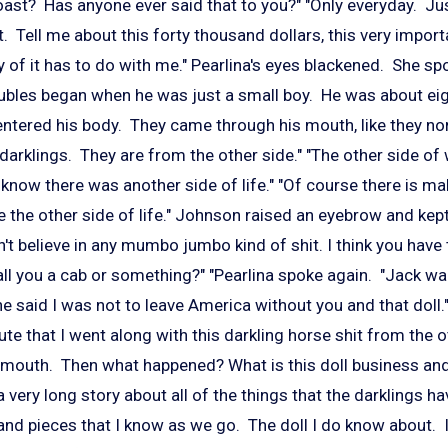
st? Has anyone ever said that to you?" "Only everyday. Ju
. Tell me about this forty thousand dollars, this very import
of it has to do with me." Pearlina's eyes blackened. She spo
oubles began when he was just a small boy. He was about eig
entered his body. They came through his mouth, like they nor
 darklings. They are from the other side." "The other side of
n't know there was another side of life." "Of course there is ma
 the other side of life." Johnson raised an eyebrow and kept
on't believe in any mumbo jumbo kind of shit. I think you hav
call you a cab or something?"
"Pearlina spoke again. "Jack wa
 said I was not to leave America without you and that doll." 
te that I went along with this darkling horse shit from the o
 mouth. Then what happened? What is this doll business an
s a very long story about all of the things that the darklings h
s and pieces that I know as we go. The doll I do know about. I