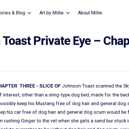
tories & Blog
Art by Millie
About Millie
Toast Private Eye – Chap
HAPTER THREE - SLICE OF
Johnson Toast scanned the Sk
f interest, other than a sling-type dog bed, made for the back 
d possibly keep his Mustang free of dog hair and general do
ep his car free of dog hair and general dog scum would be fo
n rushing Ginger to the vet when she gets a sand bur stuck 