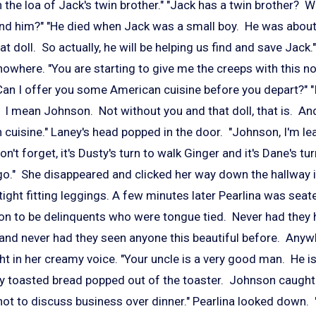
th the loa of Jack's twin brother." "Jack has a twin brother? 
find him?" "He died when Jack was a small boy. He was about 
 that doll. So actually, he will be helping us find and save Jack
owhere. "You are starting to give me the creeps with this n
n I offer you some American cuisine before you depart?" "
 I mean Johnson. Not without you and that doll, that is. An
cuisine." Laney's head popped in the door. "Johnson, I'm le
n't forget, it's Dusty's turn to walk Ginger and it's Dane's tu
o." She disappeared and clicked her way down the hallway in
ight fitting leggings. A few minutes later Pearlina was seate
n to be delinquents who were tongue tied. Never had they
e and never had they seen anyone this beautiful before. Anywh
ght in her creamy voice. "Your uncle is a very good man. He i
ly toasted bread popped out of the toaster. Johnson caught 
ot to discuss business over dinner." Pearlina looked down. 