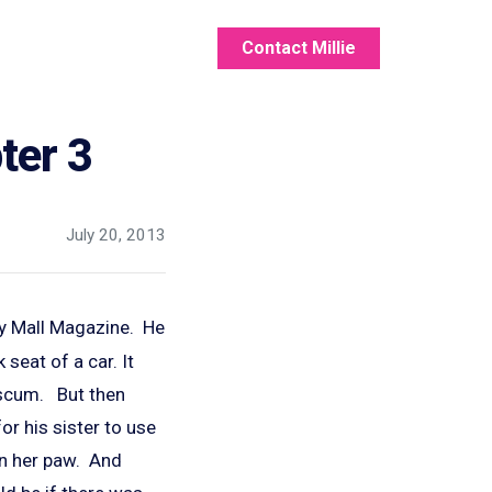
Contact Millie
ter 3
July 20, 2013
y Mall Magazine. He
seat of a car. It
g scum. But then
r his sister to use
in her paw. And