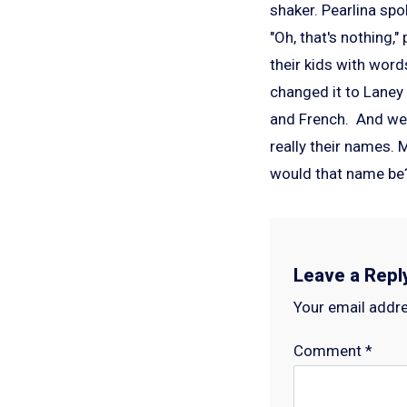
shaker. Pearlina spo
"Oh, that's nothing
their kids with wor
changed it to Laney
and French. And we 
really their names.
would that name b
Leave a Repl
Your email addre
Comment
*