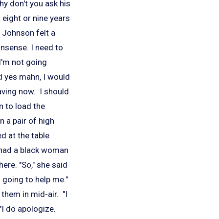
Why don't you ask his
eight or nine years
." Johnson felt a
onsense. I need to
I'm not going
d yes mahn, I would
aving now. I should
rn to load the
 a pair of high
d at the table
 had a black woman
ere. "So," she said
s going to help me."
them in mid-air. "I
"I do apologize.