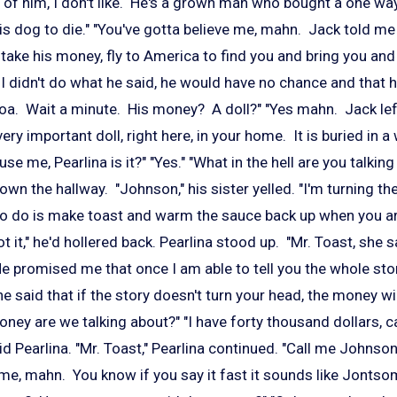
w of him, I don't like. He's a grown man who bought a one way
is dog to die." "You've gotta believe me, mahn. Jack told me 
take his money, fly to America to find you and bring you and 
 I didn't do what he said, he would have no chance and that
oa. Wait a minute. His money? A doll?" "Yes mahn. Jack le
ery important doll, right here, in your home. It is buried in a
se me, Pearlina is it?" "Yes." "What in the hell are you talki
n the hallway. "Johnson," his sister yelled. "I'm turning the
 to do is make toast and warm the sauce back up when you ar
ot it," he'd hollered back. Pearlina stood up. "Mr. Toast, she 
e promised me that once I am able to tell you the whole stor
said that if the story doesn't turn your head, the money will."
ey are we talking about?" "I have forty thousand dollars, c
 Pearlina. "Mr. Toast," Pearlina continued. "Call me Johnso
ame, mahn. You know if you say it fast it sounds like Jonts