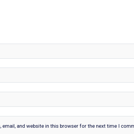
email, and website in this browser for the next time I com