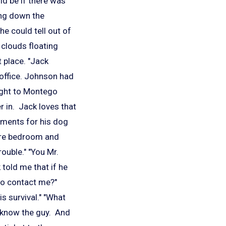
d be if there was
ing down the
e could tell out of
 clouds floating
 place. "Jack
s office. Johnson had
light to Montego
r in. Jack loves that
ements for his dog
pare bedroom and
rouble." "You Mr.
told me that if he
 to contact me?"
s survival." "What
ey know the guy. And