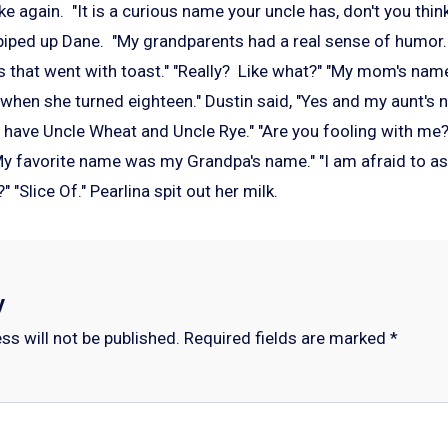
ke again. "It is a curious name your uncle has, don't you th
," piped up Dane. "My grandparents had a real sense of humor
ds that went with toast." "Really? Like what?" "My mom's nam
 when she turned eighteen." Dustin said, "Yes and my aunt'
have Uncle Wheat and Uncle Rye." "Are you fooling with me?"
 My favorite name was my Grandpa's name." "I am afraid to a
e?" "Slice Of." Pearlina spit out her milk.
y
ss will not be published.
Required fields are marked
*