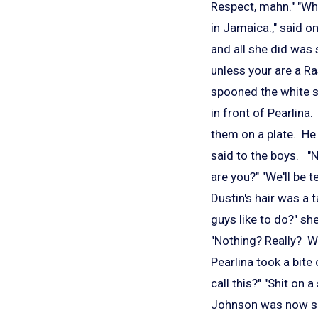
Respect, mahn." "Whe
in Jamaica.," said o
and all she did was s
unless your are a Ra
spooned the white s
in front of Pearlina
them on a plate. He 
said to the boys. "N
are you?" "We'll be 
Dustin's hair was a
guys like to do?" she
"Nothing? Really? W
Pearlina took a bite
call this?" "Shit on 
Johnson was now sit