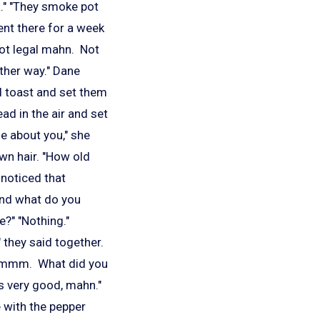
a." "They smoke pot
ent there for a week
 not legal mahn. Not
other way." Dane
d toast and set them
ad in the air and set
me about you," she
own hair. "How old
 noticed that
And what do you
e?" "Nothing."
 they said together.
. "Mmmm. What did you
 is very good, mahn."
 with the pepper