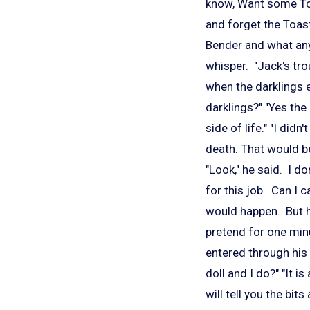
know, Want some Toa
and forget the Toast
Bender and what any 
whisper. "Jack's tr
when the darklings 
darklings?" "Yes the
side of life." "I did
death. That would be
"Look," he said. I d
for this job. Can I 
would happen. But he
pretend for one minu
entered through his
doll and I do?" "It i
will tell you the bit