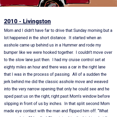
2010 - Livingston
Mom and I didn’t have far to drive that Sunday morning but a
lot happened in the short distance. It started when an
asshole came up behind us in a Hummer and rode my
bumper like we were hooked together. I couldn’t move over
to the slow lane just then. I had my cruise control set at
eighty miles an hour and there was a car in the right lane
that I was in the process of passing. All of a sudden the
jerk behind me did the classic asshole move and weaved
into the very narrow opening that only he could see and he
sped past us on the right, right past Mom’s window before
slipping in front of us by inches. In that split second Mom
made eye contact with the man and flipped him off. “What