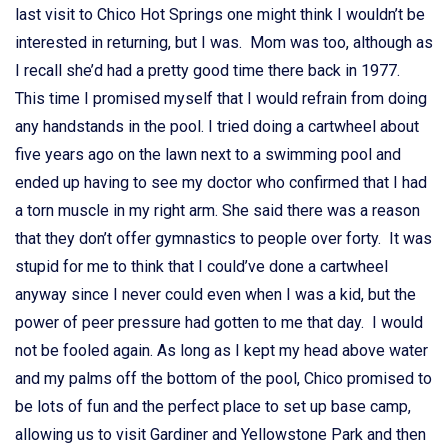
last visit to Chico Hot Springs one might think I wouldn’t be
interested in returning, but I was. Mom was too, although as
I recall she’d had a pretty good time there back in 1977.
This time I promised myself that I would refrain from doing
any handstands in the pool. I tried doing a cartwheel about
five years ago on the lawn next to a swimming pool and
ended up having to see my doctor who confirmed that I had
a torn muscle in my right arm. She said there was a reason
that they don’t offer gymnastics to people over forty. It was
stupid for me to think that I could’ve done a cartwheel
anyway since I never could even when I was a kid, but the
power of peer pressure had gotten to me that day. I would
not be fooled again. As long as I kept my head above water
and my palms off the bottom of the pool, Chico promised to
be lots of fun and the perfect place to set up base camp,
allowing us to visit Gardiner and Yellowstone Park and then