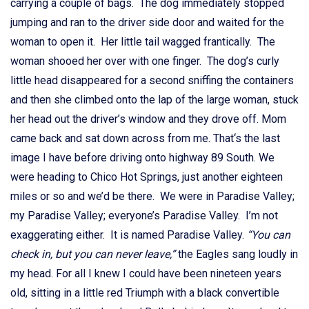
carrying a couple of bags. The dog immediately stopped
jumping and ran to the driver side door and waited for the
woman to open it. Her little tail wagged frantically. The
woman shooed her over with one finger. The dog’s curly
little head disappeared for a second sniffing the containers
and then she climbed onto the lap of the large woman, stuck
her head out the driver’s window and they drove off. Mom
came back and sat down across from me. That‘s the last
image I have before driving onto highway 89 South. We
were heading to Chico Hot Springs, just another eighteen
miles or so and we’d be there. We were in Paradise Valley;
my Paradise Valley; everyone’s Paradise Valley. I’m not
exaggerating either. It is named Paradise Valley.
“You can
check in, but you can never leave,”
the Eagles sang loudly in
my head. For all I knew I could have been nineteen years
old, sitting in a little red Triumph with a black convertible