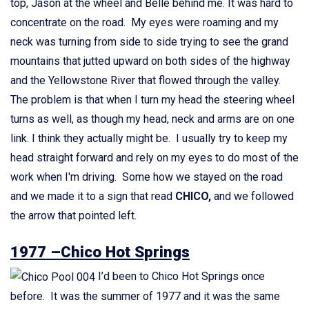
top, Jason at the wheel and Belle behind me. It was hard to
concentrate on the road. My eyes were roaming and my
neck was turning from side to side trying to see the grand
mountains that jutted upward on both sides of the highway
and the Yellowstone River that flowed through the valley.
The problem is that when I turn my head the steering wheel
turns as well, as though my head, neck and arms are on one
link. I think they actually might be. I usually try to keep my
head straight forward and rely on my eyes to do most of the
work when I'm driving. Some how we stayed on the road
and we made it to a sign that read
CHICO,
and we followed
the arrow that pointed left.
1977 –Chico Hot Springs
I’d been to Chico Hot Springs once
before. It was the summer of 1977 and it was the same