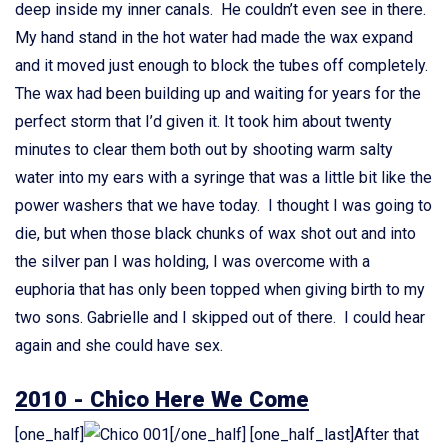
deep inside my inner canals. He couldn’t even see in there.
My hand stand in the hot water had made the wax expand
and it moved just enough to block the tubes off completely.
The wax had been building up and waiting for years for the
perfect storm that I’d given it. It took him about twenty
minutes to clear them both out by shooting warm salty
water into my ears with a syringe that was a little bit like the
power washers that we have today. I thought I was going to
die, but when those black chunks of wax shot out and into
the silver pan I was holding, I was overcome with a
euphoria that has only been topped when giving birth to my
two sons. Gabrielle and I skipped out of there. I could hear
again and she could have sex.
2010 - Chico Here We Come
[one_half]
[/one_half] [one_half_last]After that