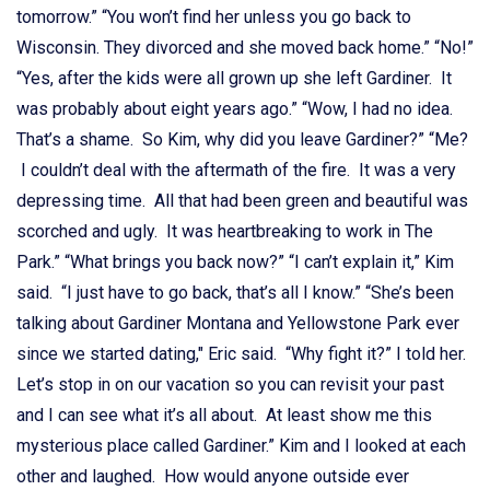
tomorrow.” “You won’t find her unless you go back to
Wisconsin. They divorced and she moved back home.” “No!”
“Yes, after the kids were all grown up she left Gardiner. It
was probably about eight years ago.” “Wow, I had no idea.
That’s a shame. So Kim, why did you leave Gardiner?” “Me?
I couldn’t deal with the aftermath of the fire. It was a very
depressing time. All that had been green and beautiful was
scorched and ugly. It was heartbreaking to work in The
Park.” “What brings you back now?” “I can’t explain it,” Kim
said. “I just have to go back, that’s all I know.” “She’s been
talking about Gardiner Montana and Yellowstone Park ever
since we started dating," Eric said. “Why fight it?” I told her.
Let’s stop in on our vacation so you can revisit your past
and I can see what it’s all about. At least show me this
mysterious place called Gardiner.” Kim and I looked at each
other and laughed. How would anyone outside ever