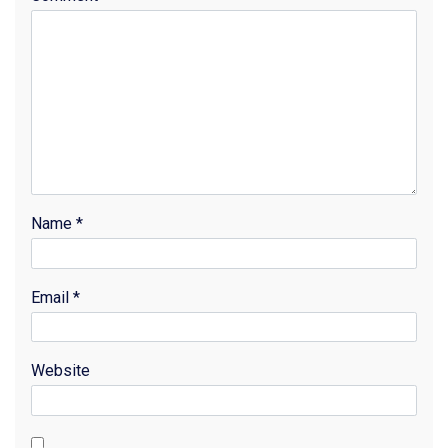
Name
*
Email
*
Website