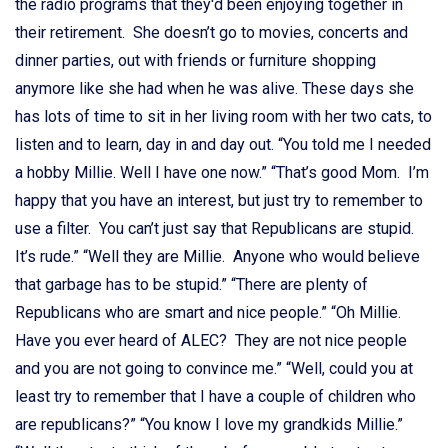
the radio programs that they'd been enjoying together in
their retirement. She doesn’t go to movies, concerts and
dinner parties, out with friends or furniture shopping
anymore like she had when he was alive. These days she
has lots of time to sit in her living room with her two cats, to
listen and to learn, day in and day out. “You told me I needed
a hobby Millie. Well I have one now.” “That’s good Mom. I’m
happy that you have an interest, but just try to remember to
use a filter. You can’t just say that Republicans are stupid.
It’s rude.” “Well they are Millie. Anyone who would believe
that garbage has to be stupid.” “There are plenty of
Republicans who are smart and nice people.” “Oh Millie.
Have you ever heard of ALEC? They are not nice people
and you are not going to convince me.” “Well, could you at
least try to remember that I have a couple of children who
are republicans?” “You know I love my grandkids Millie.”