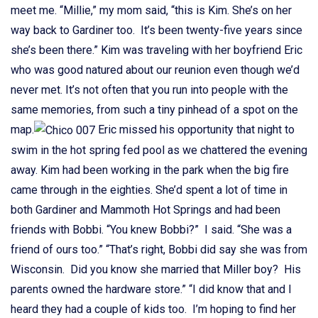
meet me. “Millie,” my mom said, “this is Kim. She’s on her
way back to Gardiner too. It’s been twenty-five years since
she’s been there.” Kim was traveling with her boyfriend Eric
who was good natured about our reunion even though we’d
never met. It’s not often that you run into people with the
same memories, from such a tiny pinhead of a spot on the
map.
Eric missed his opportunity that night to
swim in the hot spring fed pool as we chattered the evening
away. Kim had been working in the park when the big fire
came through in the eighties. She’d spent a lot of time in
both Gardiner and Mammoth Hot Springs and had been
friends with Bobbi. “You knew Bobbi?” I said. “She was a
friend of ours too.” “That’s right, Bobbi did say she was from
Wisconsin. Did you know she married that Miller boy? His
parents owned the hardware store.” “I did know that and I
heard they had a couple of kids too. I’m hoping to find her