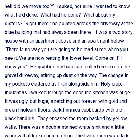
hell did we move too?” I asked, not sure I wanted to know
what he‘d done. What had he done? What about my
sisters? “Right there,” he pointed across the driveway at the
blue building that had always been there. It was a two story
house with an apartment above and an apartment below.
“There is no way you are going to be mad at me when you
see it. We are now renting the lower level. Come on, I’ll
show you.” He grabbed my hand and pulled me across the
gravel driveway, stirring up dust on the way. The change in
my pockets clattered as I ran alongside him. Holy crap, I
thought as I walked through the door, the kitchen was huge.
It was ugly, but huge, stretching out forever with gold and
green linoleum floors, dark Formica cupboards with big
black handles. They encased the room backed by yellow
walls. There was a double stained white sink and a little
window that looked into nothing. The living room was dark