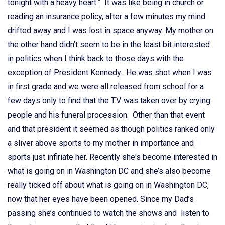
tonight with a heavy heart.” It was like being in church or
reading an insurance policy, after a few minutes my mind
drifted away and I was lost in space anyway. My mother on
the other hand didn’t seem to be in the least bit interested
in politics when I think back to those days with the
exception of President Kennedy. He was shot when I was
in first grade and we were all released from school for a
few days only to find that the T.V. was taken over by crying
people and his funeral procession. Other than that event
and that president it seemed as though politics ranked only
a sliver above sports to my mother in importance and
sports just infiriate her. Recently she's become interested in
what is going on in Washington DC and she’s also become
really ticked off about what is going on in Washington DC,
now that her eyes have been opened. Since my Dad’s
passing she’s continued to watch the shows and listen to