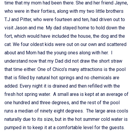
time that my mom had been there. She and her friend Jayne,
who were in their forties, along with my two little brothers
T.J and Pitter, who were fourteen and ten, had driven out to
visit Jason and me. My dad stayed home to hold down the
fort, which would have included the house, the dog and the
cat. We four oldest kids were out on our own and scattered
about and Mom had the young ones along with her. I
understand now that my Dad did not draw the short straw
that time either. One of Chico’s many attractions is the pool
that is filled by natural hot springs and no chemicals are
added. Every night it is drained and then refilled with the
fresh hot spring water. A small area is kept at an average of
one hundred and three degrees, and the rest of the pool
runs a median of ninety eight degrees. The large area cools
naturally due to its size, but in the hot summer cold water is
pumped in to keep it at a comfortable level for the guests.