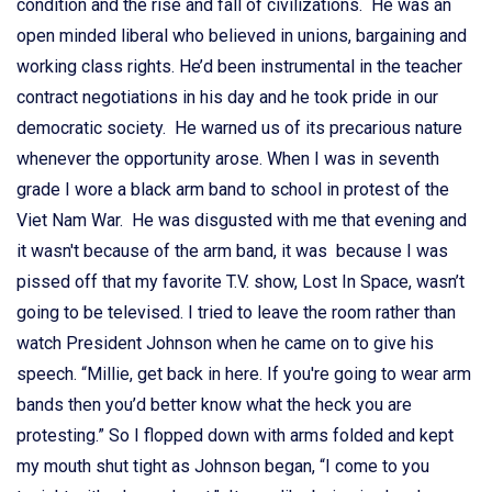
condition and the rise and fall of civilizations. He was an
open minded liberal who believed in unions, bargaining and
working class rights. He’d been instrumental in the teacher
contract negotiations in his day and he took pride in our
democratic society. He warned us of its precarious nature
whenever the opportunity arose. When I was in seventh
grade I wore a black arm band to school in protest of the
Viet Nam War. He was disgusted with me that evening and
it wasn't because of the arm band, it was because I was
pissed off that my favorite T.V. show, Lost In Space, wasn’t
going to be televised. I tried to leave the room rather than
watch President Johnson when he came on to give his
speech. “Millie, get back in here. If you're going to wear arm
bands then you’d better know what the heck you are
protesting.” So I flopped down with arms folded and kept
my mouth shut tight as Johnson began, “I come to you