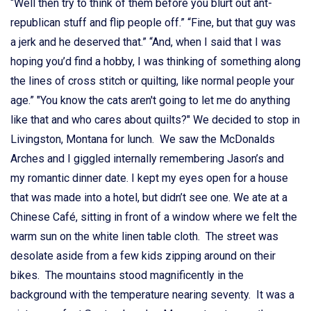
“Well then try to think of them before you blurt out ant-
republican stuff and flip people off.” “Fine, but that guy was
a jerk and he deserved that.” “And, when I said that I was
hoping you’d find a hobby, I was thinking of something along
the lines of cross stitch or quilting, like normal people your
age.” "You know the cats aren't going to let me do anything
like that and who cares about quilts?" We decided to stop in
Livingston, Montana for lunch. We saw the McDonalds
Arches and I giggled internally remembering Jason’s and
my romantic dinner date. I kept my eyes open for a house
that was made into a hotel, but didn’t see one. We ate at a
Chinese Café, sitting in front of a window where we felt the
warm sun on the white linen table cloth. The street was
desolate aside from a few kids zipping around on their
bikes. The mountains stood magnificently in the
background with the temperature nearing seventy. It was a