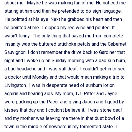
about me. Maybe he was making fun of me. He noticed me
staring at him and then he pretended to do sign language.
He pointed at his eye. Next he grabbed his heart and then
he pointed at me. I sipped my red wine and pouted. It
wasn’t funny. The only thing that saved me from complete
insanity was the buttered artichoke petals and the Cabernet
Sauvignon. I don’t remember the drive back to Gardiner that
night and I woke up on Sunday morning with a bad sun burn,
a bad headache and I was still deaf. I couldn’t get in to see
a doctor until Monday and that would mean making a trip to
Livingston. I was in desperate need of sunburn lotion,
aspirin and hearing aids. My mom, T.J., Pitter and Jayne
were packing up the Pacer and giving Jason and I good by
kisses that day and I couldn’t believe it. I was stone deaf
and my mother was leaving me there in that dust bowl of a
town in the middle of nowhere in my tormented state. I