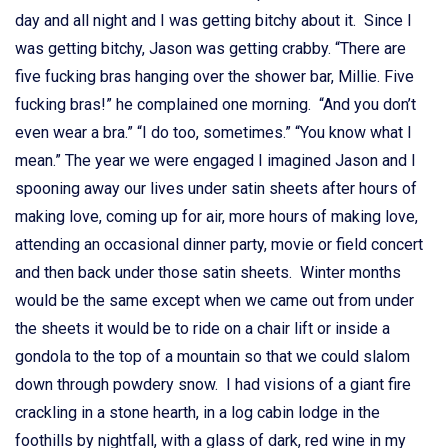
day and all night and I was getting bitchy about it. Since I
was getting bitchy, Jason was getting crabby. “There are
five fucking bras hanging over the shower bar, Millie. Five
fucking bras!” he complained one morning. “And you don’t
even wear a bra.” “I do too, sometimes.” “You know what I
mean.” The year we were engaged I imagined Jason and I
spooning away our lives under satin sheets after hours of
making love, coming up for air, more hours of making love,
attending an occasional dinner party, movie or field concert
and then back under those satin sheets. Winter months
would be the same except when we came out from under
the sheets it would be to ride on a chair lift or inside a
gondola to the top of a mountain so that we could slalom
down through powdery snow. I had visions of a giant fire
crackling in a stone hearth, in a log cabin lodge in the
foothills by nightfall, with a glass of dark, red wine in my