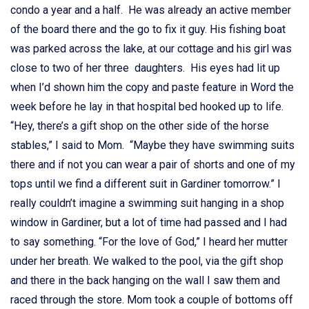
condo a year and a half. He was already an active member
of the board there and the go to fix it guy. His fishing boat
was parked across the lake, at our cottage and his girl was
close to two of her three daughters. His eyes had lit up
when I’d shown him the copy and paste feature in Word the
week before he lay in that hospital bed hooked up to life.
“Hey, there’s a gift shop on the other side of the horse
stables,” I said to Mom. “Maybe they have swimming suits
there and if not you can wear a pair of shorts and one of my
tops until we find a different suit in Gardiner tomorrow.” I
really couldn’t imagine a swimming suit hanging in a shop
window in Gardiner, but a lot of time had passed and I had
to say something. “For the love of God,” I heard her mutter
under her breath. We walked to the pool, via the gift shop
and there in the back hanging on the wall I saw them and
raced through the store. Mom took a couple of bottoms off