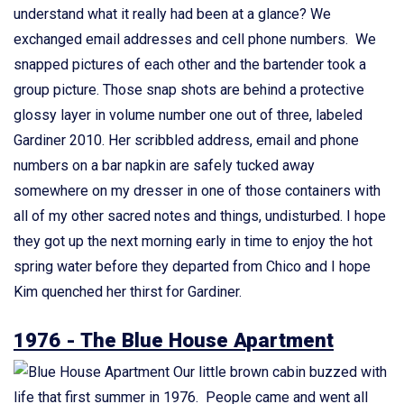
understand what it really had been at a glance? We
exchanged email addresses and cell phone numbers. We
snapped pictures of each other and the bartender took a
group picture. Those snap shots are behind a protective
glossy layer in volume number one out of three, labeled
Gardiner 2010. Her scribbled address, email and phone
numbers on a bar napkin are safely tucked away
somewhere on my dresser in one of those containers with
all of my other sacred notes and things, undisturbed. I hope
they got up the next morning early in time to enjoy the hot
spring water before they departed from Chico and I hope
Kim quenched her thirst for Gardiner.
1976 - The Blue House Apartment
Our little brown cabin buzzed with
life that first summer in 1976. People came and went all