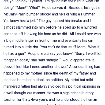
are you doing?” I yelled. “I’m giving him the bird is what I’m
doing.”
“Mom!” “What? He deserves it. Besides, he’s got a
McCain/Palin bumper sticker and he’s driving a Hummer.
You know he’s a jerk.” The guy tapped his breaks and I
almost slammed into him before he sped up to a hundred
and took off blowing his horn as he did. All I could see was
a big middle finger in front of me and eventually his car
turned into a little dot. “You can’t do that stuff Mom. What if
he had a gun? People are crazy you know.” “Sorry. I won’t let
it happen again,” she said smugly. “I would appreciate it.
Jeez, I feel like I need another shower.” A curious thing has
happened to my mother since the death of my father and
that has been her outlook on politics. My strict but mild
mannered father had always voiced his political opinions in
a well thought out manner. He was a high school history
teacher for thirty-five years and he understood the human