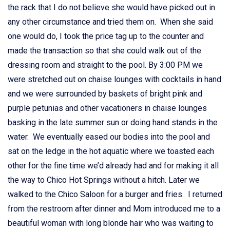
the rack that I do not believe she would have picked out in
any other circumstance and tried them on. When she said
one would do, I took the price tag up to the counter and
made the transaction so that she could walk out of the
dressing room and straight to the pool. By 3:00 PM we
were stretched out on chaise lounges with cocktails in hand
and we were surrounded by baskets of bright pink and
purple petunias and other vacationers in chaise lounges
basking in the late summer sun or doing hand stands in the
water. We eventually eased our bodies into the pool and
sat on the ledge in the hot aquatic where we toasted each
other for the fine time we’d already had and for making it all
the way to Chico Hot Springs without a hitch. Later we
walked to the Chico Saloon for a burger and fries. I returned
from the restroom after dinner and Mom introduced me to a
beautiful woman with long blonde hair who was waiting to