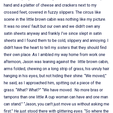
hand and a platter of cheese and crackers next to my
crossed feet, covered in fuzzy slippers. The circus like
scene in the little brown cabin was nothing like my picture.
It was no ones’ fault but our own and we didn’t own any
satin sheets anyway and frankly I’ve since slept in satin
sheets and I found them to be cold, slippery and annoying. I
didn’t have the heart to tell my sisters that they should find
their own place. As I ambled my way home from work one
afternoon, Jason was leaning against the little brown cabin,
arms folded, chewing on a long strip of grass, his unruly hair
hanging in his eyes, but not hiding their shine. “We moved,”
he said, as I approached him, spitting out a piece of the
grass. “What? What?” “We have moved. No more bras or
tampons than one little A cup woman can have and one man
can stand.” “Jason, you can’t just move us without asking me
first.” He just stood there with glittering eyes. “So where the