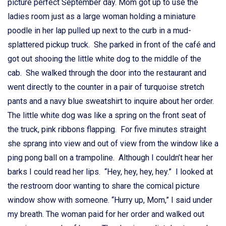
picture perfect September day. Mom got up to use the
ladies room just as a large woman holding a miniature
poodle in her lap pulled up next to the curb in a mud-
splattered pickup truck. She parked in front of the café and
got out shooing the little white dog to the middle of the
cab. She walked through the door into the restaurant and
went directly to the counter in a pair of turquoise stretch
pants and a navy blue sweatshirt to inquire about her order.
The little white dog was like a spring on the front seat of
the truck, pink ribbons flapping. For five minutes straight
she sprang into view and out of view from the window like a
ping pong ball on a trampoline. Although I couldn’t hear her
barks I could read her lips. “Hey, hey, hey, hey.” I looked at
the restroom door wanting to share the comical picture
window show with someone. “Hurry up, Mom,” I said under
my breath. The woman paid for her order and walked out