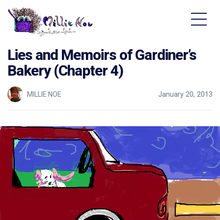
Home - Millie Noe Logo
Lies and Memoirs of Gardiner’s
Bakery (Chapter 4)
MILLIE NOE
January 20, 2013