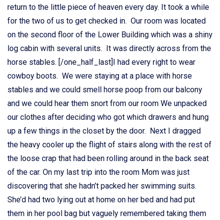
return to the little piece of heaven every day. It took a while
for the two of us to get checked in. Our room was located
on the second floor of the Lower Building which was a shiny
log cabin with several units. It was directly across from the
horse stables. [/one_half_last]I had every right to wear
cowboy boots. We were staying at a place with horse
stables and we could smell horse poop from our balcony
and we could hear them snort from our room We unpacked
our clothes after deciding who got which drawers and hung
up a few things in the closet by the door. Next I dragged
the heavy cooler up the flight of stairs along with the rest of
the loose crap that had been rolling around in the back seat
of the car. On my last trip into the room Mom was just
discovering that she hadn’t packed her swimming suits.
She’d had two lying out at home on her bed and had put
them in her pool bag but vaguely remembered taking them