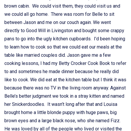
brown cabin. We could visit them, they could visit us and
we could all go home. There was room for Belle to sit
between Jason and me on our couch again. We went
directly to Good Will in Livingston and bought some crappy
pans to go into the ugly kitchen cupboards. I’d been hoping
to learn how to cook so that we could eat our meals at the
table like married couples did. Jason gave me a few
cooking lessons, I had my Betty Crocker Cook Book to refer
to and sometimes he made dinner because he really did
like to cook. We did eat at the kitchen table but I think it was
because there was no TV in the living room anyway. Against
Belle’s better judgment we took in a stray kitten and named
her Snickerdoodles. It wasn’t long after that and Louisa
brought home a little blonde puppy with huge paws, big
brown eyes and a large black nose, who she named Fizz.
He was loved by all of the people who lived or visited the