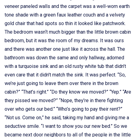
veneer paneled walls and the carpet was a well-worn earth
tone shade with a green faux leather couch and a velvety
gold chair that had spots so thin it looked like patchwork.
The bedroom wasn‘t much bigger than the little brown cabin
bedroom, but it was the room of my dreams. It was ours
and there was another one just like it across the hall. The
bathroom was down the same and only hallway, adorned
with a turquoise sink and an old rusty white tub that didn’t
even care that it didn't match the sink. It was perfect. “So,
we’re just going to leave them over there in the brown
cabin?” “That’s right.” “Do they know we moved?” “Yep.” “Are
they pissed we moved?” “Nope, they’re in there fighting
over who gets our bed.” “Who’s going to pay their rent?”
“Not us. Come on,” he said, taking my hand and giving me a
seductive smile. “I want to show you our new bed.” So we
became next door neighbors to all of the people in the little