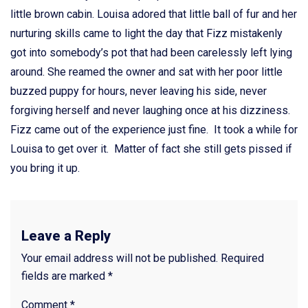
little brown cabin. Louisa adored that little ball of fur and her
nurturing skills came to light the day that Fizz mistakenly
got into somebody’s pot that had been carelessly left lying
around. She reamed the owner and sat with her poor little
buzzed puppy for hours, never leaving his side, never
forgiving herself and never laughing once at his dizziness.
Fizz came out of the experience just fine. It took a while for
Louisa to get over it. Matter of fact she still gets pissed if
you bring it up.
Leave a Reply
Your email address will not be published.
Required
fields are marked
*
Comment
*