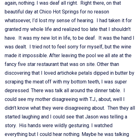
again, nothing. I was deaf all right. Right there, on that
beautiful day at Chico Hot Springs for no reason
whatsoever, I’d lost my sense of hearing. I had taken it for
granted my whole life and realized too late that I shouldn’t
have. It was my new lot in life, to be deaf. It was the hand I
was dealt. I tried not to feel sorry for myself, but the wine
made it impossible. After leaving the pool we all ate at the
fancy five star restaurant that was on site. Other than
discovering that I loved artichoke petals dipped in butter by
scraping the meat off with my bottom teeth, I was super
depressed. There was talk all around the dinner table. I
could see my mother disagreeing with T.J., about, well I
didn’t know what they were disagreeing about. Then they all
started laughing and I could see that Jason was telling a
story. His hands were wildly gesturing. I watched
everything but I could hear nothing. Maybe he was talking