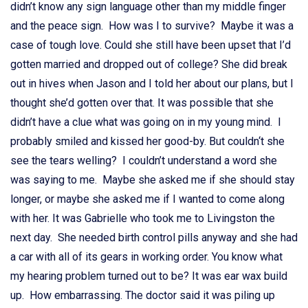
didn’t know any sign language other than my middle finger
and the peace sign. How was I to survive? Maybe it was a
case of tough love. Could she still have been upset that I’d
gotten married and dropped out of college? She did break
out in hives when Jason and I told her about our plans, but I
thought she’d gotten over that. It was possible that she
didn’t have a clue what was going on in my young mind. I
probably smiled and kissed her good-by. But couldn‘t she
see the tears welling? I couldn’t understand a word she
was saying to me. Maybe she asked me if she should stay
longer, or maybe she asked me if I wanted to come along
with her. It was Gabrielle who took me to Livingston the
next day. She needed birth control pills anyway and she had
a car with all of its gears in working order. You know what
my hearing problem turned out to be? It was ear wax build
up. How embarrassing. The doctor said it was piling up