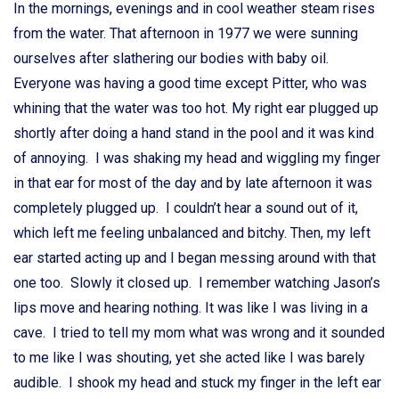
In the mornings, evenings and in cool weather steam rises
from the water. That afternoon in 1977 we were sunning
ourselves after slathering our bodies with baby oil.
Everyone was having a good time except Pitter, who was
whining that the water was too hot. My right ear plugged up
shortly after doing a hand stand in the pool and it was kind
of annoying. I was shaking my head and wiggling my finger
in that ear for most of the day and by late afternoon it was
completely plugged up. I couldn’t hear a sound out of it,
which left me feeling unbalanced and bitchy. Then, my left
ear started acting up and I began messing around with that
one too. Slowly it closed up. I remember watching Jason’s
lips move and hearing nothing. It was like I was living in a
cave. I tried to tell my mom what was wrong and it sounded
to me like I was shouting, yet she acted like I was barely
audible. I shook my head and stuck my finger in the left ear