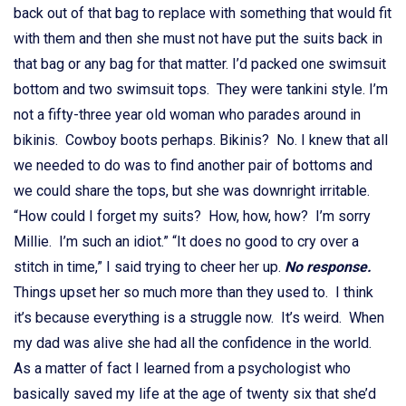
back out of that bag to replace with something that would fit
with them and then she must not have put the suits back in
that bag or any bag for that matter. I’d packed one swimsuit
bottom and two swimsuit tops. They were tankini style. I’m
not a fifty-three year old woman who parades around in
bikinis. Cowboy boots perhaps. Bikinis? No. I knew that all
we needed to do was to find another pair of bottoms and
we could share the tops, but she was downright irritable.
“How could I forget my suits? How, how, how? I’m sorry
Millie. I’m such an idiot.” “It does no good to cry over a
stitch in time,” I said trying to cheer her up.
No response.
Things upset her so much more than they used to. I think
it’s because everything is a struggle now. It’s weird. When
my dad was alive she had all the confidence in the world.
As a matter of fact I learned from a psychologist who
basically saved my life at the age of twenty six that she’d