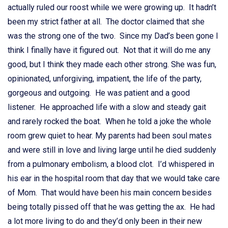
actually ruled our roost while we were growing up. It hadn’t
been my strict father at all. The doctor claimed that she
was the strong one of the two. Since my Dad’s been gone I
think I finally have it figured out. Not that it will do me any
good, but I think they made each other strong. She was fun,
opinionated, unforgiving, impatient, the life of the party,
gorgeous and outgoing. He was patient and a good
listener. He approached life with a slow and steady gait
and rarely rocked the boat. When he told a joke the whole
room grew quiet to hear. My parents had been soul mates
and were still in love and living large until he died suddenly
from a pulmonary embolism, a blood clot. I’d whispered in
his ear in the hospital room that day that we would take care
of Mom. That would have been his main concern besides
being totally pissed off that he was getting the ax. He had
a lot more living to do and they’d only been in their new