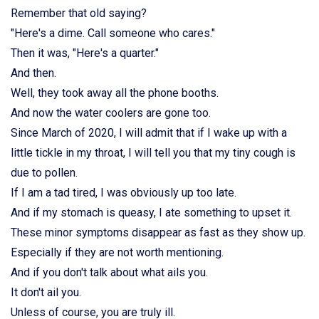
Remember that old saying?
"Here's a dime. Call someone who cares."
Then it was, "Here's a quarter."
And then.
Well, they took away all the phone booths.
And now the water coolers are gone too.
Since March of 2020, I will admit that if I wake up with a
little tickle in my throat, I will tell you that my tiny cough is
due to pollen.
If I am a tad tired, I was obviously up too late.
And if my stomach is queasy, I ate something to upset it.
These minor symptoms disappear as fast as they show up.
Especially if they are not worth mentioning.
And if you don't talk about what ails you.
It don't ail you.
Unless of course, you are truly ill.