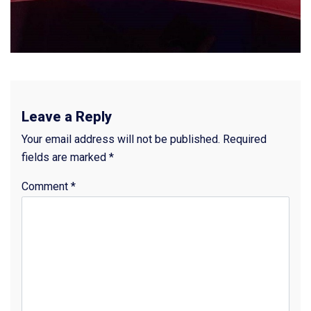
Leave a Reply
Your email address will not be published.
Required
fields are marked
*
Comment
*