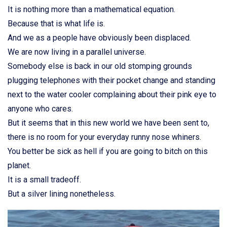
It is nothing more than a mathematical equation.
Because that is what life is.
And we as a people have obviously been displaced.
We are now living in a parallel universe.
Somebody else is back in our old stomping grounds
plugging telephones with their pocket change and standing
next to the water cooler complaining about their pink eye to
anyone who cares.
But it seems that in this new world we have been sent to,
there is no room for your everyday runny nose whiners.
You better be sick as hell if you are going to bitch on this
planet.
It is a small tradeoff.
But a silver lining nonetheless.