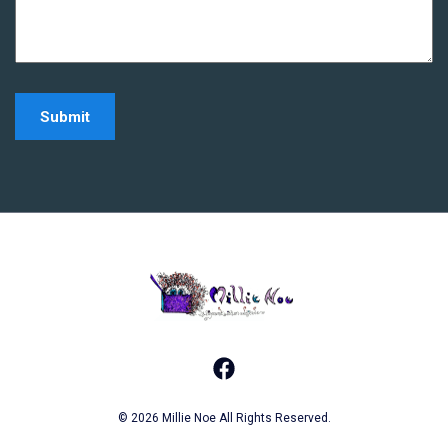
Home - Millie Noe Log
Facebook
© 2026 Millie Noe All Rights Reserved.