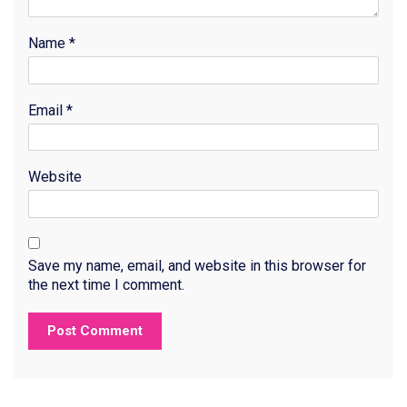
Name
*
Email
*
Website
Save my name, email, and website in this browser for
the next time I comment.