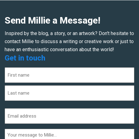
Send Millie a Message!
Inspired by the blog, a story, or an artwork? Don't hesitate to
contact Millie to discuss a writing or creative work or just to
have an enthusiastic conversation about the world!
Get in touch
Name
(Required)
First
Last
Email
address
(Required)
Additional
informaiton