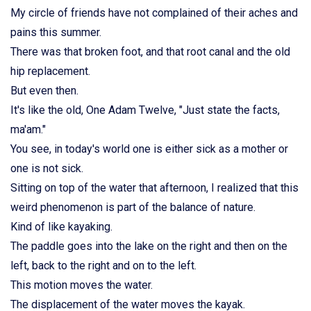
My circle of friends have not complained of their aches and
pains this summer.
There was that broken foot, and that root canal and the old
hip replacement.
But even then.
It's like the old, One Adam Twelve, "Just state the facts,
ma'am."
You see, in today's world one is either sick as a mother or
one is not sick.
Sitting on top of the water that afternoon, I realized that this
weird phenomenon is part of the balance of nature.
Kind of like kayaking.
The paddle goes into the lake on the right and then on the
left, back to the right and on to the left.
This motion moves the water.
The displacement of the water moves the kayak.