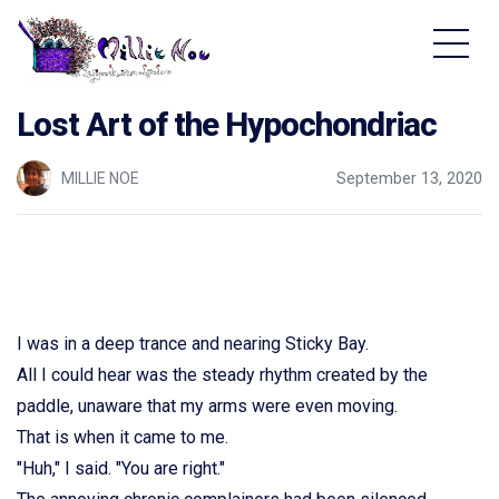
Home - Millie Noe Logo
Lost Art of the Hypochondriac
MILLIE NOE
September 13, 2020
I was in a deep trance and nearing Sticky Bay.
All I could hear was the steady rhythm created by the
paddle, unaware that my arms were even moving.
That is when it came to me.
"Huh," I said. "You are right."