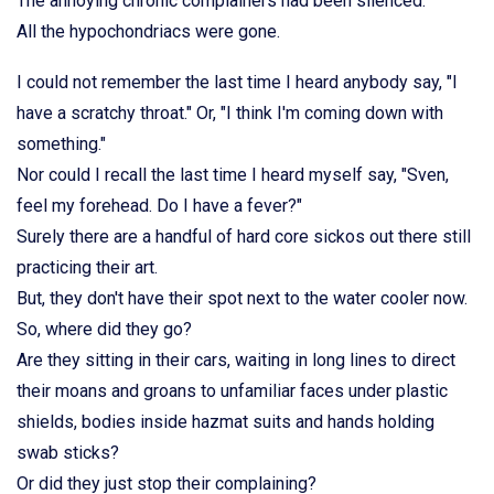
The annoying chronic complainers had been silenced.
All the hypochondriacs were gone.
I could not remember the last time I heard anybody say, "I
have a scratchy throat." Or, "I think I'm coming down with
something."
Nor could I recall the last time I heard myself say, "Sven,
feel my forehead. Do I have a fever?"
Surely there are a handful of hard core sickos out there still
practicing their art.
But, they don't have their spot next to the water cooler now.
So, where did they go?
Are they sitting in their cars, waiting in long lines to direct
their moans and groans to unfamiliar faces under plastic
shields, bodies inside hazmat suits and hands holding
swab sticks?
Or did they just stop their complaining?