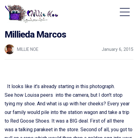
Home - Millie Noe Logo
Millieda Marcos
MILLIE NOE
January 6, 2015
It looks like it's already starting in this photograph.
See how Louisa peers into the camera, but I don't stop
tying my shoe. And what is up with her cheeks? Every year
our family would pile into the station wagon and take a trip
to Red Goose Shoes. It was a BIG deal. First of all there
was a talking parakeet in the store. Second of all, you got to