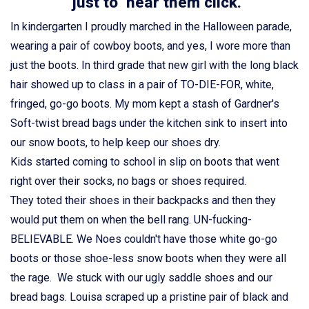
just to hear them click.
In kindergarten I proudly marched in the Halloween parade,
wearing a pair of cowboy boots, and yes, I wore more than
just the boots. In third grade that new girl with the long black
hair showed up to class in a pair of TO-DIE-FOR, white,
fringed, go-go boots. My mom kept a stash of Gardner's
Soft-twist bread bags under the kitchen sink to insert into
our snow boots, to help keep our shoes dry.
Kids started coming to school in slip on boots that went
right over their socks, no bags or shoes required.
They toted their shoes in their backpacks and then they
would put them on when the bell rang. UN-fucking-
BELIEVABLE. We Noes couldn't have those white go-go
boots or those shoe-less snow boots when they were all
the rage. We stuck with our ugly saddle shoes and our
bread bags. Louisa scraped up a pristine pair of black and