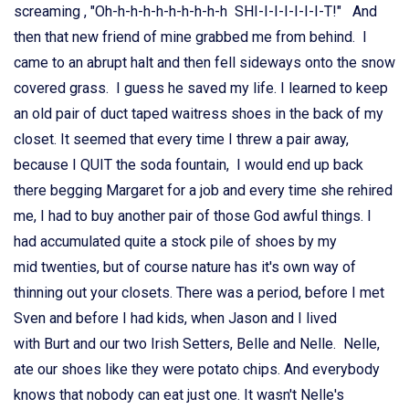
screaming , "Oh-h-h-h-h-h-h-h-h-h SHI-I-I-I-I-I-I-T!" And
then that new friend of mine grabbed me from behind. I
came to an abrupt halt and then fell sideways onto the snow
covered grass. I guess he saved my life. I learned to keep
an old pair of duct taped waitress shoes in the back of my
closet. It seemed that every time I threw a pair away,
because I QUIT the soda fountain, I would end up back
there begging Margaret for a job and every time she rehired
me, I had to buy another pair of those God awful things. I
had accumulated quite a stock pile of shoes by my
mid twenties, but of course nature has it's own way of
thinning out your closets. There was a period, before I met
Sven and before I had kids, when Jason and I lived
with Burt and our two Irish Setters, Belle and Nelle. Nelle,
ate our shoes like they were potato chips. And everybody
knows that nobody can eat just one. It wasn't Nelle's