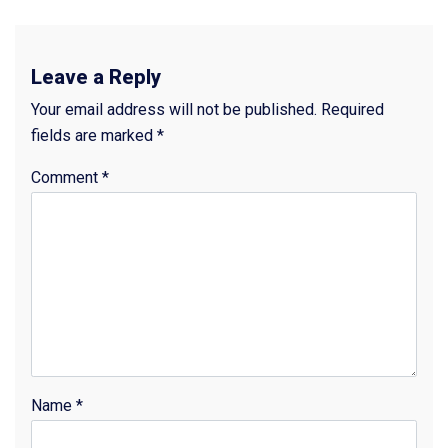
Leave a Reply
Your email address will not be published.
Required
fields are marked
*
Comment
*
Name
*