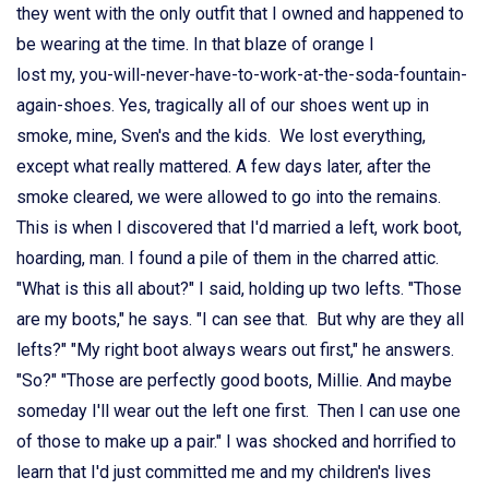
they went with the only outfit that I owned and happened to
be wearing at the time. In that blaze of orange I
lost my, you-will-never-have-to-work-at-the-soda-fountain-
again-shoes. Yes, tragically all of our shoes went up in
smoke, mine, Sven's and the kids. We lost everything,
except what really mattered. A few days later, after the
smoke cleared, we were allowed to go into the remains.
This is when I discovered that I'd married a left, work boot,
hoarding, man. I found a pile of them in the charred attic.
"What is this all about?" I said, holding up two lefts. "Those
are my boots," he says. "I can see that. But why are they all
lefts?" "My right boot always wears out first," he answers.
"So?" "Those are perfectly good boots, Millie. And maybe
someday I'll wear out the left one first. Then I can use one
of those to make up a pair." I was shocked and horrified to
learn that I'd just committed me and my children's lives