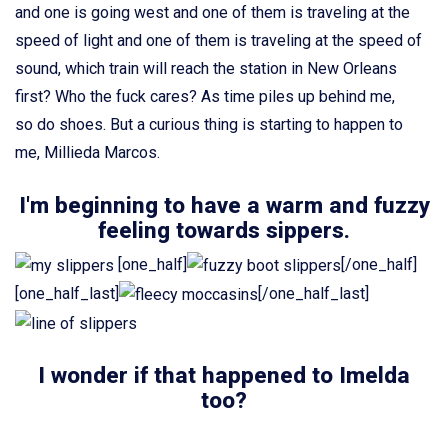
and one is going west and one of them is traveling at the
speed of light and one of them is traveling at the speed of
sound, which train will reach the station in New Orleans
first? Who the fuck cares? As time piles up behind me,
so do shoes. But a curious thing is starting to happen to
me, Millieda Marcos.
I'm beginning to have a warm and fuzzy
feeling towards sippers.
[one_half]
[/one_half]
[one_half_last]
[/one_half_last]
I wonder if that happened to Imelda
too?