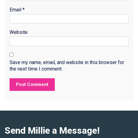
Email
*
Website
Save my name, email, and website in this browser for
the next time I comment.
Send Millie a Message!