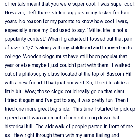
of rentals meant that you were super cool. I was super cool.
However, I left those stolen puppies in my locker for four
years. No reason for my parents to know how cool I was,
especially since my Dad used to say, "Millie, life is not a
popularity contest." When I graduated I tossed out that pair
of size 5 1/2 's along with my childhood and I moved on to
college. Wooden clogs must have still been popular that
year or else maybe I just couldn't part with them. I walked
out of a philosophy class located at the top of Bascom Hill
with a new friend. It had just snowed. So, I tried to slide a
little bit. Wow, those clogs could really go on that slant.
I tried it again and I've got to say, it was pretty fun. Then I
tried one more great big slide. This time I started to pick up
speed and I was soon out of control going down that
historical hill. The sidewalk of people parted in front of me
as I flew right through them with my arms flailing and