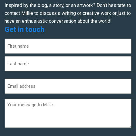
Inspired by the blog, a story, or an artwork? Don't hesitate to
contact Millie to discuss a writing or creative work or just to
have an enthusiastic conversation about the world!
Get in touch
Name
(Required)
First
Last
Email
address
(Required)
Additional
informaiton