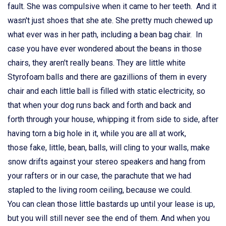
fault. She was compulsive when it came to her teeth. And it
wasn't just shoes that she ate. She pretty much chewed up
what ever was in her path, including a bean bag chair. In
case you have ever wondered about the beans in those
chairs, they aren't really beans. They are little white
Styrofoam balls and there are gazillions of them in every
chair and each little ball is filled with static electricity, so
that when your dog runs back and forth and back and
forth through your house, whipping it from side to side, after
having torn a big hole in it, while you are all at work,
those fake, little, bean, balls, will cling to your walls, make
snow drifts against your stereo speakers and hang from
your rafters or in our case, the parachute that we had
stapled to the living room ceiling, because we could.
You can clean those little bastards up until your lease is up,
but you will still never see the end of them. And when you