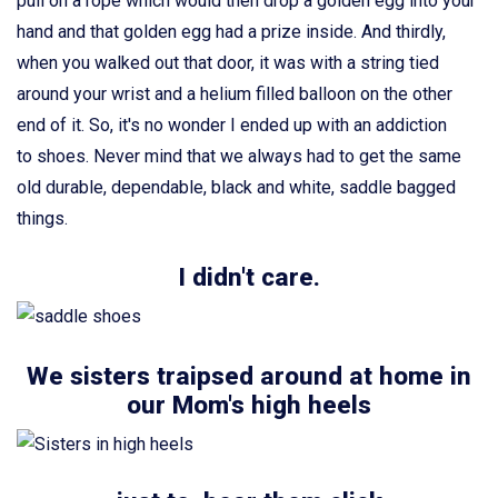
pull on a rope which would then drop a golden egg into your
hand and that golden egg had a prize inside. And thirdly,
when you walked out that door, it was with a string tied
around your wrist and a helium filled balloon on the other
end of it. So, it's no wonder I ended up with an addiction
to shoes. Never mind that we always had to get the same
old durable, dependable, black and white, saddle bagged
things.
I didn't care.
We sisters traipsed around at home in
our Mom's high heels