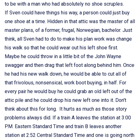
to be with a man who had absolutely no shoe scruples.
If Sven could have things his way, a person could just buy
one shoe at a time. Hidden in that attic was the master of all
master plans, of a former, frugal, Norwegian, bachelor. Just
think, all Sven had to do to make his plan work was change
his walk so that he could wear out his left shoe first.
Maybe he could throw in a little bit of the John Wayne
swagger and then drag that left foot along behind him. Once
he had his new walk down, he would be able to cut all of
that frivolous, nonsensical, work boot buying, in half. For
every pair he would buy he could grab an old left out of the
attic pile and he could drop his new left one into it. Don't
think about this for long. It hurts as much as those story
problems always did. If a train A leaves the station at 3:00
P.M. Eastern Standard Time and train B leaves another
station at 2:52 Central Standard Time and one is going north