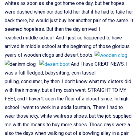
whites as soon as she got home one day, but her hopes
were dashed when our dad told her that if he had to take her
back there, he would just buy her another pair of the same. It
seemed hopeless. But then the day arrived. I
reached middle school. And I just so happened to have
arrived in middle school at the beginning of those glorious
years of wooden clogs and desert boots.
And I have GREAT NEWS. I
was a full fledged, babysitting, corn tassel
pulling, consumer, by then. I don't know what my sisters did
with their money, but all my cash went, STRAIGHT TO MY
FEET, and I haven't seen the floor of a closet since. In high
school I went to work in a soda fountain, There I had to
wear those icky, white waitress shoes, but the job supplied
me with the means to buy more shoes. Those days were a
also the days when walking out of a bowling alley in a pair