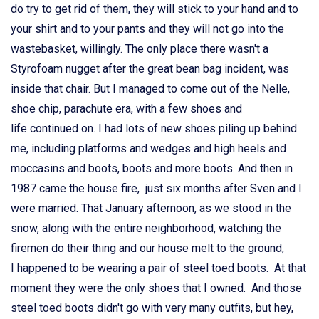
do try to get rid of them, they will stick to your hand and to
your shirt and to your pants and they will not go into the
wastebasket, willingly. The only place there wasn't a
Styrofoam nugget after the great bean bag incident, was
inside that chair. But I managed to come out of the Nelle,
shoe chip, parachute era, with a few shoes and
life continued on. I had lots of new shoes piling up behind
me, including platforms and wedges and high heels and
moccasins and boots, boots and more boots. And then in
1987 came the house fire, just six months after Sven and I
were married. That January afternoon, as we stood in the
snow, along with the entire neighborhood, watching the
firemen do their thing and our house melt to the ground,
I happened to be wearing a pair of steel toed boots. At that
moment they were the only shoes that I owned. And those
steel toed boots didn't go with very many outfits, but hey,