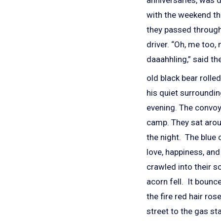
with the weekend tha
they passed through 
driver. “Oh, me too,
daaahhling,” said th
old black bear rolle
his quiet surroundi
evening. The convoy
camp. They sat aroun
the night. The blue 
love, happiness, and
crawled into their s
acorn fell. It bounc
the fire red hair ro
street to the gas st