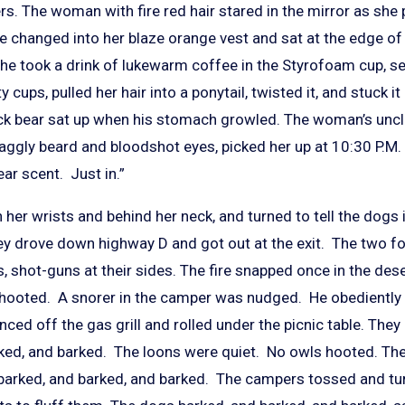
. The woman with fire red hair stared in the mirror as she 
 changed into her blaze orange vest and sat at the edge o
he took a drink of lukewarm coffee in the Styrofoam cup, set
 cups, pulled her hair into a ponytail, twisted it, and stuck i
ack bear sat up when his stomach growled. The woman’s unc
aggly beard and bloodshot eyes, picked her up at 10:30 P.M. 
ear scent. Just in.”
er wrists and behind her neck, and turned to tell the dogs 
hey drove down highway D and got out at the exit. The two f
, shot-guns at their sides. The fire snapped once in the des
 hooted. A snorer in the camper was nudged. He obediently r
unced off the gas grill and rolled under the picnic table. The
rked, and barked. The loons were quiet. No owls hooted. The 
barked, and barked, and barked. The campers tossed and turn