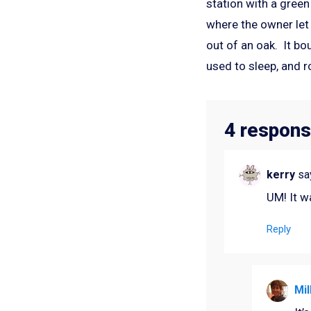
station with a green
where the owner let 
out of an oak. It bo
used to sleep, and r
4 respons
kerry
sa
UM! It w
Reply
Mil