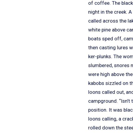
of coffee. The black
night in the creek.
called across the la
white pine above ca
boats sped off, cam
then casting lures w
ker-plunks. The woma
slumbered, snores mu
were high above the 
kabobs sizzled on th
loons called out, and
campground. “Isn’t t
position. It was bl
loons calling, a cra
rolled down the ste