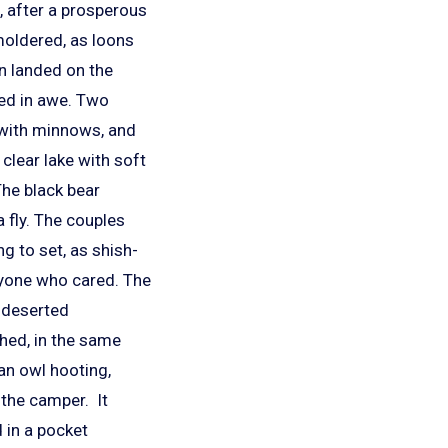
, after a prosperous
moldered, as loons
en landed on the
ed in awe. Two
 with minnows, and
 clear lake with soft
The black bear
 fly. The couples
g to set, as shish-
anyone who cared. The
y deserted
ghed, in the same
an owl hooting,
 the camper. It
 in a pocket