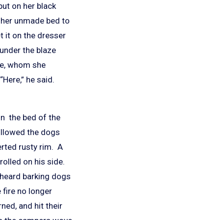
put on her black
f her unmade bed to
 it on the dresser
t under the blaze
le, whom she
“Here,” he said.
in the bed of the
ollowed the dogs
erted rusty rim. A
olled on his side.
y heard barking dogs
fire no longer
ed, and hit their