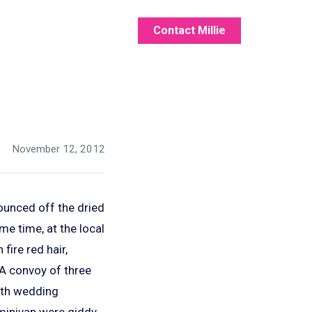
Contact Millie
November 12, 2012
bounced off the dried
ame time, at the local
fire red hair,
A convoy of three
20th wedding
e minivan were giddy