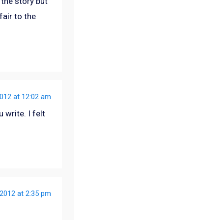
the story but
fair to the
012 at 12:02 am
 write. I felt
2012 at 2:35 pm