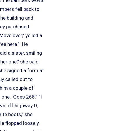
 as the campers wove
mpers fell back to
the building and
They purchased
Move over,” yelled a
fee here.” He
id a sister, smiling
her one,” she said
 she signed a form at
uy called out to
 him a couple of
g one. Goes 268.” “I
own off highway D,
ite boots,” she
e flopped loosely.