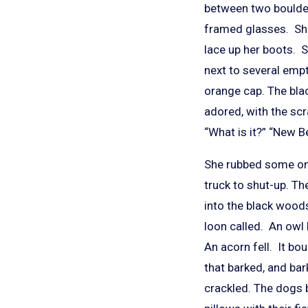
between two boulders
framed glasses. She
lace up her boots. S
next to several empty
orange cap. The bl
adored, with the scr
“What is it?” “New B
She rubbed some on h
truck to shut-up. T
into the black woods
loon called. An owl
An acorn fell. It bo
that barked, and ba
crackled. The dogs 