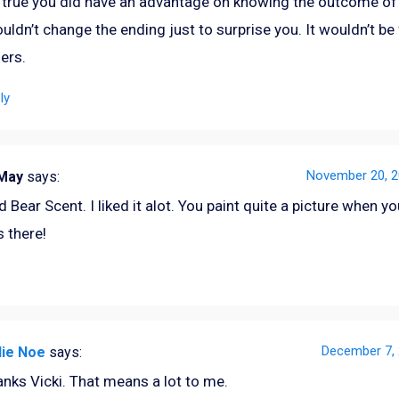
s true you did have an advantage on knowing the outcome of 
ouldn’t change the ending just to surprise you. It wouldn’t be 
ers.
ly
November 20, 2
eMay
says:
 Bear Scent. I liked it alot. You paint quite a picture when you
s there!
December 7, 
lie Noe
says:
nks Vicki. That means a lot to me.