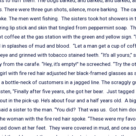
ists to fluff them. The dogs barked, and barked, and barked,
s. There were three gun shots, silence, more barking. The ca
oke. The men went fishing. The sisters took hot showers in 
ring lip stick and skin that tingled from peppermint soap. 
ot coffee at the gas station with the green and yellow sign. “
d in splashes of mud and blood. “Let a man get a cup of cof
ye and grinned with tobacco stained teeth. “It’s all yours,” sa
from the carafe. “Hey, it’s empty!” he screeched. “Try the ot
girl with fire red hair adjusted her black-framed glasses as
 a bottle-neck of customers in a jagged line. The scraggly g
ten, “Finally after five years, she got her bear. Just tagged
 out in the pick-up. He’s about four and a half years old. A bi
 said a sister to the man. “You did? That was us. Got him d
The woman with the fire red hair spoke. “These were my favor
ed down at her feet. They were covered in mud, and one sol