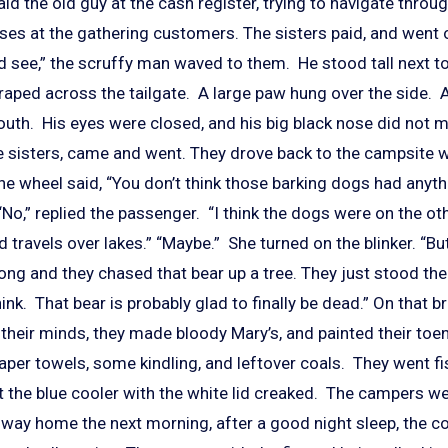
aid the old guy at the cash register, trying to navigate thro
ses at the gathering customers. The sisters paid, and went o
see,” the scruffy man waved to them. He stood tall next to th
raped across the tailgate. A large paw hung over the side. A
uth. His eyes were closed, and his big black nose did not 
he sisters, came and went. They drove back to the campsite 
the wheel said, “You don’t think those barking dogs had anyth
“No,” replied the passenger. “I think the dogs were on the oth
ravels over lakes.” “Maybe.” She turned on the blinker. “But
ong and they chased that bear up a tree. They just stood th
think. That bear is probably glad to finally be dead.” On that 
n their minds, they made bloody Mary’s, and painted their toena
aper towels, some kindling, and leftover coals. They went fi
t the blue cooler with the white lid creaked. The campers w
e way home the next morning, after a good night sleep, the 