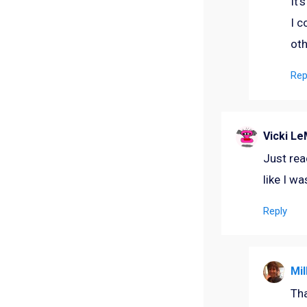
It’
I c
oth
Rep
Vicki L
Just read
like I wa
Reply
Mil
Tha