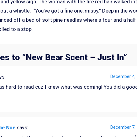
 and yellow sign. The woman with the fire red hair walked i
out a whistle. “You’ve got a fine one, missy.” Deep in the wo
unced off a bed of soft pine needles where a four and a half
olled to a stop.
es to “
New Bear Scent – Just In
”
December 4, 
ys:
as hard to read cuz I knew what was coming! You did a good
December 7, 
lie Noe
says: