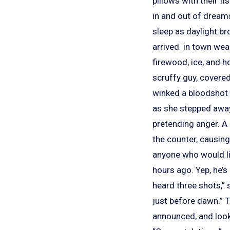
pillows with their f
in and out of dream
sleep as daylight br
arrived in town wea
firewood, ice, and h
scruffy guy, covere
winked a bloodshot e
as she stepped away 
pretending anger. A 
the counter, causing
anyone who would lis
hours ago. Yep, he’s
heard three shots,”
just before dawn.” 
announced, and look