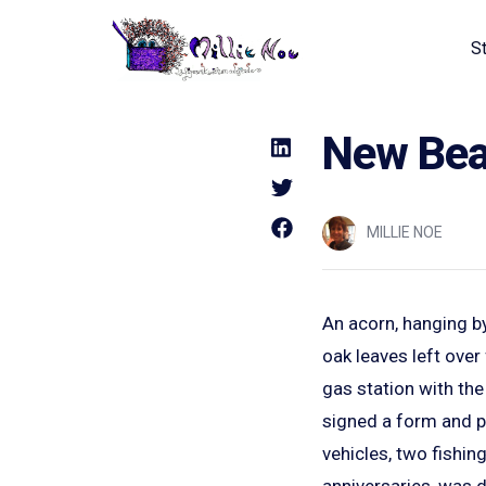
S
Home - Millie Noe Logo
New Bear
MILLIE NOE
An acorn, hanging by
oak leaves left over 
gas station with the 
signed a form and pa
vehicles, two fishin
anniversaries, was dr