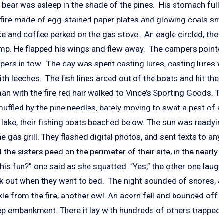
 bear was asleep in the shade of the pines. His stomach full
 A fire made of egg-stained paper plates and glowing coals s
ke and coffee perked on the gas stove. An eagle circled, th
mp. He flapped his wings and flew away. The campers point
pers in tow. The day was spent casting lures, casting lures
ith leeches. The fish lines arced out of the boats and hit the
n with the fire red hair walked to Vince’s Sporting Goods. 
ffled by the pine needles, barely moving to swat a pest of a
lake, their fishing boats beached below. The sun was readyin
e gas grill. They flashed digital photos, and sent texts to 
 the sisters peed on the perimeter of their site, in the nearl
his fun?” one said as she squatted. “Yes,” the other one lau
ack out when they went to bed. The night sounded of snores, 
ckle from the fire, another owl. An acorn fell and bounced off
ep embankment. There it lay with hundreds of others trapped