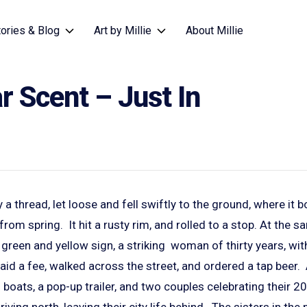
tories & Blog
Art by Millie
About Millie
 Scent – Just In
 a thread, let loose and fell swiftly to the ground, where it 
from spring. It hit a rusty rim, and rolled to a stop. At the s
green and yellow sign, a striking woman of thirty years, with 
id a fee, walked across the street, and ordered a tap beer.
g boats, a pop-up trailer, and two couples celebrating their 
iving north, leaving their city life behind. The sisters in th