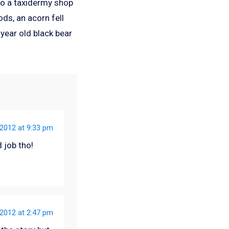
nto a taxidermy shop
ods, an acorn fell
 year old black bear
2012 at 9:33 pm
 job tho!
2012 at 2:47 pm