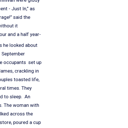
nt - Just In,” as
rage!” said the
ithout it
our and a half year-
as he looked about
rm September
the occupants set up
lames, crackling in
uples toasted life,
ral times. They
ed to sleep. An
ods. The woman with
alked across the
 store, poured a cup