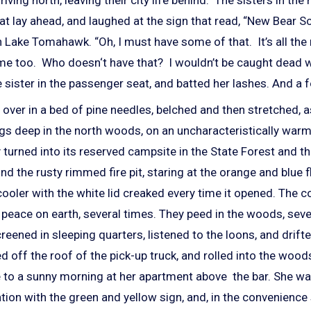
t lay ahead, and laughed at the sign that read, “New Bear Sce
Lake Tomahawk. “Oh, I must have some of that. It’s all the 
 me too. Who doesn‘t have that? I wouldn’t be caught dead w
e sister in the passenger seat, and batted her lashes.
And a f
d over in a bed of pine needles, belched and then stretched, 
ngs deep in the north woods, on an uncharacteristically wa
 turned into its reserved campsite in the State Forest and 
d the rusty rimmed fire pit, staring at the orange and blue f
cooler with the white lid creaked every time it opened. The co
 peace on earth, several times. They peed in the woods, seve
creened in sleeping quarters, listened to the loons, and drift
ed off the roof of the pick-up truck, and rolled into the wo
se to a sunny morning at her apartment above the bar. She w
ation with the green and yellow sign, and, in the convenience