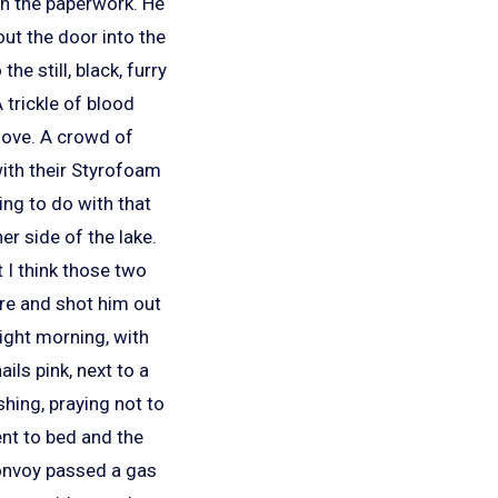
ugh the paperwork. He
ut the door into the
e still, black, furry
 trickle of blood
move. A crowd of
with their Styrofoam
ing to do with that
er side of the lake.
 I think those two
ere and shot him out
bright morning, with
ils pink, next to a
shing, praying not to
ent to bed and the
convoy passed a gas