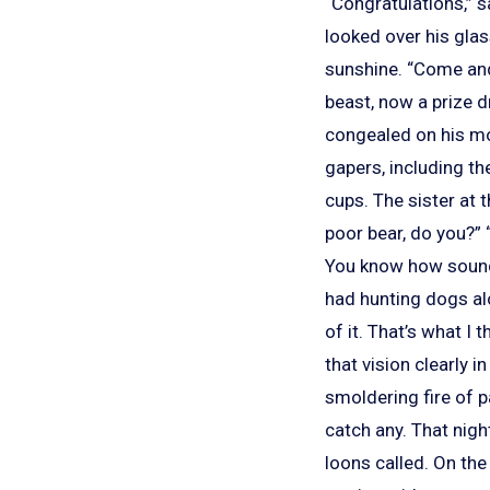
“Congratulations,” s
looked over his glas
sunshine. “Come and 
beast, now a prize d
congealed on his mo
gapers, including t
cups. The sister at 
poor bear, do you?” 
You know how sound t
had hunting dogs al
of it. That’s what I 
that vision clearly i
smoldering fire of p
catch any. That nigh
loons called. On th