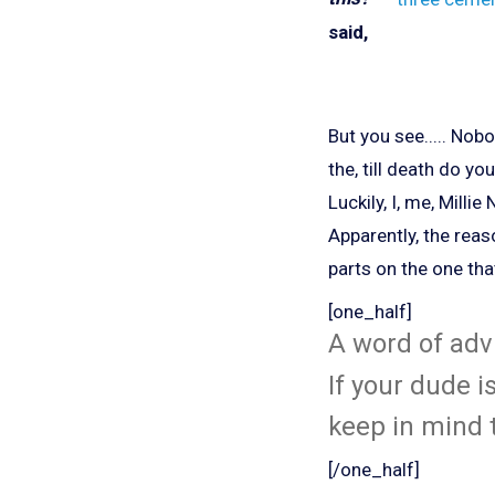
said,
But you see..... Nob
the, till death do yo
Luckily, I, me, Mill
Apparently, the rea
parts on the one th
[one_half]
A word of advi
If your dude i
keep in mind t
[/one_half]