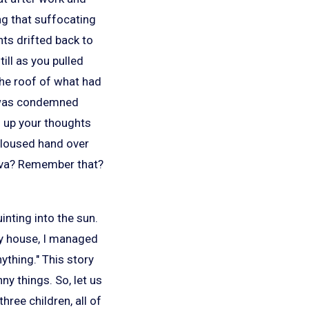
ng that suffocating
hts drifted back to
ill as you pulled
he roof of what had
t was condemned
g up your thoughts
alloused hand over
java? Remember that?
inting into the sun.
y house, I managed
thing." This story
nny things. So, let us
hree children, all of