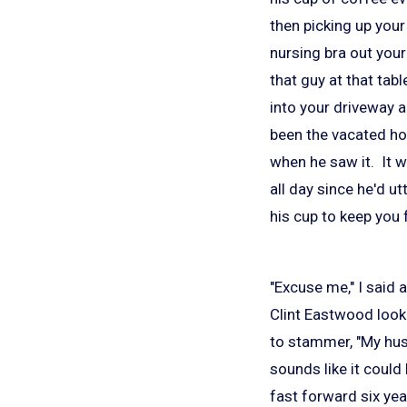
then picking up your
nursing bra out your
that guy at that tab
into your driveway 
been the vacated h
when he saw it. It 
all day since he'd u
his cup to keep you
"Excuse me," I said 
Clint Eastwood loo
to stammer, "My hus
sounds like it could 
fast forward six yea