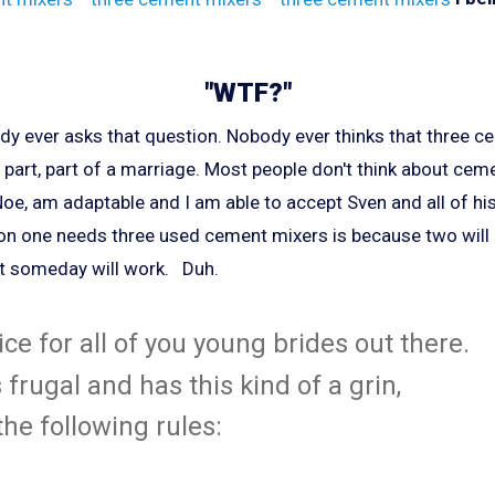
"WTF?"
ody ever asks that question. Nobody ever thinks that three c
u part, part of a marriage. Most people don't think about ceme
ie Noe, am adaptable and I am able to accept Sven and all of hi
son one needs three used cement mixers is because two will
at someday will work. Duh.
ce for all of you young brides out there.
s frugal and has this kind of a grin,
he following rules: