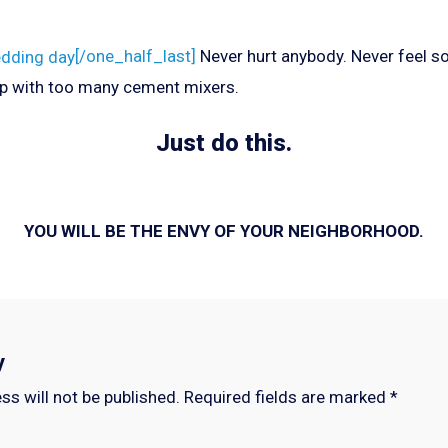
[/one_half_last]
Never hurt anybody. Never feel so
p with too many cement mixers.
Just do this.
YOU WILL BE THE ENVY OF YOUR NEIGHBORHOOD.
y
ss will not be published.
Required fields are marked
*