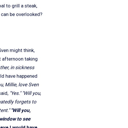
l to grill a steak,
s can be overlooked?
Sven might think,
t afternoon taking
ther, in sickness
ld have happened
u, Millie, love Sven
said,
"Yes."
"Will you,
eatedly forgets to
ent."
"Will you,
r window to see
lieve I would have