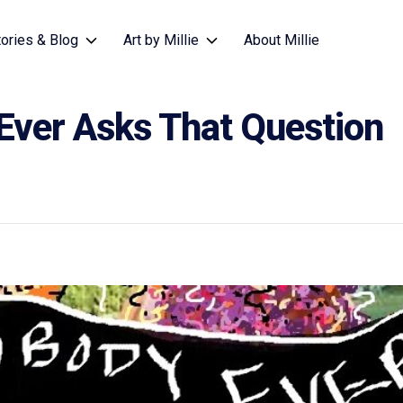
tories & Blog
Art by Millie
About Millie
Ever Asks That Question