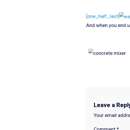
[one_half_last]
And when you end u
Leave a Repl
Your email addre
Comment
*