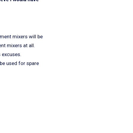
ement mixers will be
nt mixers at all.
s excuses.
 be used for spare