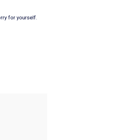
rry for yourself.