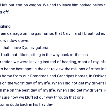
He's our station wagon. We had to leave him parked below t
d off.
ughing.
rain damage on the gas fumes that Calvin and I breathed in, 
gate window down.
n that I have Dysnavigatoria.
 fault that I liked sitting in the way back of the bus.
irection we were leaving instead of heading, most of my inf
o be the best spot in the car to view the millions of stars in
rips home from our Grandmas and Grandpas homes, in Oshko
on the worst day of my life. When I did not get my driver's 
 me on the best day of my life. When I did get my driver's l
y sure how we bluffed our way through that one.
ome dude back in his hay day.