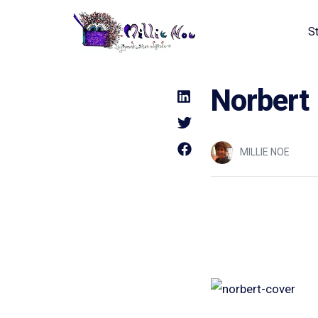
S
Home - Millie Noe Logo
Norbert
MILLIE NOE