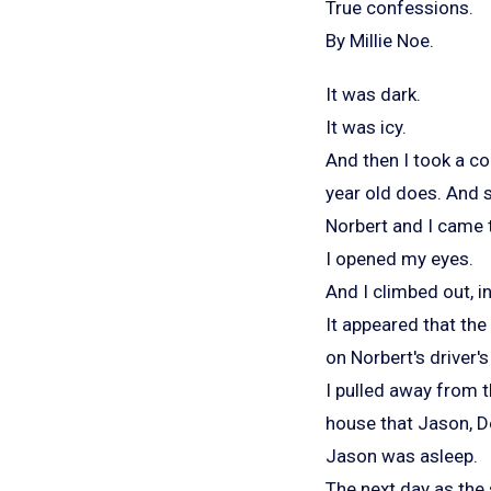
True confessions.
By Millie Noe.
It was dark.
It was icy.
And then I took a co
year old does. And 
Norbert and I came t
I opened my eyes.
And I climbed out, i
It appeared that the
on Norbert's driver's
I pulled away from th
house that Jason, De
Jason was asleep.
The next day as the 