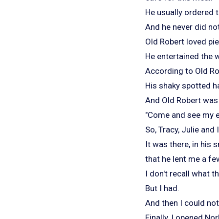
He usually ordered t
And he never did not
Old Robert loved pie
He entertained the w
According to Old Ro
His shaky spotted ha
And Old Robert was a
"Come and see my et
So, Tracy, Julie and
It was there, in his 
that he lent me a f
I don't recall what 
But I had.
And then I could no
Finally, I opened Nor