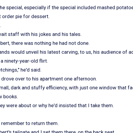
he special, especially if the special included mashed potato
 order pie for dessert.
.
ait staff with his jokes and his tales.
bert, there was nothing he had not done.
nds would unveil his latest carving, to us, his audience of a
 ninety-year-old flirt.
chings," he'd said.
 I drove over to his apartment one afternoon.
small, dark and stuffy efficiency, with just one window that f
ew books.
they were about or why he'd insisted that I take them.
t remember to return them.
bert's tailgate and I set them there, on the back seat.