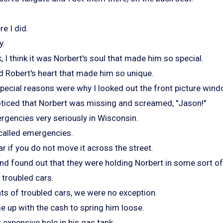
e I did.
y.
, I think it was Norbert's soul that made him so special.
ld Robert's heart that made him so unique.
special reasons were why I looked out the front picture wind
oticed that Norbert was missing and screamed, "Jason!"
gencies very seriously in Wisconsin.
 called emergencies.
ar if you do not move it across the street.
nd found out that they were holding Norbert in some sort o
 troubled cars.
ts of troubled cars, we were no exception.
e up with the cash to spring him loose.
t expensive hole in his gas tank.