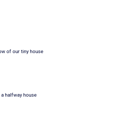
ow of our tiny house
f a halfway house