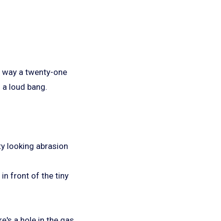
he way a twenty-one
 a loud bang.
ty looking abrasion
in front of the tiny
e's a hole in the gas