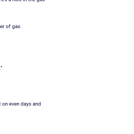
er of gas.
"
t on even days and