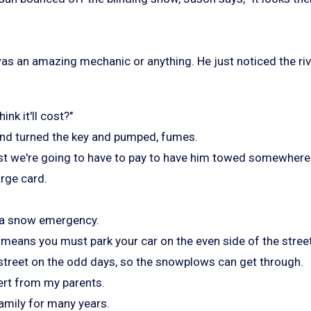
was an amazing mechanic or anything. He just noticed the riv
nk it'll cost?"
nd turned the key and pumped, fumes.
irst we're going to have to pay to have him towed somewhere.
arge card.
 a snow emergency.
 means you must park your car on the even side of the stree
 street on the odd days, so the snowplows can get through.
ert from my parents.
amily for many years.