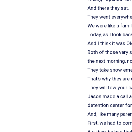
And there they sat.
They went everywher
We were like a famil
Today, as I look back
And I think it was O
Both of those very 
the next morning, n
They take snow emer
That's why they are
They will tow your c
Jason made a call a
detention center for
And, like many paren
First, we had to com
But then, he had tha