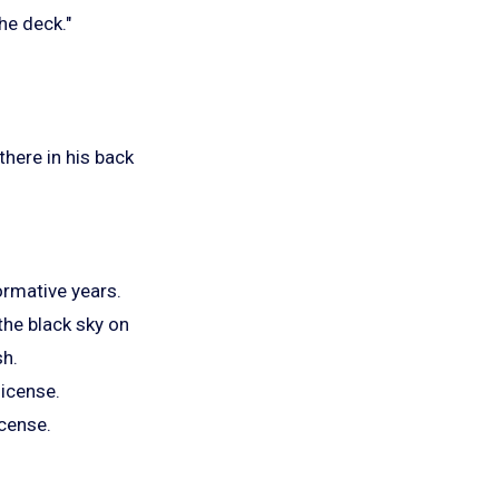
he deck."
there in his back
ormative years.
 the black sky on
sh.
license.
icense.