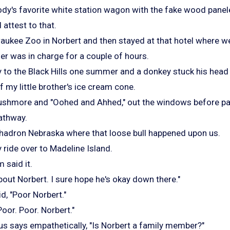
dy's favorite white station wagon with the fake wood panel
 attest to that.
aukee Zoo in Norbert and then stayed at that hotel where 
er was in charge for a couple of hours.
y to the Black Hills one summer and a donkey stuck his head
of my little brother's ice cream cone.
ushmore and "Oohed and Ahhed," out the windows before pa
athway.
Chadron Nebraska where that loose bull happened upon us.
 ride over to Madeline Island.
said it.
about Norbert. I sure hope he's okay down there."
d, "Poor Norbert."
"Poor. Poor. Norbert."
s says empathetically, "Is Norbert a family member?"