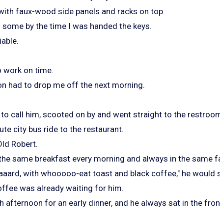
 with faux-wood side panels and racks on top.
 some by the time I was handed the keys.
iable.
 work on time.
n had to drop me off the next morning.
 to call him, scooted on by and went straight to the restroo
ute city bus ride to the restaurant.
Old Robert.
the same breakfast every morning and always in the same f
aaard, with whooooo-eat toast and black coffee," he would 
offee was already waiting for him.
 afternoon for an early dinner, and he always sat in the fron