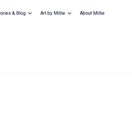
tories & Blog
Art by Millie
About Millie