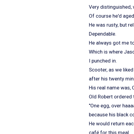
Very distinguished,
Of course he'd aged
He was rusty, but rel
Dependable.
He always got me to
Which is where Jaso
I punched in.
Scooter, as we liked
after his twenty min
His real name was, 
Old Robert ordered 
"One egg, over haaa
because his black c
He would return each
café for this meal.