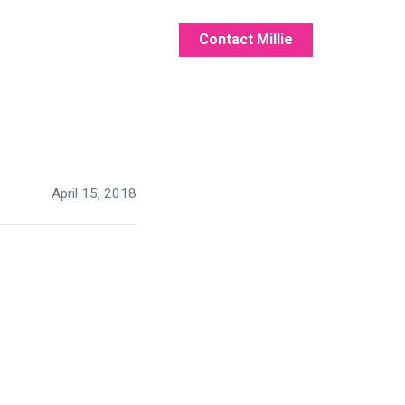
Contact Millie
April 15, 2018