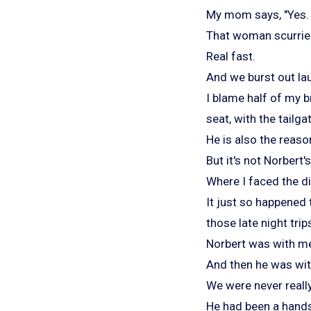
My mom says, "Yes. 
That woman scurrie
Real fast.
And we burst out la
I blame half of my b
seat, with the tail
He is also the reaso
But it's not Norbert's
Where I faced the d
It just so happened t
those late night t
Norbert was with me 
And then he was with
We were never reall
He had been a hands