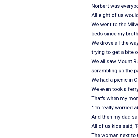
Norbert was everybo
All eight of us would
We went to the Milw
beds since my broth
We drove all the wa
trying to get a bite 
We all saw Mount R
scrambling up the p
We had a picnic in 
We even took a ferry
That's when my mom 
"I'm really worried 
And then my dad sai
All of us kids said, 
The woman next to u