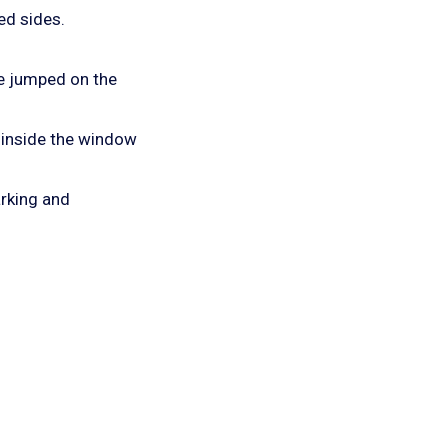
ed sides.
we jumped on the
 inside the window
rking and