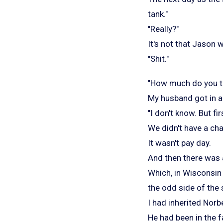
tank."
"Really?"
It's not that Jason 
"Shit."
"How much do you thi
My husband got in a
"I don't know. But f
We didn't have a ch
It wasn't pay day.
And then there was
Which, in Wisconsin
the odd side of the
I had inherited Norb
He had been in the f