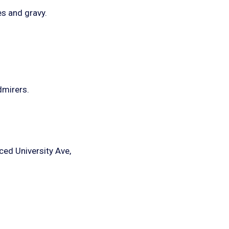
es and gravy.
dmirers.
aced University Ave,