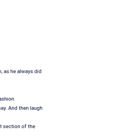
m, as he always did
ashion.
say. And then laugh
t section of the