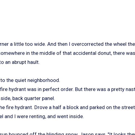
rner a little too wide. And then I overcorrected the wheel t
somewhere in the middle of that accidental donut, there was
o an abrupt hault.
nto the quiet neighborhood.
 fire hydrant was in perfect order. But there was a pretty nas
 side, back quarter panel.
e fire hydrant. Drove a half a block and parked on the street 
l and I were renting, and went inside.
sun bounced off the blinding snow, Jason says, "It looks ther