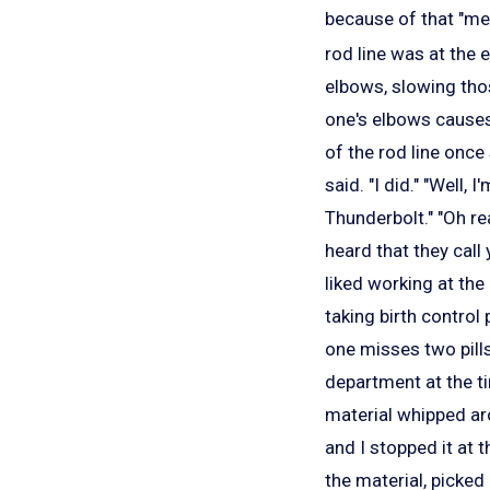
because of that "me
rod line was at the 
elbows, slowing tho
one's elbows causes 
of the rod line once
said. "I did." "Well, 
Thunderbolt." "Oh rea
heard that they call
liked working at the
taking birth control 
one misses two pills
department at the 
material whipped aro
and I stopped it at 
the material, picked