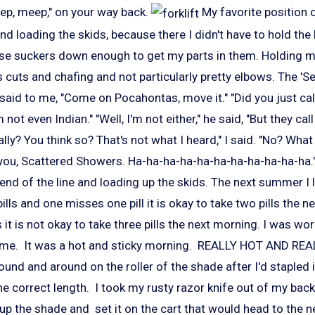
ep, meep," on your way back.
My favorite position 
end loading the skids, because there I didn't have to hold th
se suckers down enough to get my parts in them. Holding 
cuts and chafing and not particularly pretty elbows. The 'Se
 said to me, "Come on Pocahontas, move it." "Did you just ca
I'm not even Indian." "Well, I'm not either," he said, "But they ca
lly? You think so? That's not what I heard," I said. "No? What
 you, Scattered Showers. Ha-ha-ha-ha-ha-ha-ha-ha-ha-ha-ha."
 end of the line and loading up the skids. The next summer I l
pills and one misses one pill it is okay to take two pills the n
 it is not okay to take three pills the next morning. I was wo
time. It was a hot and sticky morning. REALLY HOT AND REA
und and around on the roller of the shade after I'd stapled i
the correct length. I took my rusty razor knife out of my bac
 up the shade and set it on the cart that would head to the n