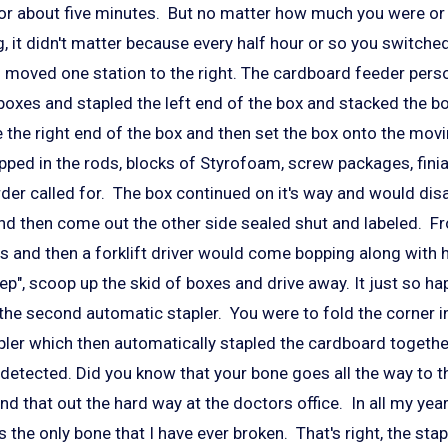
for about five minutes. But no matter how much you were or
, it didn't matter because every half hour or so you switch
u moved one station to the right. The cardboard feeder pers
oxes and stapled the left end of the box and stacked the box
e the right end of the box and then set the box onto the mov
ped in the rods, blocks of Styrofoam, screw packages, finia
der called for. The box continued on it's way and would dis
nd then come out the other side sealed shut and labeled. F
ds and then a forklift driver would come bopping along with
p", scoop up the skid of boxes and drive away. It just so ha
 the second automatic stapler. You were to fold the corner i
apler which then automatically stapled the cardboard togeth
t detected. Did you know that your bone goes all the way to t
nd that out the hard way at the doctors office. In all my year
s the only bone that I have ever broken. That's right, the stap