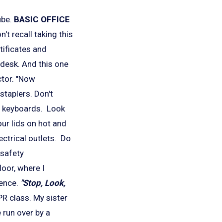
ube.
BASIC
OFFICE
t recall taking this
tificates and
 desk. And this one
ctor. "Now
staplers. Don't
m keyboards. Look
ur lids on hot and
ectrical outlets. Do
 safety
loor, where I
rence.
"Stop, Look,
PR class.
My sister
 run over by a