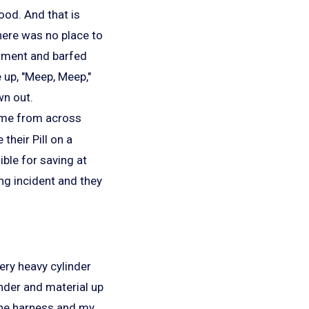
ood. And that is
here was no place to
rtment and barfed
 up, "Meep, Meep,"
wn out.
at me from across
their Pill on a
ible for saving at
ing incident and they
ery heavy cylinder
inder and material up
n the harness and my