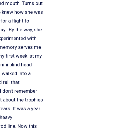
and mouth. Turns out
he knew how she was
or a flight to
way. By the way, she
experimented with
 if memory serves me
my first week at my
mini blind head
'd walked into a
 rail that
 I don't remember
ot about the trophies
ears. It was a year
 heavy
rod line. Now this