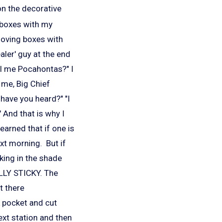
on the decorative
e boxes with my
moving boxes with
aler' guy at the end
ll me Pocahontas?" I
ll me, Big Chief
 have you heard?" "I
 And that is why I
earned that if one is
ext morning. But if
rking in the shade
LLY STICKY. The
t there
k pocket and cut
ext station and then