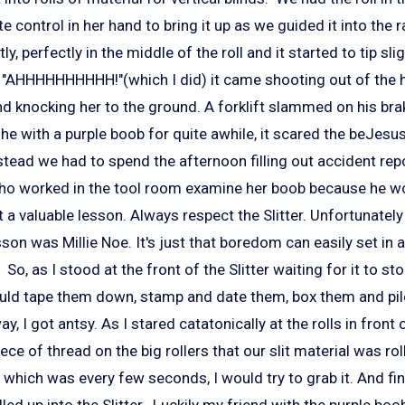
e control in her hand to bring it up as we guided it into the 
y, perfectly in the middle of the roll and it started to tip sli
 "AHHHHHHHHHH!"(which I did) it came shooting out of the h
nd knocking her to the ground. A forklift slammed on his br
he with a purple boob for quite awhile, it scared the beJesus 
stead we had to spend the afternoon filling out accident rep
who worked in the tool room examine her boob because he w
 a valuable lesson. Always respect the Slitter. Unfortunatel
esson was Millie Noe. It's just that boredom can easily set in
 So, as I stood at the front of the Slitter waiting for it to stop
ould tape them down, stamp and date them, box them and pil
y, I got antsy. As I stared catatonically at the rolls in front 
ece of thread on the big rollers that our slit material was ro
which was every few seconds, I would try to grab it. And fina
lled up into the Slitter. Luckily my friend with the purple boob