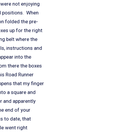
 were not enjoying
ed positions. When
on folded the pre-
es up for the right
ing belt where the
ls, instructions and
appear into the
rom there the boxes
 his Road Runner
ppens that my finger
nto a square and
er and apparently
he end of your
s to date, that
le went right