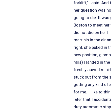
forklift," I said. A
her question was no
going to die. It was
Boston to meet her f
did not die on her f
martinis in the air 
right, she puked in
new position, glamor
rails) I landed in th
freshly sawed mini-bi
stuck out from the s
getting any kind of 
for me. I like to th
later that I acciden
duty automatic stapl