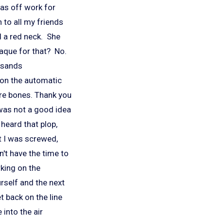
was off work for
h to all my friends
d a red neck. She
laque for that? No.
usands
d on the automatic
ore bones. Thank you
 was not a good idea
heard that plop,
at I was screwed,
n't have the time to
rking on the
urself and the next
t back on the line
 into the air