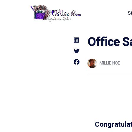
S
Home - Millie Noe Logo
Office S
MILLIE NOE
Congratulat