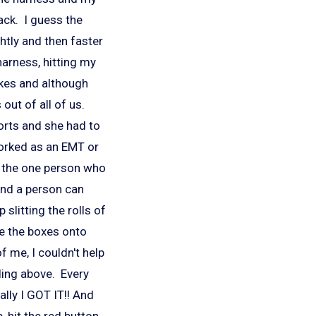
rack. I guess the
ghtly and then faster
arness, hitting my
akes and although
out of all of us.
orts and she had to
orked as an EMT or
y the one person who
 and a person can
 slitting the rolls of
e the boxes onto
of me, I couldn't help
lling above. Every
lly I GOT IT!! And
, hit the red button