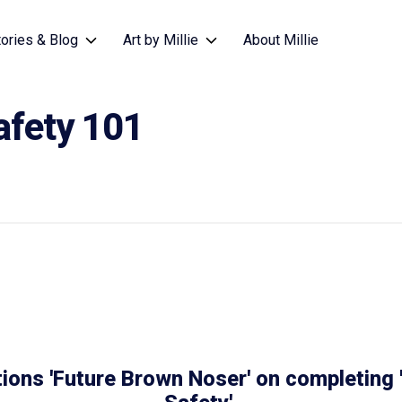
tories & Blog
Art by Millie
About Millie
afety 101
ions 'Future Brown Noser' on completing '