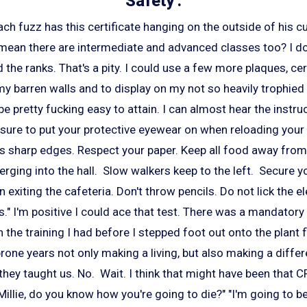
Safety'.
ch fuzz has this certificate hanging on the outside of his c
ean there are intermediate and advanced classes too? I don'
 the ranks. That's a pity. I could use a few more plaques, cer
y barren walls and to display on my not so heavily trophied
be pretty fucking easy to attain. I can almost hear the instru
sure to put your protective eyewear on when reloading your 
as sharp edges. Respect your paper. Keep all food away fro
ging into the hall. Slow walkers keep to the left. Secure yo
exiting the cafeteria. Don't throw pencils. Do not lick the el
s." I'm positive I could ace that test. There was a mandatory
 the training I had before I stepped foot out onto the plant f
rone years not only making a living, but also making a diffe
they taught us. No. Wait. I think that might have been that C
illie, do you know how you're going to die?" "I'm going to be