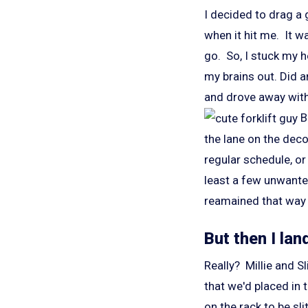
I decided to drag a 
when it hit me. It 
go. So, I stuck my h
my brains out. Did a
and drove away with 
Bu
the lane on the deco
regular schedule, or
least a few unwanted
reamained that way 
But then I lan
Really? Millie and S
that we'd placed in 
on the rack to be sli