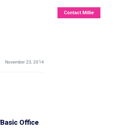
Contact Millie
November 23, 2014
Basic Office