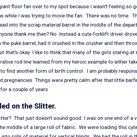
giant floor fan over to my spot because I wasn't feeling so g
was while I was trying to move the fan. There was no time. T
ead into the scrap material barrel in the middle of the depa
nyone thank me then? No. Instead a cute forklift driver drove
the puke barrel, had it crushed in the crusher and then thro
t that's okay. I like to think that many of the girls staring 
rative rod line learned from my heroic example to either take 
 to find another form of birth control. I am probably respons
 pregnancies. Things were pretty calm after that little barf
for a couple of years.
ded on the Slitter.
litter? That just doesn't sound good. I was on one end of a v
the middle of a large roll of fabric. We were loading this cyl
t into rolls of material for vertical blinds. We had the roll i