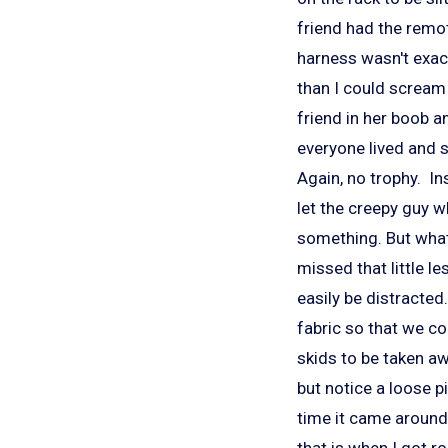
friend had the remot
harness wasn't exactl
than I could scream
friend in her boob a
everyone lived and s
Again, no trophy. In
let the creepy guy 
something. But what
missed that little l
easily be distracted.
fabric so that we c
skids to be taken awa
but notice a loose pi
time it came around 
that is when I got ro