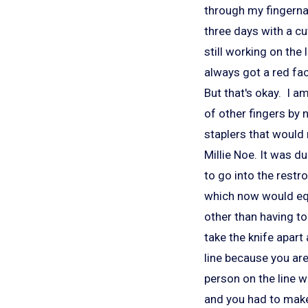
through my fingerna
three days with a cut
still working on the
always got a red fa
But that's okay. I 
of other fingers by 
staplers that would
Millie Noe. It was d
to go into the restr
which now would equa
other than having to
take the knife apart
line because you are 
person on the line wa
and you had to make 