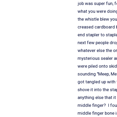
job was super fun, 
what you were doing
the whistle blew yo
creased cardboard b
end stapler to stapl
next few people drop
whatever else the or
mysterious sealer a
were piled onto ski
sounding "Meep, Mee
got tangled up with
shove it into the st
anything else that i
middle finger? I fou
middle finger bone i