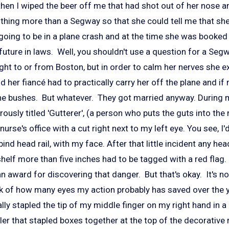
nd then I wiped the beer off me that had shot out of her nose 
thing more than a Segway so that she could tell me that s
 going to be in a plane crash and at the time she was booked f
uture in laws. Well, you shouldn't use a question for a Seg
light to or from Boston, but in order to calm her nerves she 
and her fiancé had to practically carry her off the plane and
 the bushes. But whatever. They got married anyway. During 
ously titled 'Gutterer', (a person who puts the guts into the 
e nurse's office with a cut right next to my left eye. You see, I
nd head rail, with my face. After that little incident any head
helf more than five inches had to be tagged with a red flag.
an award for discovering that danger. But that's okay. It's n
ink of how many eyes my action probably has saved over the y
tally stapled the tip of my middle finger on my right hand in a
er that stapled boxes together at the top of the decorative 