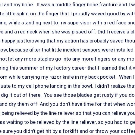
il and my bone. It was a middle finger bone fracture and I 
e little splint on the finger that I proudly waved good by wit
 line, while standing next to my supervisor with a red face an
ce and a red neck when she was pissed off. Did I receive a p
am happy just knowing that my action has probably saved tho
now, because after that little incident sensors were installe
 not let any more staples go into any more fingers or any m
uring this summer of my factory career that I learned that it
oom while carrying my razor knife in my back pocket. When I 
te to my cell phone landing in the bowl, I didn't realize th
 dig it out of there. You see those blades get rusty if you do
 and dry them off. And you don't have time for that when wo
being relieved by the line reliever so that you can relieve yo
s waiting to be relieved by the line reliever, so you had to ge
sure you didn't get hit by a forklift and or throw your coffee