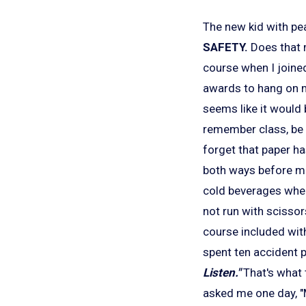
The new kid with pea
SAFETY.
Does that m
course when I joined
awards to hang on m
seems like it would 
remember class, be 
forget that paper h
both ways before mer
cold beverages when 
not run with scissor
course included with
spent ten accident p
Listen."
That's what 
asked me one day, "M