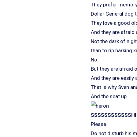
They prefer memory
Dollar General dog t
They love a good old
And they are afraid 
Not the dark of nigh
than to rip barking k
No.
But they are afraid 
And they are easily a
That is why Sven and
And the seat up.
SSSSSSSSSSSSH
Please.
Do not disturb his m