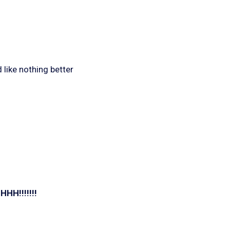
 like nothing better
!!!!!!!