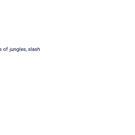
 of jungles, slash