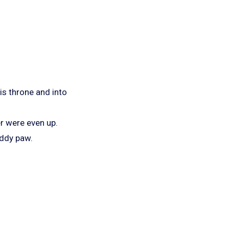
is throne and into
r were even up.
uddy paw.