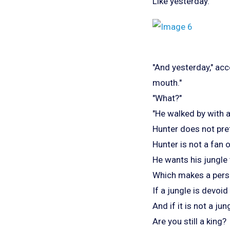
Like yesterday.
"And yesterday," ac
mouth."
"What?"
"He walked by with 
Hunter does not pref
Hunter is not a fan o
He wants his jungle
Which makes a pers
If a jungle is devoid o
And if it is not a jun
Are you still a king?