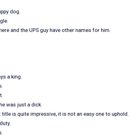
puppy dog.
gle.
 here and the UPS guy have other names for him.
ys a king.
e.
t.
he was just a dick.
itle is quite impressive, it is not an easy one to uphold.
duty.
s.