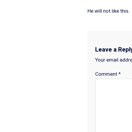
He will not like this.
Leave a Repl
Your email addre
Comment
*