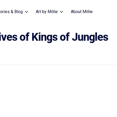
tories & Blog
Art by Millie
About Millie
ives of Kings of Jungles