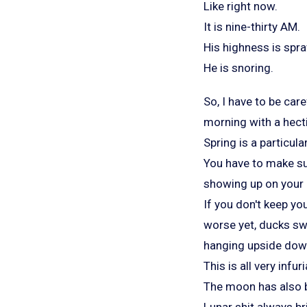
Like right now.
It is nine-thirty AM.
His highness is spr
He is snoring.
So, I have to be care
morning with a hect
Spring is a particul
You have to make sur
showing up on your d
If you don't keep yo
worse yet, ducks sw
hanging upside down
This is all very infur
The moon has also be
Lunar shit always br