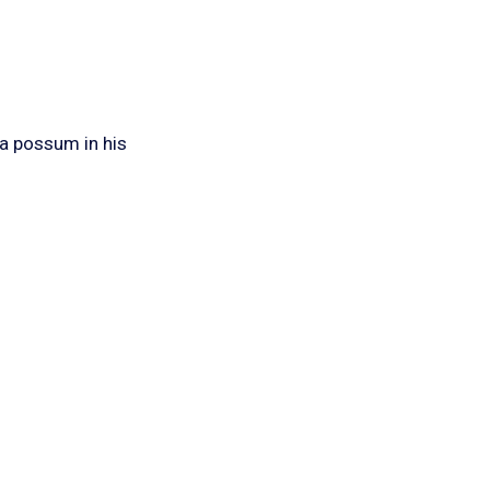
 a possum in his