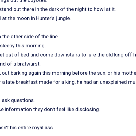
tand out there in the dark of the night to howl at it.
 at the moon in Hunter's jungle.
the other side of the line.
 sleepy this morning.
get out of bed and come downstairs to lure the old king off h
end of a bratwurst.
 out barking again this morning before the sun, or his mothe
 a late breakfast made for a king, he had an unexplained m
o ask questions.
e information they don't feel like disclosing.
sn't his entire royal ass.