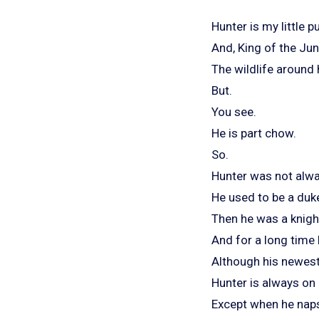
Hunter is my little 
And, King of the Jun
The wildlife around
But.
You see.
He is part chow.
So.
Hunter was not alwa
He used to be a duk
Then he was a knigh
And for a long time 
Although his newest t
Hunter is always on 
Except when he nap