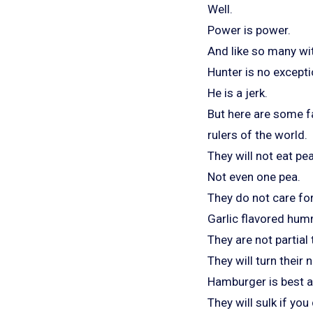
Well.
Power is power.
And like so many wi
Hunter is no excepti
He is a jerk.
But here are some f
rulers of the world.
They will not eat pe
Not even one pea.
They do not care fo
Garlic flavored humm
They are not partial
They will turn their 
Hamburger is best as
They will sulk if you