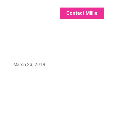
Contact Millie
March 23, 2019