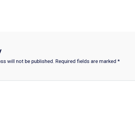
y
ss will not be published.
Required fields are marked
*