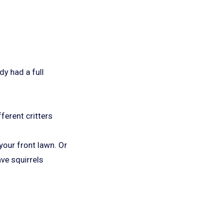
dy had a full
ferent critters
your front lawn. Or
ve squirrels