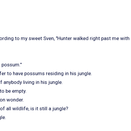
cording to my sweet Sven, "Hunter walked right past me with
a possum."
er to have possums residing in his jungle.
f anybody living in his jungle.
 to be empty.
on wonder.
f all wildlife, is it still a jungle?
gle.