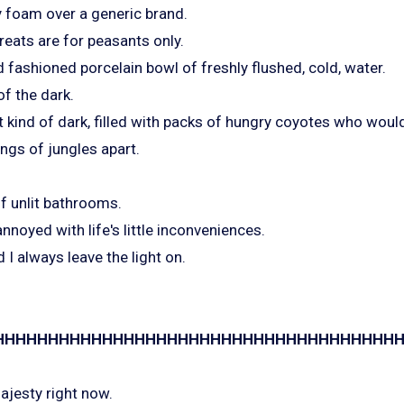
 foam over a generic brand.
reats are for peasants only.
 fashioned porcelain bowl of freshly flushed, cold, water.
of the dark.
t kind of dark, filled with packs of hungry coyotes who would
ings of jungles apart.
of unlit bathrooms.
nnoyed with life's little inconveniences.
 I always leave the light on.
HHHHHHHHHHHHHHHHHHHHHHHHHHHHHHHHHHHHHHHHH
ajesty right now.