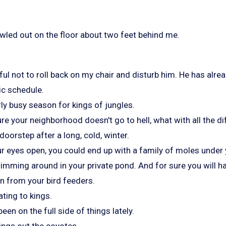
awled out on the floor about two feet behind me.
ful not to roll back on my chair and disturb him. He has alrea
ic schedule.
arly busy season for kings of jungles.
e your neighborhood doesn't go to hell, what with all the dif
oorstep after a long, cold, winter.
ur eyes open, you could end up with a family of moles under 
imming around in your private pond. And for sure you will ha
 from your bird feeders.
iating to kings.
en on the full side of things lately.
ings out the coyotes.