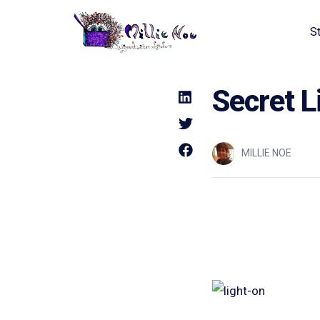
S
Home - Millie Noe Logo
Secret L
MILLIE NOE