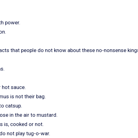
th power.
on.
acts that people do not know about these no-nonsense kings
as.
r hot sauce.
us is not their bag.
 to catsup.
nose in the air to mustard.
 is, cooked or not.
 do not play tug-o-war.