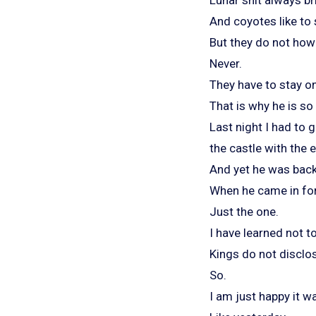
And coyotes like to s
But they do not howl
Never.
They have to stay on 
That is why he is so
Last night I had to 
the castle with the 
And yet he was back
When he came in for
Just the one.
I have learned not t
Kings do not disclos
So.
I am just happy it wa