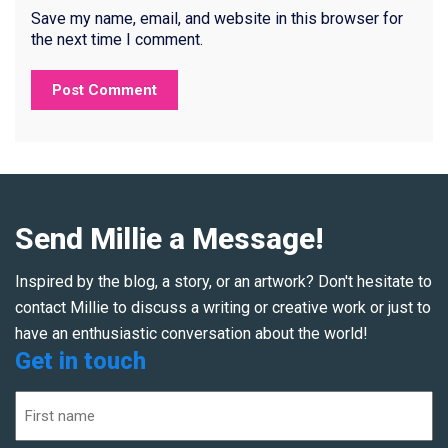
Save my name, email, and website in this browser for
the next time I comment.
Send Millie a Message!
Inspired by the blog, a story, or an artwork? Don't hesitate to
contact Millie to discuss a writing or creative work or just to
have an enthusiastic conversation about the world!
Get in touch
Name
(Required)