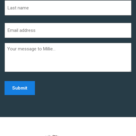
First
Last
Email
address
(Required)
Additional
informaiton