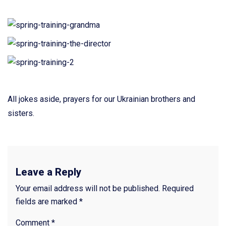
All jokes aside, prayers for our Ukrainian brothers and
sisters.
Leave a Reply
Your email address will not be published.
Required
fields are marked
*
Comment
*