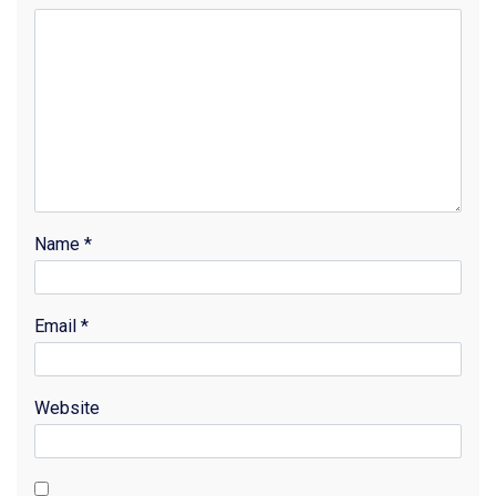
Name
*
Email
*
Website