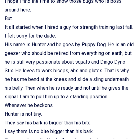
I hope I find the time to show those bugs who is boss
around here.
But.
It all started when I hired a guy for strength training last fall.
I felt sorry for the dude.
His name is Hunter and he goes by Puppy Dog. He is an old
geezer who should be retired from everything on earth, but
he is still very passionate about squats and Dingo Dyno
Stix. He loves to work biceps, abs and glutes. That is why
he has me bend at the knees and slide a sling underneath
his belly. Then when he is ready and not until he gives the
signal, I am to pull him up to a standing position.
Whenever he beckons.
Hunter is not tiny.
They say his bark is bigger than his bite.
I say there is no bite bigger than his bark.