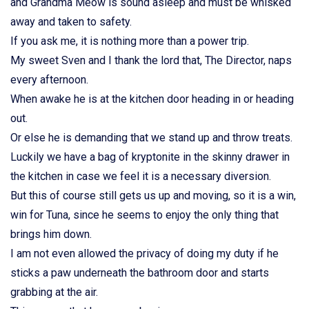
and Grandma Meow is sound asleep and must be whisked
away and taken to safety.
If you ask me, it is nothing more than a power trip.
My sweet Sven and I thank the lord that, The Director, naps
every afternoon.
When awake he is at the kitchen door heading in or heading
out.
Or else he is demanding that we stand up and throw treats.
Luckily we have a bag of kryptonite in the skinny drawer in
the kitchen in case we feel it is a necessary diversion.
But this of course still gets us up and moving, so it is a win,
win for Tuna, since he seems to enjoy the only thing that
brings him down.
I am not even allowed the privacy of doing my duty if he
sticks a paw underneath the bathroom door and starts
grabbing at the air.