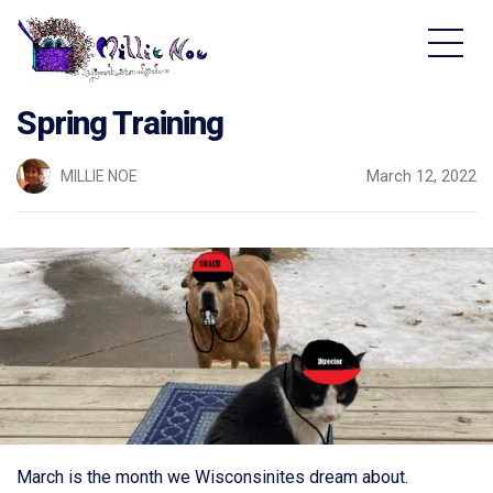
Home - Millie Noe Logo
Spring Training
MILLIE NOE
March 12, 2022
March is the month we Wisconsinites dream about.