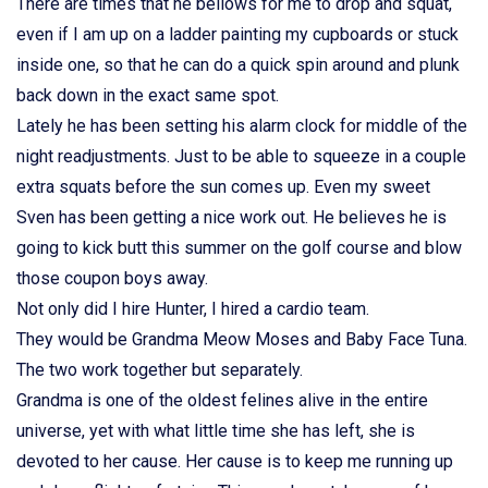
There are times that he bellows for me to drop and squat,
even if I am up on a ladder painting my cupboards or stuck
inside one, so that he can do a quick spin around and plunk
back down in the exact same spot.
Lately he has been setting his alarm clock for middle of the
night readjustments. Just to be able to squeeze in a couple
extra squats before the sun comes up. Even my sweet
Sven has been getting a nice work out. He believes he is
going to kick butt this summer on the golf course and blow
those coupon boys away.
Not only did I hire Hunter, I hired a cardio team.
They would be Grandma Meow Moses and Baby Face Tuna.
The two work together but separately.
Grandma is one of the oldest felines alive in the entire
universe, yet with what little time she has left, she is
devoted to her cause. Her cause is to keep me running up