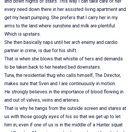
and down flights of stairs. This way I can take care of her
every need down there in her assisted living apartment and
get my heart pumping. She prefers that I carry her in my
arms to the land where sunshine and milk are plentiful.
Which is upstairs.
She then basically naps until her arch enemy and cardio
partner in crime, is due for his shift.
That is when she blows that whistle of hers and demands
to be taken back to her heated bed downstairs.
Tuna, the residential thug who calls himself, The Director,
makes sure that Sven and I are continuously in motion.
He strongly believes in the importance of blood flowing in
and out of valves, veins and arteries.
That is why he hangs from the outside screen and stares at
us with those googly eyes of his so that we get up to let
him in, even if one of us is in the middle of a Hunter squat