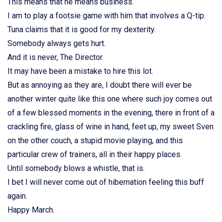
This means that he means business.
I am to play a footsie game with him that involves a Q-tip.
Tuna claims that it is good for my dexterity.
Somebody always gets hurt.
And it is never, The Director.
It may have been a mistake to hire this lot.
But as annoying as they are, I doubt there will ever be
another winter quite like this one where such joy comes out
of a few blessed moments in the evening, there in front of a
crackling fire, glass of wine in hand, feet up, my sweet Sven
on the other couch, a stupid movie playing, and this
particular crew of trainers, all in their happy places.
Until somebody blows a whistle, that is.
I bet I will never come out of hibernation feeling this buff
again.
Happy March.