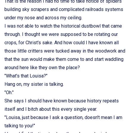
That is the reason I had no time to take notice of spiders
building sky scrapers and complicated railroads systems
under my nose and across my ceiling.
I was not able to watch the historical dustbowl that came
through. I thought we were supposed to be rotating our
crops, for Christ's sake. And how could I have known all
those little critters were tucked away in the woodwork and
that the sun would make them come to and start waddling
around here like they own the place?
"What's that Louisa?"
Hang on, my sister is talking.
"Oh."
She says I should have known because history repeats
itself and I bitch about this every single year.
"Louisa, just because I ask a question, doesn't mean I am
talking to you!"