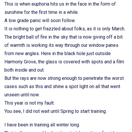
This is when euphoria hits us in the face in the form of
sunshine for the first time in a while.
A low grade panic will soon follow.
It is nothing to get frazzled about folks, as it is only March.
The bright ball of fire in the sky that is now giving off a bit
of warmth is working its way through our window panes
from new angles. Here in the black hole just outside
Harmony Grove, the glass is covered with spots and a film
both inside and out.
But the rays are now strong enough to penetrate the worst
cases such as this and shine a spot light on all that went
unseen until now.
This year is not my fault.
You see, I did not wait until Spring to start training.
I have been in training all winter long.