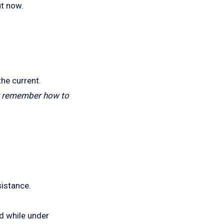
ut now.
he current.
ver remember how to
sistance.
d while under