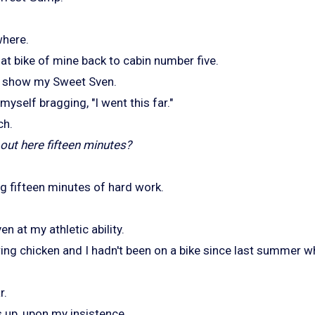
where.
hat bike of mine back to cabin number five.
o show my Sweet Sven.
myself bragging, "I went this far."
ch.
out here fifteen minutes?
ng fifteen minutes of hard work.
en at my athletic ability.
ing chicken and I hadn't been on a bike since last summer 
r.
 up, upon my insistence.