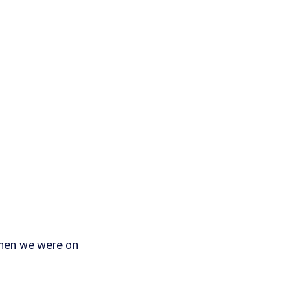
when we were on