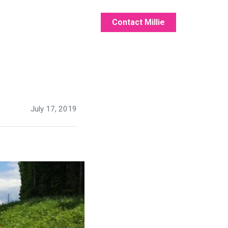
Contact Millie
July 17, 2019