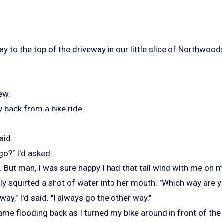
y to the top of the driveway in our little slice of Northwoods
ew.
 back from a bike ride.
aid.
o?" I'd asked.
 But man, I was sure happy I had that tail wind with me on m
ly squirted a shot of water into her mouth. "Which way are 
way," I'd said. "I always go the other way."
me flooding back as I turned my bike around in front of the 