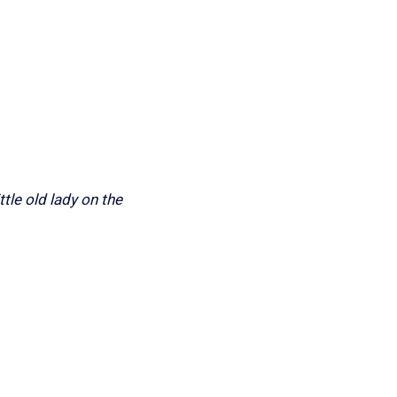
ttle old lady on the