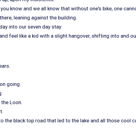
you know and we all know that without one's bike, one canno
 there, leaning against the building.
 day into our seven day stay.
and feel like a kid with a slight hangover, shifting into and o
ears.
 on going.
g.
 the Loon.
t.
to the black top road that led to the lake and all those cool c