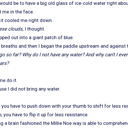
 would be to have a big old glass of ice-cold water right abo
t me in the face.
d it cooled me right down.
ese clouds,
I thought.
ped out into a giant patch of blue.
p breaths and then I began the paddle upstream and against t
I go so far? Why do I not have any water? And why can't I e
a
rs?
me do it.
se I did not bring any water.
de you have to push down with your thumb to shift for less re
, you have to flip it up for less resistance.
ng a brain fashioned the Millie Noe way is able to comprehen