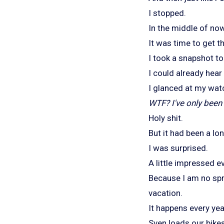
I stopped.
In the middle of no
It was time to get t
I took a snapshot t
I could already hear 
I glanced at my wat
WTF? I've only been 
Holy shit.
But it had been a lo
I was surprised.
A little impressed ev
Because I am no spr
vacation.
It happens every yea
Sven loads our bikes