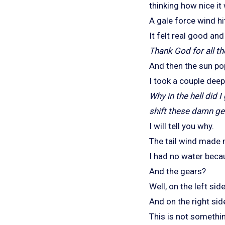
thinking how nice it
A gale force wind hi
It felt real good an
Thank God for all th
And then the sun pop
I took a couple dee
Why in the hell did 
shift these damn
ge
I will tell you why.
The tail wind made 
I had no water becau
And the gears?
Well, on the left si
And on the right side
This is not somethi