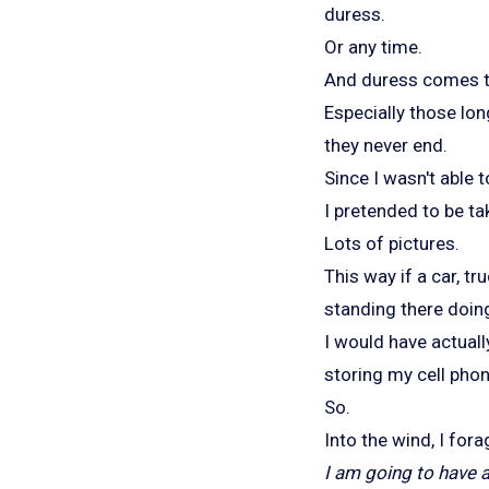
duress.
Or any time.
And duress comes to 
Especially those lon
they never end.
Since I wasn't able 
I pretended to be ta
Lots of pictures.
This way if a car, tr
standing there doin
I would have actuall
storing my cell phon
So.
Into the wind, I fora
I am going to have a 