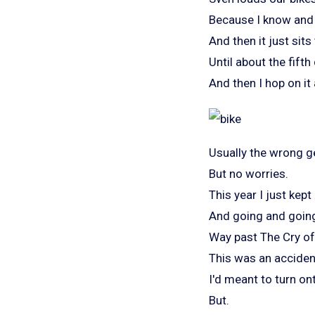
Because I know and 
And then it just sits
Until about the fifth
And then I hop on it 
Usually the wrong g
But no worries.
This year I just kept
And going and goin
Way past The Cry of
This was an acciden
I'd meant to turn on
But.