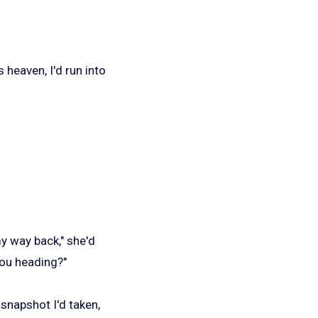
 heaven, I'd run into
y way back," she'd
you heading?"
snapshot I'd taken,