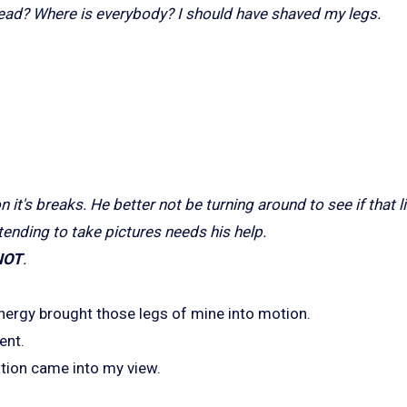
 lead? Where is everybody? I should have shaved my legs.
n it's breaks. He better not be turning around to see if that li
tending to take pictures needs his help.
NOT
.
nergy brought those legs of mine into motion.
ent.
ation came into my view.