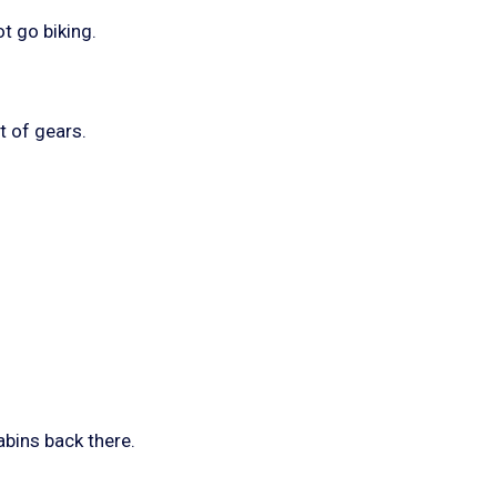
t go biking.
ut of gears.
abins back there.