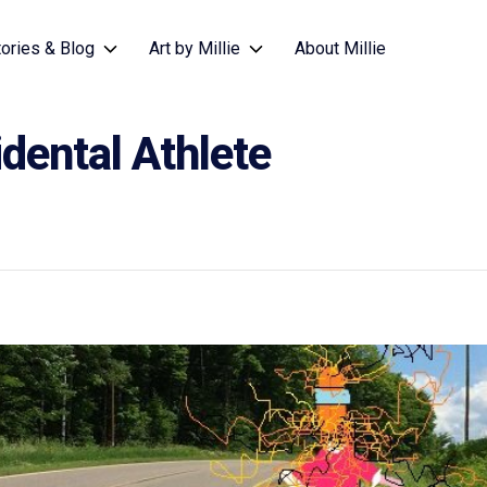
tories & Blog
Art by Millie
About Millie
dental Athlete