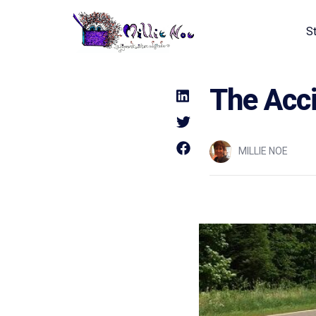
S
Home - Millie Noe Logo
The Acci
MILLIE NOE