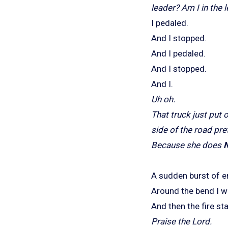
leader? Am I in the
I pedaled.
And I stopped.
And I pedaled.
And I stopped.
And I.
Uh oh.
That truck just put o
side of the road pre
Because she does
A sudden burst of e
Around the bend I w
And then the fire st
Praise the Lord.