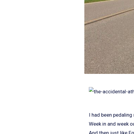
I had been pedaling
Week in and week ou
And then just like F