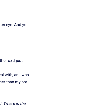
mmon eye. And yet
 the road just
al with, as I was
her than my bra.
ft. Where is the