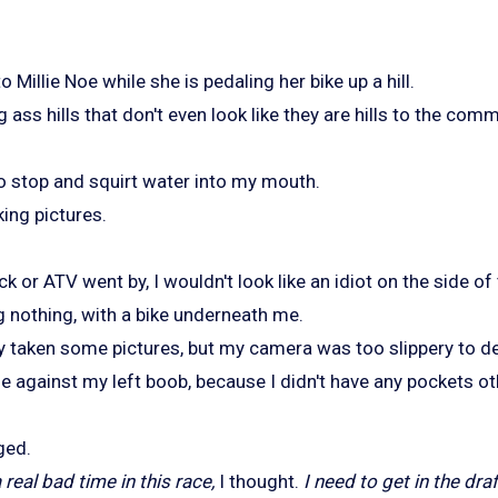
Millie Noe while she is pedaling her bike up a hill.
g ass hills that don't even look like they are hills to the co
to stop and squirt water into my mouth.
king pictures.
uck or ATV went by, I wouldn't look like an idiot on the side of
g nothing, with a bike underneath me.
y taken some pictures, but my camera was too slippery to de
e against my left boob, because I didn't have any pockets ot
ged.
real bad time in this race,
I thought.
I need to get in the dra