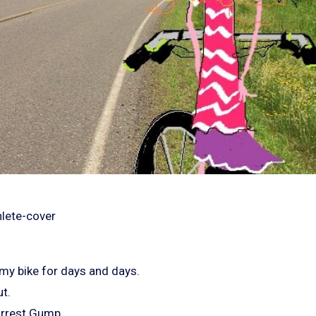
 my bike for days and days.
t.
orrest Gump.