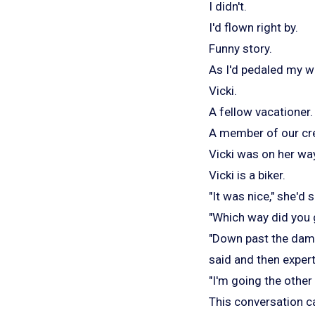
I didn't.
I'd flown right by.
Funny story.
As I'd pedaled my wa
Vicki.
A fellow vacationer.
A member of our cr
Vicki was on her way
Vicki is a biker.
"It was nice," she'd s
"Which way did you g
"Down past the dam.
said and then expert
"I'm going the other 
This conversation ca