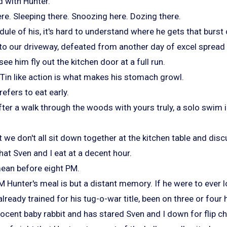
d with Hunter.
ere. Sleeping there. Snoozing here. Dozing there.
edule of his, it's hard to understand where he gets that burst
nto our driveway, defeated from another day of excel sprea
ee him fly out the kitchen door at a full run.
in Tin like action is what makes his stomach growl.
efers to eat early.
after a walk through the woods with yours truly, a solo swim
 we don't all sit down together at the kitchen table and disc
hat Sven and I eat at a decent hour.
mean before eight PM.
 Hunter's meal is but a distant memory. If he were to ever l
lready trained for his tug-o-war title, been on three or four 
nnocent baby rabbit and has stared Sven and I down for flip ch