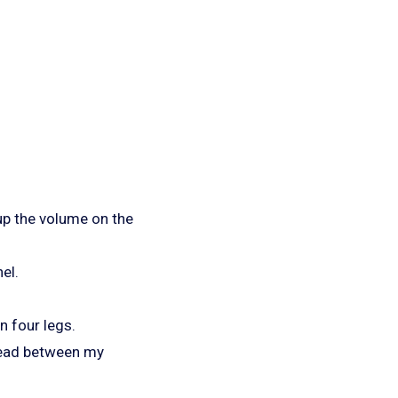
.
 up the volume on the
el.
n four legs.
 head between my