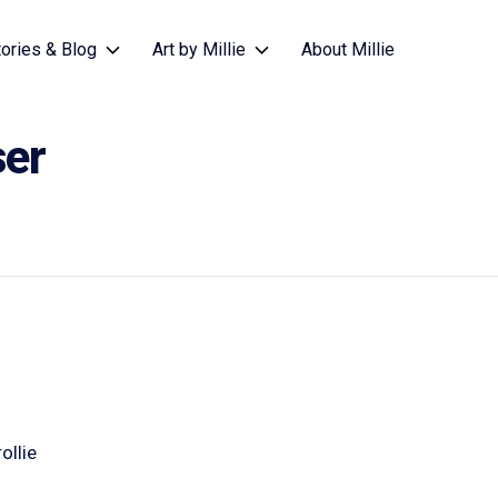
tories & Blog
Art by Millie
About Millie
ser