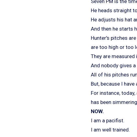
Seven PM is the time 
He heads straight t
He adjusts his hat a
And then he starts h
Hunter's pitches are
are too high or too 
They are measured i
And nobody gives a 
All of his pitches ru
But, because I have 
For instance, today, 
has been simmering o
NOW.
I am a pacifist.
I am well trained.