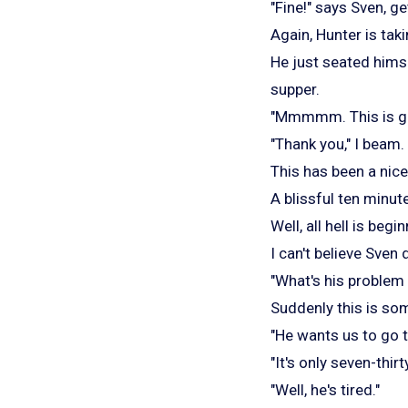
"Fine!" says Sven, ge
Again, Hunter is taki
He just seated himse
supper.
"Mmmmm. This is goo
"Thank you," I beam.
This has been a nice
A blissful ten minute
Well, all hell is beg
I can't believe Sven 
"What's his problem 
Suddenly this is so
"He wants us to go t
"It's only seven-thirty
"Well, he's tired."