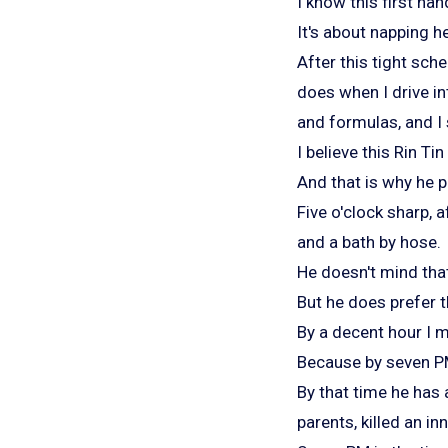
I know this first han
It's about napping h
After this tight sch
does when I drive i
and formulas, and I s
I believe this Rin T
And that is why he pr
Five o'clock sharp, 
and a bath by hose.
He doesn't mind that
But he does prefer t
By a decent hour I 
Because by seven PM
By that time he has a
parents, killed an i