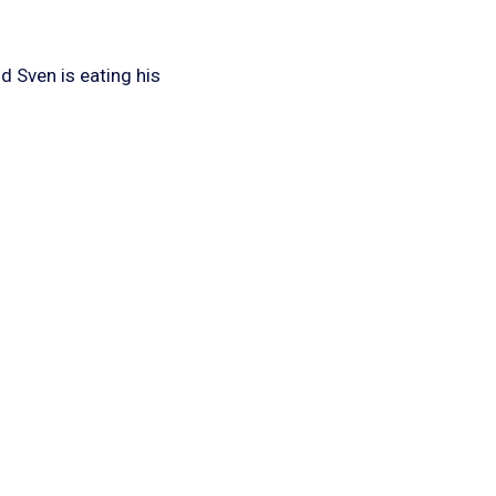
d Sven is eating his