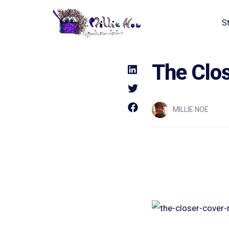
S
Home - Millie Noe Logo
The Clo
MILLIE NOE