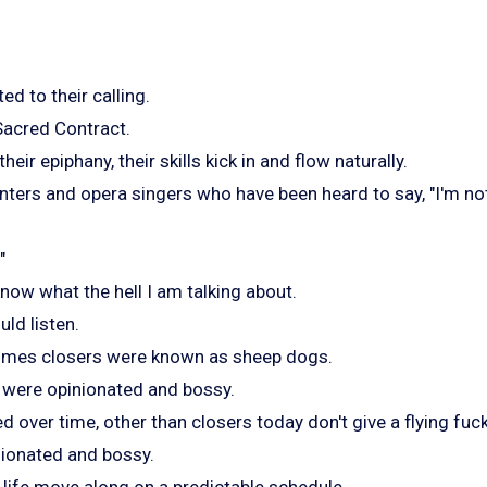
d to their calling.
r Sacred Contract.
eir epiphany, their skills kick in and flow naturally.
painters and opera singers who have been heard to say, "I'm 
"
now what the hell I am talking about.
ld listen.
 times closers were known as sheep dogs.
y were opinionated and bossy.
d over time, other than closers today don't give a flying fuc
nionated and bossy.
 life move along on a predictable schedule.