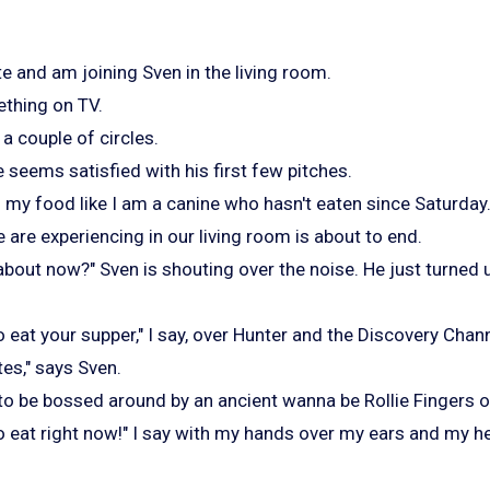
e and am joining Sven in the living room.
thing on TV.
a couple of circles.
e seems satisfied with his first few pitches.
f my food like I am a canine who hasn't eaten since Saturday
e are experiencing in our living room is about to end.
about now?" Sven is shouting over the noise. He just turned
 eat your supper," I say, over Hunter and the Discovery Chann
utes," says Sven.
to be bossed around by an ancient wanna be Rollie Fingers o
o eat right now!" I say with my hands over my ears and my