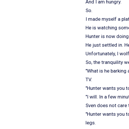
And I am hungry.
So.
I made myself a plat
He is watching some
Hunter is now doing 
He just settled in. H
Unfortunately, I wol
So, the tranquility w
"What is he barking 
TV.
"Hunter wants you to
"I will. In a few min
Sven does not care 
"Hunter wants you t
legs.