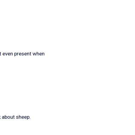
not even present when
k about sheep.