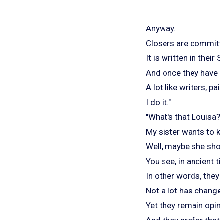
Anyway.
Closers are committe
It is written in thei
And once they have th
A lot like writers, 
I do it."
"What's that Louisa?
My sister wants to k
Well, maybe she shou
You see, in ancient
In other words, the
Not a lot has change
Yet they remain opi
And they prefer that