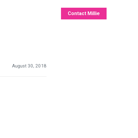
Contact Millie
August 30, 2018