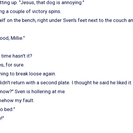
tting up. "Jesus, that dog is annoying."
ng a couple of victory spins.
lf on the bench, right under Sven's feet next to the couch an
d, Millie."
 time hasn't it?
s, for sure.
inning to break loose again.
didn't return with a second plate. I thought he said he liked it.
now?" Sven is hollering at me.
mehow my fault.
o bed."
!"