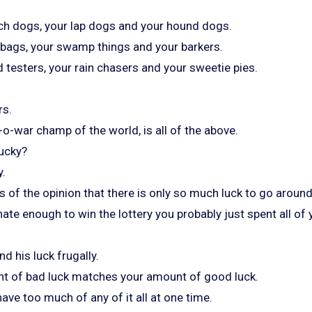
ch dogs, your lap dogs and your hound dogs.
a bags, your swamp things and your barkers.
 testers, your rain chasers and your sweetie pies.
rs.
-o-war champ of the world, is all of the above.
ucky?
y.
 of the opinion that there is only so much luck to go around
nate enough to win the lottery you probably just spent all of 
d his luck frugally.
t of bad luck matches your amount of good luck.
have too much of any of it all at one time.