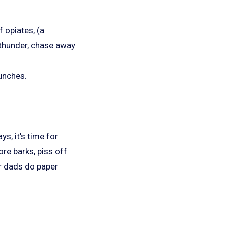
 opiates, (a
 thunder, chase away
lunches.
, it's time for
re barks, piss off
ir dads do paper