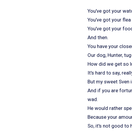
You've got your wat
You've got your fle
You've got your food
And then.
You have your close
Our dog, Hunter, tug
How did we get so l
It's hard to say, reall
But my sweet Sven is
And if you are fortu
wad.
He would rather spen
Because your amoun
So, it's not good to 