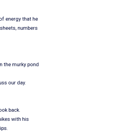
 of energy that he
d sheets, numbers
 in the murky pond
uss our day.
ook back.
hikes with his
ips.