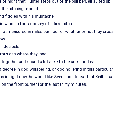
of night that Hunter steps out of the bull pen, all suited up.
o the pitching mound.
nd fiddles with his mustache.
is wind up for a doozey of a first pitch.
 not measured in miles per hour or whether or not they cross 
low.
n decibels.
rat's ass where they land.
n together and sound a lot alike to the untrained ear.
a degree in dog whispering, or dog hollering in this particula
as in right now, he would like Sven and I to eat that Keilbalsa
n the front burner for the last thirty minutes.