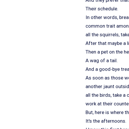
Their schedule.
In other words, brea
common trait among 
all the squirrels, ta
After that maybe a l
Then a pet on the h
A wag of a tail.
And a good-bye trea
As soon as those wo
another jaunt outsid
all the birds, take 
work at their counter
But, here is where t
It's the afternoons.