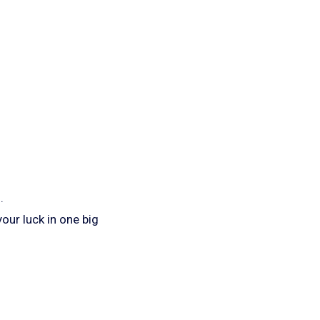
.
your luck in one big