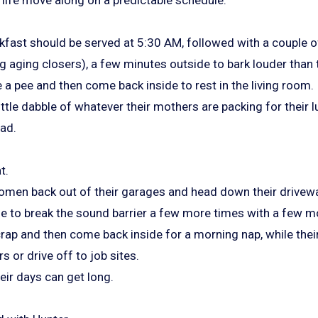
kfast should be served at 5:30 AM, followed with a couple of
aging closers), a few minutes outside to bark louder than
ke a pee and then come back inside to rest in the living room.
ittle dabble of whatever their mothers are packing for their 
ead.
t.
men back out of their garages and head down their driveways
e to break the sound barrier a few more times with a few mo
a crap and then come back inside for a morning nap, while the
s or drive off to job sites.
heir days can get long.