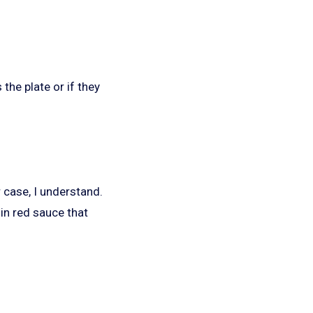
the plate or if they
r case, I understand.
 in red sauce that