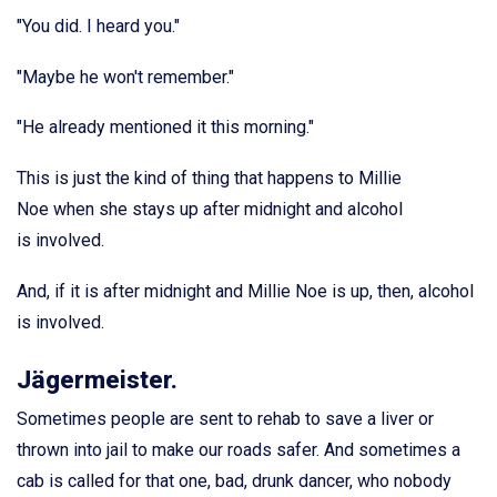
"You did. I heard you."
"Maybe he won't remember."
"He already mentioned it this morning."
This is just the kind of thing that happens to Millie
Noe when she stays up after midnight and alcohol
is involved.
And, if it is after midnight and Millie Noe is up, then, alcohol
is involved.
Jägermeister.
Sometimes people are sent to rehab to save a liver or
thrown into jail to make our roads safer. And sometimes a
cab is called for that one, bad, drunk dancer, who nobody