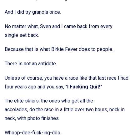
And I did try granola once.
No matter what, Sven and I came back from every
single set back.
Because that is what Birkie Fever does to people.
There is not an antidote.
Unless of course, you have a race like that last race I had
four years ago and you say,
"I Fucking Quit!"
The elite skiers, the ones who get all the
accolades, do the race in a little over two hours, neck in
neck, with photo finishes.
Whoop-dee-fuck-ing-doo.