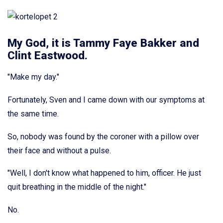
My God, it is Tammy Faye Bakker and
Clint Eastwood.
"Make my day."
Fortunately, Sven and I came down with our symptoms at
the same time.
So, nobody was found by the coroner with a pillow over
their face and without a pulse.
"Well, I don't know what happened to him, officer. He just
quit breathing in the middle of the night."
No.