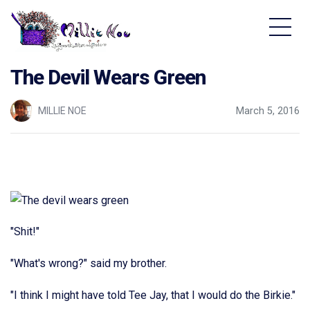
Home - Millie Noe Logo
The Devil Wears Green
MILLIE NOE
March 5, 2016
"Shit!"
"What's wrong?" said my brother.
"I think I might have told Tee Jay, that I would do the Birkie."