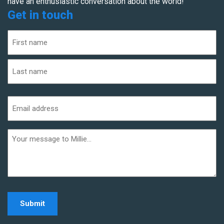
have an enthusiastic conversation about the world!
Get in touch
Name
(Required)
First
Last
Email
address
(Required)
Additional
informaiton