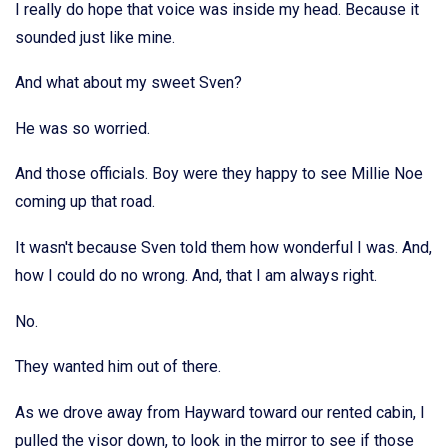
I really do hope that voice was inside my head. Because it
sounded just like mine.
And what about my sweet Sven?
He was so worried.
And those officials. Boy were they happy to see Millie Noe
coming up that road.
It wasn't because Sven told them how wonderful I was. And,
how I could do no wrong. And, that I am always right.
No.
They wanted him out of there.
As we drove away from Hayward toward our rented cabin, I
pulled the visor down, to look in the mirror to see if those