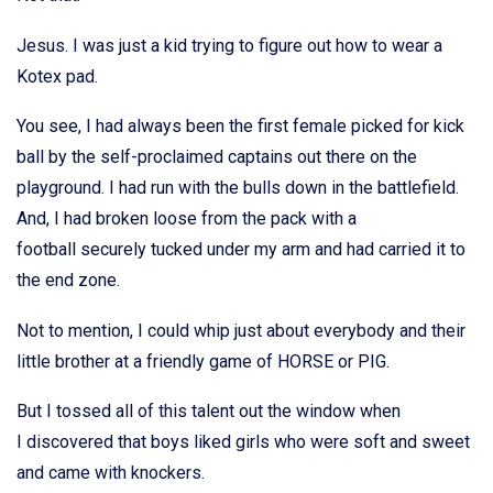
Jesus. I was just a kid trying to figure out how to wear a
Kotex pad.
You see, I had always been the first female picked for kick
ball by the self-proclaimed captains out there on the
playground. I had run with the bulls down in the battlefield.
And, I had broken loose from the pack with a
football securely tucked under my arm and had carried it to
the end zone.
Not to mention, I could whip just about everybody and their
little brother at a friendly game of HORSE or PIG.
But I tossed all of this talent out the window when
I discovered that boys liked girls who were soft and sweet
and came with knockers.