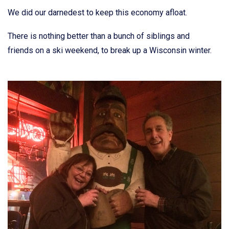
We did our darnedest to keep this economy afloat.
There is nothing better than a bunch of siblings and
friends on a ski weekend, to break up a Wisconsin winter.