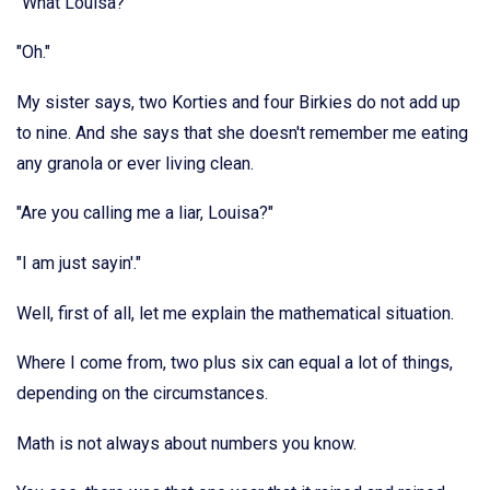
"What Louisa?"
"Oh."
My sister says, two Korties and four Birkies do not add up
to nine. And she says that she doesn't remember me eating
any granola or ever living clean.
"Are you calling me a liar, Louisa?"
"I am just sayin'."
Well, first of all, let me explain the mathematical situation.
Where I come from, two plus six can equal a lot of things,
depending on the circumstances.
Math is not always about numbers you know.