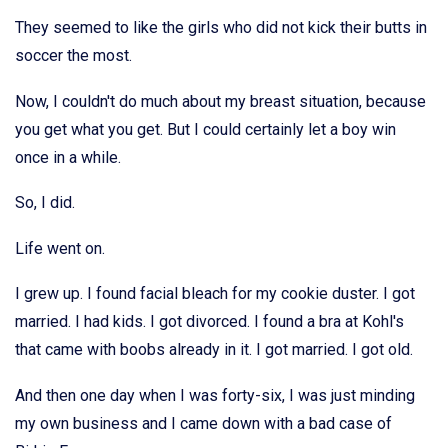
They seemed to like the girls who did not kick their butts in
soccer the most.
Now, I couldn't do much about my breast situation, because
you get what you get. But I could certainly let a boy win
once in a while.
So, I did.
Life went on.
I grew up. I found facial bleach for my cookie duster. I got
married. I had kids. I got divorced. I found a bra at Kohl's
that came with boobs already in it. I got married. I got old.
And then one day when I was forty-six, I was just minding
my own business and I came down with a bad case of