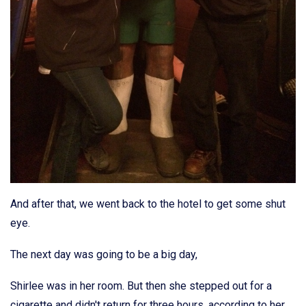
And after that, we went back to the hotel to get some shut
eye.
The next day was going to be a big day,
Shirlee was in her room. But then she stepped out for a
cigarette and didn't return for three hours, according to her