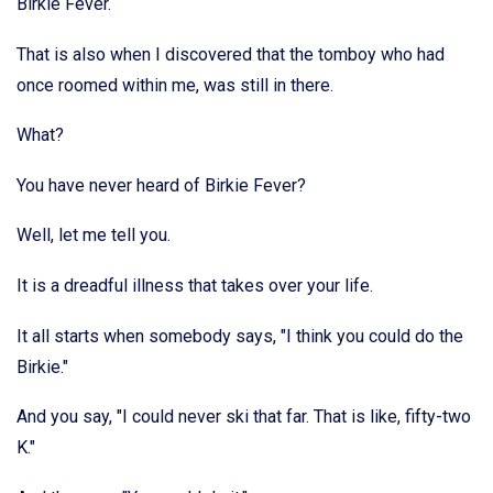
Birkie Fever.
That is also when I discovered that the tomboy who had
once roomed within me, was still in there.
What?
You have never heard of Birkie Fever?
Well, let me tell you.
It is a dreadful illness that takes over your life.
It all starts when somebody says, "I think you could do the
Birkie."
And you say, "I could never ski that far. That is like, fifty-two
K."