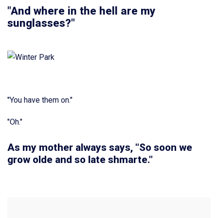
"And where in the hell are my
sunglasses?"
"You have them on."
"Oh."
As my mother always says, "So soon we
grow olde and so late shmarte."