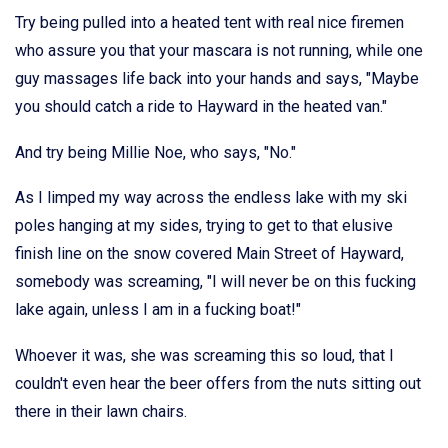
Try being pulled into a heated tent with real nice firemen
who assure you that your mascara is not running, while one
guy massages life back into your hands and says, "Maybe
you should catch a ride to Hayward in the heated van."
And try being Millie Noe, who says, "No."
As I limped my way across the endless lake with my ski
poles hanging at my sides, trying to get to that elusive
finish line on the snow covered Main Street of Hayward,
somebody was screaming, "I will never be on this fucking
lake again, unless I am in a fucking boat!"
Whoever it was, she was screaming this so loud, that I
couldn't even hear the beer offers from the nuts sitting out
there in their lawn chairs.