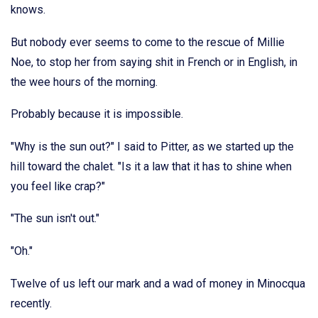
knows.
But nobody ever seems to come to the rescue of Millie
Noe, to stop her from saying shit in French or in English, in
the wee hours of the morning.
Probably because it is impossible.
"Why is the sun out?" I said to Pitter, as we started up the
hill toward the chalet. "Is it a law that it has to shine when
you feel like crap?"
"The sun isn't out."
"Oh."
Twelve of us left our mark and a wad of money in Minocqua
recently.