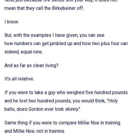
mean that they call the Birkebeiner off.
I know.
But, with the examples I have given, you can see
how numbers can get jumbled up and how two plus four can
indeed, equal nine.
And as far as clean living?
It's all relative.
If you were to take a guy who weighed five hundred pounds
and he lost two hundred pounds, you would think, "Holy
balls, does Gordon ever look skinny."
Same thing if you were to compare Millie Noe in training
and Millie Noe, not in training.