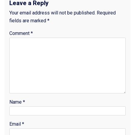
Leave a Reply
Your email address will not be published.
Required
fields are marked
*
Comment
*
Name
*
Email
*