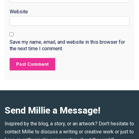
Website
Save my name, email, and website in this browser for
the next time I comment.
Send Millie a Message!
Inspired by the blog, a story, or an artwork? Don't hesitate to
contact Millie to discuss a writing or creative work or just to