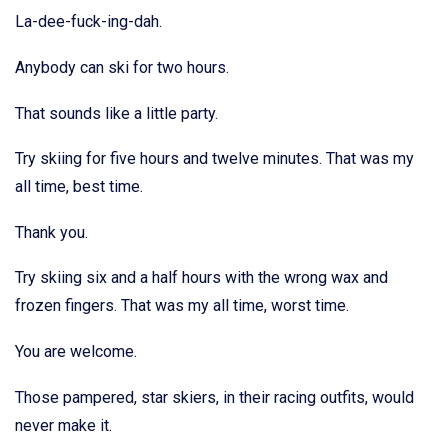
La-dee-fuck-ing-dah.
Anybody can ski for two hours.
That sounds like a little party.
Try skiing for five hours and twelve minutes. That was my
all time, best time.
Thank you.
Try skiing six and a half hours with the wrong wax and
frozen fingers. That was my all time, worst time.
You are welcome.
Those pampered, star skiers, in their racing outfits, would
never make it.