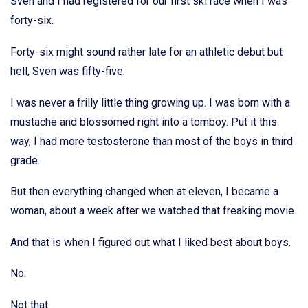
Sven and I had registered for our first ski race when I was
forty-six.
Forty-six might sound rather late for an athletic debut but
hell, Sven was fifty-five.
I was never a frilly little thing growing up. I was born with a
mustache and blossomed right into a tomboy. Put it this
way, I had more testosterone than most of the boys in third
grade.
But then everything changed when at eleven, I became a
woman, about a week after we watched that freaking movie.
And that is when I figured out what I liked best about boys.
No.
Not that.