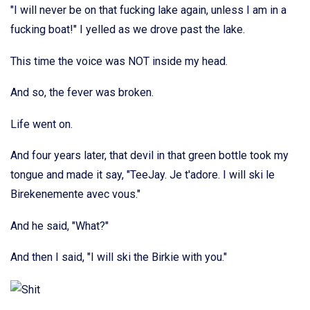
"I will never be on that fucking lake again, unless I am in a
fucking boat!" I yelled as we drove past the lake.
This time the voice was NOT inside my head.
And so, the fever was broken.
Life went on.
And four years later, that devil in that green bottle took my
tongue and made it say, "TeeJay. Je t'adore. I will ski le
Birekenemente avec vous."
And he said, "What?"
And then I said, "I will ski the Birkie with you."