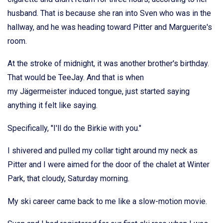
husband. That is because she ran into Sven who was in the
hallway, and he was heading toward Pitter and Marguerite's
room.
At the stroke of midnight, it was another brother's birthday.
That would be TeeJay. And that is when
my Jägermeister induced tongue, just started saying
anything it felt like saying.
Specifically, "I'll do the Birkie with you."
I shivered and pulled my collar tight around my neck as
Pitter and I were aimed for the door of the chalet at Winter
Park, that cloudy, Saturday morning.
My ski career came back to me like a slow-motion movie.