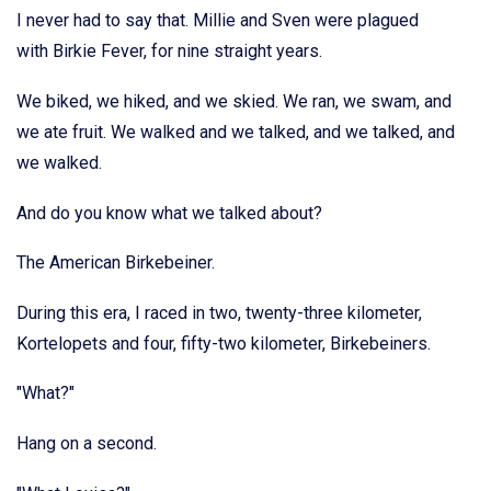
I never had to say that. Millie and Sven were plagued
with Birkie Fever, for nine straight years.
We biked, we hiked, and we skied. We ran, we swam, and
we ate fruit. We walked and we talked, and we talked, and
we walked.
And do you know what we talked about?
The American Birkebeiner.
During this era, I raced in two, twenty-three kilometer,
Kortelopets and four, fifty-two kilometer, Birkebeiners.
"What?"
Hang on a second.