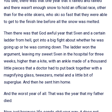
You see, there was that one year that it rained and rained
and there wasn't enough snow to hold an official race, other
than for the elite skiers, who ski so fast that they were able
to get to the finish line before all the snow was melted.
Then there was that God awful year that Sven and a certain
ladder from hell, got into a big fight about whether he was
going up or he was coming down. The ladder won the
argument, leaving my sweet Sven in the hospital for three
weeks, higher than a kite, with an ankle made of a thousand
little pieces that a doctor had to put back together with a
magnifying glass, tweezers, metal and a little bit of
superglue. And then he sent him home.
And the worst year of all. That was the year that my father
died.
Now, just because life sends shit your way, it does not