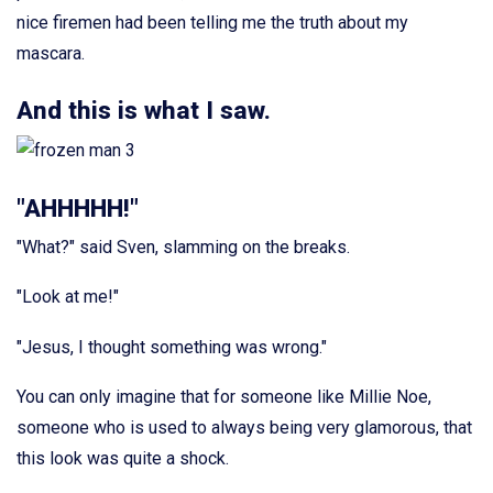
nice firemen had been telling me the truth about my
mascara.
And this is what I saw.
"AHHHHH!"
"What?" said Sven, slamming on the breaks.
"Look at me!"
"Jesus, I thought something was wrong."
You can only imagine that for someone like Millie Noe,
someone who is used to always being very glamorous, that
this look was quite a shock.