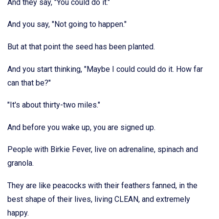
And they say, "You could do it."
And you say, "Not going to happen."
But at that point the seed has been planted.
And you start thinking, "Maybe I could could do it. How far
can that be?"
"It's about thirty-two miles."
And before you wake up, you are signed up.
People with Birkie Fever, live on adrenaline, spinach and
granola.
They are like peacocks with their feathers fanned, in the
best shape of their lives, living CLEAN, and extremely
happy.