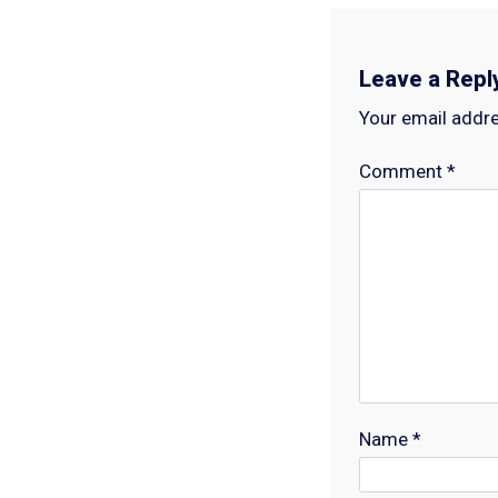
Leave a Repl
Your email addre
Comment
*
Name
*