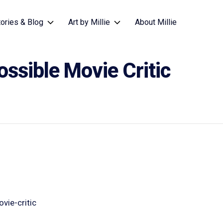
tories & Blog
Art by Millie
About Millie
ssible Movie Critic