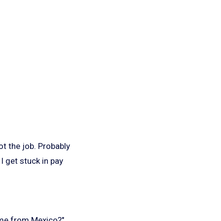
t the job. Probably
I get stuck in pay
ome from Mexico?"