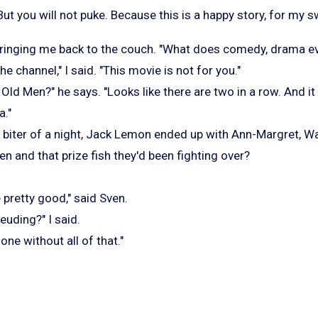
ut you will not puke. Because this is a happy story, for my 
, bringing me back to the couch. "What does comedy, drama 
e channel," I said. "This movie is not for you."
ld Men?" he says. "Looks like there are two in a row. And it
a."
ail biter of a night, Jack Lemon ended up with Ann-Margret, W
 and that prize fish they'd been fighting over?
pretty good," said Sven.
euding?" I said.
one without all of that."