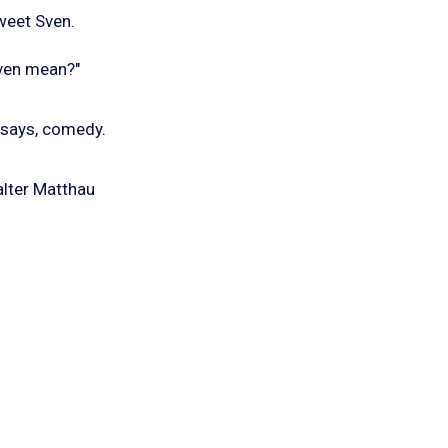
sweet Sven.
even mean?"
 says, comedy.
alter Matthau