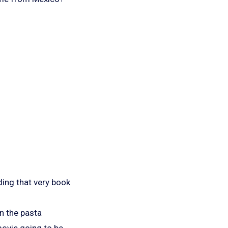
ing that very book
n the pasta
 movie going to be