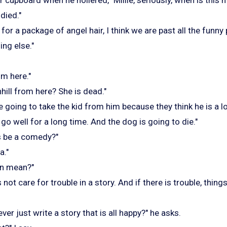
died."
g for a package of angel hair, I think we are past all the funn
ng else."
om here."
ill from here? She is dead."
re going to take the kid from him because they think he is a lo
 go well for a long time. And the dog is going to die."
s be a comedy?"
a."
en mean?"
ot care for trouble in a story. And if there is trouble, things
er just write a story that is all happy?" he asks.