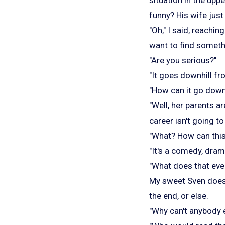
funny? His wife just 
"Oh," I said, reachin
want to find somethi
"Are you serious?"
"It goes downhill fr
"How can it go downh
"Well, her parents a
career isn't going to
"What? How can thi
"It's a comedy, dram
"What does that ev
My sweet Sven does n
the end, or else.
"Why can't anybody ev