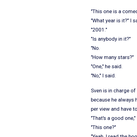
"This one is a come
"What year is it?" I s
"2001."
"Is anybody in it?"
"No.
"How many stars?"
"One," he said.
"No," I said.
Sven is in charge of
because he always ha
per view and have to
"That's a good one,"
"This one?"
"Yeah, I read the b