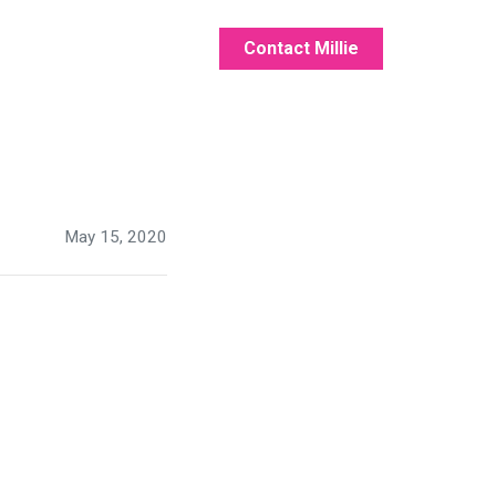
Contact Millie
May 15, 2020