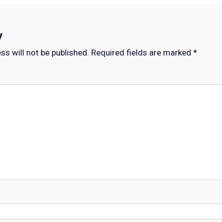
y
ss will not be published.
Required fields are marked
*