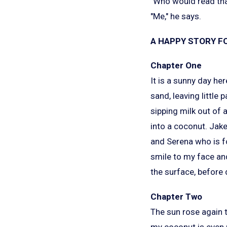
"Who would read that
"Me," he says.
A HAPPY STORY FO
Chapter One
It is a sunny day her
sand, leaving little
sipping milk out of
into a coconut. Jake
and Serena who is fo
smile to my face and
the surface, before 
Chapter Two
The sun rose again t
my coconut is even 