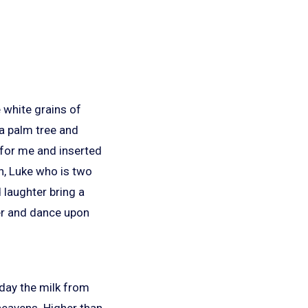
e white grains of
 a palm tree and
 for me and inserted
en, Luke who is two
 laughter bring a
ter and dance upon
oday the milk from
eavens. Higher than