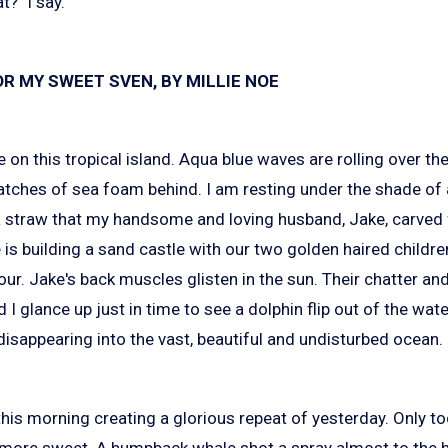
?" I say.
R MY SWEET SVEN, BY MILLIE NOE
e on this tropical island. Aqua blue waves are rolling over th
 patches of sea foam behind. I am resting under the shade of
 a straw that my handsome and loving husband, Jake, carved
 is building a sand castle with our two golden haired childr
ur. Jake's back muscles glisten in the sun. Their chatter and
 I glance up just in time to see a dolphin flip out of the wa
disappearing into the vast, beautiful and undisturbed ocean.
his morning creating a glorious repeat of yesterday. Only t
more sweet. A humpback whale shot a spray almost to the h