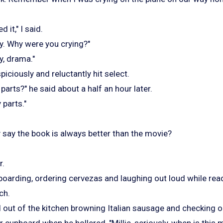
d it," I said.
dy. Why were you crying?"
y, drama."
iciously and reluctantly hit select.
parts?" he said about a half an hour later.
 parts."
say the book is always better than the movie?
r.
oarding, ordering cervezas and laughing out loud while read
ch.
d out of the kitchen browning Italian sausage and checking o
er cupboard when he hollered, "Millie, seriously, when is this