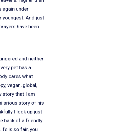
s again under
ur youngest. And just
r prayers have been
ndangered and neither
Every pet has a
body cares what
py, vegan, global,
y story that I am
ilarious story of his
fully I look up just
e back of a friendly
fe is so fair, you