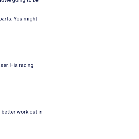
y parts. You might
ser. His racing
 better work out in