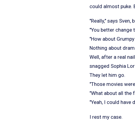
could almost puke. B
"Really," says Sven
"You better change th
"How about Grumpy O
Nothing about dram
Well, after a real n
snagged Sophia Loren
They let him go.
"Those movies were 
"What about all the f
"Yeah, I could have d
I rest my case.