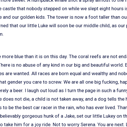
e castle that nobody stepped on while we slept eight hours i
 and our golden kids. The tower is now a foot taller than o
ned that our little Luke will soon be our middle child, as ou
n.
 more blue than it is on this day. The coral reefs are not e
There is no abuse of any kind in our big and beautiful world. 
es are wanted. All races are born equal and wealthy and no
at gender you care to screw. We are all one big fucking, hap
ely a beer. I laugh out loud as I turn the page in such a funn
 does not die, a child is not taken away, and a dog tells the h
o be the best car racer in the rain, who has ever lived. Thank
believably gorgeous hunk of a Jake, set our little Lukey on th
 take him for a joy ride. Not to worry Serena. You are next. Li