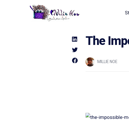
S
Home - Millie Noe Logo
The Impo
MILLIE NOE