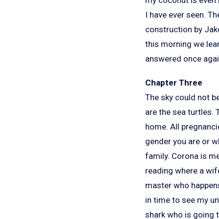
I have ever seen. Th
construction by Jake
this morning we lear
answered once agai
Chapter Three
The sky could not be
are the sea turtles. 
home. All pregnanci
gender you are or wh
family. Corona is mer
reading where a wife
master who happens t
in time to see my un
shark who is going to