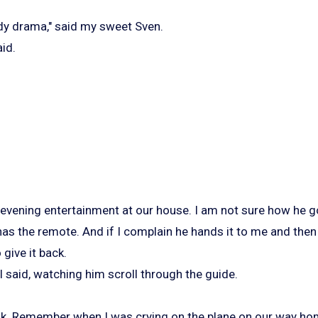
dy drama," said my sweet Sven.
aid.
 evening entertainment at our house. I am not sure how he go
s the remote. And if I complain he hands it to me and then 
 give it back.
 I said, watching him scroll through the guide.
ook. Remember when I was crying on the plane on our way h