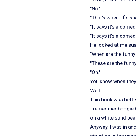
"No."
"That's when I finishe
"It says it's a come
"It says it's a comed
He looked at me susp
"When are the funny 
"These are the funny
"Oh."
You know when they 
Well.
This book was bette
I remember boogie b
on a white sand bea
Anyway, I was in an
situation in the upp