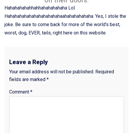
Hahahahahahhahhahahahahaha Lol.
Hahahahahahahahahahahahaahahahahahaha. Yes, I stole the
joke. Be sure to come back for more of the world's best,
worst, dog, EVER, tails, right here on this website.
Leave a Reply
Your email address will not be published.
Required
fields are marked
*
Comment
*