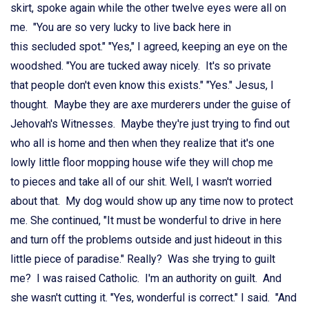
skirt, spoke again while the other twelve eyes were all on
me. "You are so very lucky to live back here in
this secluded spot." "Yes," I agreed, keeping an eye on the
woodshed. "You are tucked away nicely. It's so private
that people don't even know this exists." "Yes." Jesus, I
thought. Maybe they are axe murderers under the guise of
Jehovah's Witnesses. Maybe they're just trying to find out
who all is home and then when they realize that it's one
lowly little floor mopping house wife they will chop me
to pieces and take all of our shit. Well, I wasn't worried
about that. My dog would show up any time now to protect
me. She continued, "It must be wonderful to drive in here
and turn off the problems outside and just hideout in this
little piece of paradise." Really? Was she trying to guilt
me? I was raised Catholic. I'm an authority on guilt. And
she wasn't cutting it. "Yes, wonderful is correct." I said. "And