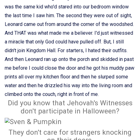
was the same kid who'd stared into our bedroom window
the last time I saw him. The second they were out of sight,
Leonard came out from around the corner of the woodshed.
And THAT was what made me a believer. I'd just witnessed
a miracle that only God could have pulled off. But, I still
didn't join Kingdom Hall. For starters, I hated their outfits.
And then Leonard ran up onto the porch and skidded in past
me before I could close the door and he got his muddy paw
prints all over my kitchen floor and then he slurped some
water and then he drizzled his way into the living room and
climbed onto the couch, right in front of me.
Did you know that Jehovah's Witnesses
don't participate in Halloween?
They don't care for strangers knocking
on their doors.