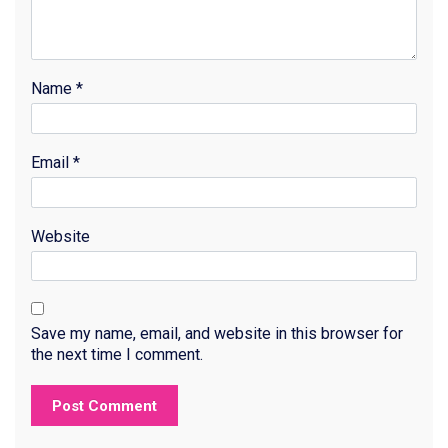
Name
*
Email
*
Website
Save my name, email, and website in this browser for
the next time I comment.