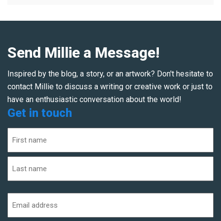
Send Millie a Message!
Inspired by the blog, a story, or an artwork? Don't hesitate to
contact Millie to discuss a writing or creative work or just to
have an enthusiastic conversation about the world!
Get in touch
Name
(Required)
First
Last
Email
address
(Required)