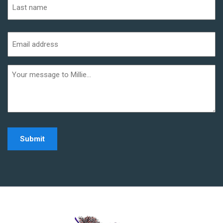
Last
Email
address
(Required)
Additional
informaiton
Home - Millie Noe Log