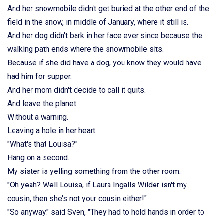
And her snowmobile didn't get buried at the other end of the
field in the snow, in middle of January, where it still is.
And her dog didn't bark in her face ever since because the
walking path ends where the snowmobile sits.
Because if she did have a dog, you know they would have
had him for supper.
And her mom didn't decide to call it quits.
And leave the planet.
Without a warning.
Leaving a hole in her heart.
"What's that Louisa?"
Hang on a second.
My sister is yelling something from the other room.
"Oh yeah? Well Louisa, if Laura Ingalls Wilder isn't my
cousin, then she's not your cousin either!"
"So anyway," said Sven, "They had to hold hands in order to