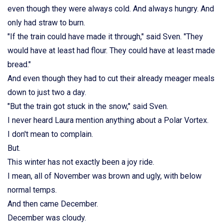
even though they were always cold. And always hungry. And
only had straw to burn.
"If the train could have made it through," said Sven. "They
would have at least had flour. They could have at least made
bread."
And even though they had to cut their already meager meals
down to just two a day.
"But the train got stuck in the snow," said Sven.
I never heard Laura mention anything about a Polar Vortex.
I don't mean to complain.
But.
This winter has not exactly been a joy ride.
I mean, all of November was brown and ugly, with below
normal temps.
And then came December.
December was cloudy.