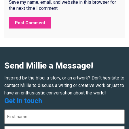
Save my name, email, and website in this browser for
the next time I comment.
Send Millie a Message!
Inspired by the blog, a story, or an artwork? Don't hesitate to
contact Millie to discuss a writing or creative work or just to
have an enthusiastic conversation about the world!
Get in touch
Name
(Required)
First