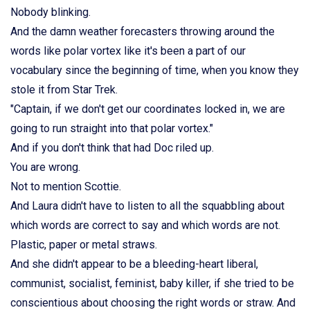
Nobody blinking.
And the damn weather forecasters throwing around the
words like polar vortex like it's been a part of our
vocabulary since the beginning of time, when you know they
stole it from Star Trek.
"Captain, if we don't get our coordinates locked in, we are
going to run straight into that polar vortex."
And if you don't think that had Doc riled up.
You are wrong.
Not to mention Scottie.
And Laura didn't have to listen to all the squabbling about
which words are correct to say and which words are not.
Plastic, paper or metal straws.
And she didn't appear to be a bleeding-heart liberal,
communist, socialist, feminist, baby killer, if she tried to be
conscientious about choosing the right words or straw. And