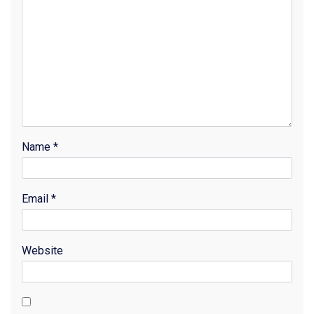
Name
*
Email
*
Website