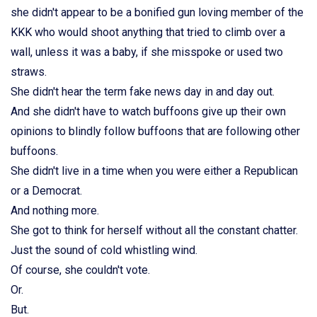
she didn't appear to be a bonified gun loving member of the
KKK who would shoot anything that tried to climb over a
wall, unless it was a baby, if she misspoke or used two
straws.
She didn't hear the term fake news day in and day out.
And she didn't have to watch buffoons give up their own
opinions to blindly follow buffoons that are following other
buffoons.
She didn't live in a time when you were either a Republican
or a Democrat.
And nothing more.
She got to think for herself without all the constant chatter.
Just the sound of cold whistling wind.
Of course, she couldn't vote.
Or.
But.