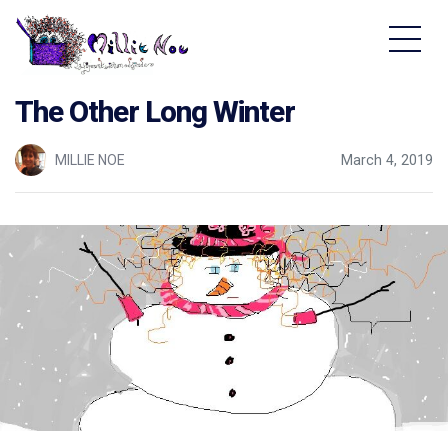
Home - Millie Noe Logo
The Other Long Winter
MILLIE NOE
March 4, 2019