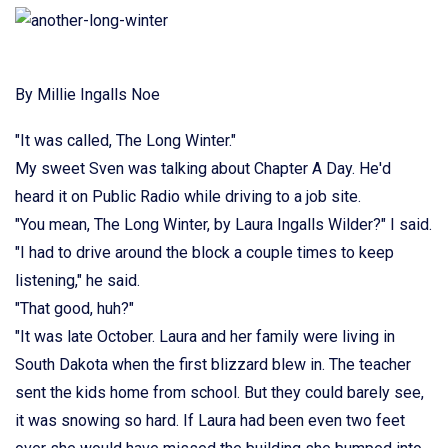
By Millie Ingalls Noe
"It was called, The Long Winter."
My sweet Sven was talking about Chapter A Day. He'd
heard it on Public Radio while driving to a job site.
"You mean, The Long Winter, by Laura Ingalls Wilder?" I said.
"I had to drive around the block a couple times to keep
listening," he said.
"That good, huh?"
"It was late October. Laura and her family were living in
South Dakota when the first blizzard blew in. The teacher
sent the kids home from school. But they could barely see,
it was snowing so hard. If Laura had been even two feet