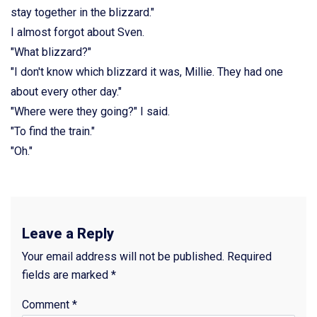
stay together in the blizzard."
I almost forgot about Sven.
"What blizzard?"
"I don't know which blizzard it was, Millie. They had one
about every other day."
"Where were they going?" I said.
"To find the train."
"Oh."
Leave a Reply
Your email address will not be published.
Required
fields are marked
*
Comment
*