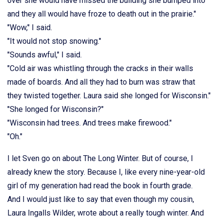
over she would have missed the building she bumped into
and they all would have froze to death out in the prairie."
"Wow," I said.
"It would not stop snowing."
"Sounds awful," I said.
"Cold air was whistling through the cracks in their walls
made of boards. And all they had to burn was straw that
they twisted together. Laura said she longed for Wisconsin."
"She longed for Wisconsin?"
"Wisconsin had trees. And trees make firewood."
"Oh."
I let Sven go on about The Long Winter. But of course, I
already knew the story. Because I, like every nine-year-old
girl of my generation had read the book in fourth grade.
And I would just like to say that even though my cousin,
Laura Ingalls Wilder, wrote about a really tough winter. And