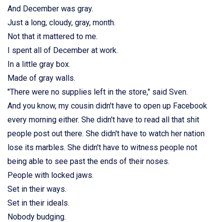
And December was gray.
Just a long, cloudy, gray, month.
Not that it mattered to me.
I spent all of December at work.
In a little gray box.
Made of gray walls.
"There were no supplies left in the store," said Sven.
And you know, my cousin didn't have to open up Facebook
every morning either. She didn't have to read all that shit
people post out there. She didn't have to watch her nation
lose its marbles. She didn't have to witness people not
being able to see past the ends of their noses.
People with locked jaws.
Set in their ways.
Set in their ideals.
Nobody budging.