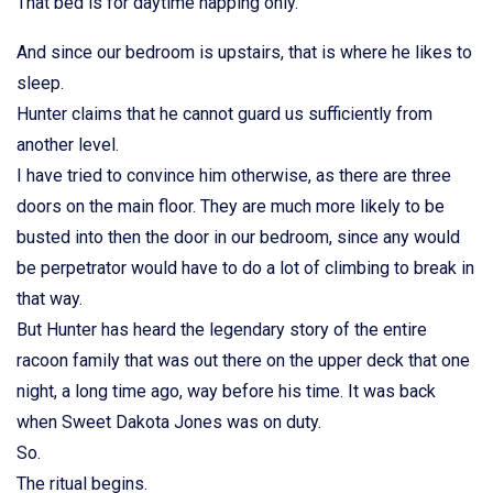
That bed is for daytime napping only.
And since our bedroom is upstairs, that is where he likes to
sleep.
Hunter claims that he cannot guard us sufficiently from
another level.
I have tried to convince him otherwise, as there are three
doors on the main floor. They are much more likely to be
busted into then the door in our bedroom, since any would
be perpetrator would have to do a lot of climbing to break in
that way.
But Hunter has heard the legendary story of the entire
racoon family that was out there on the upper deck that one
night, a long time ago, way before his time. It was back
when Sweet Dakota Jones was on duty.
So.
The ritual begins.