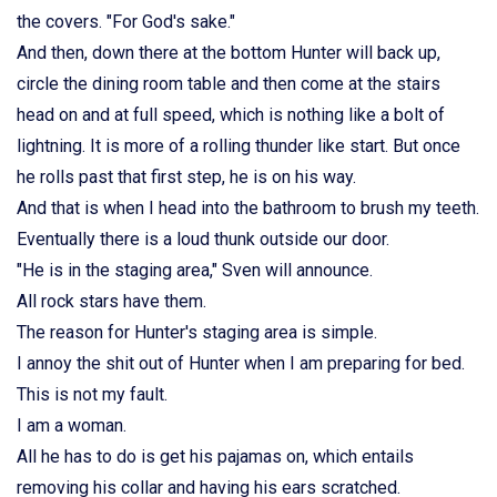
the covers. "For God's sake."
And then, down there at the bottom Hunter will back up,
circle the dining room table and then come at the stairs
head on and at full speed, which is nothing like a bolt of
lightning. It is more of a rolling thunder like start. But once
he rolls past that first step, he is on his way.
And that is when I head into the bathroom to brush my teeth.
Eventually there is a loud thunk outside our door.
"He is in the staging area," Sven will announce.
All rock stars have them.
The reason for Hunter's staging area is simple.
I annoy the shit out of Hunter when I am preparing for bed.
This is not my fault.
I am a woman.
All he has to do is get his pajamas on, which entails
removing his collar and having his ears scratched.