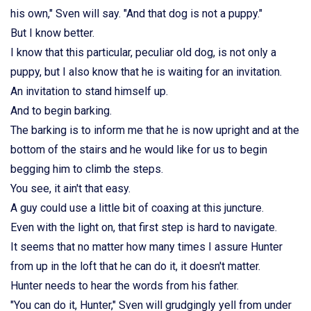
his own," Sven will say. "And that dog is not a puppy."
But I know better.
I know that this particular, peculiar old dog, is not only a
puppy, but I also know that he is waiting for an invitation.
An invitation to stand himself up.
And to begin barking.
The barking is to inform me that he is now upright and at the
bottom of the stairs and he would like for us to begin
begging him to climb the steps.
You see, it ain't that easy.
A guy could use a little bit of coaxing at this juncture.
Even with the light on, that first step is hard to navigate.
It seems that no matter how many times I assure Hunter
from up in the loft that he can do it, it doesn't matter.
Hunter needs to hear the words from his father.
"You can do it, Hunter," Sven will grudgingly yell from under