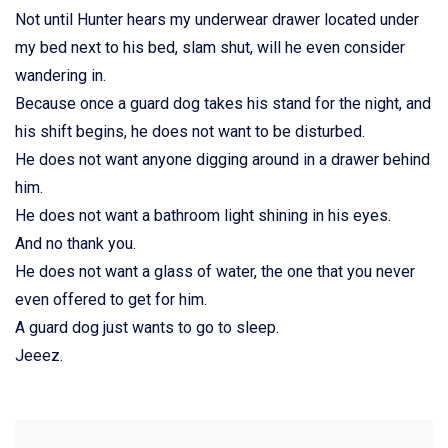
Not until Hunter hears my underwear drawer located under
my bed next to his bed, slam shut, will he even consider
wandering in.
Because once a guard dog takes his stand for the night, and
his shift begins, he does not want to be disturbed.
He does not want anyone digging around in a drawer behind
him.
He does not want a bathroom light shining in his eyes.
And no thank you.
He does not want a glass of water, the one that you never
even offered to get for him.
A guard dog just wants to go to sleep.
Jeeez.