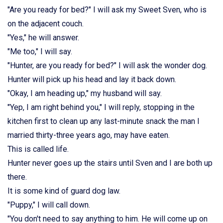
"Are you ready for bed?" I will ask my Sweet Sven, who is
on the adjacent couch.
"Yes," he will answer.
"Me too," I will say.
"Hunter, are you ready for bed?" I will ask the wonder dog.
Hunter will pick up his head and lay it back down.
"Okay, I am heading up," my husband will say.
"Yep, I am right behind you," I will reply, stopping in the
kitchen first to clean up any last-minute snack the man I
married thirty-three years ago, may have eaten.
This is called life.
Hunter never goes up the stairs until Sven and I are both up
there.
It is some kind of guard dog law.
"Puppy," I will call down.
"You don't need to say anything to him. He will come up on