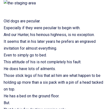
Old dogs are peculiar.
Especially if they were peculiar to begin with.
And our Hunter, his heinous highness, is no exception.
It seems that in his later years he prefers an engraved
invitation for almost everything.
Even to simply go to bed.
This attitude of his is not completely his fault.
He does have lots of ailments.
Those stick legs of his that ail him are what happen to be
holding up more than a six pack with a pin of a head tacked
on top.
He has a bed on the ground floor.
But.