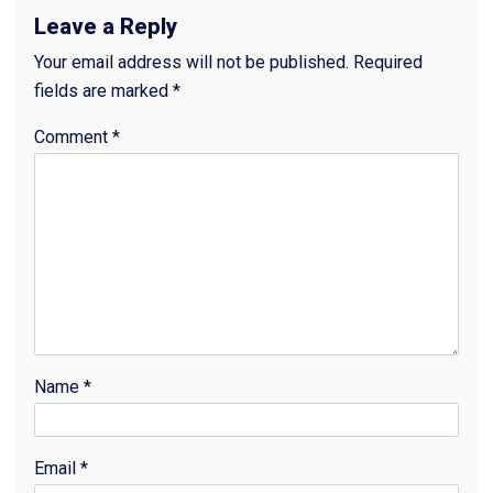
Leave a Reply
Your email address will not be published.
Required
fields are marked
*
Comment
*
Name
*
Email
*