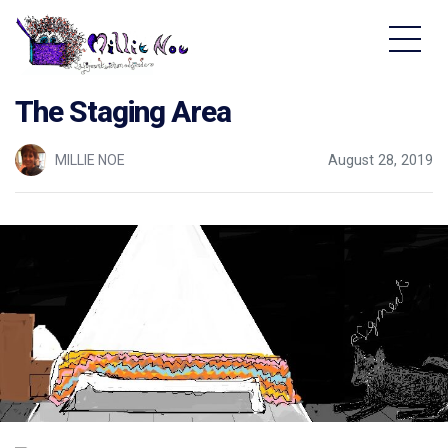
Home - Millie Noe Logo
The Staging Area
MILLIE NOE
August 28, 2019