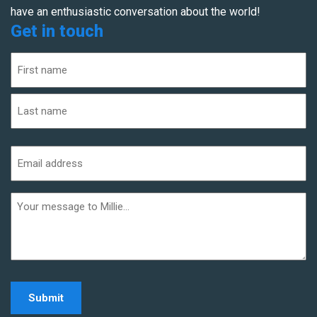
have an enthusiastic conversation about the world!
Get in touch
Name
(Required)
First
Last
Email
address
(Required)
Additional
informaiton