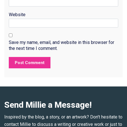
Website
Save my name, email, and website in this browser for
the next time I comment.
Send Millie a Message!
Inspired by the blog, a story, or an artwork? Don't hesitate to
contact Millie to discuss a writing or creative work or just to