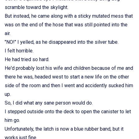
scramble toward the skylight.
But instead, he came along with a sticky mutated mess that
was on the end of the hose that was still pointed into the
air.
"NO!" I yelled, as he disappeared into the silver tube.
I felt horrible.
He had tried so hard.
He'd probably lost his wife and children because of me and
there he was, headed west to start a new life on the other
side of the room and then I went and accidently sucked him
up.
So, I did what any sane person would do.
I stepped outside onto the deck to open the canister to let
him go.
Unfortunately, the latch is now a blue rubber band, but it
works just fine.