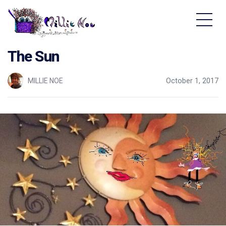
Home - Millie Noe Logo
The Sun
MILLIE NOE
October 1, 2017