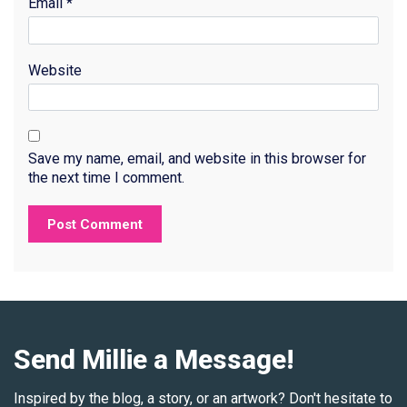
Email
*
Website
Save my name, email, and website in this browser for
the next time I comment.
Send Millie a Message!
Inspired by the blog, a story, or an artwork? Don't hesitate to