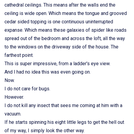
cathedral ceilings. This means after the walls end the
ceiling is wide open. Which means the tongue and grooved
cedar sided topping is one continuous uninterrupted
expanse. Which means these galaxies of spider like roads
spread out of the bedroom and across the loft, all the way
to the windows on the driveway side of the house. The
farthest point.
This is super impressive, from a ladder's eye view.
And I had no idea this was even going on.
Now.
I do not care for bugs.
However.
I do not kill any insect that sees me coming at him with a
vacuum.
If he starts spinning his eight little legs to get the hell out
of my way, I simply look the other way.