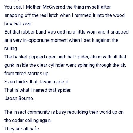
You see, I Mother-McGivered the thing myself after
snapping off the real latch when I rammed it into the wood
box last year.
But that rubber band was getting a little worn and it snapped
at a very in-opportune moment when I set it against the
railing.
The basket popped open and that spider, along with all that
gunk inside the clear cylinder went spinning through the air,
from three stories up.
Sven thinks that Jason made it.
That is what I named that spider.
Jaosn Bourne.
The insect community is busy rebuilding their world up on
the cedar ceiling again.
They are all safe.