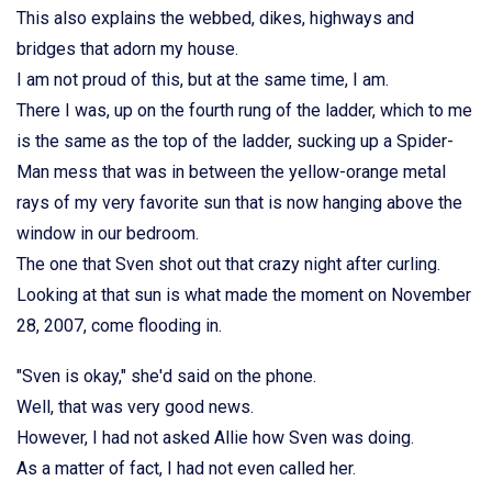
This also explains the webbed, dikes, highways and
bridges that adorn my house.
I am not proud of this, but at the same time, I am.
There I was, up on the fourth rung of the ladder, which to me
is the same as the top of the ladder, sucking up a Spider-
Man mess that was in between the yellow-orange metal
rays of my very favorite sun that is now hanging above the
window in our bedroom.
The one that Sven shot out that crazy night after curling.
Looking at that sun is what made the moment on November
28, 2007, come flooding in.
"Sven is okay," she'd said on the phone.
Well, that was very good news.
However, I had not asked Allie how Sven was doing.
As a matter of fact, I had not even called her.