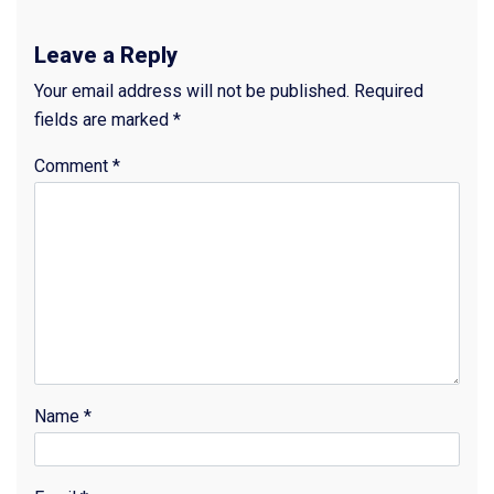
Leave a Reply
Your email address will not be published.
Required
fields are marked
*
Comment
*
Name
*