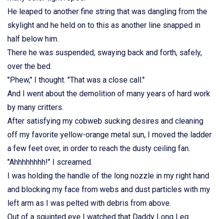
He leaped to another fine string that was dangling from the
skylight and he held on to this as another line snapped in
half below him.
There he was suspended, swaying back and forth, safely,
over the bed.
"Phew," I thought. "That was a close call."
And I went about the demolition of many years of hard work
by many critters.
After satisfying my cobweb sucking desires and cleaning
off my favorite yellow-orange metal sun, I moved the ladder
a few feet over, in order to reach the dusty ceiling fan.
"Ahhhhhhhh!" I screamed.
I was holding the handle of the long nozzle in my right hand
and blocking my face from webs and dust particles with my
left arm as I was pelted with debris from above.
Out of a squinted eye I watched that Daddy Long Leg