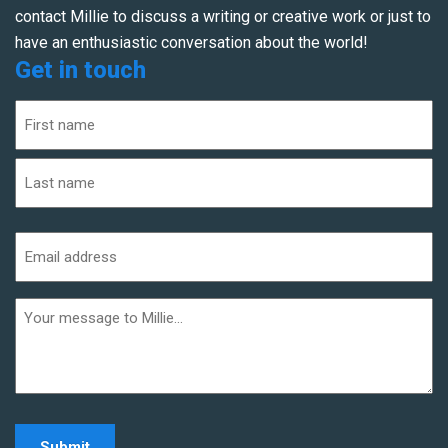
contact Millie to discuss a writing or creative work or just to
have an enthusiastic conversation about the world!
Get in touch
Name
(Required)
First
Last
Email
address
(Required)
Additional
informaiton