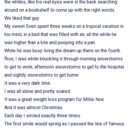
the whites, like his real eyes were in the back searching
around on a bookshelf to come up with the right words.
We liked that guy.
My sweet Sven spent three weeks on a tropical vacation in
his mind, in a bed that was filled with air, all the while he
was higher than a kite and pooping into a pan.
While he was busy living the dream up there on the fourth
floor, I was white knuckling it through morning snowstorms
to get to work, afternoon snowstorms to get to the hospital
and nightly snowstorms to get home.
It was a very dark time.
I was all alone and pretty scared.
It was a great weight loss program for Millie Noe.
And it was almost Christmas.
Each day I smiled exactly three times.
The first smile would spring as I passed the line of famous