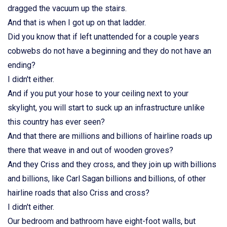
dragged the vacuum up the stairs.
And that is when I got up on that ladder.
Did you know that if left unattended for a couple years
cobwebs do not have a beginning and they do not have an
ending?
I didn't either.
And if you put your hose to your ceiling next to your
skylight, you will start to suck up an infrastructure unlike
this country has ever seen?
And that there are millions and billions of hairline roads up
there that weave in and out of wooden groves?
And they Criss and they cross, and they join up with billions
and billions, like Carl Sagan billions and billions, of other
hairline roads that also Criss and cross?
I didn't either.
Our bedroom and bathroom have eight-foot walls, but