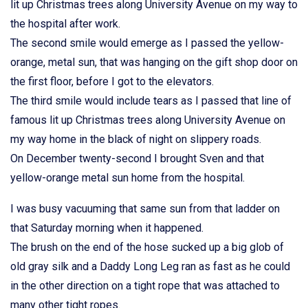
lit up Christmas trees along University Avenue on my way to
the hospital after work.
The second smile would emerge as I passed the yellow-
orange, metal sun, that was hanging on the gift shop door on
the first floor, before I got to the elevators.
The third smile would include tears as I passed that line of
famous lit up Christmas trees along University Avenue on
my way home in the black of night on slippery roads.
On December twenty-second I brought Sven and that
yellow-orange metal sun home from the hospital.
I was busy vacuuming that same sun from that ladder on
that Saturday morning when it happened.
The brush on the end of the hose sucked up a big glob of
old gray silk and a Daddy Long Leg ran as fast as he could
in the other direction on a tight rope that was attached to
many other tight ropes.