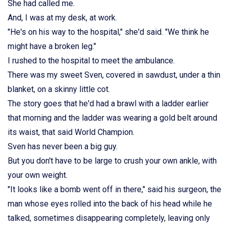
She had called me.
And, I was at my desk, at work.
"He's on his way to the hospital," she'd said. "We think he
might have a broken leg."
I rushed to the hospital to meet the ambulance.
There was my sweet Sven, covered in sawdust, under a thin
blanket, on a skinny little cot.
The story goes that he'd had a brawl with a ladder earlier
that morning and the ladder was wearing a gold belt around
its waist, that said World Champion.
Sven has never been a big guy.
But you don't have to be large to crush your own ankle, with
your own weight.
"It looks like a bomb went off in there," said his surgeon, the
man whose eyes rolled into the back of his head while he
talked, sometimes disappearing completely, leaving only