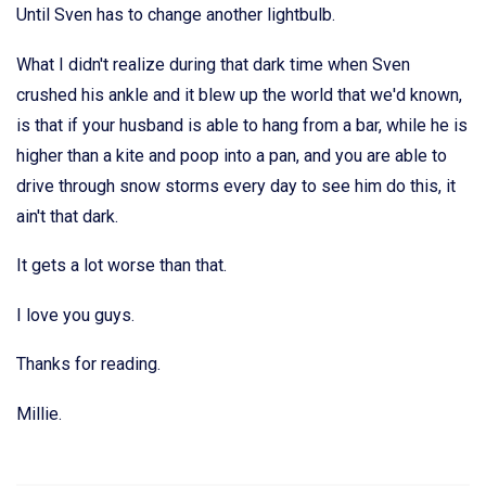
Until Sven has to change another lightbulb.
What I didn't realize during that dark time when Sven
crushed his ankle and it blew up the world that we'd known,
is that if your husband is able to hang from a bar, while he is
higher than a kite and poop into a pan, and you are able to
drive through snow storms every day to see him do this, it
ain't that dark.
It gets a lot worse than that.
I love you guys.
Thanks for reading.
Millie.