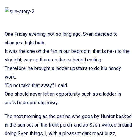
One Friday evening, not so long ago, Sven decided to
change a light bulb.
It was the one on the fan in our bedroom, that is next to the
skylight, way up there on the cathedral ceiling.
Therefore, he brought a ladder upstairs to do his handy
work.
"Do not take that away," I said.
One should never let an opportunity such as a ladder in
one's bedroom slip away.
The next morning as the canine who goes by Hunter basked
in the sun out on the front porch, and as Sven walked around
doing Sven things, I, with a pleasant dark roast buzz,