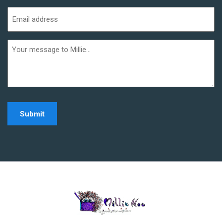
Last
Email
address
(Required)
Additional
informaiton
Home - Millie Noe Log