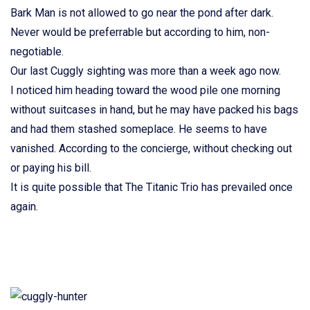
Bark Man is not allowed to go near the pond after dark.
Never would be preferrable but according to him, non-
negotiable.
Our last Cuggly sighting was more than a week ago now.
I noticed him heading toward the wood pile one morning
without suitcases in hand, but he may have packed his bags
and had them stashed someplace. He seems to have
vanished. According to the concierge, without checking out
or paying his bill.
It is quite possible that The Titanic Trio has prevailed once
again.