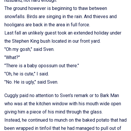
husband, not hard enough.
The ground however is beginning to thaw between
snowfalls. Birds are singing in the rain. And thieves and
hooligans are back in the area in full force.
Last fall an unlikely guest took an extended holiday under
the Stephen King bush located in our front yard.
"Oh my gosh," said Sven.
"What?"
"There is a baby opossum out there."
"Oh, he is cute," I said.
"No. He is ugly," said Sven.
Cuggly paid no attention to Sven's remark or to Bark Man
who was at the kitchen window with his mouth wide open
giving him a piece of his mind through the glass.
Instead, he continued to munch on the baked potato that had
been wrapped in tinfoil that he had managed to pull out of