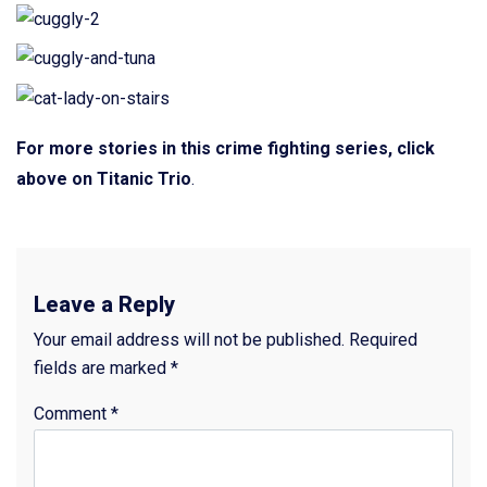
For more stories in this crime fighting series, click
above on Titanic Trio
.
Leave a Reply
Your email address will not be published.
Required
fields are marked
*
Comment
*