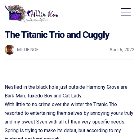
Home - Millie Noe Logo
The Titanic Trio and Cuggly
MILLIE NOE
April 6, 2022
Nestled in the black hole just outside Harmony Grove are
Bark Man, Tuxedo Boy and Cat Lady.
With little to no crime over the winter the Titanic Trio
resorted to entertaining themselves by annoying yours truly
and my sweet Sven with all of their very specific needs.
Spring is trying to make its debut, but according to my