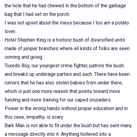
the hole that he had chewed in the bottom of the garbage
bag that I had set on the porch.
I was not upset about the mess because I too am a potato
lover.
Hotel Stephen King is a historic bush of diversified units
made of juniper branches where all kinds of folks are seen
coming and going.
Tuxedo Boy, our youngest crime fighter, patrols the bush
and breaks up underage parties and such. There have been
rumors that he has also stolen babies from under there,
which is just one more reason that points toward more
funding and more training for our caped crusaders.
Power in the wrong hands without proper education and in
this case, empathy, is scary.
Bark Man is not able to fit under the bush but has sent many
a message directly into it. Anything hollered into a