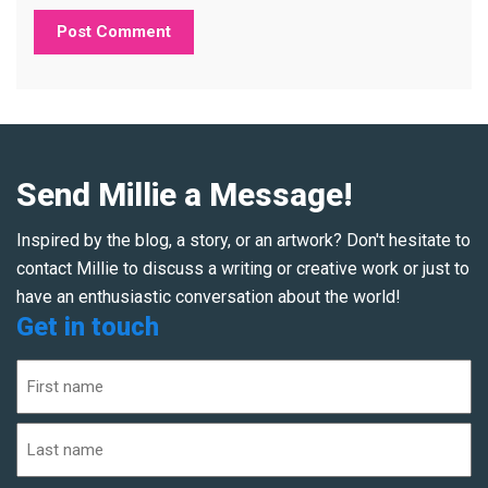
Send Millie a Message!
Inspired by the blog, a story, or an artwork? Don't hesitate to
contact Millie to discuss a writing or creative work or just to
have an enthusiastic conversation about the world!
Get in touch
Name
(Required)
First