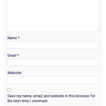
Name
*
Email
*
Website
Save my name, email, and website in this browser for
the next time I comment.