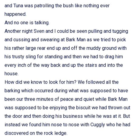
and Tuna was patrolling the bush like nothing ever
happened.
And no one is talking.
Another night Sven and I could be seen pulling and tugging
and cussing and swearing at Bark Man as we tried to pick
his rather large rear end up and off the muddy ground with
his trusty sling for standing and then we had to drag him
every inch of the way back and up the stairs and into the
house.
How did we know to look for him? We followed all the
barking which occurred during what was supposed to have
been our three minutes of peace and quiet while Bark Man
was supposed to be enjoying the biscuit we had thrown out
the door and then doing his business while he was at it. But
instead we found him nose to nose with Cuggly who he had
discovered on the rock ledge.