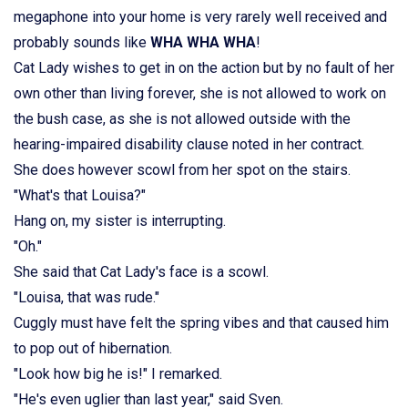
megaphone into your home is very rarely well received and
probably sounds like
WHA WHA WHA
!
Cat Lady wishes to get in on the action but by no fault of her
own other than living forever, she is not allowed to work on
the bush case, as she is not allowed outside with the
hearing-impaired disability clause noted in her contract.
She does however scowl from her spot on the stairs.
"What's that Louisa?"
Hang on, my sister is interrupting.
"Oh."
She said that Cat Lady's face is a scowl.
"Louisa, that was rude."
Cuggly must have felt the spring vibes and that caused him
to pop out of hibernation.
"Look how big he is!" I remarked.
"He's even uglier than last year," said Sven.