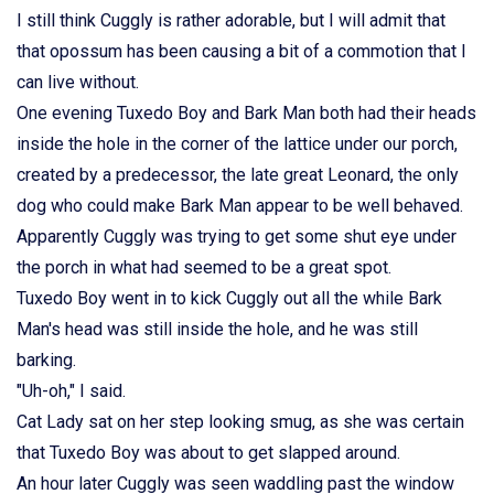
I still think Cuggly is rather adorable, but I will admit that
that opossum has been causing a bit of a commotion that I
can live without.
One evening Tuxedo Boy and Bark Man both had their heads
inside the hole in the corner of the lattice under our porch,
created by a predecessor, the late great Leonard, the only
dog who could make Bark Man appear to be well behaved.
Apparently Cuggly was trying to get some shut eye under
the porch in what had seemed to be a great spot.
Tuxedo Boy went in to kick Cuggly out all the while Bark
Man's head was still inside the hole, and he was still
barking.
"Uh-oh," I said.
Cat Lady sat on her step looking smug, as she was certain
that Tuxedo Boy was about to get slapped around.
An hour later Cuggly was seen waddling past the window