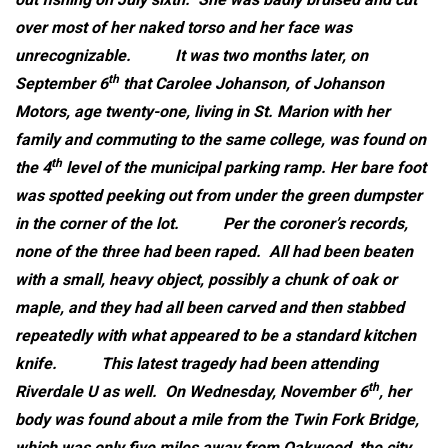
over most of her naked torso and her face was
unrecognizable.
It was two months later, on
th
September 6
that Carolee Johanson, of Johanson
Motors, age twenty-one, living in St. Marion with her
family and commuting to the same college, was found on
th
the 4
level of the municipal parking ramp. Her bare foot
was spotted peeking out from under the green dumpster
in the corner of the lot.
Per the coroner’s records,
none of the three had been raped. All had been beaten
with a small, heavy object, possibly a chunk of oak or
maple, and they had all been carved and then stabbed
repeatedly with what appeared to be a standard kitchen
knife.
This latest tragedy had been attending
th
Riverdale U as well. On Wednesday, November 6
, her
body was found about a mile from the Twin Fork Bridge,
which was only five miles away from Oakwood, the city