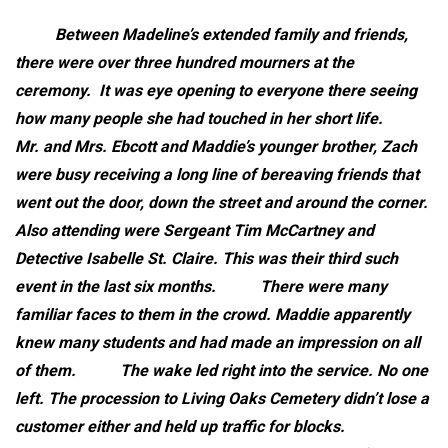
Between Madeline’s extended family and friends,
there were over three hundred mourners at the
ceremony. It was eye opening to everyone there seeing
how many people she had touched in her short life.
Mr. and Mrs. Ebcott and Maddie’s younger brother, Zach
were busy receiving a long line of bereaving friends that
went out the door, down the street and around the corner.
Also attending were Sergeant Tim McCartney and
Detective Isabelle St. Claire. This was their third such
event in the last six months.
There were many
familiar faces to them in the crowd. Maddie apparently
knew many students and had made an impression on all
of them.
The wake led right into the service. No one
left. The procession to Living Oaks Cemetery didn’t lose a
customer either and held up traffic for blocks.