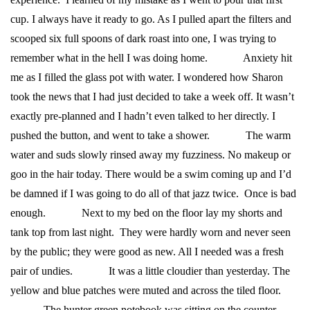
cup. I always have it ready to go. As I pulled apart the filters and
scooped six full spoons of dark roast into one, I was trying to
remember what in the hell I was doing home.
Anxiety hit
me as I filled the glass pot with water. I wondered how Sharon
took the news that I had just decided to take a week off. It wasn’t
exactly pre-planned and I hadn’t even talked to her directly. I
pushed the button, and went to take a shower.
The warm
water and suds slowly rinsed away my fuzziness. No makeup or
goo in the hair today. There would be a swim coming up and I’d
be damned if I was going to do all of that jazz twice. Once is bad
enough.
Next to my bed on the floor lay my shorts and
tank top from last night. They were hardly worn and never seen
by the public; they were good as new. All I needed was a fresh
pair of undies.
It was a little cloudier than yesterday. The
yellow and blue patches were muted and across the tiled floor.
The hunter green notebook was sitting on the counter,