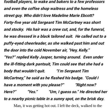
football players, to wake and bakers to a few professors
and even the coffee shop waitress and the homeless
street guy. Who didn’t love Madeline Marie Ebcott?
Forty-five year old Sergeant Tim McCartney was short
and stocky. His hair was a crew cut, and, for the funeral,
he was dressed in a black tailored suit. He called out to a
puffy-eyed cheerleader, as she walked past him and out
the door into the cold November air, “Hey, Kelly.”
“Yes?” replied Kelly Jasper, turning around. Even under
the ill-fitting dark pantsuit, Tim could see that she had a
body that wouldn’t quit.
“I’m Sergeant Tim
McCartney,” he said as he flashed his badge. “Could I
have a moment with you please?”
“Right now?
Here?”
“Yes.”
“Um, I guess so.”
He directed her
to a nearby picnic table in a sunny spot, on the brisk day.
Man, it was getting hot out. I left the deck, walked to the