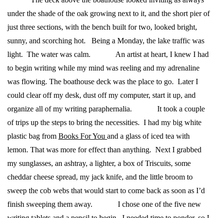
under the shade of the oak growing next to it, and the short pier of
just three sections, with the bench built for two, looked bright,
sunny, and scorching hot. Being a Monday, the lake traffic was
light. The water was calm.
An artist at heart, I knew I had
to begin writing while my mind was reeling and my adrenaline
was flowing. The boathouse deck was the place to go. Later I
could clear off my desk, dust off my computer, start it up, and
organize all of my writing paraphernalia.
It took a couple
of trips up the steps to bring the necessities. I had my big white
plastic bag from
Books For You
and a glass of iced tea with
lemon. That was more for effect than anything. Next I grabbed
my sunglasses, an ashtray, a lighter, a box of Triscuits, some
cheddar cheese spread, my jack knife, and the little broom to
sweep the cob webs that would start to come back as soon as I’d
finish sweeping them away.
I chose one of the five new
writing tablets and a pencil to begin. I needed time to ponder, so I