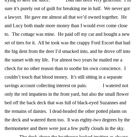
sure it’s purely out of guilt for breaking me in half. We never got
a lawyer. He gave me almost all that we’d owned together. He
and Lucy both made more money than I would ever come close
to. The cottage was mine. He paid off my car and bought a new
set of tires for it. All he took was the crappy Ford Escort that had
the big dent from the deer I’d smacked into, and he drove off into
the sunset with my life.
For almost two years he mailed me a
check for no other reason than to soothe his own conscience. I
couldn’t touch that blood money. It’s still sitting in a separate
savings account collecting interest on pain.
I watered not
only the red impatiens in the front yard, but also the small flower
bed off the back deck that was full of black-eyed Suzannes and
the remains of daisies. I dead-headed the other potted plants on
the deck and watered them too. It was eighty-two degrees by the
thermometer and there were just a few puffy clouds in the sky.
The deck above the boathouse looked inviting as always