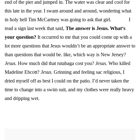
end of the pier and jumped in. The water was clear and cool for
this late in the year. I swam around and around, wondering what
in holy hell Tim McCartney was going to ask that girl.
I
read a sign last week that said,
The answer is Jesus. What‘s
your question?
It occurred to me that you could come up with a
lot more questions that Jesus wouldn’t be an appropriate answer to
than questions that would be. like, which way is New Jersey?
Jesus.
How much did that rutabaga cost you?
Jesus.
Who killed
Madeline Ebcott?
Jesus.
Grinning and feeling sac religious, I
dried myself off as best I could on the patio. I’d never taken the
time to change into a swim suit, and my clothes were really heavy
and dripping wet.