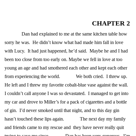
CHAPTER 2
Dan had explained to me at the same kitchen table how
sorry he was. He didn’t know what had made him fall in love
with Lucy. It had just happened, he’d said. Maybe he and I had
been too close from too early on. Maybe we fell in love at too
young an age and had smothered each other and kept each other
from experiencing the world.
We both cried. I threw up.
He left and I threw my favorite cobalt-blue vase against the wall.
I couldn’t call anyone I was so devastated. I managed to get into
my car and drove to Miller’s for a pack of cigarettes and a bottle
of gin. I’d never smoked until that night, and to this day gin
hasn’t touched these lips again.
The next day my family
and friends came to my rescue and they have never really quit
trying to save me since.
Dan has been very generous. I’m