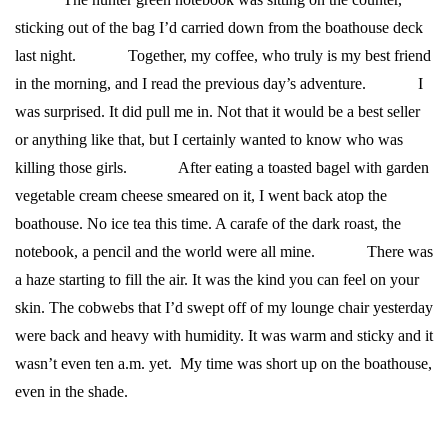
sticking out of the bag I’d carried down from the boathouse deck
last night.
Together, my coffee, who truly is my best friend
in the morning, and I read the previous day’s adventure.
I
was surprised. It did pull me in. Not that it would be a best seller
or anything like that, but I certainly wanted to know who was
killing those girls.
After eating a toasted bagel with garden
vegetable cream cheese smeared on it, I went back atop the
boathouse. No ice tea this time. A carafe of the dark roast, the
notebook, a pencil and the world were all mine.
There was
a haze starting to fill the air. It was the kind you can feel on your
skin. The cobwebs that I’d swept off of my lounge chair yesterday
were back and heavy with humidity. It was warm and sticky and it
wasn’t even ten a.m. yet. My time was short up on the boathouse,
even in the shade.