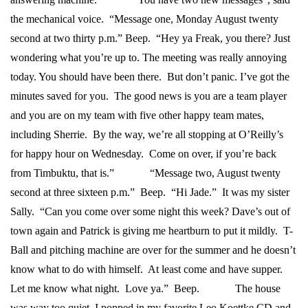
the mechanical voice. “Message one, Monday August twenty
second at two thirty p.m.” Beep. “Hey ya Freak, you there? Just
wondering what you’re up to. The meeting was really annoying
today. You should have been there. But don’t panic. I’ve got the
minutes saved for you. The good news is you are a team player
and you are on my team with five other happy team mates,
including Sherrie. By the way, we’re all stopping at O’Reilly’s
for happy hour on Wednesday. Come on over, if you’re back
from Timbuktu, that is.”
“Message two, August twenty
second at three sixteen p.m.” Beep. “Hi Jade.” It was my sister
Sally. “Can you come over some night this week? Dave’s out of
town again and Patrick is giving me heartburn to put it mildly. T-
Ball and pitching machine are over for the summer and he doesn’t
know what to do with himself. At least come and have supper.
Let me know what night. Love ya.” Beep.
The house
was way too quiet. I popped in my favorite Leo Koettke CD and