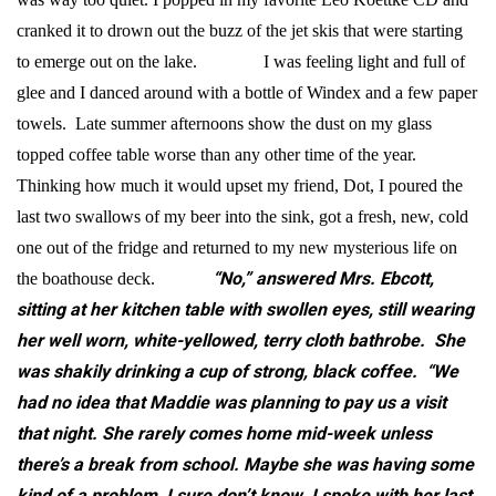
cranked it to drown out the buzz of the jet skis that were starting
to emerge out on the lake. I was feeling light and full of
glee and I danced around with a bottle of Windex and a few paper
towels. Late summer afternoons show the dust on my glass
topped coffee table worse than any other time of the year.
Thinking how much it would upset my friend, Dot, I poured the
last two swallows of my beer into the sink, got a fresh, new, cold
one out of the fridge and returned to my new mysterious life on
“No,” answered Mrs. Ebcott,
the boathouse deck.
sitting at her kitchen table with swollen eyes, still wearing
her well worn, white-yellowed, terry cloth bathrobe. She
was shakily drinking a cup of strong, black coffee. “We
had no idea that Maddie was planning to pay us a visit
that night. She rarely comes home mid-week unless
there’s a break from school. Maybe she was having some
kind of a problem, I sure don’t know. I spoke with her last