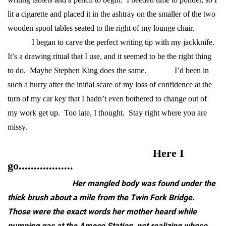
lit a cigarette and placed it in the ashtray on the smaller of the two
wooden spool tables seated to the right of my lounge chair.
I began to carve the perfect writing tip with my jackknife.
It’s a drawing ritual that I use, and it seemed to be the right thing
to do. Maybe Stephen King does the same.
I’d been in
such a hurry after the initial scare of my loss of confidence at the
turn of my car key that I hadn’t even bothered to change out of
my work get up. Too late, I thought. Stay right where you are
missy.
Here I
go..................
Her mangled body was found under the
thick brush about a mile from the Twin Fork Bridge.
Those were the exact words her mother heard while
pumping gas at the Amoco Station, not realizing whose