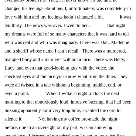
changed his feelings about me, I, unfortunately, was completely in
love with him and my feelings hadn’t changed a bit.
It was
ten-thirty. The news was over. I went to bed.
That night
my dreams were full of so many characters that it was hard to tell
who was real and who was imaginary. There was Dan, Madeline
and a sheriff whose name I can’t recall. There was a murdered,
mangled body and a murderer without a face. There was Betty,
Lucy, and even that good-looking guy with the voice, the
speckled eyes and the nice you-know-what from the diner. They
were all twisted in a tale without a beginning, middle, end, or
even a point.
When I woke at eight o’clock the next
morning to that obnoxiously loud, intrusive buzzing, that had been
buzzing apparently for a very long time, I yanked the cord to
silence it.
Not having my coffee pre-made the night
before, due to an oversight on my part, was an annoying
experience. I learned of my mistake as I went to pour that first