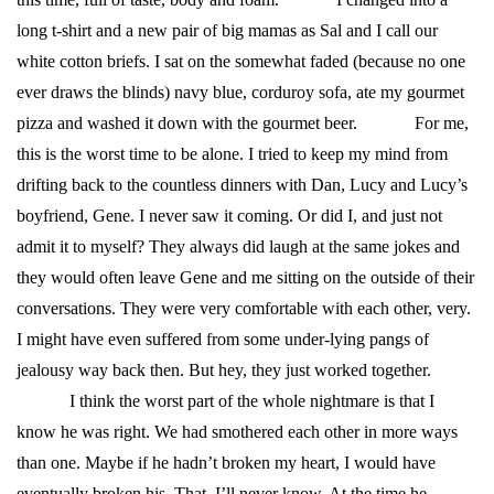
long t-shirt and a new pair of big mamas as Sal and I call our
white cotton briefs. I sat on the somewhat faded (because no one
ever draws the blinds) navy blue, corduroy sofa, ate my gourmet
pizza and washed it down with the gourmet beer.
For me,
this is the worst time to be alone. I tried to keep my mind from
drifting back to the countless dinners with Dan, Lucy and Lucy’s
boyfriend, Gene. I never saw it coming. Or did I, and just not
admit it to myself? They always did laugh at the same jokes and
they would often leave Gene and me sitting on the outside of their
conversations. They were very comfortable with each other, very.
I might have even suffered from some under-lying pangs of
jealousy way back then. But hey, they just worked together.
I think the worst part of the whole nightmare is that I
know he was right. We had smothered each other in more ways
than one. Maybe if he hadn’t broken my heart, I would have
eventually broken his. That, I’ll never know. At the time he