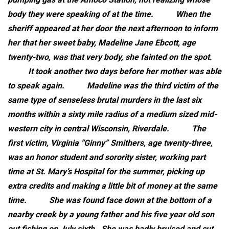
body they were speaking of at the time.
When the
sheriff appeared at her door the next afternoon to inform
her that her sweet baby, Madeline Jane Ebcott, age
twenty-two, was that very body, she fainted on the spot.
It took another two days before her mother was able
to speak again.
Madeline was the third victim of the
same type of senseless brutal murders in the last six
months within a sixty mile radius of a medium sized mid-
western city in central Wisconsin, Riverdale.
The
first victim, Virginia “Ginny” Smithers, age twenty-three,
was an honor student and sorority sister, working part
time at St. Mary’s Hospital for the summer, picking up
extra credits and making a little bit of money at the same
time.
She was found face down at the bottom of a
nearby creek by a young father and his five year old son
out fishing on July sixth. She was badly bruised and cut