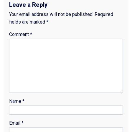
Leave a Reply
Your email address will not be published.
Required
fields are marked
*
Comment
*
Name
*
Email
*