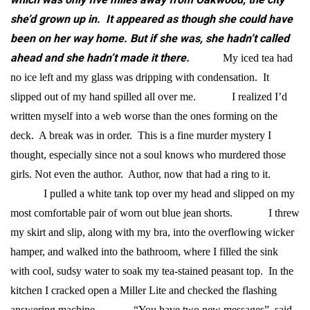
she’d grown up in. It appeared as though she could have
been on her way home. But if she was, she hadn’t called
ahead and she hadn’t made it there.
My iced tea had
no ice left and my glass was dripping with condensation. It
slipped out of my hand spilled all over me.
I realized I’d
written myself into a web worse than the ones forming on the
deck. A break was in order.
This is a fine murder mystery I
thought, especially since not a soul knows who murdered those
girls. Not even the author. Author, now that had a ring to it.
I pulled a white tank top over my head and slipped on my
most comfortable pair of worn out blue jean shorts.
I threw
my skirt and slip, along with my bra, into the overflowing wicker
hamper, and walked into the bathroom, where I filled the sink
with cool, sudsy water to soak my tea-stained peasant top. In the
kitchen I cracked open a Miller Lite and checked the flashing
answering machine.
“You have two new messages”, said