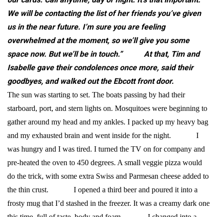
We will be contacting the list of her friends you’ve given
us in the near future. I’m sure you are feeling
overwhelmed at the moment, so we’ll give you some
space now. But we’ll be in touch.”
At that, Tim and
Isabelle gave their condolences once more, said their
goodbyes, and walked out the Ebcott front door.
The sun was starting to set. The boats passing by had their
starboard, port, and stern lights on. Mosquitoes were beginning to
gather around my head and my ankles. I packed up my heavy bag
and my exhausted brain and went inside for the night.
I
was hungry and I was tired. I turned the TV on for company and
pre-heated the oven to 450 degrees. A small veggie pizza would
do the trick, with some extra Swiss and Parmesan cheese added to
the thin crust.
I opened a third beer and poured it into a
frosty mug that I’d stashed in the freezer. It was a creamy dark one
this time, full of taste, body and foam.
I changed into a