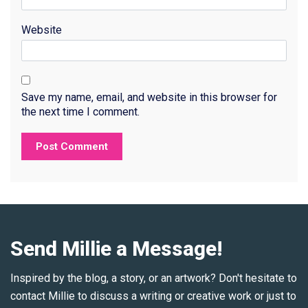
Website
Save my name, email, and website in this browser for
the next time I comment.
Send Millie a Message!
Inspired by the blog, a story, or an artwork? Don't hesitate to
contact Millie to discuss a writing or creative work or just to