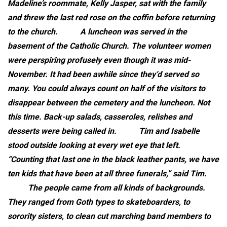
Madeline’s roommate, Kelly Jasper, sat with the family
and threw the last red rose on the coffin before returning
to the church.
A luncheon was served in the
basement of the Catholic Church. The volunteer women
were perspiring profusely even though it was mid-
November. It had been awhile since they’d served so
many. You could always count on half of the visitors to
disappear between the cemetery and the luncheon. Not
this time. Back-up salads, casseroles, relishes and
desserts were being called in.
Tim and Isabelle
stood outside looking at every wet eye that left.
“Counting that last one in the black leather pants, we have
ten kids that have been at all three funerals,” said Tim.
The people came from all kinds of backgrounds.
They ranged from Goth types to skateboarders, to
sorority sisters, to clean cut marching band members to