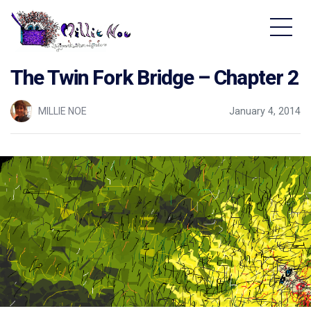
Home - Millie Noe Logo
The Twin Fork Bridge – Chapter 2
MILLIE NOE
January 4, 2014