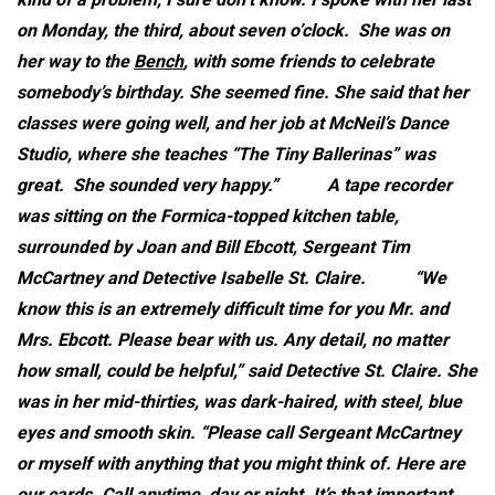
on Monday, the third, about seven o’clock. She was on
her way to the
Bench
, with some friends to celebrate
somebody’s birthday. She seemed fine. She said that her
classes were going well, and her job at McNeil’s Dance
Studio, where she teaches “The Tiny Ballerinas” was
great. She sounded very happy.”
A tape recorder
was sitting on the Formica-topped kitchen table,
surrounded by Joan and Bill Ebcott, Sergeant Tim
McCartney and Detective Isabelle St. Claire.
“We
know this is an extremely difficult time for you Mr. and
Mrs. Ebcott. Please bear with us. Any detail, no matter
how small, could be helpful,” said Detective St. Claire. She
was in her mid-thirties, was dark-haired, with steel, blue
eyes and smooth skin. “Please call Sergeant McCartney
or myself with anything that you might think of. Here are
our cards. Call anytime, day or night. It’s that important.