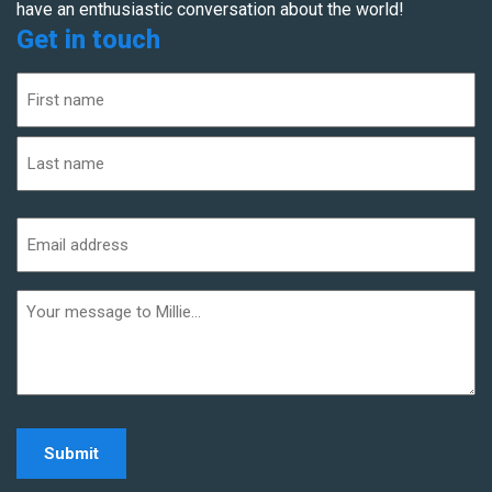
have an enthusiastic conversation about the world!
Get in touch
Name
(Required)
First
Last
Email
address
(Required)
Additional
informaiton