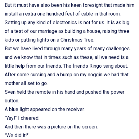
But it must have also been his keen foresight that made him
install an extra one hundred feet of cable in that room.
Setting up any kind of electronics is not for us. It is as big
of a test of our marriage as building a house, raising three
kids or putting lights on a Christmas Tree.
But we have lived through many years of many challenges,
and we know that in times such as these, all we need is a
little help from our friends. The friends Ringo sang about.
After some cursing and a bump on my noggin we had that
mother all set to go.
Sven held the remote in his hand and pushed the power
button.
A blue light appeared on the receiver.
"Yay!" I cheered.
And then there was a picture on the screen.
"We did it!"