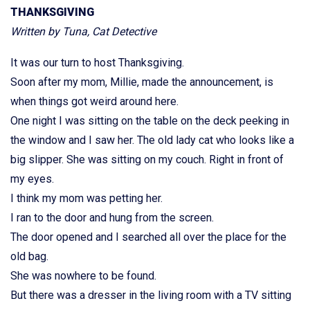
THANKSGIVING
Written by Tuna, Cat Detective
It was our turn to host Thanksgiving.
Soon after my mom, Millie, made the announcement, is
when things got weird around here.
One night I was sitting on the table on the deck peeking in
the window and I saw her. The old lady cat who looks like a
big slipper. She was sitting on my couch. Right in front of
my eyes.
I think my mom was petting her.
I ran to the door and hung from the screen.
The door opened and I searched all over the place for the
old bag.
She was nowhere to be found.
But there was a dresser in the living room with a TV sitting