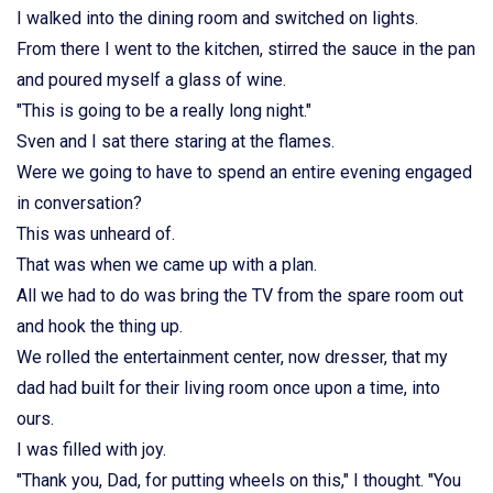
I walked into the dining room and switched on lights.
From there I went to the kitchen, stirred the sauce in the pan
and poured myself a glass of wine.
"This is going to be a really long night."
Sven and I sat there staring at the flames.
Were we going to have to spend an entire evening engaged
in conversation?
This was unheard of.
That was when we came up with a plan.
All we had to do was bring the TV from the spare room out
and hook the thing up.
We rolled the entertainment center, now dresser, that my
dad had built for their living room once upon a time, into
ours.
I was filled with joy.
"Thank you, Dad, for putting wheels on this," I thought. "You