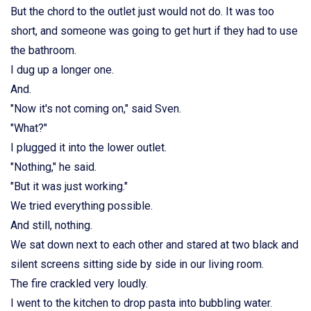
But the chord to the outlet just would not do. It was too
short, and someone was going to get hurt if they had to use
the bathroom.
I dug up a longer one.
And.
"Now it's not coming on," said Sven.
"What?"
I plugged it into the lower outlet.
"Nothing," he said.
"But it was just working."
We tried everything possible.
And still, nothing.
We sat down next to each other and stared at two black and
silent screens sitting side by side in our living room.
The fire crackled very loudly.
I went to the kitchen to drop pasta into bubbling water.