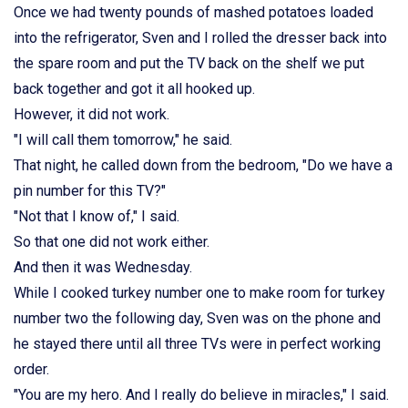
Once we had twenty pounds of mashed potatoes loaded
into the refrigerator, Sven and I rolled the dresser back into
the spare room and put the TV back on the shelf we put
back together and got it all hooked up.
However, it did not work.
"I will call them tomorrow," he said.
That night, he called down from the bedroom, "Do we have a
pin number for this TV?"
"Not that I know of," I said.
So that one did not work either.
And then it was Wednesday.
While I cooked turkey number one to make room for turkey
number two the following day, Sven was on the phone and
he stayed there until all three TVs were in perfect working
order.
"You are my hero. And I really do believe in miracles," I said.