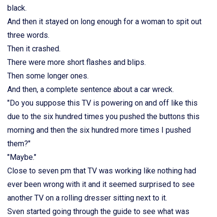
black.
And then it stayed on long enough for a woman to spit out
three words.
Then it crashed.
There were more short flashes and blips.
Then some longer ones.
And then, a complete sentence about a car wreck.
"Do you suppose this TV is powering on and off like this
due to the six hundred times you pushed the buttons this
morning and then the six hundred more times I pushed
them?"
"Maybe."
Close to seven pm that TV was working like nothing had
ever been wrong with it and it seemed surprised to see
another TV on a rolling dresser sitting next to it.
Sven started going through the guide to see what was