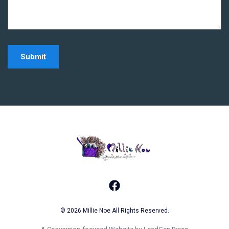
Home - Millie Noe Log
Facebook
© 2026 Millie Noe All Rights Reserved.