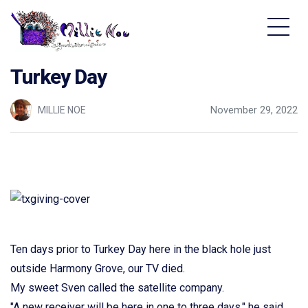
Home - Millie Noe Logo
Turkey Day
MILLIE NOE
November 29, 2022
Ten days prior to Turkey Day here in the black hole just
outside Harmony Grove, our TV died.
My sweet Sven called the satellite company.
"A new receiver will be here in one to three days," he said.