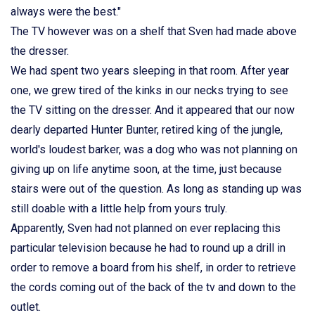
always were the best."
The TV however was on a shelf that Sven had made above
the dresser.
We had spent two years sleeping in that room. After year
one, we grew tired of the kinks in our necks trying to see
the TV sitting on the dresser. And it appeared that our now
dearly departed Hunter Bunter, retired king of the jungle,
world's loudest barker, was a dog who was not planning on
giving up on life anytime soon, at the time, just because
stairs were out of the question. As long as standing up was
still doable with a little help from yours truly.
Apparently, Sven had not planned on ever replacing this
particular television because he had to round up a drill in
order to remove a board from his shelf, in order to retrieve
the cords coming out of the back of the tv and down to the
outlet.