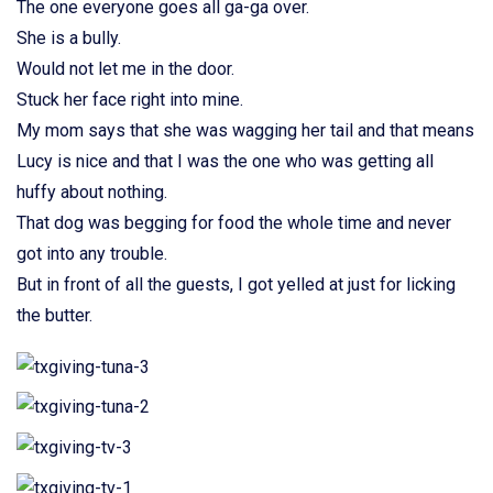
The one everyone goes all ga-ga over.
She is a bully.
Would not let me in the door.
Stuck her face right into mine.
My mom says that she was wagging her tail and that means
Lucy is nice and that I was the one who was getting all
huffy about nothing.
That dog was begging for food the whole time and never
got into any trouble.
But in front of all the guests, I got yelled at just for licking
the butter.