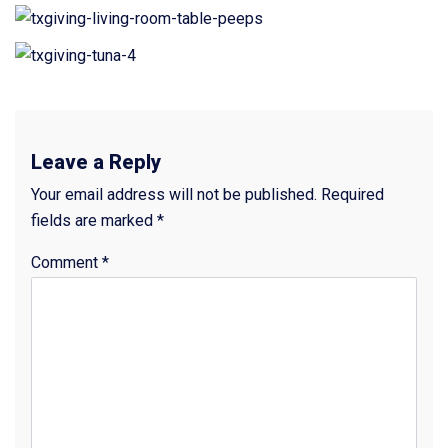
Leave a Reply
Your email address will not be published.
Required
fields are marked
*
Comment
*