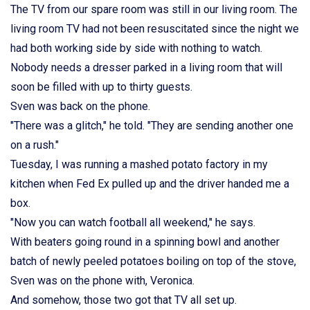
The TV from our spare room was still in our living room. The
living room TV had not been resuscitated since the night we
had both working side by side with nothing to watch.
Nobody needs a dresser parked in a living room that will
soon be filled with up to thirty guests.
Sven was back on the phone.
"There was a glitch," he told. "They are sending another one
on a rush."
Tuesday, I was running a mashed potato factory in my
kitchen when Fed Ex pulled up and the driver handed me a
box.
"Now you can watch football all weekend," he says.
With beaters going round in a spinning bowl and another
batch of newly peeled potatoes boiling on top of the stove,
Sven was on the phone with, Veronica.
And somehow, those two got that TV all set up.