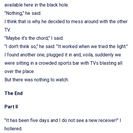
available here in the black hole.
"Nothing," he said.
I think that is why he decided to mess around with the other
TV.
"Maybe it's the chord," I said.
"I don't think so," he said. "It worked when we tried the light."
I found another one, plugged it in and, voila, suddenly we
were sitting in a crowded sports bar with TVs blasting all
over the place.
But there was nothing to watch.
The End
Part II
"It has been five days and I do not see a new receiver!" I
hollered.