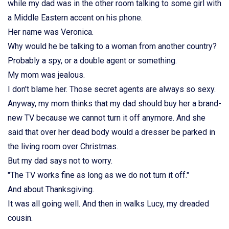
while my dad was in the other room talking to some girl with
a Middle Eastern accent on his phone.
Her name was Veronica.
Why would he be talking to a woman from another country?
Probably a spy, or a double agent or something.
My mom was jealous.
I don't blame her. Those secret agents are always so sexy.
Anyway, my mom thinks that my dad should buy her a brand-
new TV because we cannot turn it off anymore. And she
said that over her dead body would a dresser be parked in
the living room over Christmas.
But my dad says not to worry.
"The TV works fine as long as we do not turn it off."
And about Thanksgiving.
It was all going well. And then in walks Lucy, my dreaded
cousin.