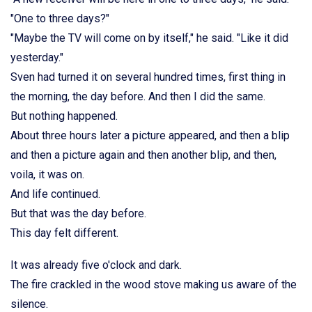
"One to three days?"
"Maybe the TV will come on by itself," he said. "Like it did
yesterday."
Sven had turned it on several hundred times, first thing in
the morning, the day before. And then I did the same.
But nothing happened.
About three hours later a picture appeared, and then a blip
and then a picture again and then another blip, and then,
voila, it was on.
And life continued.
But that was the day before.
This day felt different.
It was already five o'clock and dark.
The fire crackled in the wood stove making us aware of the
silence.