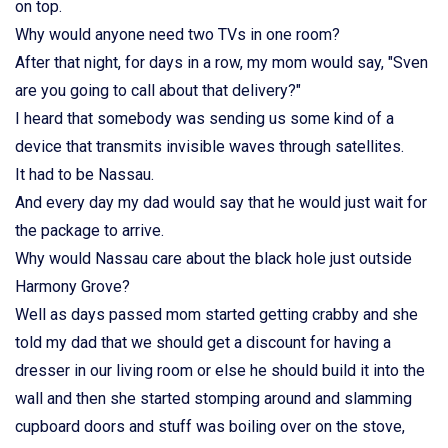
on top.
Why would anyone need two TVs in one room?
After that night, for days in a row, my mom would say, "Sven
are you going to call about that delivery?"
I heard that somebody was sending us some kind of a
device that transmits invisible waves through satellites.
It had to be Nassau.
And every day my dad would say that he would just wait for
the package to arrive.
Why would Nassau care about the black hole just outside
Harmony Grove?
Well as days passed mom started getting crabby and she
told my dad that we should get a discount for having a
dresser in our living room or else he should build it into the
wall and then she started stomping around and slamming
cupboard doors and stuff was boiling over on the stove,