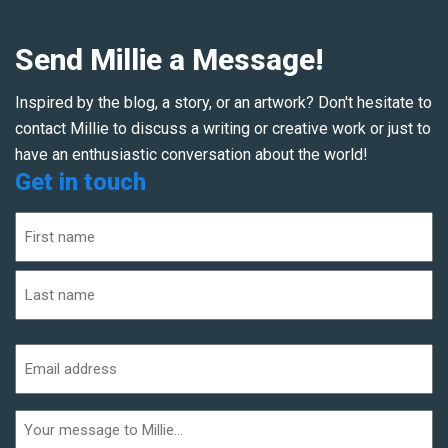
Send Millie a Message!
Inspired by the blog, a story, or an artwork? Don't hesitate to
contact Millie to discuss a writing or creative work or just to
have an enthusiastic conversation about the world!
Get in touch
Name
(Required)
First
Last
Email
address
(Required)
Additional
informaiton