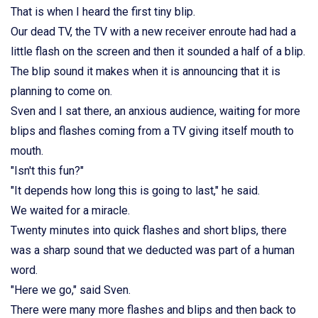
That is when I heard the first tiny blip.
Our dead TV, the TV with a new receiver enroute had had a
little flash on the screen and then it sounded a half of a blip.
The blip sound it makes when it is announcing that it is
planning to come on.
Sven and I sat there, an anxious audience, waiting for more
blips and flashes coming from a TV giving itself mouth to
mouth.
"Isn't this fun?"
"It depends how long this is going to last," he said.
We waited for a miracle.
Twenty minutes into quick flashes and short blips, there
was a sharp sound that we deducted was part of a human
word.
"Here we go," said Sven.
There were many more flashes and blips and then back to