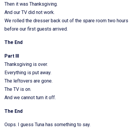
Then it was Thanksgiving.
And our TV did not work.
We rolled the dresser back out of the spare room two hours
before our first guests arrived.
The End
Part III
Thanksgiving is over.
Everything is put away.
The leftovers are gone.
The TV is on.
And we cannot turn it off.
The End
Oops. I guess Tuna has something to say.