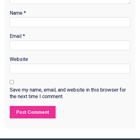
Name
*
Email
*
Website
Save my name, email, and website in this browser for
the next time I comment.